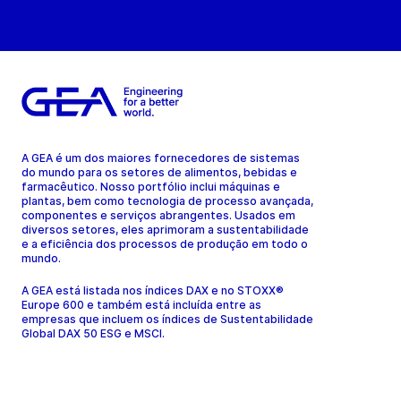
A GEA é um dos maiores fornecedores de sistemas
do mundo para os setores de alimentos, bebidas e
farmacêutico. Nosso portfólio inclui máquinas e
plantas, bem como tecnologia de processo avançada,
componentes e serviços abrangentes. Usados em
diversos setores, eles aprimoram a sustentabilidade
e a eficiência dos processos de produção em todo o
mundo.
A GEA está listada nos índices DAX e no STOXX®
Europe 600 e também está incluída entre as
empresas que incluem os índices de Sustentabilidade
Global DAX 50 ESG e MSCI.