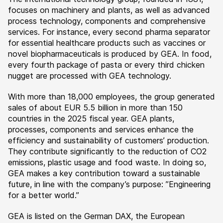
focuses on machinery and plants, as well as advanced
process technology, components and comprehensive
services. For instance, every second pharma separator
for essential healthcare products such as vaccines or
novel biopharmaceuticals is produced by GEA. In food,
every fourth package of pasta or every third chicken
nugget are processed with GEA technology.
With more than 18,000 employees, the group generated
sales of about EUR 5.5 billion in more than 150
countries in the 2025 fiscal year. GEA plants,
processes, components and services enhance the
efficiency and sustainability of customers’ production.
They contribute significantly to the reduction of CO2
emissions, plastic usage and food waste. In doing so,
GEA makes a key contribution toward a sustainable
future, in line with the company’s purpose: ”Engineering
for a better world.”
GEA is listed on the German DAX, the European