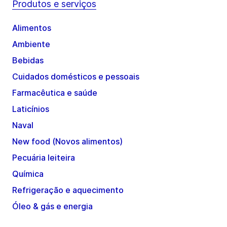
Produtos e serviços
Alimentos
Ambiente
Bebidas
Cuidados domésticos e pessoais
Farmacêutica e saúde
Laticínios
Naval
New food (Novos alimentos)
Pecuária leiteira
Química
Refrigeração e aquecimento
Óleo & gás e energia