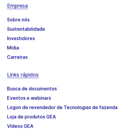
Empresa
Sobre nós
Sustentabilidade
Investidores
Mídia
Carreiras
Links rápidos
Busca de documentos
Eventos e webinars
Logon de revendedor de Tecnologias de fazenda
Loja de produtos GEA
Vídeos GEA