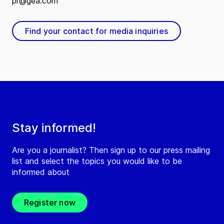
pr@gea.com
Find your contact for media inquiries
Stay informed!
Are you a journalist? Then sign up to our press mailing
list and select the topics you would like to be
informed about
Register now