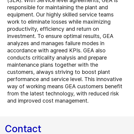
(SLA). With Service level agreements, GEA is
responsible for maintaining the plant and
equipment. Our highly skilled service teams
work to eliminate losses while maximizing
productivity, efficiency and return on
investment. To ensure optimal results, GEA
analyzes and manages failure modes in
accordance with agreed KPIs. GEA also
conducts criticality analysis and prepare
maintenance plans together with the
customers, always striving to boost plant
performance and service level. This innovative
way of working means GEA customers benefit
from the latest technology, with reduced risk
and improved cost management.
Contact