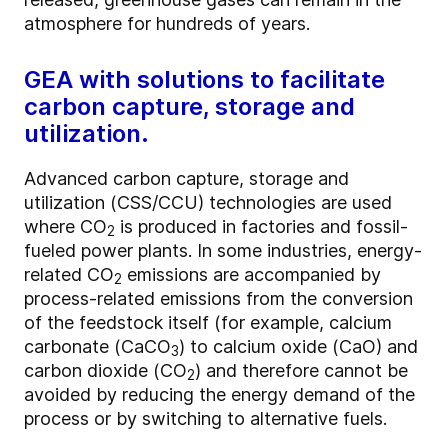
atmosphere for hundreds of years.
GEA with solutions to facilitate
carbon capture, storage and
utilization.
Advanced carbon capture, storage and
utilization (CSS/CCU) technologies are used
where CO
is produced in factories and fossil-
2
fueled power plants. In some industries, energy-
related CO
emissions are accompanied by
2
process-related emissions from the conversion
of the feedstock itself (for example, calcium
carbonate (CaCO
) to calcium oxide (CaO) and
3
carbon dioxide (CO
) and therefore cannot be
2
avoided by reducing the energy demand of the
process or by switching to alternative fuels.