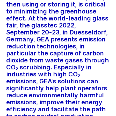
then using or storing it, is critical
to minimizing the greenhouse
effect. At the world-leading glass
fair, the glasstec 2022,
September 20-23, in Duesseldorf,
Germany, GEA presents emission
reduction technologies, in
particular the capture of carbon
dioxide from waste gases through
CO₂ scrubbing. Especially in
industries with high CO₂
emissions, GEA's solutions can
significantly help plant operators
reduce environmentally harmful
emissions, improve their energy
efficiency and facilitate the path