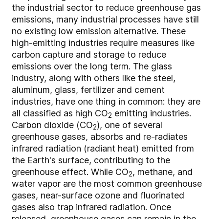
the industrial sector to reduce greenhouse gas
emissions, many industrial processes have still
no existing low emission alternative. These
high-emitting industries require measures like
carbon capture and storage to reduce
emissions over the long term. The glass
industry, along with others like the steel,
aluminum, glass, fertilizer and cement
industries, have one thing in common: they are
all classified as high CO
emitting industries.
2
Carbon dioxide (CO
), one of several
2
greenhouse gases, absorbs and re-radiates
infrared radiation (radiant heat) emitted from
the Earth's surface, contributing to the
greenhouse effect. While CO
, methane, and
2
water vapor are the most common greenhouse
gases, near-surface ozone and fluorinated
gases also trap infrared radiation. Once
released, greenhouse gases can remain in the