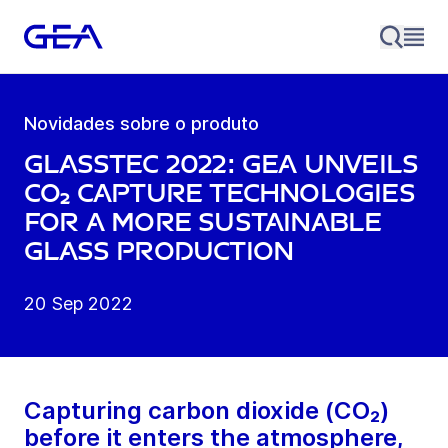
Novidades sobre o produto
glasstec 2022: GEA unveils
CO₂ capture technologies
for a more sustainable
glass production
20 Sep 2022
Capturing carbon dioxide (CO₂)
before it enters the atmosphere,