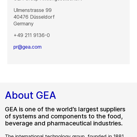
Ulmenstrasse 99
40476
Düsseldorf
Germany
+49 211 9136-0
pr@gea.com
About GEA
GEA is one of the world’s largest suppliers
of systems and components to the food,
beverage and pharmaceutical industries.
The international technology group, founded in 1881,