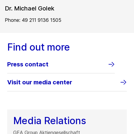
Dr. Michael Golek
Phone: 49 211 9136 1505
Find out more
Press contact
Visit our media center
Media Relations
GEA Group Aktiengesellschaft