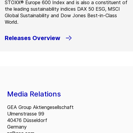
STOXX® Europe 600 Index and is also a constituent of
the leading sustainability indices DAX 50 ESG, MSCI
Global Sustainability and Dow Jones Best-in-Class
World.
Releases Overview
Media Relations
GEA Group Aktiengesellschaft
Ulmenstrasse 99
40476 Düsseldorf
Germany