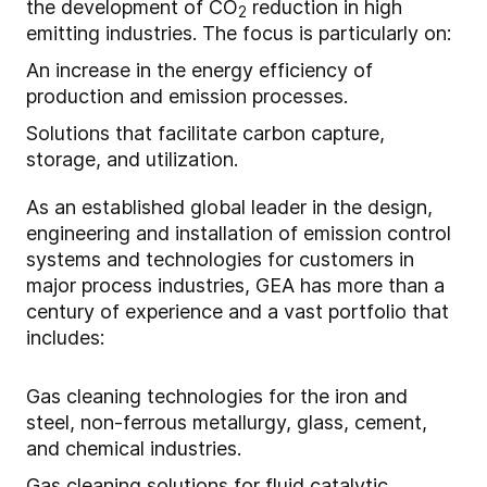
the development of CO
reduction in high
2
emitting industries. The focus is particularly on:
An increase in the energy efficiency of
production and emission processes.
Solutions that facilitate carbon capture,
storage, and utilization.
As an established global leader in the design,
engineering and installation of emission control
systems and technologies for customers in
major process industries, GEA has more than a
century of experience and a vast portfolio that
includes:
Gas cleaning technologies for the iron and
steel, non-ferrous metallurgy, glass, cement,
and chemical industries.
Gas cleaning solutions for fluid catalytic