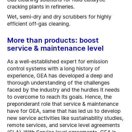
cracking plants in refineries.
Wet, semi-dry and dry scrubbers for highly
efficient off-gas cleaning.
More than products: boost
service & maintenance level
As a well-established expert for emission
control systems with a long history of
experience, GEA has developed a deep and
thorough understanding of the challenges
faced by the industry and the hurdles it needs
to overcome to reach its goals. Hence, the
preponderant role that service & maintenance
have for GEA, same that has led us to develop
new service activities like sustainability studies,
remote services, and service level agreements