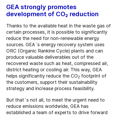
GEA strongly promotes
development of CO₂ reduction
Thanks to the available heat in the waste gas of
certain processes, it is possible to significantly
reduce the need for non-renewable energy
sources. GEA´s energy recovery system uses
ORC (Organic Rankine Cycle) plants and can
produce valuable deliverables out of the
recovered waste such as heat, compressed air,
district heating or cooling air. This way, GEA
helps significantly reduce the CO
footprint of
2
the customers, support their sustainability
strategy and increase process feasibility.
But that´s not all, to meet the urgent need to
reduce emissions worldwide, GEA has
established a team of experts to drive forward