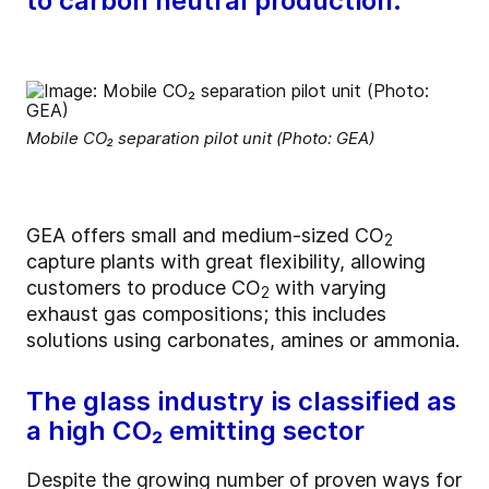
to carbon neutral production.
Mobile CO₂ separation pilot unit (Photo: GEA)
GEA offers small and medium-sized CO
2
capture plants with great flexibility, allowing
customers to produce CO
with varying
2
exhaust gas compositions; this includes
solutions using carbonates, amines or ammonia.
The glass industry is classified as
a high CO₂ emitting sector
Despite the growing number of proven ways for