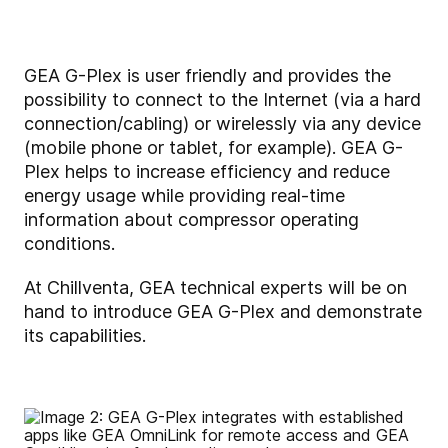
GEA G-Plex is user friendly and provides the
possibility to connect to the Internet (via a hard
connection/cabling) or wirelessly via any device
(mobile phone or tablet, for example). GEA G-
Plex helps to increase efficiency and reduce
energy usage while providing real-time
information about compressor operating
conditions.
At Chillventa, GEA technical experts will be on
hand to introduce GEA G-Plex and demonstrate
its capabilities.