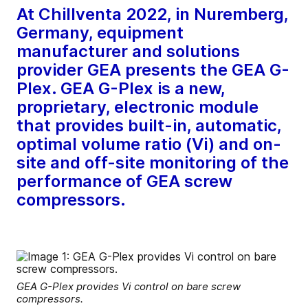
At Chillventa 2022, in Nuremberg,
Germany, equipment
manufacturer and solutions
provider GEA presents the GEA G-
Plex. GEA G-Plex is a new,
proprietary, electronic module
that provides built-in, automatic,
optimal volume ratio (Vi) and on-
site and off-site monitoring of the
performance of GEA screw
compressors.
GEA G-Plex provides Vi control on bare screw
compressors.