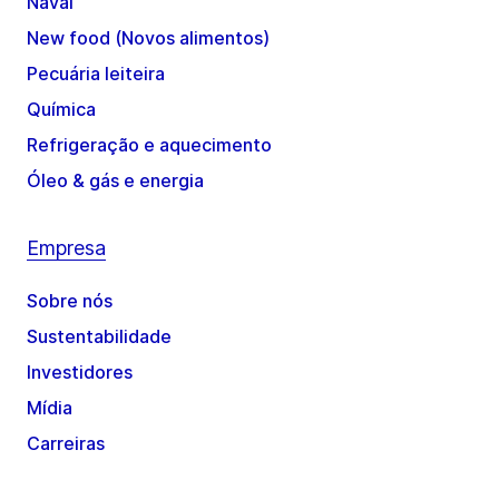
Naval
New food (Novos alimentos)
Pecuária leiteira
Química
Refrigeração e aquecimento
Óleo & gás e energia
Empresa
Sobre nós
Sustentabilidade
Investidores
Mídia
Carreiras