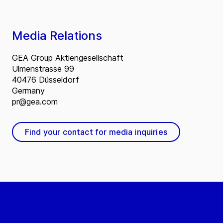
Media Relations
GEA Group Aktiengesellschaft
Ulmenstrasse 99
40476 Düsseldorf
Germany
pr@gea.com
Find your contact for media inquiries