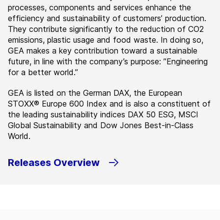
processes, components and services enhance the
efficiency and sustainability of customers’ production.
They contribute significantly to the reduction of CO2
emissions, plastic usage and food waste. In doing so,
GEA makes a key contribution toward a sustainable
future, in line with the company’s purpose: ”Engineering
for a better world.”
GEA is listed on the German DAX, the European
STOXX® Europe 600 Index and is also a constituent of
the leading sustainability indices DAX 50 ESG, MSCI
Global Sustainability and Dow Jones Best-in-Class
World.
Releases Overview