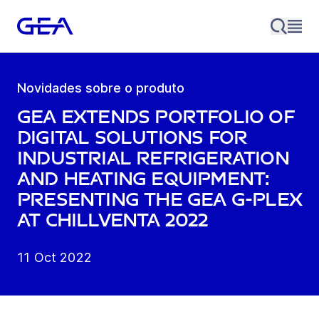
Novidades sobre o produto
GEA extends portfolio of
digital solutions for
industrial refrigeration
and heating equipment:
presenting the GEA G-Plex
at Chillventa 2022
11 Oct 2022