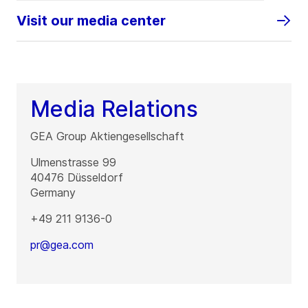
Visit our media center
Media Relations
GEA Group Aktiengesellschaft
Ulmenstrasse 99
40476
Düsseldorf
Germany
+49 211 9136-0
pr@gea.com