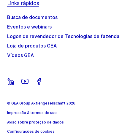
Links rápidos
Busca de documentos
Eventos e webinars
Logon de revendedor de Tecnologias de fazenda
Loja de produtos GEA
Vídeos GEA
© GEA Group Aktiengesellschaft 2026
Impressão & termos de uso
Aviso sobre proteção de dados
Configurações de cookies