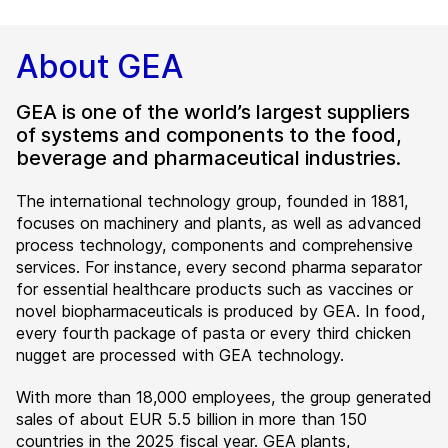
About GEA
GEA is one of the world’s largest suppliers
of systems and components to the food,
beverage and pharmaceutical industries.
The international technology group, founded in 1881,
focuses on machinery and plants, as well as advanced
process technology, components and comprehensive
services. For instance, every second pharma separator
for essential healthcare products such as vaccines or
novel biopharmaceuticals is produced by GEA. In food,
every fourth package of pasta or every third chicken
nugget are processed with GEA technology.
With more than 18,000 employees, the group generated
sales of about EUR 5.5 billion in more than 150
countries in the 2025 fiscal year. GEA plants,