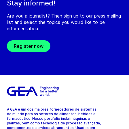
Stay informed!
Are you a journalist? Then sign up to our press mailing
list and select the topics you would like to be
informed about
Register now
A GEA é um dos maiores fornecedores de sistemas
do mundo para os setores de alimentos, bebidas e
farmacêutico. Nosso portfólio inclui máquinas e
plantas, bem como tecnologia de processo avançada,
componentes e serviços abrangentes. Usados em