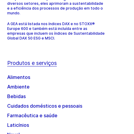
diversos setores, eles aprimoram a sustentabilidade
e a eficiência dos processos de produção em todo o
mundo.
A GEA está listada nos índices DAX e no STOXX®
Europe 600 e também está incluída entre as
empresas que incluem os índices de Sustentabilidade
Global DAX 50 ESG e MSCI.
Produtos e serviços
Alimentos
Ambiente
Bebidas
Cuidados domésticos e pessoais
Farmacêutica e saúde
Laticínios