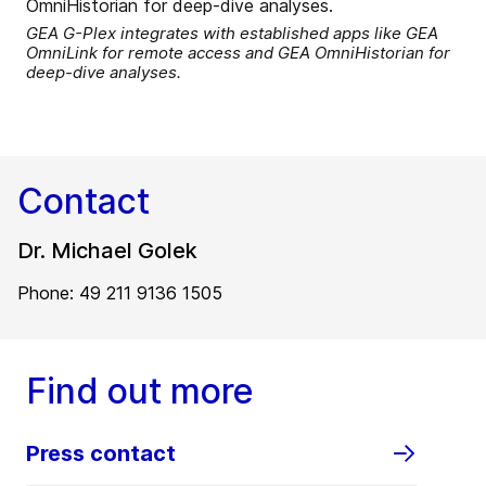
GEA G-Plex integrates with established apps like GEA
OmniLink for remote access and GEA OmniHistorian for
deep-dive analyses.
Contact
Dr. Michael Golek
Phone: 49 211 9136 1505
Find out more
Press contact