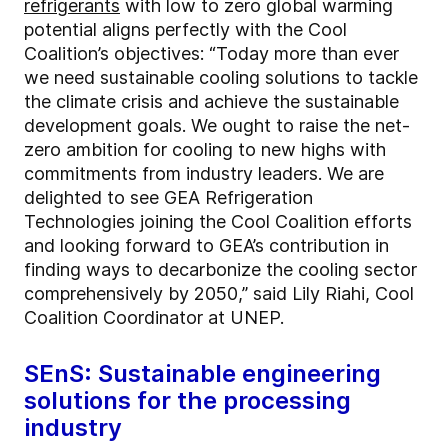
refrigerants
with low to zero global warming
potential aligns perfectly with the Cool
Coalition’s objectives: “Today more than ever
we need sustainable cooling solutions to tackle
the climate crisis and achieve the sustainable
development goals. We ought to raise the net-
zero ambition for cooling to new highs with
commitments from industry leaders. We are
delighted to see GEA Refrigeration
Technologies joining the Cool Coalition efforts
and looking forward to GEA’s contribution in
finding ways to decarbonize the cooling sector
comprehensively by 2050,” said Lily Riahi, Cool
Coalition Coordinator at UNEP.
SEnS: Sustainable engineering
solutions for the processing
industry