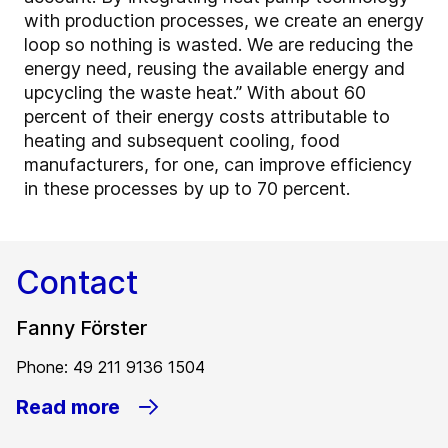
with production processes, we create an energy
loop so nothing is wasted. We are reducing the
energy need, reusing the available energy and
upcycling the waste heat.” With about 60
percent of their energy costs attributable to
heating and subsequent cooling, food
manufacturers, for one, can improve efficiency
in these processes by up to 70 percent.
Contact
Fanny Förster
Phone: 49 211 9136 1504
Read more