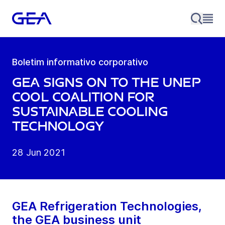
Boletim informativo corporativo
GEA signs on to the UNEP
Cool Coalition for
sustainable cooling
technology
28 Jun 2021
GEA Refrigeration Technologies,
the GEA business unit