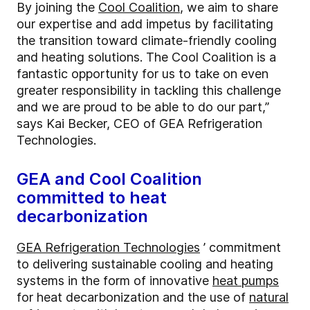
By joining the
Cool Coalition
, we aim to share
our expertise and add impetus by facilitating
the transition toward climate-friendly cooling
and heating solutions. The Cool Coalition is a
fantastic opportunity for us to take on even
greater responsibility in tackling this challenge
and we are proud to be able to do our part,”
says Kai Becker, CEO of GEA Refrigeration
Technologies.
GEA and Cool Coalition
committed to heat
decarbonization
GEA Refrigeration Technologies
’ commitment
to delivering sustainable cooling and heating
systems in the form of innovative
heat pumps
for heat decarbonization and the use of
natural