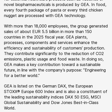
novel biopharmaceuticals is produced by GEA. In food,
every fourth package of pasta or every third chicken
nugget are processed with GEA technology.
With more than 18,000 employees, the group generated
sales of about EUR 5.5 billion in more than 150
countries in the 2025 fiscal year. GEA plants,
processes, components and services enhance the
efficiency and sustainability of customers’ production.
They contribute significantly to the reduction of CO2
emissions, plastic usage and food waste. In doing so,
GEA makes a key contribution toward a sustainable
future, in line with the company’s purpose: ”Engineering
for a better world.”
GEA is listed on the German DAX, the European
STOXX® Europe 600 Index and is also a constituent of
the leading sustainability indices DAX 50 ESG, MSCI
Global Sustainability and Dow Jones Best-in-Class
World.