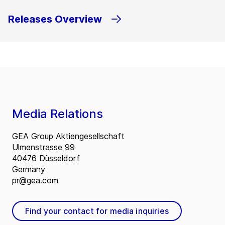
Releases Overview
Media Relations
GEA Group Aktiengesellschaft
Ulmenstrasse 99
40476 Düsseldorf
Germany
pr@gea.com
Find your contact for media inquiries