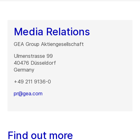
Media Relations
GEA Group Aktiengesellschaft
Ulmenstrasse 99
40476
Düsseldorf
Germany
+49 211 9136-0
pr@gea.com
Find out more