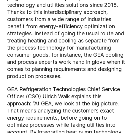
technology and utilities solutions since 2018.
Thanks to this interdisciplinary approach,
customers from a wide range of industries
benefit from energy-efficiency optimization
strategies. Instead of going the usual route and
treating heating and cooling as separate from
the process technology for manufacturing
consumer goods, for instance, the GEA cooling
and process experts work hand in glove when it
comes to planning requirements and designing
production processes.
GEA Refrigeration Technologies Chief Service
Officer (CSO) Ulrich Walk explains this
approach: “At GEA, we look at the big picture.
That means analyzing the customer’s exact
energy requirements, before going on to
optimize processes while taking utilities into
account. By integrating heat pump technology