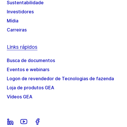
Sustentabilidade
Investidores
Mídia
Carreiras
Links rápidos
Busca de documentos
Eventos e webinars
Logon de revendedor de Tecnologias de fazenda
Loja de produtos GEA
Vídeos GEA