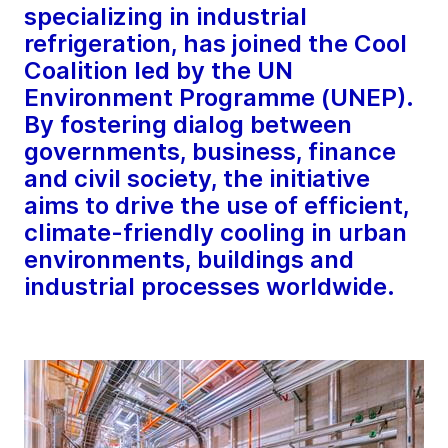
specializing in industrial
refrigeration, has joined the Cool
Coalition led by the UN
Environment Programme (UNEP).
By fostering dialog between
governments, business, finance
and civil society, the initiative
aims to drive the use of efficient,
climate-friendly cooling in urban
environments, buildings and
industrial processes worldwide.