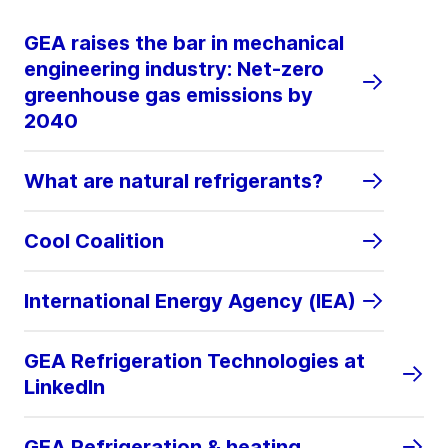
GEA raises the bar in mechanical
engineering industry: Net-zero
greenhouse gas emissions by
2040
What are natural refrigerants?
Cool Coalition
International Energy Agency (IEA)
GEA Refrigeration Technologies at
LinkedIn
GEA Refrigeration & heating