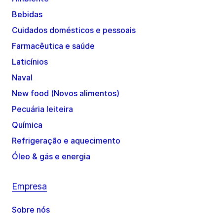
Bebidas
Cuidados domésticos e pessoais
Farmacêutica e saúde
Laticínios
Naval
New food (Novos alimentos)
Pecuária leiteira
Química
Refrigeração e aquecimento
Óleo & gás e energia
Empresa
Sobre nós