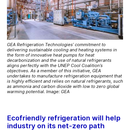
GEA Refrigeration Technologies’ commitment to
delivering sustainable cooling and heating systems in
the form of innovative heat pumps for heat
decarbonization and the use of natural refrigerants
aligns perfectly with the UNEP Cool Coalition’s
objectives. As a member of this initiative, GEA
undertakes to manufacture refrigeration equipment that
is highly efficient and relies on natural refrigerants, such
as ammonia and carbon dioxide with low to zero global
warming potential. Image: GEA
Ecofriendly refrigeration will help
industry on its net-zero path