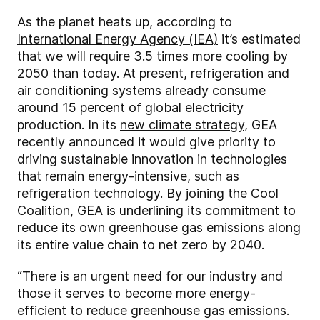
As the planet heats up, according to
International Energy Agency (IEA)
it’s estimated
that we will require 3.5 times more cooling by
2050 than today. At present, refrigeration and
air conditioning systems already consume
around 15 percent of global electricity
production. In its
new climate strategy
, GEA
recently announced it would give priority to
driving sustainable innovation in technologies
that remain energy-intensive, such as
refrigeration technology. By joining the Cool
Coalition, GEA is underlining its commitment to
reduce its own greenhouse gas emissions along
its entire value chain to net zero by 2040.
“There is an urgent need for our industry and
those it serves to become more energy-
efficient to reduce greenhouse gas emissions.