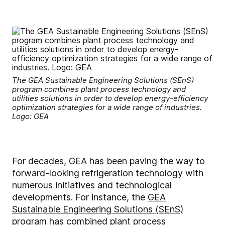
The GEA Sustainable Engineering Solutions (SEnS)
program combines plant process technology and
utilities solutions in order to develop energy-efficiency
optimization strategies for a wide range of industries.
Logo: GEA
For decades, GEA has been paving the way to
forward-looking refrigeration technology with
numerous initiatives and technological
developments. For instance, the
GEA
Sustainable Engineering Solutions (SEnS)
program has combined plant process