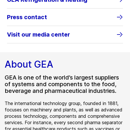
Press contact
Visit our media center
About GEA
GEA is one of the world’s largest suppliers
of systems and components to the food,
beverage and pharmaceutical industries.
The international technology group, founded in 1881,
focuses on machinery and plants, as well as advanced
process technology, components and comprehensive
services. For instance, every second pharma separator
for essential healthcare products such as vaccines or