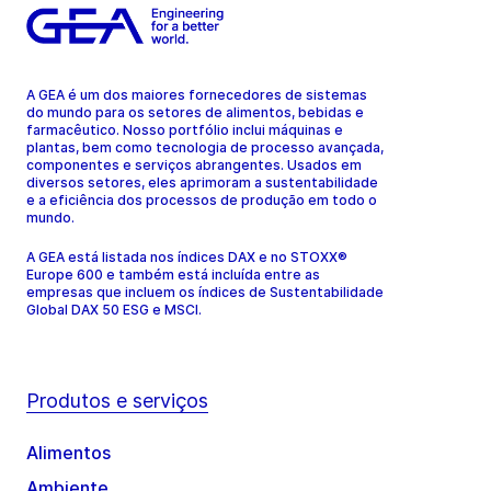
A GEA é um dos maiores fornecedores de sistemas
do mundo para os setores de alimentos, bebidas e
farmacêutico. Nosso portfólio inclui máquinas e
plantas, bem como tecnologia de processo avançada,
componentes e serviços abrangentes. Usados em
diversos setores, eles aprimoram a sustentabilidade
e a eficiência dos processos de produção em todo o
mundo.
A GEA está listada nos índices DAX e no STOXX®
Europe 600 e também está incluída entre as
empresas que incluem os índices de Sustentabilidade
Global DAX 50 ESG e MSCI.
Produtos e serviços
Alimentos
Ambiente