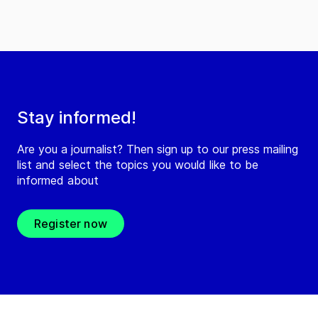
Stay informed!
Are you a journalist? Then sign up to our press mailing
list and select the topics you would like to be
informed about
Register now