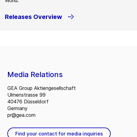
World.
Releases Overview
Media Relations
GEA Group Aktiengesellschaft
Ulmenstrasse 99
40476 Düsseldorf
Germany
pr@gea.com
Find your contact for media inquiries