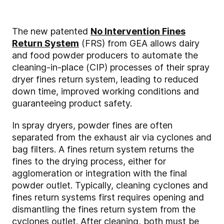
The new patented
No Intervention Fines
Return System
(FRS) from GEA allows dairy
and food powder producers to automate the
cleaning-in-place (CIP) processes of their spray
dryer fines return system, leading to reduced
down time, improved working conditions and
guaranteeing product safety.
In spray dryers, powder fines are often
separated from the exhaust air via cyclones and
bag filters. A fines return system returns the
fines to the drying process, either for
agglomeration or integration with the final
powder outlet. Typically, cleaning cyclones and
fines return systems first requires opening and
dismantling the fines return system from the
cyclones outlet. After cleaning, both must be