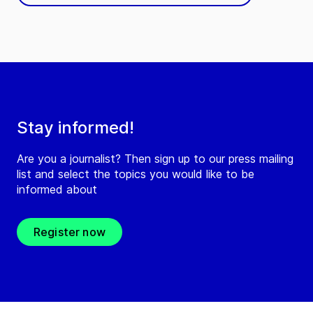
Stay informed!
Are you a journalist? Then sign up to our press mailing
list and select the topics you would like to be
informed about
Register now