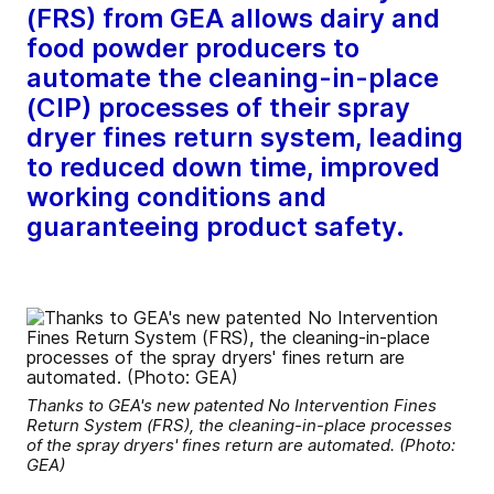
(FRS) from GEA allows dairy and
food powder producers to
automate the cleaning-in-place
(CIP) processes of their spray
dryer fines return system, leading
to reduced down time, improved
working conditions and
guaranteeing product safety.
Thanks to GEA's new patented No Intervention Fines
Return System (FRS), the cleaning-in-place processes
of the spray dryers' fines return are automated. (Photo:
GEA)