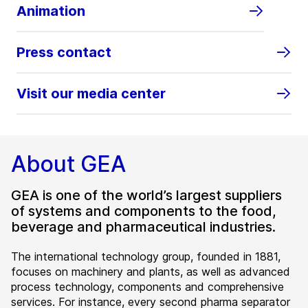
Animation
Press contact
Visit our media center
About GEA
GEA is one of the world’s largest suppliers
of systems and components to the food,
beverage and pharmaceutical industries.
The international technology group, founded in 1881,
focuses on machinery and plants, as well as advanced
process technology, components and comprehensive
services. For instance, every second pharma separator