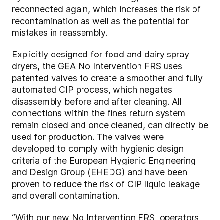
reconnected again, which increases the risk of
recontamination as well as the potential for
mistakes in reassembly.
Explicitly designed for food and dairy spray
dryers, the GEA No Intervention FRS uses
patented valves to create a smoother and fully
automated CIP process, which negates
disassembly before and after cleaning. All
connections within the fines return system
remain closed and once cleaned, can directly be
used for production. The valves were
developed to comply with hygienic design
criteria of the European Hygienic Engineering
and Design Group (EHEDG) and have been
proven to reduce the risk of CIP liquid leakage
and overall contamination.
“With our new No Intervention FRS, operators