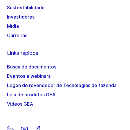
Sustentabilidade
Investidores
Mídia
Carreiras
Links rápidos
Busca de documentos
Eventos e webinars
Logon de revendedor de Tecnologias de fazenda
Loja de produtos GEA
Vídeos GEA