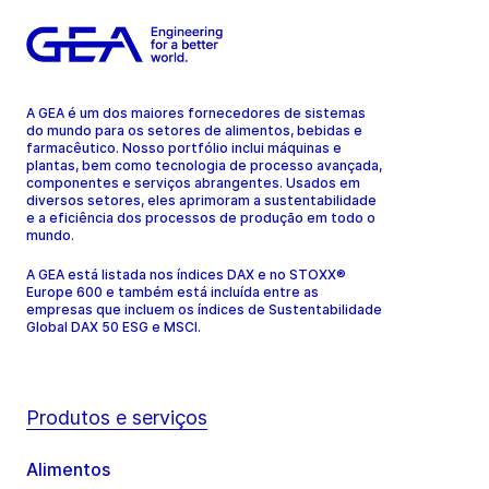
A GEA é um dos maiores fornecedores de sistemas
do mundo para os setores de alimentos, bebidas e
farmacêutico. Nosso portfólio inclui máquinas e
plantas, bem como tecnologia de processo avançada,
componentes e serviços abrangentes. Usados em
diversos setores, eles aprimoram a sustentabilidade
e a eficiência dos processos de produção em todo o
mundo.
A GEA está listada nos índices DAX e no STOXX®
Europe 600 e também está incluída entre as
empresas que incluem os índices de Sustentabilidade
Global DAX 50 ESG e MSCI.
Produtos e serviços
Alimentos