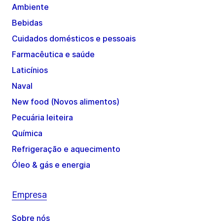
Ambiente
Bebidas
Cuidados domésticos e pessoais
Farmacêutica e saúde
Laticínios
Naval
New food (Novos alimentos)
Pecuária leiteira
Química
Refrigeração e aquecimento
Óleo & gás e energia
Empresa
Sobre nós