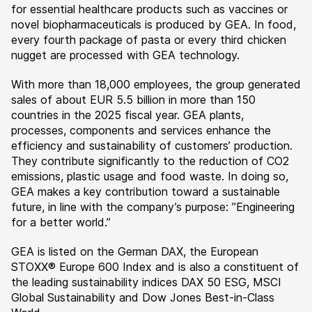
for essential healthcare products such as vaccines or
novel biopharmaceuticals is produced by GEA. In food,
every fourth package of pasta or every third chicken
nugget are processed with GEA technology.
With more than 18,000 employees, the group generated
sales of about EUR 5.5 billion in more than 150
countries in the 2025 fiscal year. GEA plants,
processes, components and services enhance the
efficiency and sustainability of customers’ production.
They contribute significantly to the reduction of CO2
emissions, plastic usage and food waste. In doing so,
GEA makes a key contribution toward a sustainable
future, in line with the company’s purpose: ”Engineering
for a better world.”
GEA is listed on the German DAX, the European
STOXX® Europe 600 Index and is also a constituent of
the leading sustainability indices DAX 50 ESG, MSCI
Global Sustainability and Dow Jones Best-in-Class