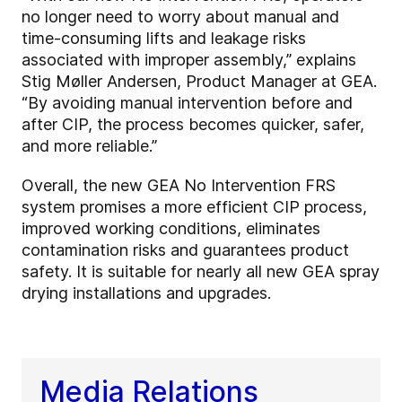
no longer need to worry about manual and
time-consuming lifts and leakage risks
associated with improper assembly,” explains
Stig Møller Andersen, Product Manager at GEA.
“By avoiding manual intervention before and
after CIP, the process becomes quicker, safer,
and more reliable.”
Overall, the new GEA No Intervention FRS
system promises a more efficient CIP process,
improved working conditions, eliminates
contamination risks and guarantees product
safety. It is suitable for nearly all new GEA spray
drying installations and upgrades.
Media Relations