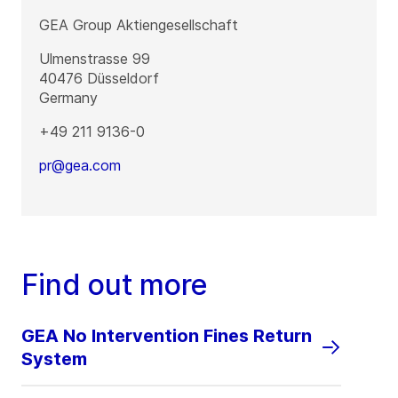
GEA Group Aktiengesellschaft
Ulmenstrasse 99
40476
Düsseldorf
Germany
+49 211 9136-0
pr@gea.com
Find out more
GEA No Intervention Fines Return
System