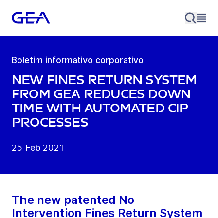
Boletim informativo corporativo
New fines return system
from GEA reduces down
time with automated CIP
processes
25 Feb 2021
The new patented No
Intervention Fines Return System