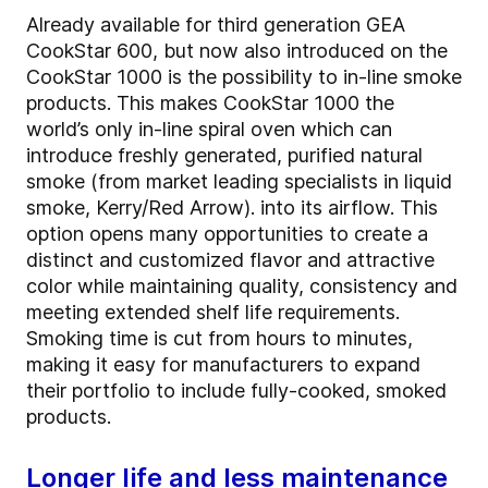
Already available for third generation GEA
CookStar 600, but now also introduced on the
CookStar 1000 is the possibility to in-line smoke
products. This makes CookStar 1000 the
world’s only in-line spiral oven which can
introduce freshly generated, purified natural
smoke (from market leading specialists in liquid
smoke, Kerry/Red Arrow). into its airflow. This
option opens many opportunities to create a
distinct and customized flavor and attractive
color while maintaining quality, consistency and
meeting extended shelf life requirements.
Smoking time is cut from hours to minutes,
making it easy for manufacturers to expand
their portfolio to include fully-cooked, smoked
products.
Longer life and less maintenance