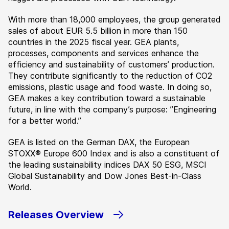
With more than 18,000 employees, the group generated
sales of about EUR 5.5 billion in more than 150
countries in the 2025 fiscal year. GEA plants,
processes, components and services enhance the
efficiency and sustainability of customers’ production.
They contribute significantly to the reduction of CO2
emissions, plastic usage and food waste. In doing so,
GEA makes a key contribution toward a sustainable
future, in line with the company’s purpose: ”Engineering
for a better world.”
GEA is listed on the German DAX, the European
STOXX® Europe 600 Index and is also a constituent of
the leading sustainability indices DAX 50 ESG, MSCI
Global Sustainability and Dow Jones Best-in-Class
World.
Releases Overview