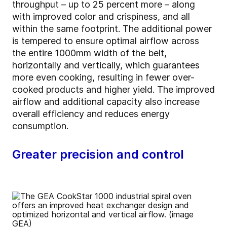
throughput – up to 25 percent more – along
with improved color and crispiness, and all
within the same footprint. The additional power
is tempered to ensure optimal airflow across
the entire 1000mm width of the belt,
horizontally and vertically, which guarantees
more even cooking, resulting in fewer over-
cooked products and higher yield. The improved
airflow and additional capacity also increase
overall efficiency and reduces energy
consumption.
Greater precision and control