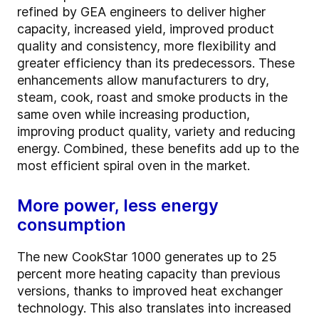
refined by GEA engineers to deliver higher
capacity, increased yield, improved product
quality and consistency, more flexibility and
greater efficiency than its predecessors. These
enhancements allow manufacturers to dry,
steam, cook, roast and smoke products in the
same oven while increasing production,
improving product quality, variety and reducing
energy. Combined, these benefits add up to the
most efficient spiral oven in the market.
More power, less energy
consumption
The new CookStar 1000 generates up to 25
percent more heating capacity than previous
versions, thanks to improved heat exchanger
technology. This also translates into increased