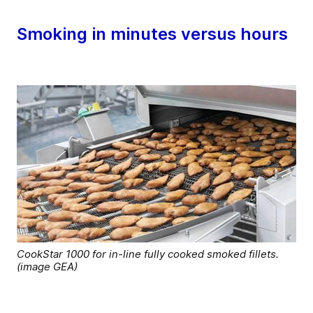
Smoking in minutes versus hours
CookStar 1000 for in-line fully cooked smoked fillets.
(image GEA)