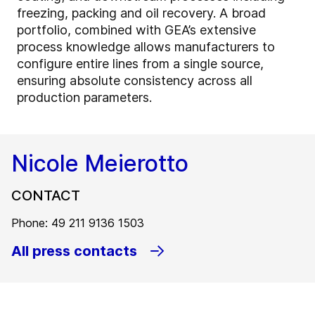
freezing, packing and oil recovery. A broad
portfolio, combined with GEA’s extensive
process knowledge allows manufacturers to
configure entire lines from a single source,
ensuring absolute consistency across all
production parameters.
Nicole Meierotto
CONTACT
Phone: 49 211 9136 1503
All press contacts