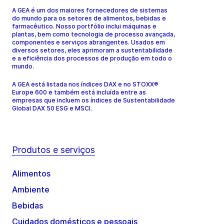
A GEA é um dos maiores fornecedores de sistemas
do mundo para os setores de alimentos, bebidas e
farmacêutico. Nosso portfólio inclui máquinas e
plantas, bem como tecnologia de processo avançada,
componentes e serviços abrangentes. Usados em
diversos setores, eles aprimoram a sustentabilidade
e a eficiência dos processos de produção em todo o
mundo.
A GEA está listada nos índices DAX e no STOXX®
Europe 600 e também está incluída entre as
empresas que incluem os índices de Sustentabilidade
Global DAX 50 ESG e MSCI.
Produtos e serviços
Alimentos
Ambiente
Bebidas
Cuidados domésticos e pessoais