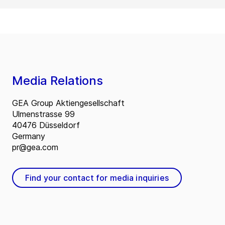
Media Relations
GEA Group Aktiengesellschaft
Ulmenstrasse 99
40476 Düsseldorf
Germany
pr@gea.com
Find your contact for media inquiries