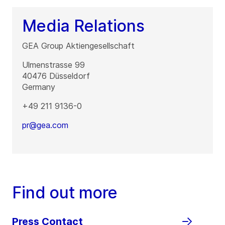
Media Relations
GEA Group Aktiengesellschaft
Ulmenstrasse 99
40476
Düsseldorf
Germany
+49 211 9136-0
pr@gea.com
Find out more
Press Contact