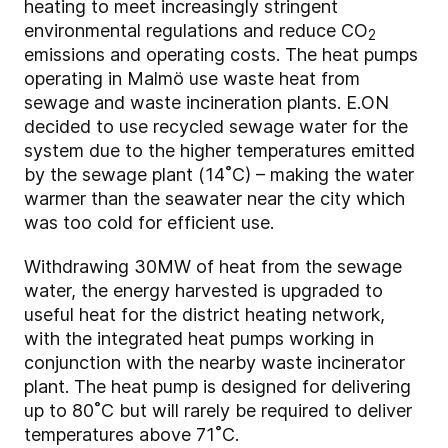
heating to meet increasingly stringent
environmental regulations and reduce CO
2
emissions and operating costs. The heat pumps
operating in Malmö use waste heat from
sewage and waste incineration plants. E.ON
decided to use recycled sewage water for the
system due to the higher temperatures emitted
by the sewage plant (14˚C) – making the water
warmer than the seawater near the city which
was too cold for efficient use.
Withdrawing 30MW of heat from the sewage
water, the energy harvested is upgraded to
useful heat for the district heating network,
with the integrated heat pumps working in
conjunction with the nearby waste incinerator
plant. The heat pump is designed for delivering
up to 80˚C but will rarely be required to deliver
temperatures above 71˚C.