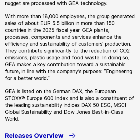
nugget are processed with GEA technology.
With more than 18,000 employees, the group generated
sales of about EUR 5.5 billion in more than 150
countries in the 2025 fiscal year. GEA plants,
processes, components and services enhance the
efficiency and sustainability of customers’ production.
They contribute significantly to the reduction of CO2
emissions, plastic usage and food waste. In doing so,
GEA makes a key contribution toward a sustainable
future, in line with the company’s purpose: ”Engineering
for a better world.”
GEA is listed on the German DAX, the European
STOXX® Europe 600 Index and is also a constituent of
the leading sustainability indices DAX 50 ESG, MSCI
Global Sustainability and Dow Jones Best-in-Class
World.
Releases Overview