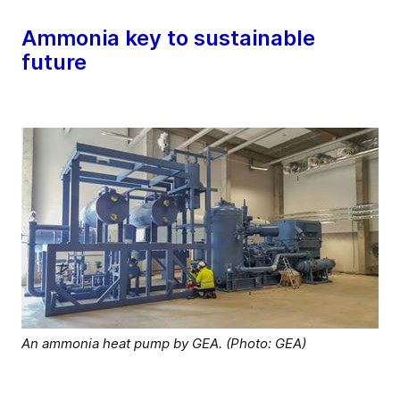
Ammonia key to sustainable
future
An ammonia heat pump by GEA. (Photo: GEA)