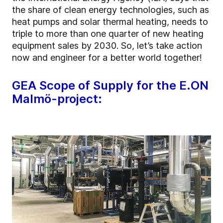
the share of clean energy technologies, such as
heat pumps and solar thermal heating, needs to
triple to more than one quarter of new heating
equipment sales by 2030. So, let’s take action
now and engineer for a better world together!
GEA Scope of Supply for the E.ON
Malmö-project: