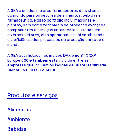
A GEA é um dos maiores fornecedores de sistemas
do mundo para os setores de alimentos, bebidas e
farmacêutico. Nosso portfólio inclui máquinas e
plantas, bem como tecnologia de processo avançada,
componentes e serviços abrangentes. Usados em
diversos setores, eles aprimoram a sustentabilidade
e a eficiência dos processos de produção em todo o
mundo.
A GEA está listada nos índices DAX e no STOXX®
Europe 600 e também está incluída entre as
empresas que incluem os índices de Sustentabilidade
Global DAX 50 ESG e MSCI.
Produtos e serviços
Alimentos
Ambiente
Bebidas