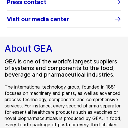
Press contact
Visit our media center
About GEA
GEA is one of the world’s largest suppliers
of systems and components to the food,
beverage and pharmaceutical industries.
The international technology group, founded in 1881,
focuses on machinery and plants, as well as advanced
process technology, components and comprehensive
services. For instance, every second pharma separator
for essential healthcare products such as vaccines or
novel biopharmaceuticals is produced by GEA. In food,
every fourth package of pasta or every third chicken