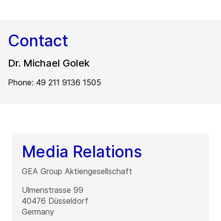
Contact
Dr. Michael Golek
Phone: 49 211 9136 1505
Media Relations
GEA Group Aktiengesellschaft
Ulmenstrasse 99
40476
Düsseldorf
Germany