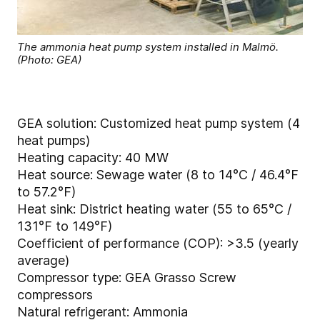
The ammonia heat pump system installed in Malmö.
(Photo: GEA)
GEA solution: Customized heat pump system (4
heat pumps)
Heating capacity: 40 MW
Heat source: Sewage water (8 to 14°C / 46.4°F
to 57.2°F)
Heat sink: District heating water (55 to 65°C /
131°F to 149°F)
Coefficient of performance (COP): >3.5 (yearly
average)
Compressor type: GEA Grasso Screw
compressors
Natural refrigerant: Ammonia