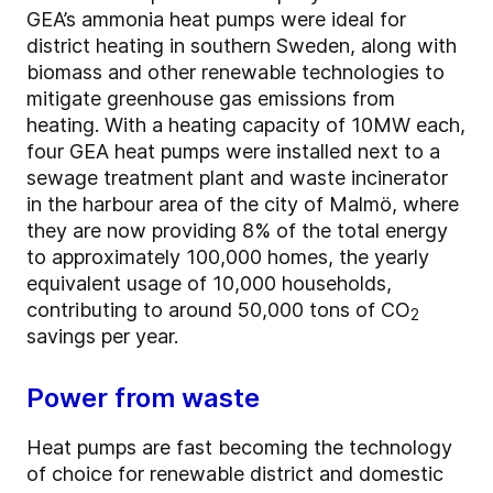
GEA’s ammonia heat pumps were ideal for
district heating in southern Sweden, along with
biomass and other renewable technologies to
mitigate greenhouse gas emissions from
heating. With a heating capacity of 10MW each,
four GEA heat pumps were installed next to a
sewage treatment plant and waste incinerator
in the harbour area of the city of Malmö, where
they are now providing 8% of the total energy
to approximately 100,000 homes, the yearly
equivalent usage of 10,000 households,
contributing to around 50,000 tons of CO
2
savings per year.
Power from waste
Heat pumps are fast becoming the technology
of choice for renewable district and domestic