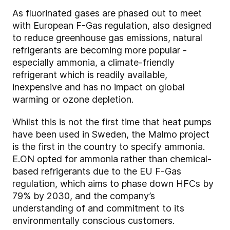
As fluorinated gases are phased out to meet
with European F-Gas regulation, also designed
to reduce greenhouse gas emissions, natural
refrigerants are becoming more popular -
especially ammonia, a climate-friendly
refrigerant which is readily available,
inexpensive and has no impact on global
warming or ozone depletion.
Whilst this is not the first time that heat pumps
have been used in Sweden, the Malmo project
is the first in the country to specify ammonia.
E.ON opted for ammonia rather than chemical-
based refrigerants due to the EU F-Gas
regulation, which aims to phase down HFCs by
79% by 2030, and the company’s
understanding of and commitment to its
environmentally conscious customers.