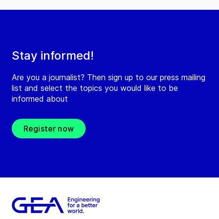
Stay informed!
Are you a journalist? Then sign up to our press mailing
list and select the topics you would like to be
informed about
Register now