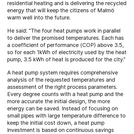
residential heating and is delivering the recycled
energy that will keep the citizens of Malmö
warm well into the future.
He said: “The four heat pumps work in parallel
to deliver the promised temperatures. Each has
a coefficient of performance (COP) above 3.5,
so for each 1kWh of electricity used by the heat
pump, 3.5 kWh of heat is produced for the city.”
A heat pump system requires comprehensive
analysis of the requested temperatures and
assessment of the right process parameters.
Every degree counts with a heat pump and the
more accurate the initial design, the more
energy can be saved. Instead of focusing on
small pipes with large temperature difference to
keep the initial cost down, a heat pump
investment is based on continuous savings