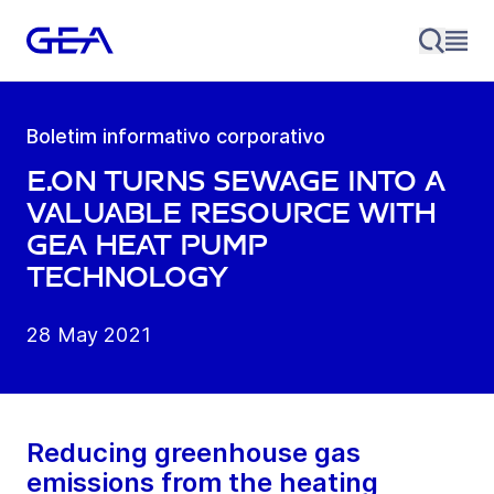
Boletim informativo corporativo
E.ON turns sewage into a
valuable resource with
GEA heat pump
technology
28 May 2021
Reducing greenhouse gas
emissions from the heating