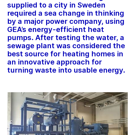
supplied to a city in Sweden
required a sea change in thinking
by a major power company, using
GEA’s energy-efficient heat
pumps. After testing the water, a
sewage plant was considered the
best source for heating homes in
an innovative approach for
turning waste into usable energy.