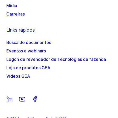
Mídia
Carreiras
Links rápidos
Busca de documentos
Eventos e webinars
Logon de revendedor de Tecnologias de fazenda
Loja de produtos GEA
Vídeos GEA