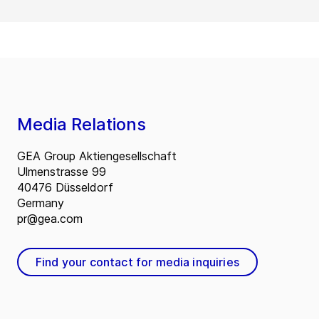
Media Relations
GEA Group Aktiengesellschaft
Ulmenstrasse 99
40476 Düsseldorf
Germany
pr@gea.com
Find your contact for media inquiries