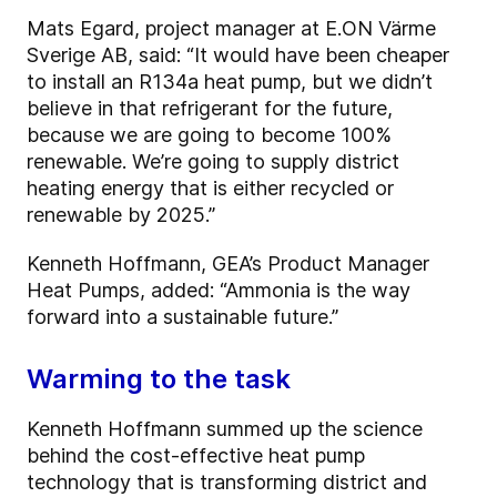
Mats Egard, project manager at E.ON Värme
Sverige AB, said: “It would have been cheaper
to install an R134a heat pump, but we didn’t
believe in that refrigerant for the future,
because we are going to become 100%
renewable. We’re going to supply district
heating energy that is either recycled or
renewable by 2025.”
Kenneth Hoffmann, GEA’s Product Manager
Heat Pumps, added: “Ammonia is the way
forward into a sustainable future.”
Warming to the task
Kenneth Hoffmann summed up the science
behind the cost-effective heat pump
technology that is transforming district and