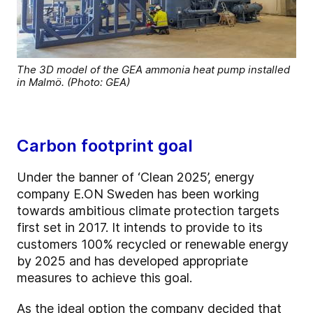
The 3D model of the GEA ammonia heat pump installed
in Malmö. (Photo: GEA)
Carbon footprint goal
Under the banner of ‘Clean 2025’, energy
company E.ON Sweden has been working
towards ambitious climate protection targets
first set in 2017. It intends to provide to its
customers 100% recycled or renewable energy
by 2025 and has developed appropriate
measures to achieve this goal.
As the ideal option the company decided that