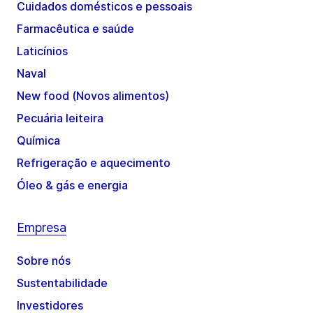
Cuidados domésticos e pessoais
Farmacêutica e saúde
Laticínios
Naval
New food (Novos alimentos)
Pecuária leiteira
Química
Refrigeração e aquecimento
Óleo & gás e energia
Empresa
Sobre nós
Sustentabilidade
Investidores