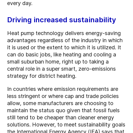
every day.
Driving increased sustainability
Heat pump technology delivers energy-saving
advantages regardless of the industry in which
it is used or the extent to which it is utilized. It
can do basic jobs, like heating and cooling a
small suburban home, right up to taking a
central role in a super smart, zero-emissions
strategy for district heating.
In countries where emission requirements are
less stringent or where cap and trade policies
allow, some manufacturers are choosing to
maintain the status quo given that fossil fuels
still tend to be cheaper than cleaner energy
solutions. However, to meet sustainability goals
the International Energy Agency (IEA) says that