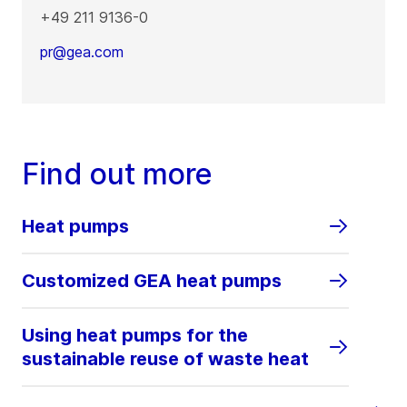
+49 211 9136-0
pr@gea.com
Find out more
Heat pumps
Customized GEA heat pumps
Using heat pumps for the
sustainable reuse of waste heat