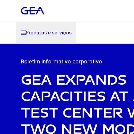
Produtos e serviços
Boletim informativo corporativo
GEA expands
capacities at
Test Center 
two new mo