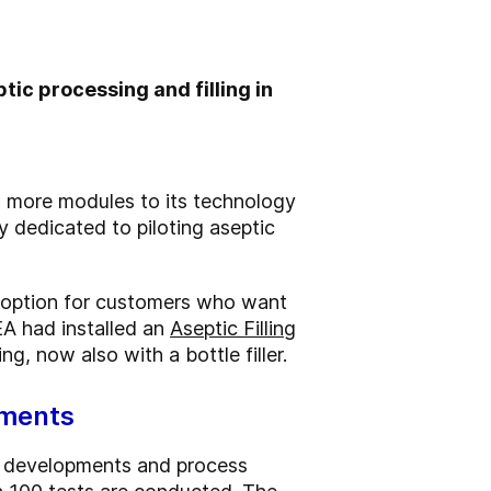
tic processing and filling in
o more modules to its technology
ty dedicated to piloting aseptic
e option for customers who want
EA had installed an
Aseptic Filling
g, now also with a bottle filler.
ements
ct developments and process