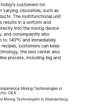
g today’s customers for
 varying viscosities, such as
ucts. The multifunctional unit
 results in a uniform and
rectly into the mixing device
gy, and consequently also
 up to 140ºC and immediately
 recipes, customers can keep
hnology, the test center also
ne process, including big and
e Mixing Technologies in Skanderborg,