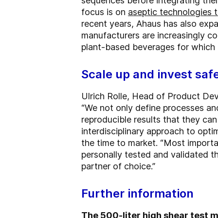
sequences before integrating them
focus is on
aseptic technologies t
recent years, Ahaus has also expa
manufacturers are increasingly c
plant-based beverages for which th
Scale up and invest saf
Ulrich Rolle, Head of Product Dev
“We not only define processes an
reproducible results that they ca
interdisciplinary approach to opt
the time to market. “Most importa
personally tested and validated 
partner of choice.”
Further information
The 500-liter high shear test mi