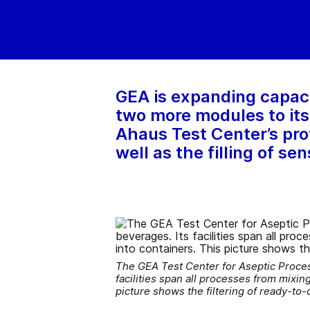
GEA is expanding capaci
two more modules to its 
Ahaus Test Center’s prof
well as the filling of s
The GEA Test Center for Aseptic Process
facilities span all processes from mixing
picture shows the filtering of ready-t