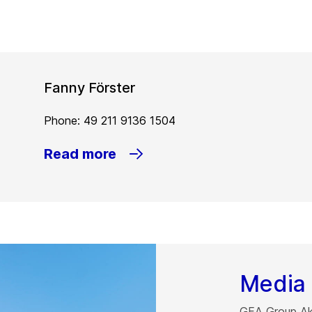
Fanny Förster
Phone: 49 211 9136 1504
Read more
Media 
GEA Group Akt