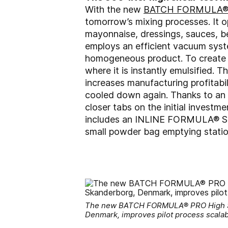
With the new
BATCH FORMULA® P
tomorrow’s mixing processes. It o
mayonnaise, dressings, sauces, be
employs an efficient vacuum syste
homogeneous product. To create a 
where it is instantly emulsified.
increases manufacturing profitabi
cooled down again. Thanks to an 
closer tabs on the initial inves
includes an INLINE FORMULA® SOL 
small powder bag emptying statio
The new BATCH FORMULA® PRO High Shea
Denmark, improves pilot process scalabil