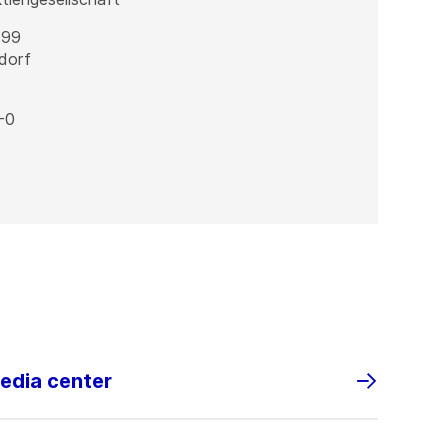
 99
dorf
-0
media center