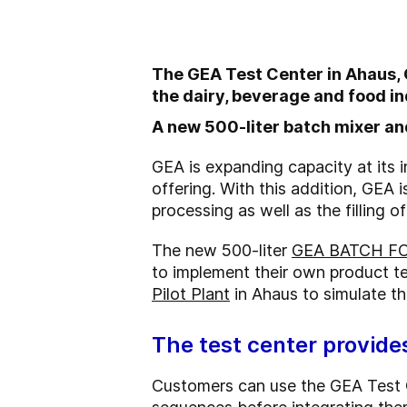
The GEA Test Center in Ahaus, Ge
the dairy, beverage and food in
A new 500-liter batch mixer and
GEA is expanding capacity at its
offering. With this addition, GEA i
processing as well as the filling 
The new 500-liter
GEA BATCH FO
to implement their own product tes
Pilot Plant
in Ahaus to simulate the
The test center provide
Customers can use the GEA Test C