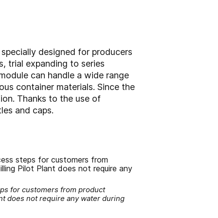
s specially designed for producers
 trial expanding to series
g module can handle a wide range
rious container materials. Since the
tion. Thanks to the use of
tles and caps.
teps for customers from product
lant does not require any water during