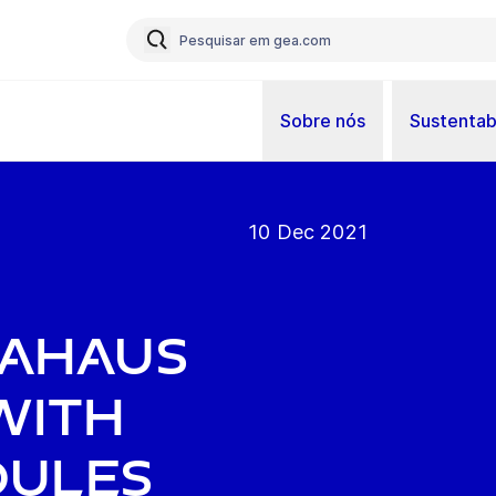
Sobre nós
Sustentab
10 Dec 2021
 Ahaus
with
dules