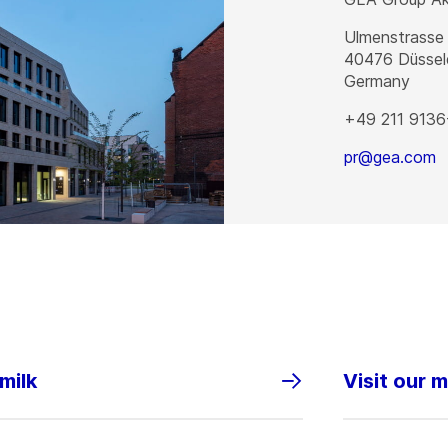
Ulmenstrasse
40476
Düssel
Germany
+49 211 9136
pr@gea.com
milk
Visit our 