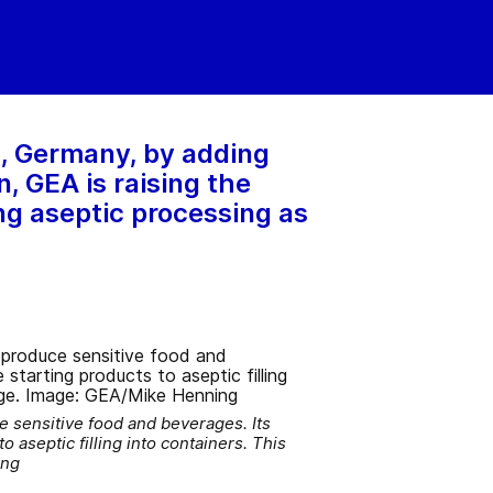
s, Germany, by adding
, GEA is raising the
ing aseptic processing as
e sensitive food and beverages. Its
o aseptic filling into containers. This
ing