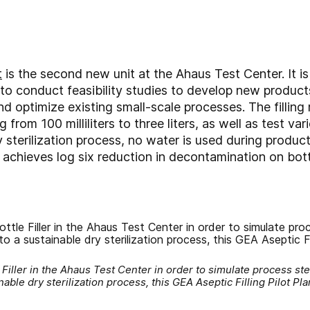
t
is the second new unit at the Ahaus Test Center. It i
o conduct feasibility studies to develop new products,
nd optimize existing small-scale processes. The fillin
 from 100 milliliters to three liters, as well as test va
 sterilization process, no water is used during produc
 achieves log six reduction in decontamination on bot
e Filler in the Ahaus Test Center in order to simulate process s
inable dry sterilization process, this GEA Aseptic Filling Pilot P