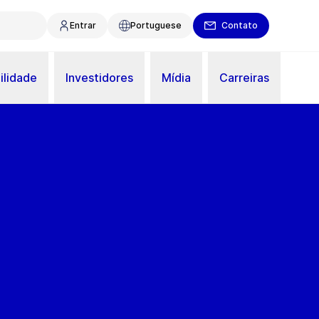
Entrar
Portuguese
Contato
ilidade
Investidores
Mídia
Carreiras