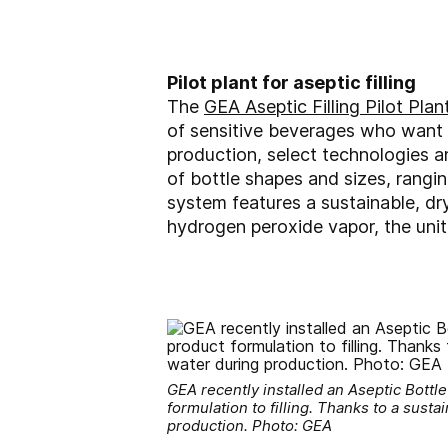
Pilot plant for aseptic filling
The
GEA Aseptic Filling Pilot Plan
of sensitive beverages who want t
production, select technologies a
of bottle shapes and sizes, ranging
system features a sustainable, dry
hydrogen peroxide vapor, the unit
GEA recently installed an Aseptic Bottl
formulation to filling. Thanks to a susta
production. Photo: GEA