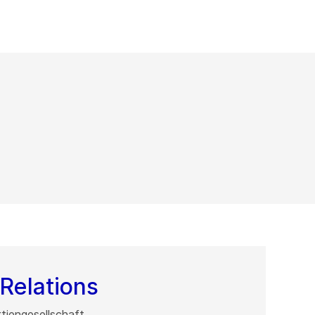
Relations
iengesellschaft