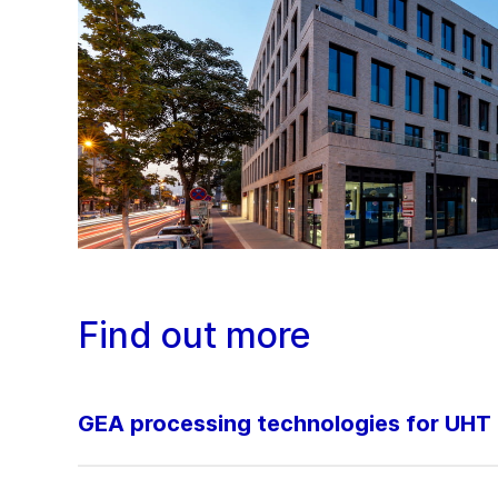
Find out more
GEA processing technologies for UHT 