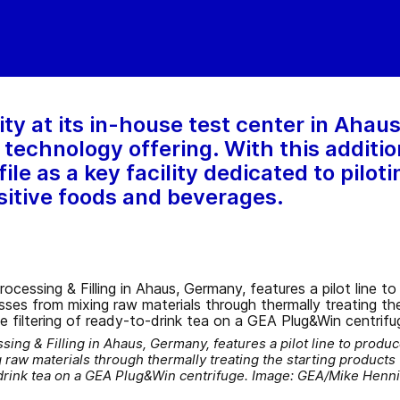
ty at its in-house test center in Ahau
technology offering. With this addition
ile as a key facility dedicated to pilot
ensitive foods and beverages.
ing & Filling in Ahaus, Germany, features a pilot line to produc
 raw materials through thermally treating the starting products t
o-drink tea on a GEA Plug&Win centrifuge. Image: GEA/Mike Henn