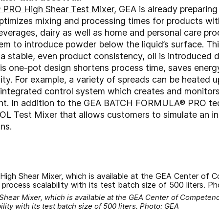
RO High Shear Test Mixer
, GEA is already preparin
ptimizes mixing and processing times for products with
verages, dairy as well as home and personal care prod
m to introduce powder below the liquid’s surface. This
stable, even product consistency, oil is introduced di
 This one-pot design shortens process time, saves ener
lity. For example, a variety of spreads can be heated
integrated control system which creates and monitors
tment. In addition to the GEA BATCH FORMULA® PRO tec
Test Mixer that allows customers to simulate an inli
ns.
r Mixer, which is available at the GEA Center of Competenc
ity with its test batch size of 500 liters. Photo: GEA