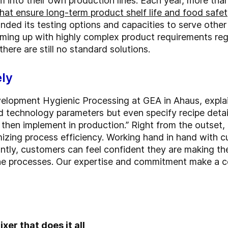
 into their own production lines. Each year, more tha
hat ensure long-term product shelf life and food safet
nded its testing options and capacities to serve othe
oming up with highly complex product requirements re
ere are still no standard solutions.
ely
elopment Hygienic Processing at GEA in Ahaus, explai
d technology parameters but even specify recipe detai
n then implement in production.” Right from the outset
imizing process efficiency. Working hand in hand with
ntly, customers can feel confident they are making th
the processes. Our expertise and commitment make a c
xer that does it all