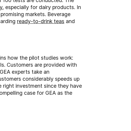
n 100 tests are conducted. The
y
, especially for dairy products. In
r promising markets. Beverage
garding
ready-to-drink teas
and
ns how the pilot studies work:
ls. Customers are provided with
, GEA experts take an
 customers considerably speeds up
e right investment since they have
ompelling case for GEA as the