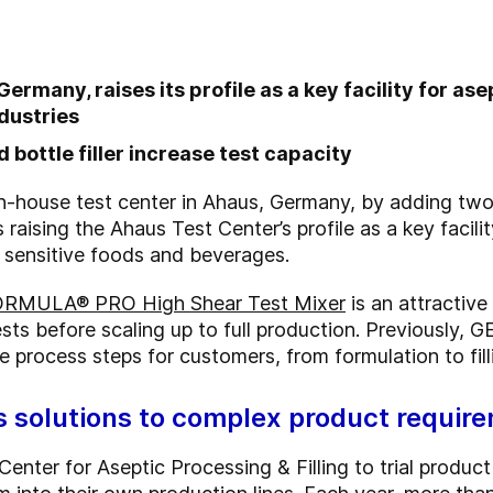
rmany, raises its profile as a key facility for asep
dustries
 bottle filler increase test capacity
 in-house test center in Ahaus, Germany, by adding tw
s raising the Ahaus Test Center’s profile as a key facili
of sensitive foods and beverages.
RMULA® PRO High Shear Test Mixer
is an attractiv
ts before scaling up to full production. Previously, G
 process steps for customers, from formulation to fillin
s solutions to complex product requir
enter for Aseptic Processing & Filling to trial produ