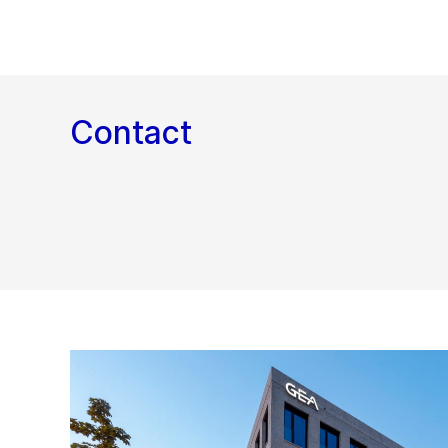
Contact