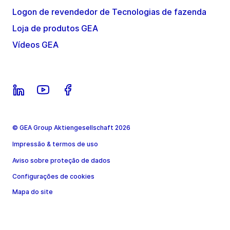
Logon de revendedor de Tecnologias de fazenda
Loja de produtos GEA
Vídeos GEA
© GEA Group Aktiengesellschaft 2026
Impressão & termos de uso
Aviso sobre proteção de dados
Configurações de cookies
Mapa do site