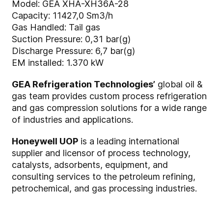
Model: GEA XHA-XH36A-28
Capacity: 11427,0 Sm3/h
Gas Handled: Tail gas
Suction Pressure: 0,31 bar(g)
Discharge Pressure: 6,7 bar(g)
EM installed: 1.370 kW
GEA Refrigeration Technologies’
global oil &
gas team provides custom process refrigeration
and gas compression solutions for a wide range
of industries and applications.
Honeywell UOP
is a leading international
supplier and licensor of process technology,
catalysts, adsorbents, equipment, and
consulting services to the petroleum refining,
petrochemical, and gas processing industries.