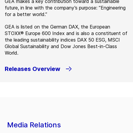
GEA makes a key contribution toward a sustainable
future, in line with the company’s purpose: ”Engineering
for a better world.”
GEA is listed on the German DAX, the European
STOXX® Europe 600 Index and is also a constituent of
the leading sustainability indices DAX 50 ESG, MSCI
Global Sustainability and Dow Jones Best-in-Class
World.
Releases Overview
Media Relations