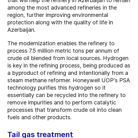
that will help the refinery in Azerbaijan to remain
among the most advanced refineries in the
region, further improving environmental
protection along with the quality of life in
Azerbaijan.
The modernization enables the refinery to
process 7.5 million metric tons per annum of
crude oil blended from local sources. Hydrogen
is key in the refining process, being produced as
a byproduct of refining and intentionally from a
steam methane reformer. Honeywell UOP's PSA
technology purifies this hydrogen so it
essentially can be recycled into the refinery to
remove impurities and to perform catalytic
processes that transform crude oil into clean
fuels and other products.
Tail gas treatment