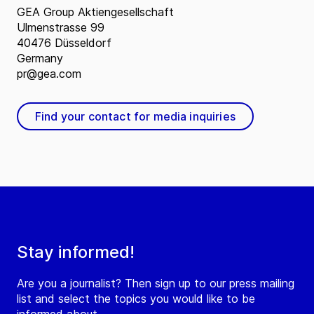
GEA Group Aktiengesellschaft
Ulmenstrasse 99
40476 Düsseldorf
Germany
pr@gea.com
Find your contact for media inquiries
Stay informed!
Are you a journalist? Then sign up to our press mailing
list and select the topics you would like to be