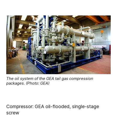
The oil system of the GEA tail gas compression
packages. (Photo: GEA)
Compressor: GEA oil-flooded, single-stage
screw