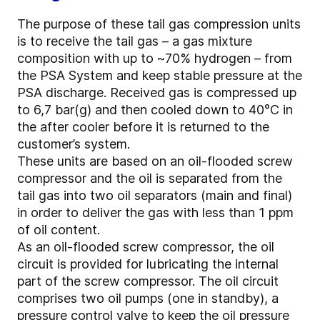
The purpose of these tail gas compression units
is to receive the tail gas – a gas mixture
composition with up to ~70% hydrogen – from
the PSA System and keep stable pressure at the
PSA discharge. Received gas is compressed up
to 6,7 bar(g) and then cooled down to 40°C in
the after cooler before it is returned to the
customer’s system.
These units are based on an oil-flooded screw
compressor and the oil is separated from the
tail gas into two oil separators (main and final)
in order to deliver the gas with less than 1 ppm
of oil content.
As an oil-flooded screw compressor, the oil
circuit is provided for lubricating the internal
part of the screw compressor. The oil circuit
comprises two oil pumps (one in standby), a
pressure control valve to keep the oil pressure