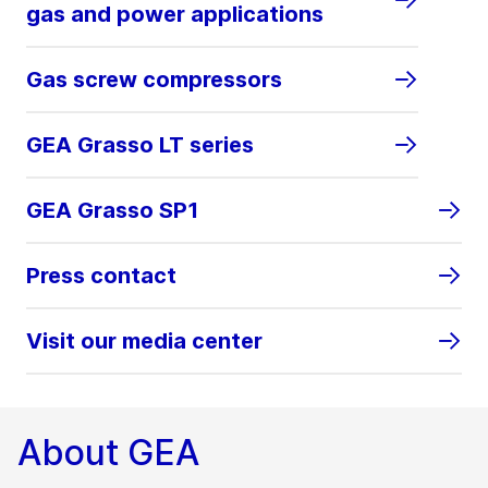
gas and power applications
Gas screw compressors
GEA Grasso LT series
GEA Grasso SP1
Press contact
Visit our media center
About GEA