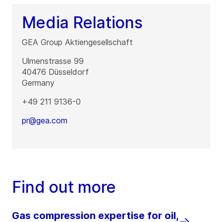
Media Relations
GEA Group Aktiengesellschaft
Ulmenstrasse 99
40476
Düsseldorf
Germany
+49 211 9136-0
pr@gea.com
Find out more
Gas compression expertise for oil,