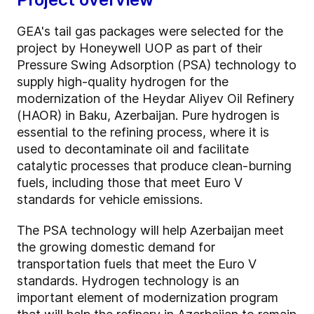
GEA's tail gas packages were selected for the
project by Honeywell UOP as part of their
Pressure Swing Adsorption (PSA) technology to
supply high-quality hydrogen for the
modernization of the Heydar Aliyev Oil Refinery
(HAOR) in Baku, Azerbaijan. Pure hydrogen is
essential to the refining process, where it is
used to decontaminate oil and facilitate
catalytic processes that produce clean-burning
fuels, including those that meet Euro V
standards for vehicle emissions.
The PSA technology will help Azerbaijan meet
the growing domestic demand for
transportation fuels that meet the Euro V
standards. Hydrogen technology is an
important element of modernization program