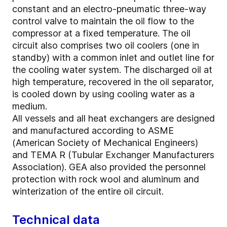
constant and an electro-pneumatic three-way
control valve to maintain the oil flow to the
compressor at a fixed temperature. The oil
circuit also comprises two oil coolers (one in
standby) with a common inlet and outlet line for
the cooling water system. The discharged oil at
high temperature, recovered in the oil separator,
is cooled down by using cooling water as a
medium.
All vessels and all heat exchangers are designed
and manufactured according to ASME
(American Society of Mechanical Engineers)
and TEMA R (Tubular Exchanger Manufacturers
Association). GEA also provided the personnel
protection with rock wool and aluminum and
winterization of the entire oil circuit.
Technical data