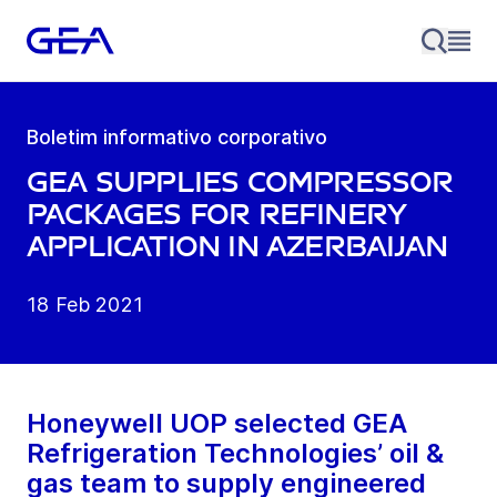
Boletim informativo corporativo
GEA supplies compressor
packages for refinery
application in Azerbaijan
18 Feb 2021
Honeywell UOP selected GEA
Refrigeration Technologies’ oil &
gas team to supply engineered