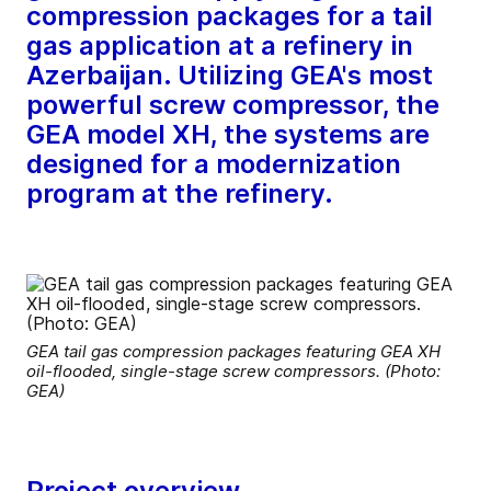
compression packages for a tail
gas application at a refinery in
Azerbaijan. Utilizing GEA's most
powerful screw compressor, the
GEA model XH, the systems are
designed for a modernization
program at the refinery.
GEA tail gas compression packages featuring GEA XH
oil-flooded, single-stage screw compressors. (Photo:
GEA)
Project overview