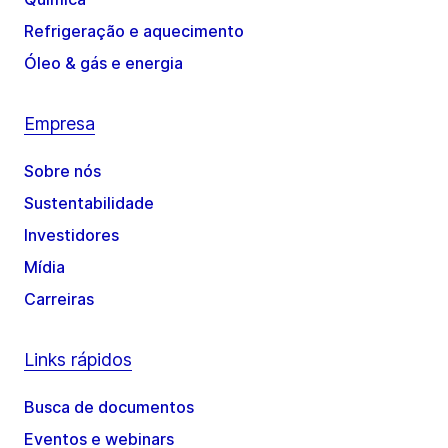
Refrigeração e aquecimento
Óleo & gás e energia
Empresa
Sobre nós
Sustentabilidade
Investidores
Mídia
Carreiras
Links rápidos
Busca de documentos
Eventos e webinars