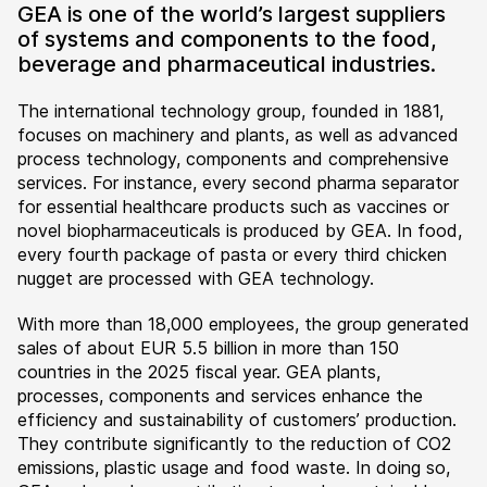
GEA is one of the world’s largest suppliers
of systems and components to the food,
beverage and pharmaceutical industries.
The international technology group, founded in 1881,
focuses on machinery and plants, as well as advanced
process technology, components and comprehensive
services. For instance, every second pharma separator
for essential healthcare products such as vaccines or
novel biopharmaceuticals is produced by GEA. In food,
every fourth package of pasta or every third chicken
nugget are processed with GEA technology.
With more than 18,000 employees, the group generated
sales of about EUR 5.5 billion in more than 150
countries in the 2025 fiscal year. GEA plants,
processes, components and services enhance the
efficiency and sustainability of customers’ production.
They contribute significantly to the reduction of CO2
emissions, plastic usage and food waste. In doing so,