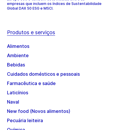
empresas que incluem os índices de Sustentabilidade
Global DAX 50 ESG e MSCI.
Produtos e serviços
Alimentos
Ambiente
Bebidas
Cuidados domésticos e pessoais
Farmacêutica e saúde
Laticínios
Naval
New food (Novos alimentos)
Pecuária leiteira
Química