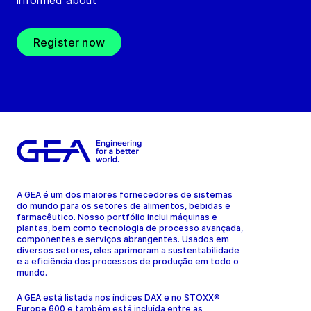
informed about
Register now
A GEA é um dos maiores fornecedores de sistemas
do mundo para os setores de alimentos, bebidas e
farmacêutico. Nosso portfólio inclui máquinas e
plantas, bem como tecnologia de processo avançada,
componentes e serviços abrangentes. Usados em
diversos setores, eles aprimoram a sustentabilidade
e a eficiência dos processos de produção em todo o
mundo.
A GEA está listada nos índices DAX e no STOXX®
Europe 600 e também está incluída entre as