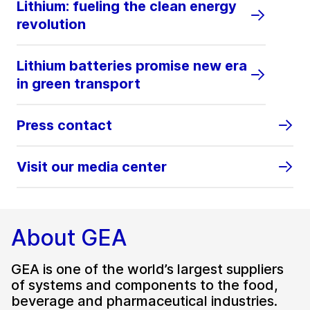
Lithium: fueling the clean energy
revolution
Lithium batteries promise new era
in green transport
Press contact
Visit our media center
About GEA
GEA is one of the world’s largest suppliers
of systems and components to the food,
beverage and pharmaceutical industries.