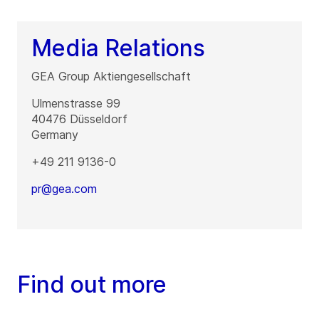
Media Relations
GEA Group Aktiengesellschaft
Ulmenstrasse 99
40476
Düsseldorf
Germany
+49 211 9136-0
pr@gea.com
Find out more