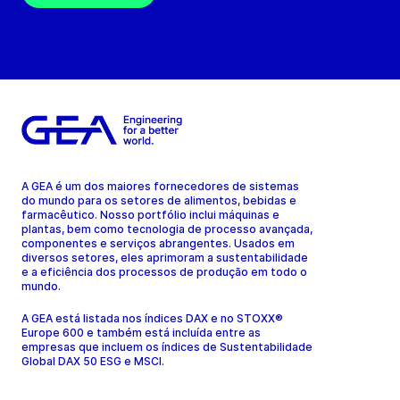
A GEA é um dos maiores fornecedores de sistemas
do mundo para os setores de alimentos, bebidas e
farmacêutico. Nosso portfólio inclui máquinas e
plantas, bem como tecnologia de processo avançada,
componentes e serviços abrangentes. Usados em
diversos setores, eles aprimoram a sustentabilidade
e a eficiência dos processos de produção em todo o
mundo.
A GEA está listada nos índices DAX e no STOXX®
Europe 600 e também está incluída entre as
empresas que incluem os índices de Sustentabilidade
Global DAX 50 ESG e MSCI.