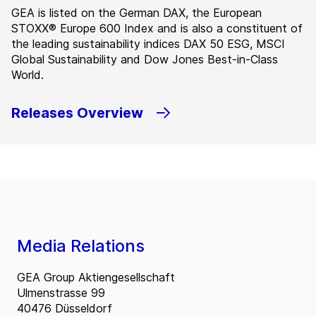
GEA is listed on the German DAX, the European
STOXX® Europe 600 Index and is also a constituent of
the leading sustainability indices DAX 50 ESG, MSCI
Global Sustainability and Dow Jones Best-in-Class
World.
Releases Overview
Media Relations
GEA Group Aktiengesellschaft
Ulmenstrasse 99
40476 Düsseldorf