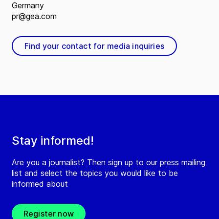
Germany
pr@gea.com
Find your contact for media inquiries
Stay informed!
Are you a journalist? Then sign up to our press mailing
list and select the topics you would like to be
informed about
Register now