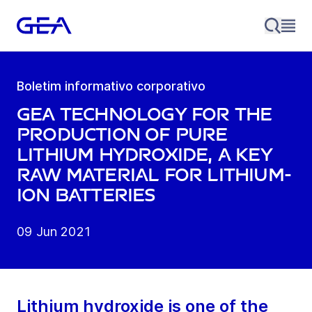
Boletim informativo corporativo
GEA technology for the
production of pure
lithium hydroxide, a key
raw material for lithium-
ion batteries
09 Jun 2021
Lithium hydroxide is one of the