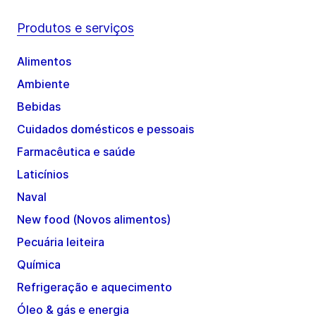
Produtos e serviços
Alimentos
Ambiente
Bebidas
Cuidados domésticos e pessoais
Farmacêutica e saúde
Laticínios
Naval
New food (Novos alimentos)
Pecuária leiteira
Química
Refrigeração e aquecimento
Óleo & gás e energia