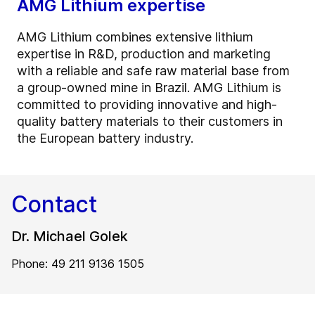
AMG Lithium expertise
AMG Lithium combines extensive lithium
expertise in R&D, production and marketing
with a reliable and safe raw material base from
a group-owned mine in Brazil. AMG Lithium is
committed to providing innovative and high-
quality battery materials to their customers in
the European battery industry.
Contact
Dr. Michael Golek
Phone: 49 211 9136 1505