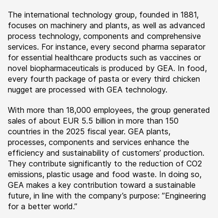
The international technology group, founded in 1881,
focuses on machinery and plants, as well as advanced
process technology, components and comprehensive
services. For instance, every second pharma separator
for essential healthcare products such as vaccines or
novel biopharmaceuticals is produced by GEA. In food,
every fourth package of pasta or every third chicken
nugget are processed with GEA technology.
With more than 18,000 employees, the group generated
sales of about EUR 5.5 billion in more than 150
countries in the 2025 fiscal year. GEA plants,
processes, components and services enhance the
efficiency and sustainability of customers’ production.
They contribute significantly to the reduction of CO2
emissions, plastic usage and food waste. In doing so,
GEA makes a key contribution toward a sustainable
future, in line with the company’s purpose: ”Engineering
for a better world.”