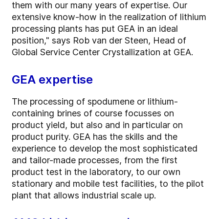
them with our many years of expertise. Our
extensive know-how in the realization of lithium
processing plants has put GEA in an ideal
position," says Rob van der Steen, Head of
Global Service Center Crystallization at GEA.
GEA expertise
The processing of spodumene or lithium-
containing brines of course focusses on
product yield, but also and in particular on
product purity. GEA has the skills and the
experience to develop the most sophisticated
and tailor-made processes, from the first
product test in the laboratory, to our own
stationary and mobile test facilities, to the pilot
plant that allows industrial scale up.