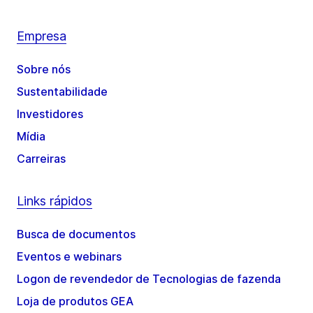
Empresa
Sobre nós
Sustentabilidade
Investidores
Mídia
Carreiras
Links rápidos
Busca de documentos
Eventos e webinars
Logon de revendedor de Tecnologias de fazenda
Loja de produtos GEA