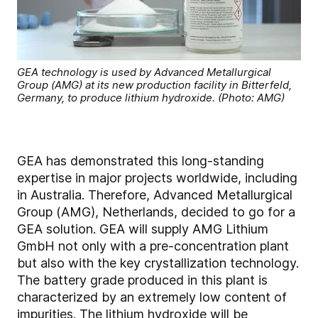
GEA technology is used by Advanced Metallurgical
Group (AMG) at its new production facility in Bitterfeld,
Germany, to produce lithium hydroxide. (Photo: AMG)
GEA has demonstrated this long-standing
expertise in major projects worldwide, including
in Australia. Therefore, Advanced Metallurgical
Group (AMG), Netherlands, decided to go for a
GEA solution. GEA will supply AMG Lithium
GmbH not only with a pre-concentration plant
but also with the key crystallization technology.
The battery grade produced in this plant is
characterized by an extremely low content of
impurities. The lithium hydroxide will be