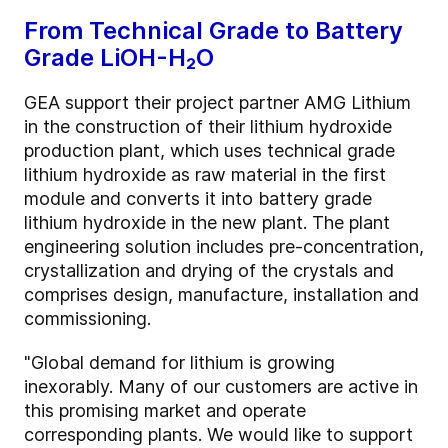
From Technical Grade to Battery
Grade LiOH-H₂O
GEA support their project partner AMG Lithium
in the construction of their lithium hydroxide
production plant, which uses technical grade
lithium hydroxide as raw material in the first
module and converts it into battery grade
lithium hydroxide in the new plant. The plant
engineering solution includes pre-concentration,
crystallization and drying of the crystals and
comprises design, manufacture, installation and
commissioning.
"Global demand for lithium is growing
inexorably. Many of our customers are active in
this promising market and operate
corresponding plants. We would like to support