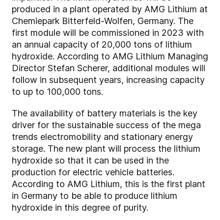
produced in a plant operated by AMG Lithium at
Chemiepark Bitterfeld-Wolfen, Germany. The
first module will be commissioned in 2023 with
an annual capacity of 20,000 tons of lithium
hydroxide. According to AMG Lithium Managing
Director Stefan Scherer, additional modules will
follow in subsequent years, increasing capacity
to up to 100,000 tons.
The availability of battery materials is the key
driver for the sustainable success of the mega
trends electromobility and stationary energy
storage. The new plant will process the lithium
hydroxide so that it can be used in the
production for electric vehicle batteries.
According to AMG Lithium, this is the first plant
in Germany to be able to produce lithium
hydroxide in this degree of purity.