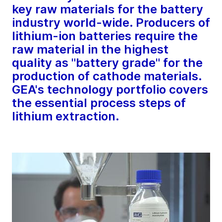
key raw materials for the battery
industry world-wide. Producers of
lithium-ion batteries require the
raw material in the highest
quality as "battery grade" for the
production of cathode materials.
GEA's technology portfolio covers
the essential process steps of
lithium extraction.