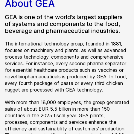
About GEA
GEA is one of the world’s largest suppliers
of systems and components to the food,
beverage and pharmaceutical industries.
The international technology group, founded in 1881,
focuses on machinery and plants, as well as advanced
process technology, components and comprehensive
services. For instance, every second pharma separator
for essential healthcare products such as vaccines or
novel biopharmaceuticals is produced by GEA. In food,
every fourth package of pasta or every third chicken
nugget are processed with GEA technology.
With more than 18,000 employees, the group generated
sales of about EUR 5.5 billion in more than 150
countries in the 2025 fiscal year. GEA plants,
processes, components and services enhance the
efficiency and sustainability of customers’ production.