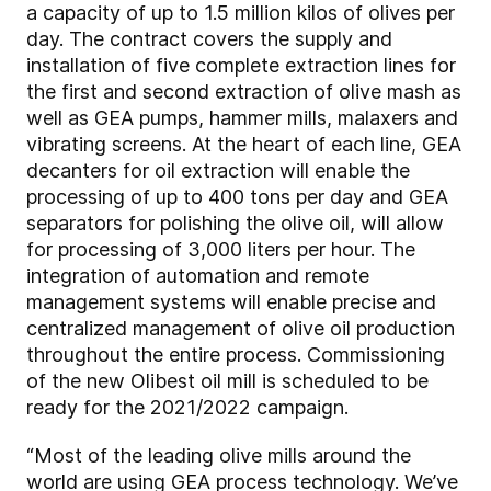
a capacity of up to 1.5 million kilos of olives per
day. The contract covers the supply and
installation of five complete extraction lines for
the first and second extraction of olive mash as
well as GEA pumps, hammer mills, malaxers and
vibrating screens. At the heart of each line, GEA
decanters for oil extraction will enable the
processing of up to 400 tons per day and GEA
separators for polishing the olive oil, will allow
for processing of 3,000 liters per hour. The
integration of automation and remote
management systems will enable precise and
centralized management of olive oil production
throughout the entire process. Commissioning
of the new Olibest oil mill is scheduled to be
ready for the 2021/2022 campaign.
“Most of the leading olive mills around the
world are using GEA process technology. We’ve