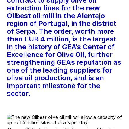
contract to supply olive oil
extraction lines for the new
Olibest oil mill in the Alentejo
region of Portugal, in the district
of Serpa. The order, worth more
than EUR 4 million, is the largest
in the history of GEA's Center of
Excellence for Olive Oil, further
strengthening GEA’s reputation as
one of the leading suppliers for
olive oil production, and is an
important milestone for the
sector.