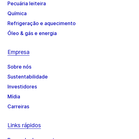
Pecuária leiteira
Química
Refrigeração e aquecimento
Óleo & gás e energia
Empresa
Sobre nós
Sustentabilidade
Investidores
Mídia
Carreiras
Links rápidos