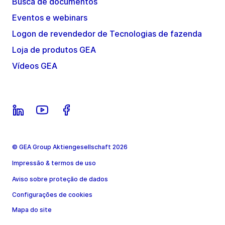
Busca de documentos
Eventos e webinars
Logon de revendedor de Tecnologias de fazenda
Loja de produtos GEA
Vídeos GEA
© GEA Group Aktiengesellschaft 2026
Impressão & termos de uso
Aviso sobre proteção de dados
Configurações de cookies
Mapa do site