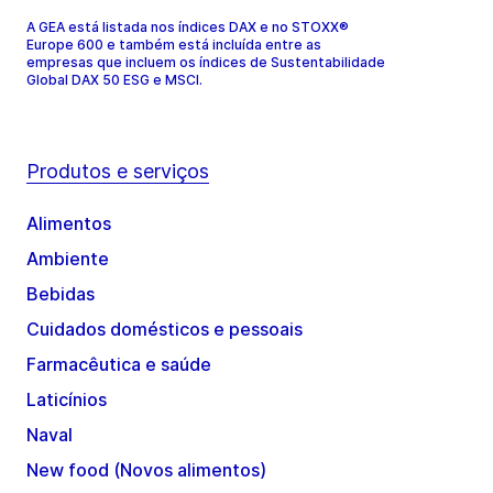
A GEA está listada nos índices DAX e no STOXX®
Europe 600 e também está incluída entre as
empresas que incluem os índices de Sustentabilidade
Global DAX 50 ESG e MSCI.
Produtos e serviços
Alimentos
Ambiente
Bebidas
Cuidados domésticos e pessoais
Farmacêutica e saúde
Laticínios
Naval
New food (Novos alimentos)