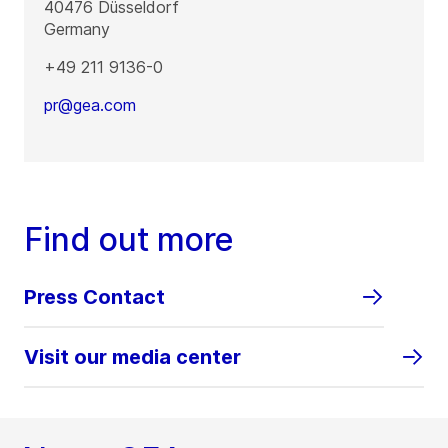
40476
Düsseldorf
Germany
+49 211 9136-0
pr@gea.com
Find out more
Press Contact
Visit our media center