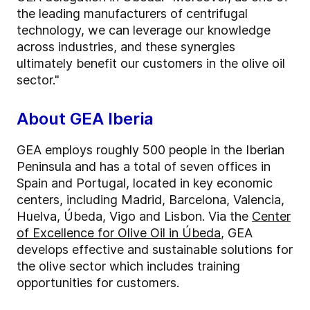
the leading manufacturers of centrifugal
technology, we can leverage our knowledge
across industries, and these synergies
ultimately benefit our customers in the olive oil
sector."
About GEA Iberia
GEA employs roughly 500 people in the Iberian
Peninsula and has a total of seven offices in
Spain and Portugal, located in key economic
centers, including Madrid, Barcelona, Valencia,
Huelva, Úbeda, Vigo and Lisbon. Via the
Center
of Excellence for Olive Oil in Úbeda
, GEA
develops effective and sustainable solutions for
the olive sector which includes training
opportunities for customers.