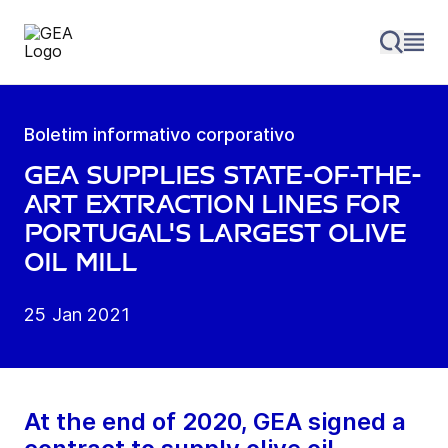
Boletim informativo corporativo
GEA supplies state-of-the-
art extraction lines for
Portugal's largest olive
oil mill
25 Jan 2021
At the end of 2020, GEA signed a