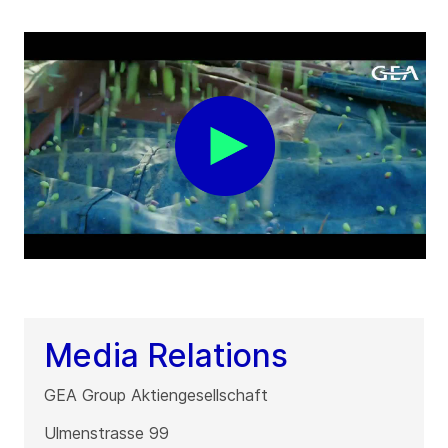
Media Relations
GEA Group Aktiengesellschaft
Ulmenstrasse 99