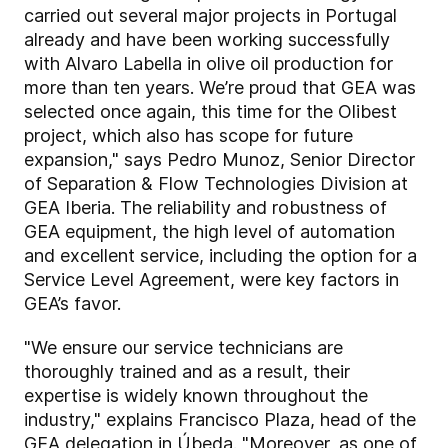
carried out several major projects in Portugal
already and have been working successfully
with Alvaro Labella in olive oil production for
more than ten years. We’re proud that GEA was
selected once again, this time for the Olibest
project, which also has scope for future
expansion," says Pedro Munoz,
Senior Director
of Separation & Flow Technologies Division at
GEA Iberia. The reliability and robustness of
GEA equipment, the high level of automation
and excellent service, including the option for a
Service Level Agreement, were key factors in
GEA’s favor.
"We ensure our service technicians are
thoroughly trained and as a result, their
expertise is widely known throughout the
industry," explains Francisco Plaza, head of the
GEA delegation in Úbeda. "Moreover, as one of