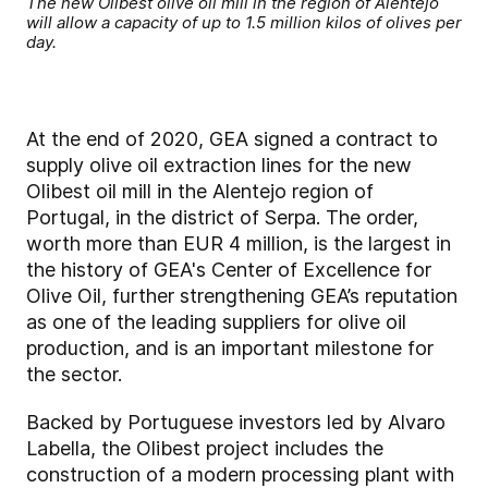
The new Olibest olive oil mill in the region of Alentejo
will allow a capacity of up to 1.5 million kilos of olives per
day.
At the end of 2020, GEA signed a contract to
supply olive oil extraction lines for the new
Olibest oil mill in the Alentejo region of
Portugal, in the district of Serpa. The order,
worth more than EUR 4 million, is the largest in
the history of GEA's Center of Excellence for
Olive Oil, further strengthening GEA’s reputation
as one of the leading suppliers for olive oil
production, and is an important milestone for
the sector.
Backed by Portuguese investors led by Alvaro
Labella, the Olibest project includes the
construction of a modern processing plant with