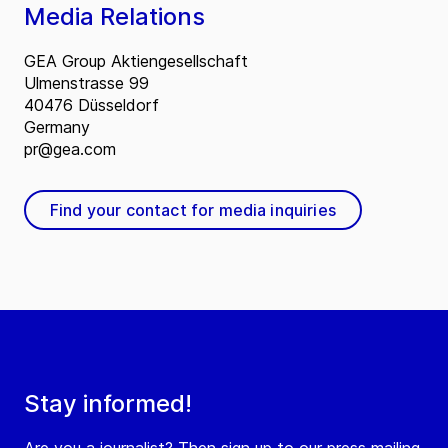
Media Relations
GEA Group Aktiengesellschaft
Ulmenstrasse 99
40476 Düsseldorf
Germany
pr@gea.com
Find your contact for media inquiries
Stay informed!