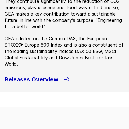
They contribute significantly to the reduction of CO2
emissions, plastic usage and food waste. In doing so,
GEA makes a key contribution toward a sustainable
future, in line with the company’s purpose: ”Engineering
for a better world.”
GEA is listed on the German DAX, the European
STOXX® Europe 600 Index and is also a constituent of
the leading sustainability indices DAX 50 ESG, MSCI
Global Sustainability and Dow Jones Best-in-Class
World.
Releases Overview