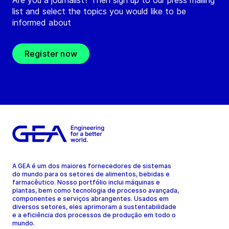
Are you a journalist? Then sign up to our press mailing
list and select the topics you would like to be
informed about
Register now
A GEA é um dos maiores fornecedores de sistemas
do mundo para os setores de alimentos, bebidas e
farmacêutico. Nosso portfólio inclui máquinas e
plantas, bem como tecnologia de processo avançada,
componentes e serviços abrangentes. Usados em
diversos setores, eles aprimoram a sustentabilidade
e a eficiência dos processos de produção em todo o
mundo.