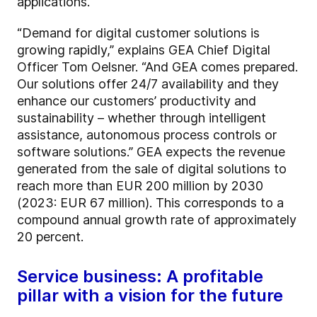
applications.
“Demand for digital customer solutions is
growing rapidly,” explains GEA Chief Digital
Officer Tom Oelsner. “And GEA comes prepared.
Our solutions offer 24/7 availability and they
enhance our customers’ productivity and
sustainability – whether through intelligent
assistance, autonomous process controls or
software solutions.” GEA expects the revenue
generated from the sale of digital solutions to
reach more than EUR 200 million by 2030
(2023: EUR 67 million). This corresponds to a
compound annual growth rate of approximately
20 percent.
Service business: A profitable
pillar with a vision for the future