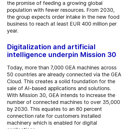
the promise of feeding a growing global
population with fewer resources. From 2030,
the group expects order intake in the new food
business to reach at least EUR 400 million per
year.
Digitalization and artificial
intelligence underpin Mission 30
Today, more than 7,000 GEA machines across
50 countries are already connected via the GEA
Cloud. This creates a solid foundation for the
sale of AI-based applications and solutions.
With Mission 30, GEA intends to increase the
number of connected machines to over 35,000
by 2030. This equates to an 80 percent
connection rate for customers installed
machinery which is enabled for digital