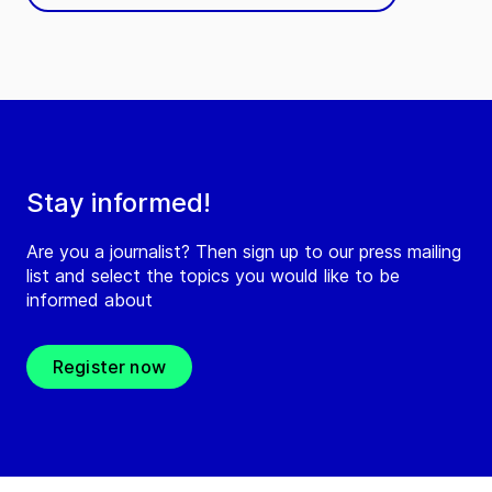
Stay informed!
Are you a journalist? Then sign up to our press mailing
list and select the topics you would like to be
informed about
Register now