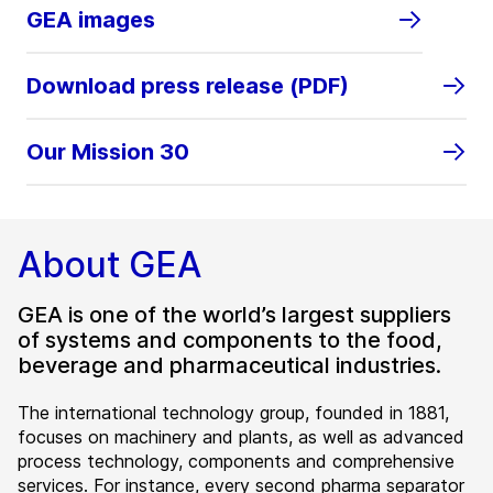
GEA images
Download press release (PDF)
Our Mission 30
About GEA
GEA is one of the world’s largest suppliers
of systems and components to the food,
beverage and pharmaceutical industries.
The international technology group, founded in 1881,
focuses on machinery and plants, as well as advanced
process technology, components and comprehensive
services. For instance, every second pharma separator