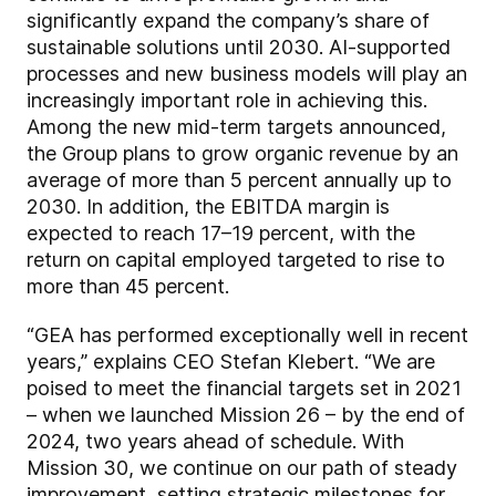
significantly expand the company’s share of
sustainable solutions until 2030. AI-supported
processes and new business models will play an
increasingly important role in achieving this.
Among the new mid-term targets announced,
the Group plans to grow organic revenue by an
average of more than 5 percent annually up to
2030. In addition, the EBITDA margin is
expected to reach 17–19 percent, with the
return on capital employed targeted to rise to
more than 45 percent.
“GEA has performed exceptionally well in recent
years,” explains CEO Stefan Klebert. “We are
poised to meet the financial targets set in 2021
– when we launched Mission 26 – by the end of
2024, two years ahead of schedule. With
Mission 30, we continue on our path of steady
improvement, setting strategic milestones for