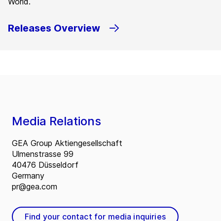
World.
Releases Overview
Media Relations
GEA Group Aktiengesellschaft
Ulmenstrasse 99
40476 Düsseldorf
Germany
pr@gea.com
Find your contact for media inquiries