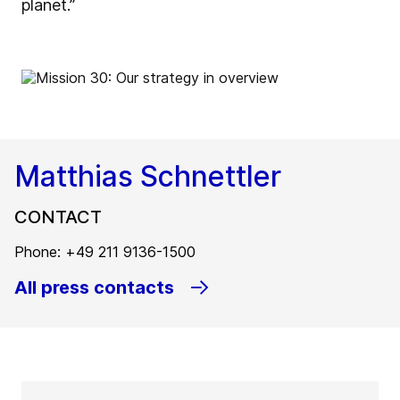
planet.”
Matthias Schnettler
CONTACT
Phone: +49 211 9136-1500
All press contacts