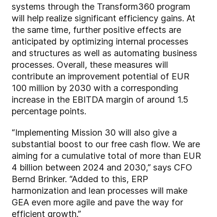
systems through the Transform360 program
will help realize significant efficiency gains. At
the same time, further positive effects are
anticipated by optimizing internal processes
and structures as well as automating business
processes. Overall, these measures will
contribute an improvement potential of EUR
100 million by 2030 with a corresponding
increase in the EBITDA margin of around 1.5
percentage points.
“Implementing Mission 30 will also give a
substantial boost to our free cash flow. We are
aiming for a cumulative total of more than EUR
4 billion between 2024 and 2030,” says CFO
Bernd Brinker. “Added to this, ERP
harmonization and lean processes will make
GEA even more agile and pave the way for
efficient growth.”