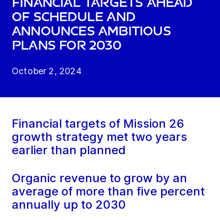
financial targets ahead
of schedule and
announces ambitious
plans for 2030
October 2, 2024
Financial targets of Mission 26
growth strategy met two years
earlier than planned
Organic revenue to grow by an
average of more than five percent
annually up to 2030