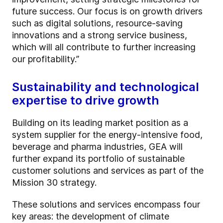
future success. Our focus is on growth drivers
such as digital solutions, resource-saving
innovations and a strong service business,
which will all contribute to further increasing
our profitability.”
Sustainability and technological
expertise to drive growth
Building on its leading market position as a
system supplier for the energy-intensive food,
beverage and pharma industries, GEA will
further expand its portfolio of sustainable
customer solutions and services as part of the
Mission 30 strategy.
These solutions and services encompass four
key areas: the development of climate