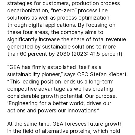
strategies for customers, production process
decarbonization, “net-zero” process line
solutions as well as process optimization
through digital applications. By focusing on
these four areas, the company aims to
significantly increase the share of total revenue
generated by sustainable solutions to more
than 60 percent by 2030 (2023: 41.5 percent).
“GEA has firmly established itself as a
sustainability pioneer,” says CEO Stefan Klebert.
“This leading position lends us a long-term
competitive advantage as well as creating
considerable growth potential. Our purpose,
‘Engineering for a better world’, drives our
actions and powers our innovations.”
At the same time, GEA foresees future growth
in the field of alternative proteins, which hold