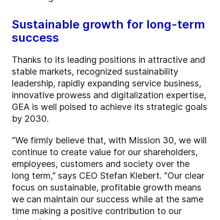
Sustainable growth for long-term
success
Thanks to its leading positions in attractive and
stable markets, recognized sustainability
leadership, rapidly expanding service business,
innovative prowess and digitalization expertise,
GEA is well poised to achieve its strategic goals
by 2030.
“We firmly believe that, with Mission 30, we will
continue to create value for our shareholders,
employees, customers and society over the
long term,” says CEO Stefan Klebert. “Our clear
focus on sustainable, profitable growth means
we can maintain our success while at the same
time making a positive contribution to our