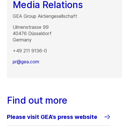
Media Relations
GEA Group Aktiengesellschaft
Ulmenstrasse 99
40476
Düsseldorf
Germany
+49 211 9136-0
pr@gea.com
Find out more
Please visit GEA’s press website