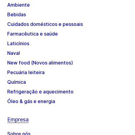
Ambiente
Bebidas
Cuidados domésticos e pessoais
Farmacêutica e saúde
Laticínios
Naval
New food (Novos alimentos)
Pecuária leiteira
Química
Refrigeração e aquecimento
Óleo & gás e energia
Empresa
Sobre nós