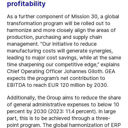
profitability
As a further component of Mission 30, a global
transformation program will be rolled out to
harmonize and more closely align the areas of
production, purchasing and supply chain
management. “Our initiative to reduce
manufacturing costs will generate synergies,
leading to major cost savings, while at the same
time sharpening our competitive edge,” explains
Chief Operating Officer Johannes Giloth. GEA
expects the program’s net contribution to
EBITDA to reach EUR 120 million by 2030.
Additionally, the Group aims to reduce the share
of general administrative expenses to below 10
percent by 2030 (2023: 11.4 percent). In large
part, this is to be achieved through a three-
point program. The global harmonization of ERP