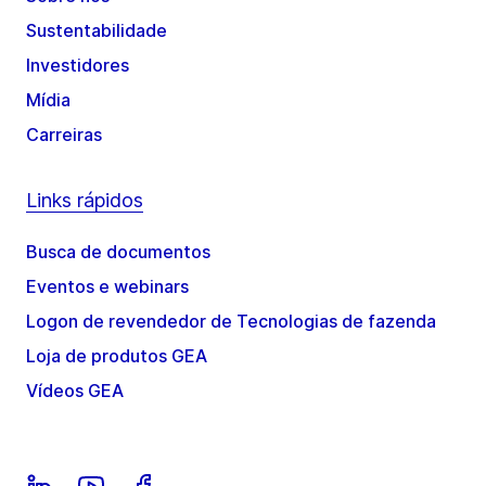
Sustentabilidade
Investidores
Mídia
Carreiras
Links rápidos
Busca de documentos
Eventos e webinars
Logon de revendedor de Tecnologias de fazenda
Loja de produtos GEA
Vídeos GEA