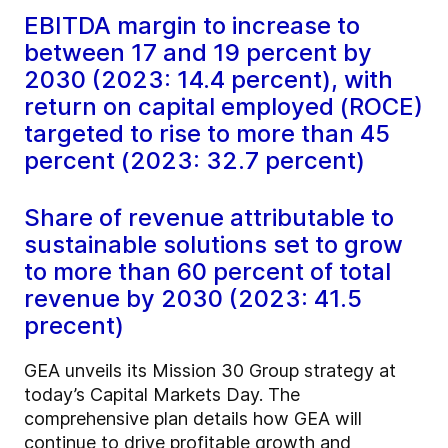
EBITDA margin to increase to
between 17 and 19 percent by
2030 (2023: 14.4 percent), with
return on capital employed (ROCE)
targeted to rise to more than 45
percent (2023: 32.7 percent)
Share of revenue attributable to
sustainable solutions set to grow
to more than 60 percent of total
revenue by 2030 (2023: 41.5
precent)
GEA unveils its Mission 30 Group strategy at
today’s Capital Markets Day. The
comprehensive plan details how GEA will
continue to drive profitable growth and