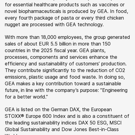
for essential healthcare products such as vaccines or
novel biopharmaceuticals is produced by GEA. In food,
every fourth package of pasta or every third chicken
nugget are processed with GEA technology.
With more than 18,000 employees, the group generated
sales of about EUR 5.5 billion in more than 150
countries in the 2025 fiscal year. GEA plants,
processes, components and services enhance the
efficiency and sustainability of customers’ production.
They contribute significantly to the reduction of CO2
emissions, plastic usage and food waste. In doing so,
GEA makes a key contribution toward a sustainable
future, in line with the company’s purpose: ”Engineering
for a better world.”
GEA is listed on the German DAX, the European
STOXX® Europe 600 Index and is also a constituent of
the leading sustainability indices DAX 50 ESG, MSCI
Global Sustainability and Dow Jones Best-in-Class