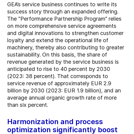
GEA’s service business continues to write its
success story through an expanded offering.
The “Performance Partnership Program” relies
on more comprehensive service agreements
and digital innovations to strengthen customer
loyalty and extend the operational life of
machinery, thereby also contributing to greater
sustainability. On this basis, the share of
revenue generated by the service business is
anticipated to rise to 40 percent by 2030
(2023: 38 percent). That corresponds to
service revenue of approximately EUR 2.9
billion by 2030 (2023: EUR 1.9 billion), and an
average annual organic growth rate of more
than six percent.
Harmonization and process
optimization significantly boost