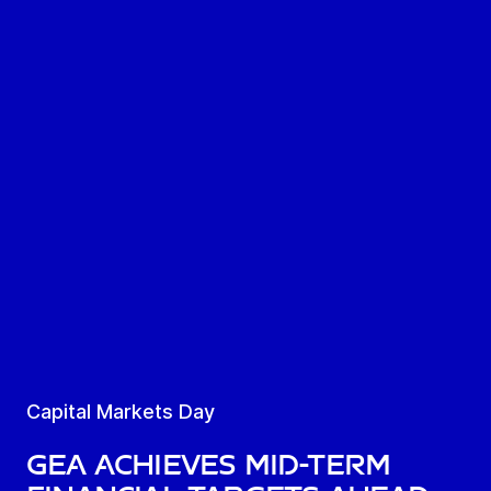
Capital Markets Day
GEA achieves mid-term