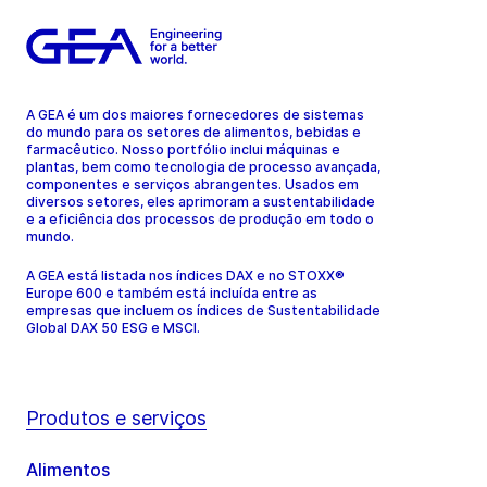
A GEA é um dos maiores fornecedores de sistemas
do mundo para os setores de alimentos, bebidas e
farmacêutico. Nosso portfólio inclui máquinas e
plantas, bem como tecnologia de processo avançada,
componentes e serviços abrangentes. Usados em
diversos setores, eles aprimoram a sustentabilidade
e a eficiência dos processos de produção em todo o
mundo.
A GEA está listada nos índices DAX e no STOXX®
Europe 600 e também está incluída entre as
empresas que incluem os índices de Sustentabilidade
Global DAX 50 ESG e MSCI.
Produtos e serviços
Alimentos