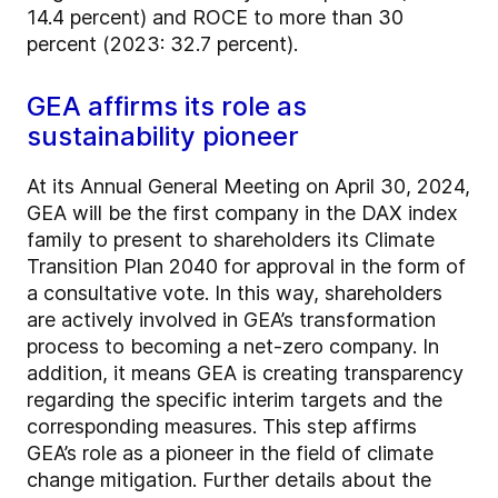
14.4 percent) and ROCE to more than 30
percent (2023: 32.7 percent).
GEA affirms its role as
sustainability pioneer
At its Annual General Meeting on April 30, 2024,
GEA will be the first company in the DAX index
family to present to shareholders its Climate
Transition Plan 2040 for approval in the form of
a consultative vote. In this way, shareholders
are actively involved in GEA’s transformation
process to becoming a net-zero company. In
addition, it means GEA is creating transparency
regarding the specific interim targets and the
corresponding measures. This step affirms
GEA’s role as a pioneer in the field of climate
change mitigation. Further details about the