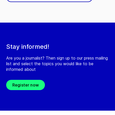
Stay informed!
Are you a journalist? Then sign up to our press mailing
list and select the topics you would like to be
informed about
Register now