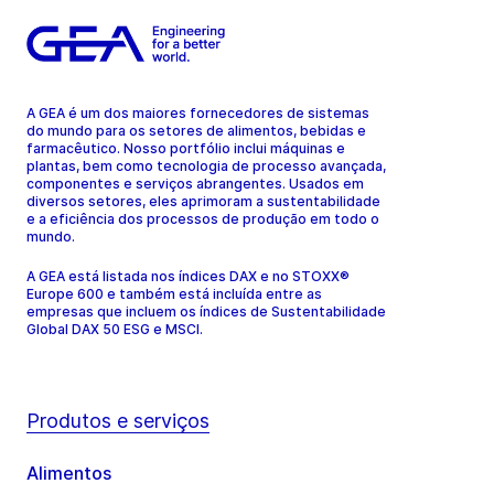
A GEA é um dos maiores fornecedores de sistemas
do mundo para os setores de alimentos, bebidas e
farmacêutico. Nosso portfólio inclui máquinas e
plantas, bem como tecnologia de processo avançada,
componentes e serviços abrangentes. Usados em
diversos setores, eles aprimoram a sustentabilidade
e a eficiência dos processos de produção em todo o
mundo.
A GEA está listada nos índices DAX e no STOXX®
Europe 600 e também está incluída entre as
empresas que incluem os índices de Sustentabilidade
Global DAX 50 ESG e MSCI.
Produtos e serviços
Alimentos