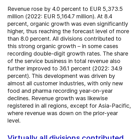
Revenue rose by 4.0 percent to EUR 5,373.5
million (2022: EUR 5,164.7 million). At 8.4
percent, organic growth was even significantly
higher, thus reaching the forecast level of more
than 8.0 percent. All divisions contributed to
this strong organic growth – in some cases
recording double-digit growth rates. The share
of the service business in total revenue also
further improved to 36.1 percent (2022: 34.9
percent). This development was driven by
almost all customer industries, with only new
food and pharma recording year-on-year
declines. Revenue growth was likewise
registered in all regions, except for Asia-Pacific,
where revenue was down on the prior-year
level.
Virtually all divisions contributed