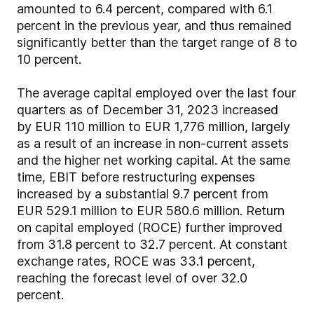
amounted to 6.4 percent, compared with 6.1
percent in the previous year, and thus remained
significantly better than the target range of 8 to
10 percent.
The average capital employed over the last four
quarters as of December 31, 2023 increased
by EUR 110 million to EUR 1,776 million, largely
as a result of an increase in non-current assets
and the higher net working capital. At the same
time, EBIT before restructuring expenses
increased by a substantial 9.7 percent from
EUR 529.1 million to EUR 580.6 million. Return
on capital employed (ROCE) further improved
from 31.8 percent to 32.7 percent. At constant
exchange rates, ROCE was 33.1 percent,
reaching the forecast level of over 32.0
percent.