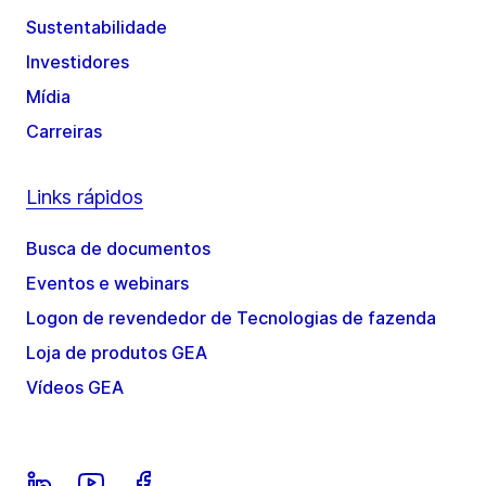
Sustentabilidade
Investidores
Mídia
Carreiras
Links rápidos
Busca de documentos
Eventos e webinars
Logon de revendedor de Tecnologias de fazenda
Loja de produtos GEA
Vídeos GEA