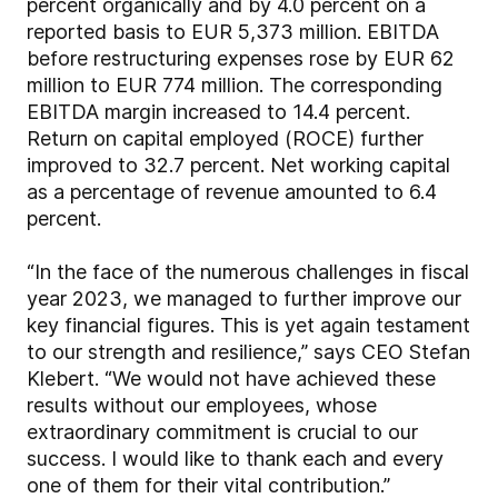
percent organically and by 4.0 percent on a
reported basis to EUR 5,373 million. EBITDA
before restructuring expenses rose by EUR 62
million to EUR 774 million. The corresponding
EBITDA margin increased to 14.4 percent.
Return on capital employed (ROCE) further
improved to 32.7 percent. Net working capital
as a percentage of revenue amounted to 6.4
percent.
“In the face of the numerous challenges in fiscal
year 2023, we managed to further improve our
key financial figures. This is yet again testament
to our strength and resilience,” says CEO Stefan
Klebert. “We would not have achieved these
results without our employees, whose
extraordinary commitment is crucial to our
success. I would like to thank each and every
one of them for their vital contribution.”