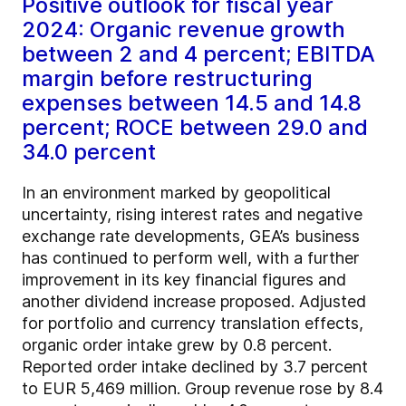
Positive outlook for fiscal year
2024: Organic revenue growth
between 2 and 4 percent; EBITDA
margin before restructuring
expenses between 14.5 and 14.8
percent; ROCE between 29.0 and
34.0 percent
In an environment marked by geopolitical
uncertainty, rising interest rates and negative
exchange rate developments, GEA’s business
has continued to perform well, with a further
improvement in its key financial figures and
another dividend increase proposed. Adjusted
for portfolio and currency translation effects,
organic order intake grew by 0.8 percent.
Reported order intake declined by 3.7 percent
to EUR 5,469 million. Group revenue rose by 8.4