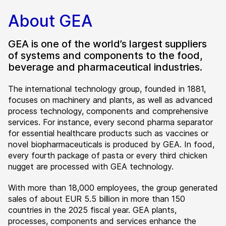
About GEA
GEA is one of the world’s largest suppliers
of systems and components to the food,
beverage and pharmaceutical industries.
The international technology group, founded in 1881,
focuses on machinery and plants, as well as advanced
process technology, components and comprehensive
services. For instance, every second pharma separator
for essential healthcare products such as vaccines or
novel biopharmaceuticals is produced by GEA. In food,
every fourth package of pasta or every third chicken
nugget are processed with GEA technology.
With more than 18,000 employees, the group generated
sales of about EUR 5.5 billion in more than 150
countries in the 2025 fiscal year. GEA plants,
processes, components and services enhance the