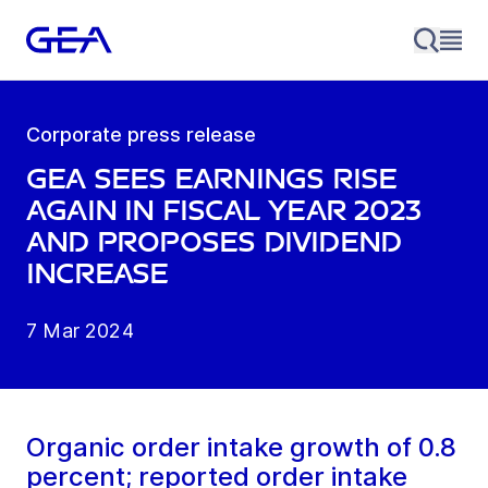
Corporate press release
GEA sees earnings rise
again in fiscal year 2023
and proposes dividend
increase
7 Mar 2024
Organic order intake growth of 0.8
percent; reported order intake