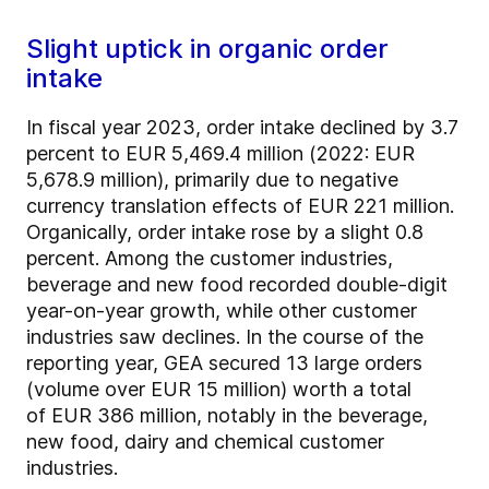
Slight uptick in organic order
intake
In fiscal year 2023, order intake declined by 3.7
percent to EUR 5,469.4 million (2022: EUR
5,678.9 million), primarily due to negative
currency translation effects of EUR 221 million.
Organically, order intake rose by a slight 0.8
percent. Among the customer industries,
beverage and new food recorded double-digit
year-on-year growth, while other customer
industries saw declines. In the course of the
reporting year, GEA secured 13 large orders
(volume over EUR 15 million) worth a total
of EUR 386 million, notably in the beverage,
new food, dairy and chemical customer
industries.