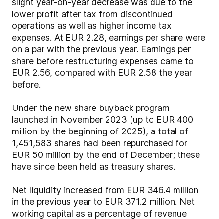
slight year-on-year decrease was due to the
lower profit after tax from discontinued
operations as well as higher income tax
expenses. At EUR 2.28, earnings per share were
on a par with the previous year. Earnings per
share before restructuring expenses came to
EUR 2.56, compared with EUR 2.58 the year
before.
Under the new share buyback program
launched in November 2023 (up to EUR 400
million by the beginning of 2025), a total of
1,451,583 shares had been repurchased for
EUR 50 million by the end of December; these
have since been held as treasury shares.
Net liquidity increased from EUR 346.4 million
in the previous year to EUR 371.2 million. Net
working capital as a percentage of revenue