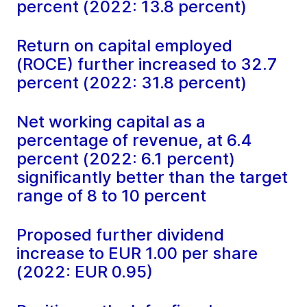
percent (2022: 13.8 percent)
Return on capital employed
(ROCE) further increased to 32.7
percent (2022: 31.8 percent)
Net working capital as a
percentage of revenue, at 6.4
percent (2022: 6.1 percent)
significantly better than the target
range of 8 to 10 percent
Proposed further dividend
increase to EUR 1.00 per share
(2022: EUR 0.95)