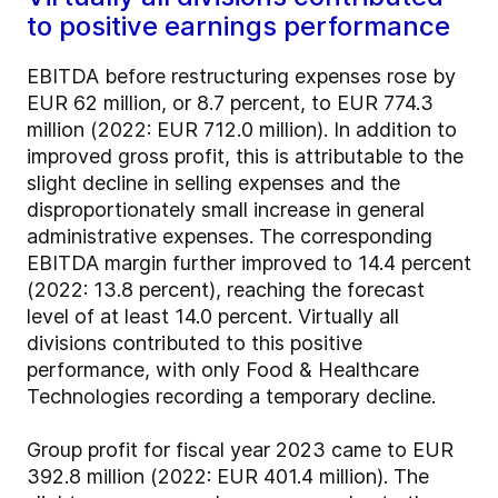
to positive earnings performance
EBITDA before restructuring expenses rose by
EUR 62 million, or 8.7 percent, to EUR 774.3
million (2022: EUR 712.0 million). In addition to
improved gross profit, this is attributable to the
slight decline in selling expenses and the
disproportionately small increase in general
administrative expenses. The corresponding
EBITDA margin further improved to 14.4 percent
(2022: 13.8 percent), reaching the forecast
level of at least 14.0 percent. Virtually all
divisions contributed to this positive
performance, with only Food & Healthcare
Technologies recording a temporary decline.
Group profit for fiscal year 2023 came to EUR
392.8 million (2022: EUR 401.4 million). The