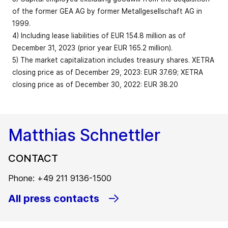
restructuring
Free cash flow
331.2
295.8
12.0
of the former GEA AG by former Metallgesellschaft AG in
expenses (EUR)
Capital
1999.
employed
Share of
1,673.1
1,590.1
5.2
127
4) Including lease liabilities of EUR 154.8 million as of
(reporting
service
36.1
34.9
Market
bps
December 31, 2023 (prior year EUR 165.2 million).
date)3
revenue in %
capitalization
5) The market capitalization includes treasury shares. XETRA
–
(EUR billion;
6.5
6.9
5.8
closing price as of December 29, 2023: EUR 37.69; XETRA
reporting
Equity
EBITDA before
2,397.7
2,280.9
5.1
closing price as of December 30, 2022: EUR 38.20
date)5
restructuring
774.3
712.0
8.7
expenses
Equity ratio in
175
40.3
38.5
Employees
bps
%
Matthias Schnettler
(FTE; reporting
18,773
18,236
2.9
62
as % of revenue
14.4
13.8
bps
date)
Net liquidity
CONTACT
(+)/Net debt
371.2
346.4
7.2
EBITDA
713.8
654
9.1
Total workforce
(-)4
Phone: +49 211 9136-1500
(FTE; reporting
19,562
19,255
1.6
All press contacts
date)
EBIT before
restructuring
580.6
529.1
9.7
expenses