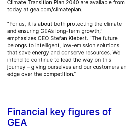
Climate Transition Plan 2040 are available from
today at gea.com/climateplan.
“For us, it is about both protecting the climate
and ensuring GEA’s long-term growth,”
emphasizes CEO Stefan Klebert. “The future
belongs to intelligent, low-emission solutions
that save energy and conserve resources. We
intend to continue to lead the way on this
journey – giving ourselves and our customers an
edge over the competition.”
Financial key figures of
GEA