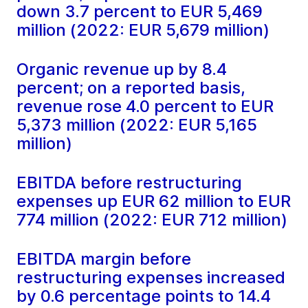
down 3.7 percent to EUR 5,469
million (2022: EUR 5,679 million)
Organic revenue up by 8.4
percent; on a reported basis,
revenue rose 4.0 percent to EUR
5,373 million (2022: EUR 5,165
million)
EBITDA before restructuring
expenses up EUR 62 million to EUR
774 million (2022: EUR 712 million)
EBITDA margin before
restructuring expenses increased
by 0.6 percentage points to 14.4