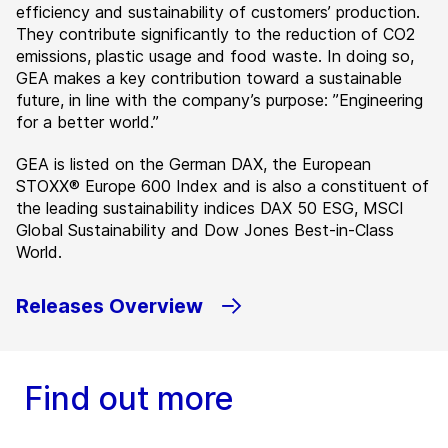
efficiency and sustainability of customers’ production.
They contribute significantly to the reduction of CO2
emissions, plastic usage and food waste. In doing so,
GEA makes a key contribution toward a sustainable
future, in line with the company’s purpose: ”Engineering
for a better world.”
GEA is listed on the German DAX, the European
STOXX® Europe 600 Index and is also a constituent of
the leading sustainability indices DAX 50 ESG, MSCI
Global Sustainability and Dow Jones Best-in-Class
World.
Releases Overview
Find out more