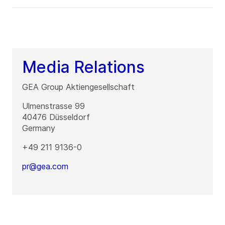
Media Relations
GEA Group Aktiengesellschaft
Ulmenstrasse 99
40476
Düsseldorf
Germany
+49 211 9136-0
pr@gea.com