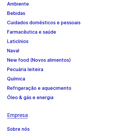
Ambiente
Bebidas
Cuidados domésticos e pessoais
Farmacêutica e saúde
Laticínios
Naval
New food (Novos alimentos)
Pecuária leiteira
Química
Refrigeração e aquecimento
Óleo & gás e energia
Empresa
Sobre nós