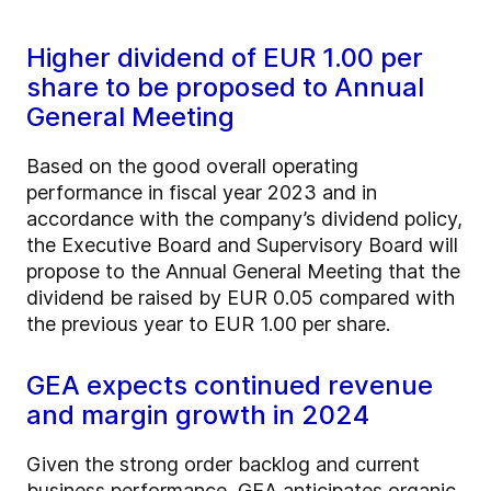
Higher dividend of EUR 1.00 per
share to be proposed to Annual
General Meeting
Based on the good overall operating
performance in fiscal year 2023 and in
accordance with the company’s dividend policy,
the Executive Board and Supervisory Board will
propose to the Annual General Meeting that the
dividend be raised by EUR 0.05 compared with
the previous year to EUR 1.00 per share.
GEA expects continued revenue
and margin growth in 2024
Given the strong order backlog and current
business performance, GEA anticipates organic