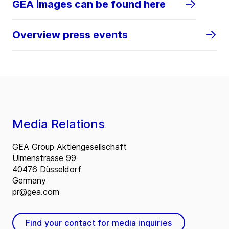
GEA images can be found here
Overview press events
Media Relations
GEA Group Aktiengesellschaft
Ulmenstrasse 99
40476 Düsseldorf
Germany
pr@gea.com
Find your contact for media inquiries