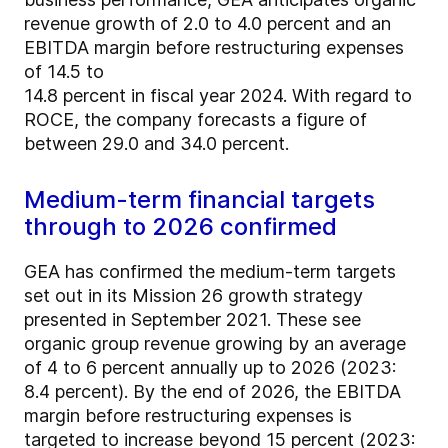
revenue growth of 2.0 to 4.0 percent and an
EBITDA margin before restructuring expenses
of 14.5 to
14.8 percent in fiscal year 2024. With regard to
ROCE, the company forecasts a figure of
between 29.0 and 34.0 percent.
Medium-term financial targets
through to 2026 confirmed
GEA has confirmed the medium-term targets
set out in its Mission 26 growth strategy
presented in September 2021. These see
organic group revenue growing by an average
of 4 to 6 percent annually up to 2026 (2023:
8.4 percent). By the end of 2026, the EBITDA
margin before restructuring expenses is
targeted to increase beyond 15 percent (2023: