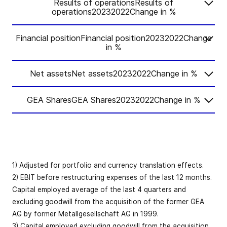
Results of operationsResults of
operations20232022Change in %
Financial positionFinancial position20232022Change
Change
2023
2022
in %
in %
Net assetsNet assets20232022Change in %
Change
Order intake
-3.7
5,469.4
5,678.9
2023
2022
in %
GEA SharesGEA Shares20232022Change in %
Change
Book-to-bill
2023
2022
in %
Cash flow
1.02
1.10
-
ratio
from
Change
12.3
529.4
471.6
2023
2022
operating
in %
Net working
Order backlog
3,116.6
3,192.7
-2.4
activities
capital
10.1
345.9
314.1
(reporting
Earnings per
1) Adjusted for portfolio and currency translation effects.
-0.1
2.28
2.28
date)
Revenue
5,373.5
5,164.7
4.0
share (EUR)
Cash flow
2) EBIT before restructuring expenses of the last 12 months.
from investing
-198.2
–175.8
-12.8
Capital employed average of the last 4 quarters and
activities
as % of
Organic
excluding goodwill from the acquisition of the former GEA
Earnings per
36
6.4
6.1
-59
bps
revenue (LTM)
revenue
8.4
8.9
AG by former Metallgesellschaft AG in 1999.
share before
bps
2.56
2.58
-1.0
1
growth
3) Capital employed excluding goodwill from the acquisition