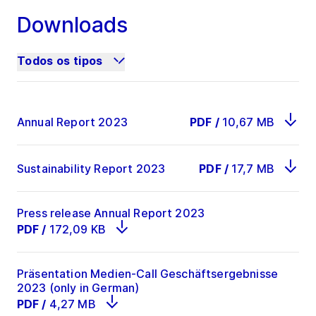
Downloads
EBIT
519.7
461
12.7
Todos os tipos
Profit for the
392.8
401.4
-2.1
period
Annual Report 2023
PDF
/
10,67 MB
93
2
ROCE in %
32,7
31,8
bps
Sustainability Report 2023
PDF
/
17,7 MB
Press release Annual Report 2023
PDF
/
172,09 KB
Präsentation Medien-Call Geschäftsergebnisse
2023 (only in German)
PDF
/
4,27 MB