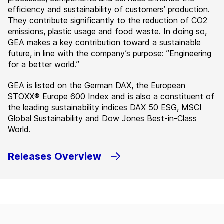
efficiency and sustainability of customers’ production.
They contribute significantly to the reduction of CO2
emissions, plastic usage and food waste. In doing so,
GEA makes a key contribution toward a sustainable
future, in line with the company’s purpose: ”Engineering
for a better world.”
GEA is listed on the German DAX, the European
STOXX® Europe 600 Index and is also a constituent of
the leading sustainability indices DAX 50 ESG, MSCI
Global Sustainability and Dow Jones Best-in-Class
World.
Releases Overview