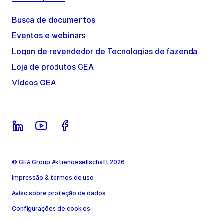
Busca de documentos
Eventos e webinars
Logon de revendedor de Tecnologias de fazenda
Loja de produtos GEA
Vídeos GEA
© GEA Group Aktiengesellschaft 2026
Impressão & termos de uso
Aviso sobre proteção de dados
Configurações de cookies