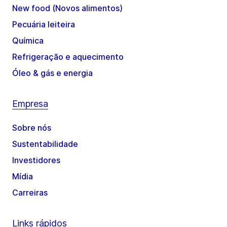
New food (Novos alimentos)
Pecuária leiteira
Química
Refrigeração e aquecimento
Óleo & gás e energia
Empresa
Sobre nós
Sustentabilidade
Investidores
Mídia
Carreiras
Links rápidos