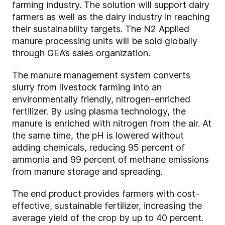
farming industry. The solution will support dairy
farmers as well as the dairy industry in reaching
their sustainability targets. The N2 Applied
manure processing units will be sold globally
through GEA’s sales organization.
The manure management system converts
slurry from livestock farming into an
environmentally friendly, nitrogen-enriched
fertilizer. By using plasma technology, the
manure is enriched with nitrogen from the air. At
the same time, the pH is lowered without
adding chemicals, reducing 95 percent of
ammonia and 99 percent of methane emissions
from manure storage and spreading.
The end product provides farmers with cost-
effective, sustainable fertilizer, increasing the
average yield of the crop by up to 40 percent.