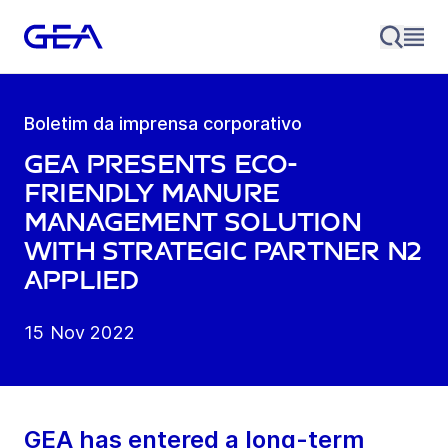
Boletim da imprensa corporativo
GEA presents eco-
friendly manure
management solution
with strategic partner N2
Applied
15 Nov 2022
GEA has entered a long-term