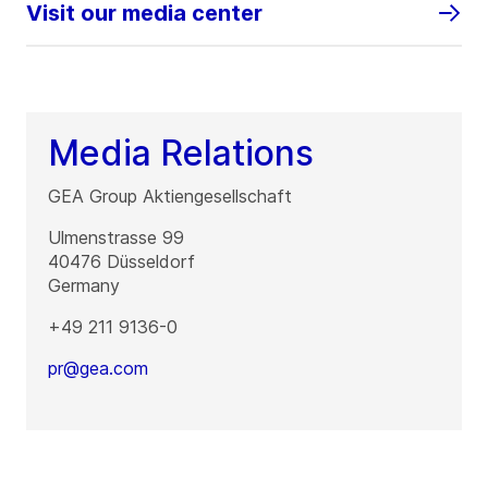
Visit our media center
Media Relations
GEA Group Aktiengesellschaft
Ulmenstrasse 99
40476
Düsseldorf
Germany
+49 211 9136-0
pr@gea.com