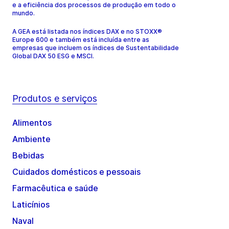
e a eficiência dos processos de produção em todo o
mundo.
A GEA está listada nos índices DAX e no STOXX®
Europe 600 e também está incluída entre as
empresas que incluem os índices de Sustentabilidade
Global DAX 50 ESG e MSCI.
Produtos e serviços
Alimentos
Ambiente
Bebidas
Cuidados domésticos e pessoais
Farmacêutica e saúde
Laticínios
Naval