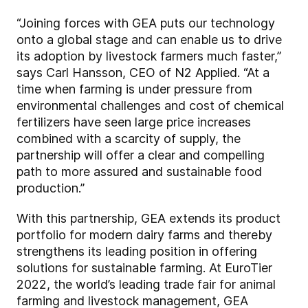
“Joining forces with GEA puts our technology
onto a global stage and can enable us to drive
its adoption by livestock farmers much faster,”
says Carl Hansson, CEO of N2 Applied. “At a
time when farming is under pressure from
environmental challenges and cost of chemical
fertilizers have seen large price increases
combined with a scarcity of supply, the
partnership will offer a clear and compelling
path to more assured and sustainable food
production.”
With this partnership, GEA extends its product
portfolio for modern dairy farms and thereby
strengthens its leading position in offering
solutions for sustainable farming. At EuroTier
2022, the world’s leading trade fair for animal
farming and livestock management, GEA