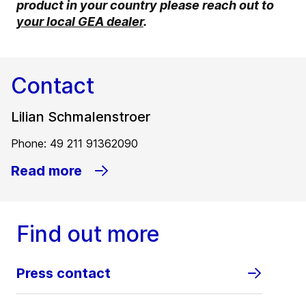
product in your country please reach out to
your local GEA dealer
.
Contact
Lilian Schmalenstroer
Phone: 49 211 91362090
Read more
Find out more
Press contact