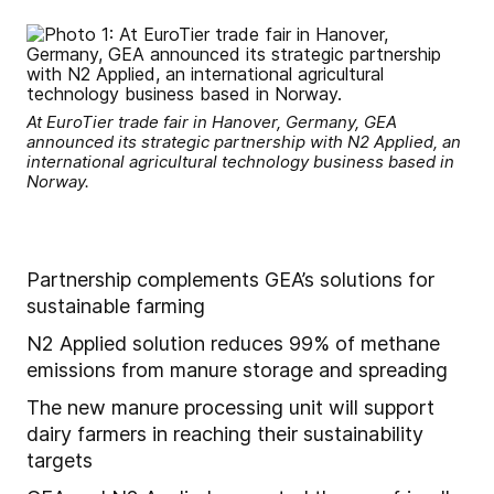
At EuroTier trade fair in Hanover, Germany, GEA
announced its strategic partnership with N2 Applied, an
international agricultural technology business based in
Norway.
Partnership complements GEA’s solutions for
sustainable farming
N2 Applied solution reduces 99% of methane
emissions from manure storage and spreading
The new manure processing unit will support
dairy farmers in reaching their sustainability
targets