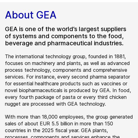
About GEA
GEA is one of the world’s largest suppliers
of systems and components to the food,
beverage and pharmaceutical industries.
The international technology group, founded in 1881,
focuses on machinery and plants, as well as advanced
process technology, components and comprehensive
services. For instance, every second pharma separator
for essential healthcare products such as vaccines or
novel biopharmaceuticals is produced by GEA. In food,
every fourth package of pasta or every third chicken
nugget are processed with GEA technology.
With more than 18,000 employees, the group generated
sales of about EUR 5.5 billion in more than 150
countries in the 2025 fiscal year. GEA plants,
processes, components and services enhance the