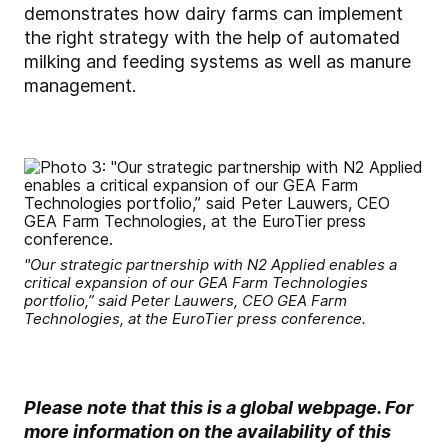
demonstrates how dairy farms can implement
the right strategy with the help of automated
milking and feeding systems as well as manure
management.
"Our strategic partnership with N2 Applied enables a
critical expansion of our GEA Farm Technologies
portfolio,” said Peter Lauwers, CEO GEA Farm
Technologies, at the EuroTier press conference.
Please note that this is a global webpage. For
more information on the availability of this