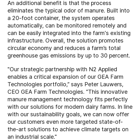
An additional benefit is that the process
eliminates the typical odor of manure. Built into
a 20-foot container, the system operates
automatically, can be monitored remotely and
can be easily integrated into the farm's existing
infrastructure. Overall, the solution promotes
circular economy and reduces a farm’s total
greenhouse gas emissions by up to 30 percent.
"Our strategic partnership with N2 Applied
enables a critical expansion of our GEA Farm
Technologies portfolio,” says Peter Lauwers,
CEO GEA Farm Technologies. “This innovative
manure management technology fits perfectly
with our solutions for modern dairy farms. In line
with our sustainability goals, we can now offer
our customers even more targeted state-of-
the-art solutions to achieve climate targets on
an industrial scale."