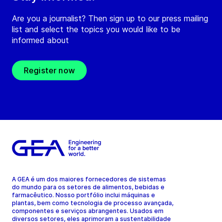
Are you a journalist? Then sign up to our press mailing
list and select the topics you would like to be
informed about
Register now
A GEA é um dos maiores fornecedores de sistemas
do mundo para os setores de alimentos, bebidas e
farmacêutico. Nosso portfólio inclui máquinas e
plantas, bem como tecnologia de processo avançada,
componentes e serviços abrangentes. Usados em
diversos setores, eles aprimoram a sustentabilidade