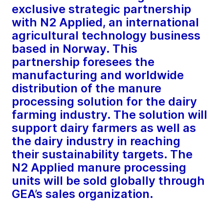
exclusive strategic partnership
with N2 Applied, an international
agricultural technology business
based in Norway. This
partnership foresees the
manufacturing and worldwide
distribution of the manure
processing solution for the dairy
farming industry. The solution will
support dairy farmers as well as
the dairy industry in reaching
their sustainability targets. The
N2 Applied manure processing
units will be sold globally through
GEA’s sales organization.