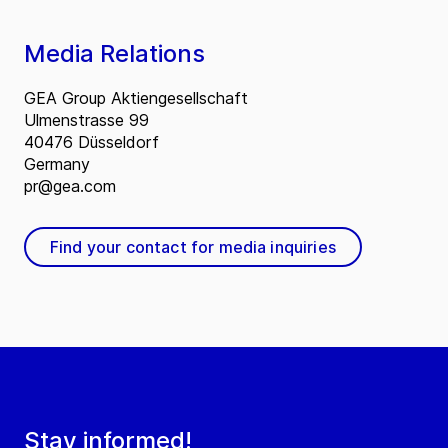
Media Relations
GEA Group Aktiengesellschaft
Ulmenstrasse 99
40476 Düsseldorf
Germany
pr@gea.com
Find your contact for media inquiries
Stay informed!