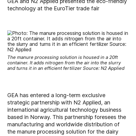
GEA and N2 Applied presented the eco-friendly
technology at the EuroTier trade fair
The manure processing solution is housed in a 20ft
container. It adds nitrogen from the air into the slurry
and turns it in an efficient fertilizer Source: N2 Applied
GEA has entered a long-term exclusive
strategic partnership with N2 Applied, an
international agricultural technology business
based in Norway. This partnership foresees the
manufacturing and worldwide distribution of
the manure processing solution for the dairy