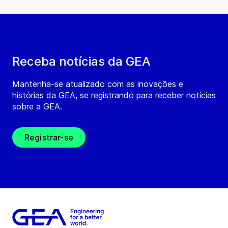
Receba notícias da GEA
Mantenha-se atualizado com as inovações e
histórias da GEA, se registrando para receber notícias
sobre a GEA.
Registrar-se