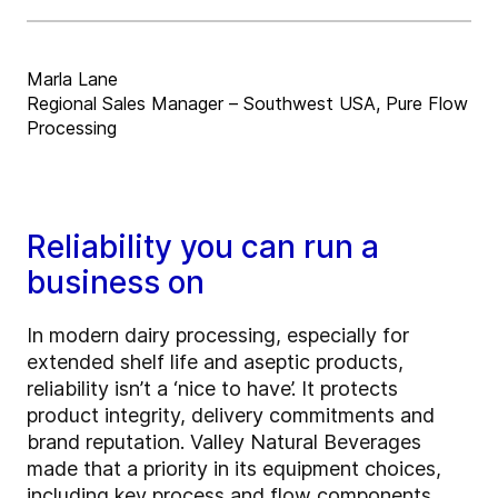
Marla Lane
Regional Sales Manager – Southwest USA, Pure Flow
Processing
Reliability you can run a
business on
In modern dairy processing, especially for
extended shelf life and aseptic products,
reliability isn’t a ‘nice to have’. It protects
product integrity, delivery commitments and
brand reputation. Valley Natural Beverages
made that a priority in its equipment choices,
including key process and flow components