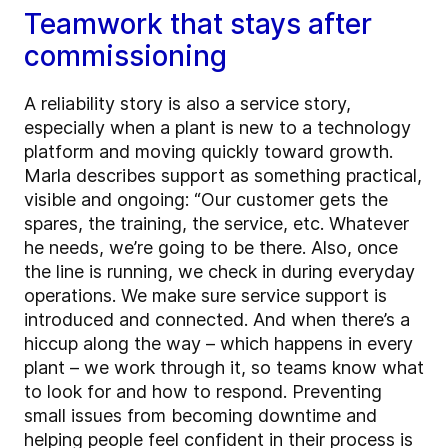
Teamwork that stays after
commissioning
A reliability story is also a service story,
especially when a plant is new to a technology
platform and moving quickly toward growth.
Marla describes support as something practical,
visible and ongoing: “Our customer gets the
spares, the training, the service, etc. Whatever
he needs, we’re going to be there. Also, once
the line is running, we check in during everyday
operations. We make sure service support is
introduced and connected. And when there’s a
hiccup along the way – which happens in every
plant – we work through it, so teams know what
to look for and how to respond. Preventing
small issues from becoming downtime and
helping people feel confident in their process is