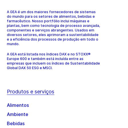
A GEA é um dos maiores fornecedores de sistemas
do mundo para os setores de alimentos, bebidas e
farmacêutico. Nosso portfólio inclui máquinas e
plantas, bem como tecnologia de processo avançada,
componentes e serviços abrangentes. Usados em
diversos setores, eles aprimoram a sustentabilidade
e a eficiência dos processos de produção em todo o
mundo.
A GEA está listada nos índices DAX e no STOXX®
Europe 600 e também está incluída entre as
empresas que incluem os índices de Sustentabilidade
Global DAX 50 ESG e MSCI.
Produtos e serviços
Alimentos
Ambiente
Bebidas