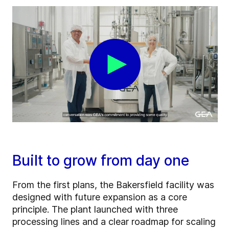
Built to grow from day one
From the first plans, the Bakersfield facility was
designed with future expansion as a core
principle. The plant launched with three
processing lines and a clear roadmap for scaling