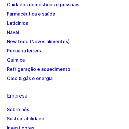
Cuidados domésticos e pessoais
Farmacêutica e saúde
Laticínios
Naval
New food (Novos alimentos)
Pecuária leiteira
Química
Refrigeração e aquecimento
Óleo & gás e energia
Empresa
Sobre nós
Sustentabilidade
Investidores