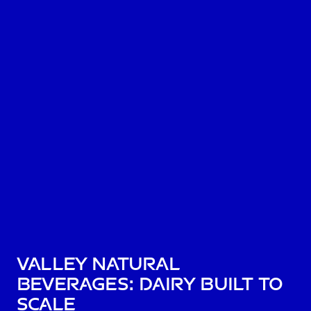
Valley Natural
Beverages: dairy built to
scale