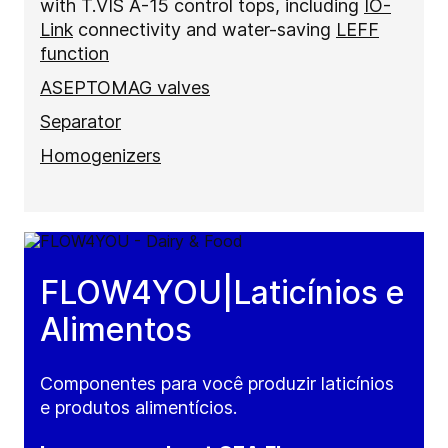
with T.VIS A-15 control tops, including
IO-
Link
connectivity and water-saving
LEFF
function
ASEPTOMAG valves
Separator
Homogenizers
FLOW4YOU|Laticínios e
Alimentos
Componentes para você produzir laticínios
e produtos alimentícios.