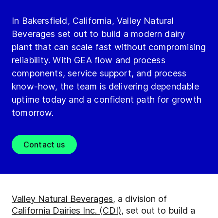
In Bakersfield, California, Valley Natural
Beverages set out to build a modern dairy
plant that can scale fast without compromising
reliability. With GEA flow and process
components, service support, and process
know-how, the team is delivering dependable
uptime today and a confident path for growth
tomorrow.
Contact us
Valley Natural Beverages
, a division of
California Dairies Inc. (CDI)
, set out to build a