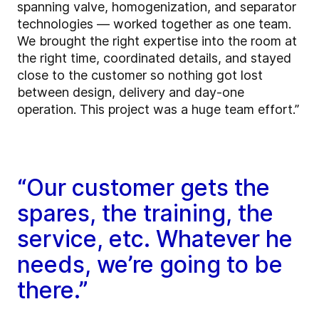
spanning valve, homogenization, and separator
technologies — worked together as one team.
We brought the right expertise into the room at
the right time, coordinated details, and stayed
close to the customer so nothing got lost
between design, delivery and day-one
operation. This project was a huge team effort.”
“Our customer gets the
spares, the training, the
service, etc. Whatever he
needs, we’re going to be
there.”