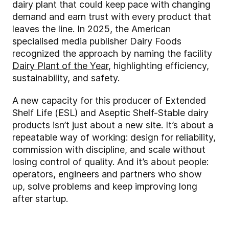
dairy plant that could keep pace with changing
demand and earn trust with every product that
leaves the line. In 2025, the American
specialised media publisher Dairy Foods
recognized the approach by naming the facility
Dairy Plant of the Year
, highlighting efficiency,
sustainability, and safety.
A new capacity for this producer of Extended
Shelf Life (ESL) and Aseptic Shelf-Stable dairy
products isn’t just about a new site. It’s about a
repeatable way of working: design for reliability,
commission with discipline, and scale without
losing control of quality. And it’s about people:
operators, engineers and partners who show
up, solve problems and keep improving long
after startup.