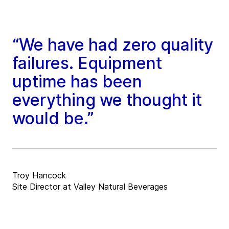
“We have had zero quality
failures. Equipment
uptime has been
everything we thought it
would be.”
Troy Hancock
Site Director at Valley Natural Beverages