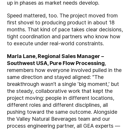
up in phases as market needs develop.
Speed mattered, too. The project moved from
first shovel to producing product in about 18
months. That kind of pace takes clear decisions,
tight coordination and partners who know how
to execute under real-world constraints.
Marla Lane, Regional Sales Manager –
Southwest USA, Pure Flow Processing
,
remembers how everyone involved pulled in the
same direction and stayed aligned: “The
breakthrough wasn’t a single ‘big moment,’ but
the steady, collaborative work that kept the
project moving: people in different locations,
different roles and different disciplines, all
pushing toward the same outcome. Alongside
the Valley Natural Beverages team and our
process engineering partner, all GEA experts —