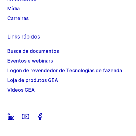
Mídia
Carreiras
Links rápidos
Busca de documentos
Eventos e webinars
Logon de revendedor de Tecnologias de fazenda
Loja de produtos GEA
Vídeos GEA