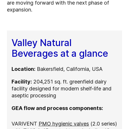
are moving forward with the next phase of
expansion.
Valley Natural
Beverages at a glance
Location:
Bakersfield, California, USA
Facility:
204,251 sq. ft. greenfield dairy
facility designed for modern shelf-life and
aseptic processing
GEA flow and process components:
VARIVENT
PMO hygienic valves
(2.0 series)