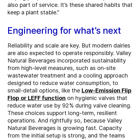
also part of service. It’s these shared habits that
keep a plant stable.”
Engineering for what’s next
Reliability and scale are key. But modern dairies
are also expected to operate responsibly. Valley
Natural Beverages incorporated sustainability
from high-level measures, such as on-site
wastewater treatment and a cooling approach
designed to reduce water consumption, to
small-detail options, like the
Low-Emission Flip
Flop or LEFF function
on hygienic valves that
reduce water use by 92% during valve cleaning.
These choices support long-term, resilient
operations. And rightfully so, because Valley
Natural Beverages is growing fast. Capacity
from the initial setup is strong, and the teams