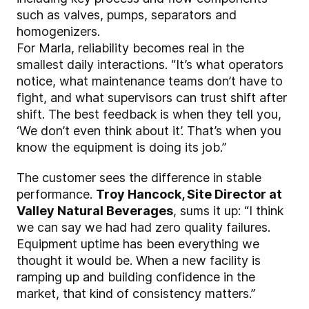
such as valves, pumps, separators and
homogenizers.
For Marla, reliability becomes real in the
smallest daily interactions. “It’s what operators
notice, what maintenance teams don’t have to
fight, and what supervisors can trust shift after
shift. The best feedback is when they tell you,
‘We don’t even think about it’. That’s when you
know the equipment is doing its job.”
The customer sees the difference in stable
performance.
Troy Hancock, Site Director at
Valley Natural Beverages
, sums it up: “I think
we can say we had had zero quality failures.
Equipment uptime has been everything we
thought it would be. When a new facility is
ramping up and building confidence in the
market, that kind of consistency matters.”