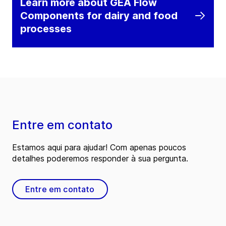
Learn more about GEA Flow
Components for dairy and food
processes
Entre em contato
Estamos aqui para ajudar! Com apenas poucos
detalhes poderemos responder à sua pergunta.
Entre em contato