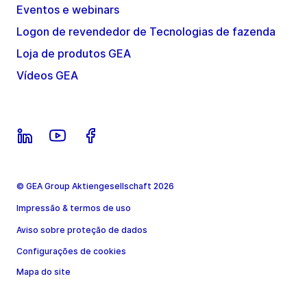
Eventos e webinars
Logon de revendedor de Tecnologias de fazenda
Loja de produtos GEA
Vídeos GEA
© GEA Group Aktiengesellschaft 2026
Impressão & termos de uso
Aviso sobre proteção de dados
Configurações de cookies
Mapa do site