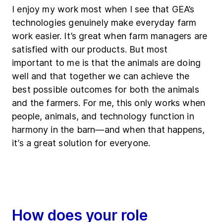
I enjoy my work most when I see that GEA’s
technologies genuinely make everyday farm
work easier. It’s great when farm managers are
satisfied with our products. But most
important to me is that the animals are doing
well and that together we can achieve the
best possible outcomes for both the animals
and the farmers. For me, this only works when
people, animals, and technology function in
harmony in the barn—and when that happens,
it’s a great solution for everyone.
How does your role