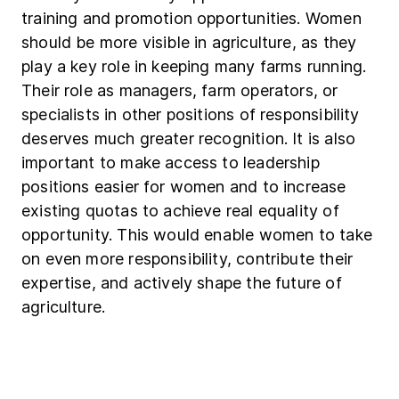
training and promotion opportunities. Women
should be more visible in agriculture, as they
play a key role in keeping many farms running.
Their role as managers, farm operators, or
specialists in other positions of responsibility
deserves much greater recognition. It is also
important to make access to leadership
positions easier for women and to increase
existing quotas to achieve real equality of
opportunity. This would enable women to take
on even more responsibility, contribute their
expertise, and actively shape the future of
agriculture.