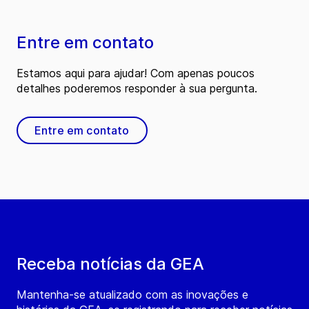
Entre em contato
Estamos aqui para ajudar! Com apenas poucos
detalhes poderemos responder à sua pergunta.
Entre em contato
Receba notícias da GEA
Mantenha-se atualizado com as inovações e