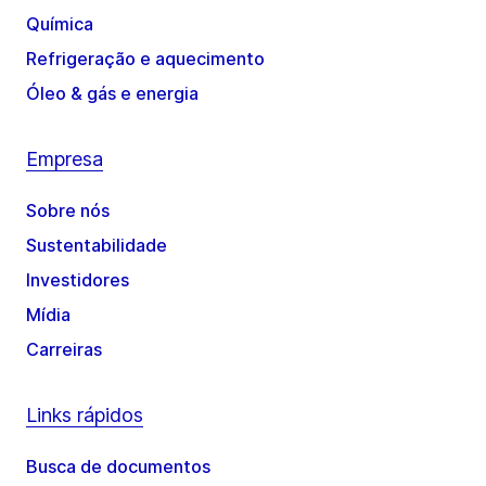
Química
Refrigeração e aquecimento
Óleo & gás e energia
Empresa
Sobre nós
Sustentabilidade
Investidores
Mídia
Carreiras
Links rápidos
Busca de documentos