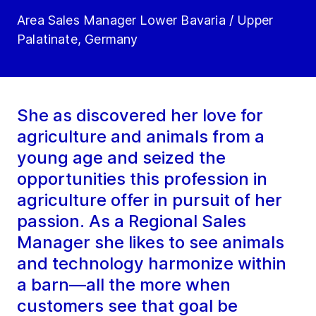
Area Sales Manager Lower Bavaria / Upper
Palatinate, Germany
She as discovered her love for
agriculture and animals from a
young age and seized the
opportunities this profession in
agriculture offer in pursuit of her
passion. As a Regional Sales
Manager she likes to see animals
and technology harmonize within
a barn—all the more when
customers see that goal be