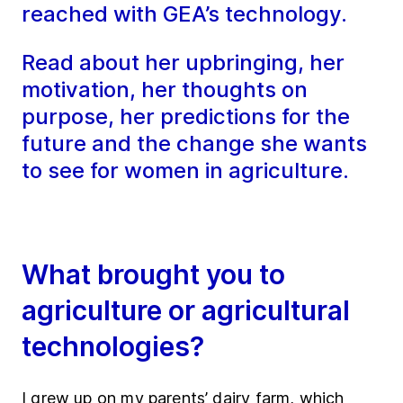
reached with GEA’s technology.
Read about her upbringing, her
motivation, her thoughts on
purpose, her predictions for the
future and the change she wants
to see for women in agriculture.
What brought you to
agriculture or agricultural
technologies?
I grew up on my parents’ dairy farm, which