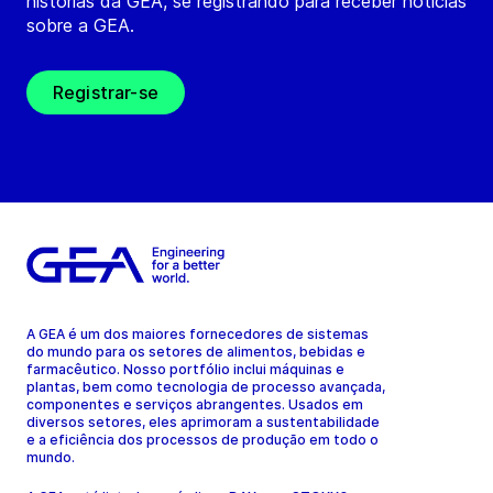
histórias da GEA, se registrando para receber notícias
sobre a GEA.
Registrar-se
A GEA é um dos maiores fornecedores de sistemas
do mundo para os setores de alimentos, bebidas e
farmacêutico. Nosso portfólio inclui máquinas e
plantas, bem como tecnologia de processo avançada,
componentes e serviços abrangentes. Usados em
diversos setores, eles aprimoram a sustentabilidade
e a eficiência dos processos de produção em todo o
mundo.