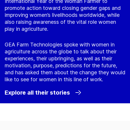
International Year of the Woman Farmer to
promote action toward closing gender gaps and
improving women’s livelihoods worldwide, while
also raising awareness of the vital role women
play in agriculture.
GEA Farm Technologies spoke with women in
agriculture across the globe to talk about their
experiences, their upbringing, as well as their
motivation, purpose, predictions for the future,
and has asked them about the change they would
like to see for women in this line of work.
Explore all their stories