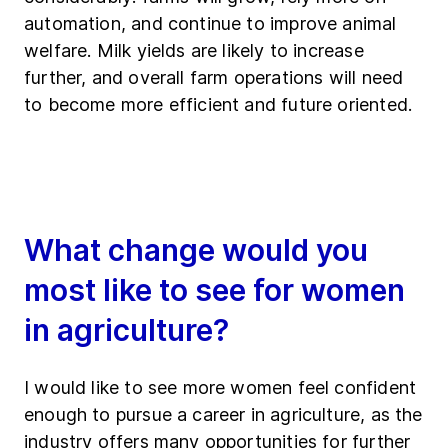
automation, and continue to improve animal
welfare. Milk yields are likely to increase
further, and overall farm operations will need
to become more efficient and future oriented.
What change would you
most like to see for women
in agriculture?
I would like to see more women feel confident
enough to pursue a career in agriculture, as the
industry offers many opportunities for further