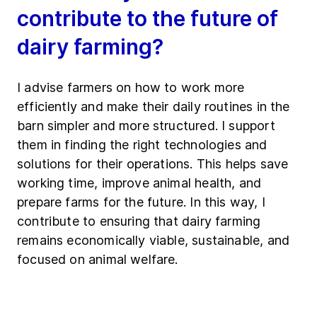
contribute to the future of
dairy farming?
I advise farmers on how to work more
efficiently and make their daily routines in the
barn simpler and more structured. I support
them in finding the right technologies and
solutions for their operations. This helps save
working time, improve animal health, and
prepare farms for the future. In this way, I
contribute to ensuring that dairy farming
remains economically viable, sustainable, and
focused on animal welfare.