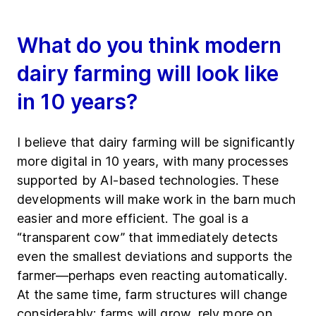
What do you think modern
dairy farming will look like
in 10 years?
I believe that dairy farming will be significantly
more digital in 10 years, with many processes
supported by AI-based technologies. These
developments will make work in the barn much
easier and more efficient. The goal is a
“transparent cow” that immediately detects
even the smallest deviations and supports the
farmer—perhaps even reacting automatically.
At the same time, farm structures will change
considerably: farms will grow, rely more on