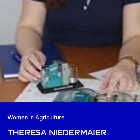
Women in Agriculture
Theresa Niedermaier