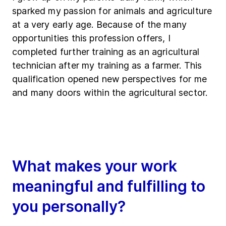
sparked my passion for animals and agriculture
at a very early age. Because of the many
opportunities this profession offers, I
completed further training as an agricultural
technician after my training as a farmer. This
qualification opened new perspectives for me
and many doors within the agricultural sector.
What makes your work
meaningful and fulfilling to
you personally?