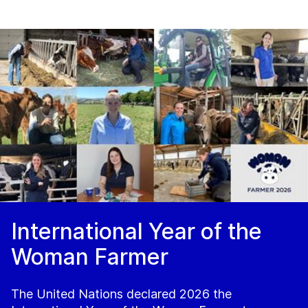
International Year of the
Woman Farmer
The United Nations declared 2026 the