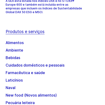
A GEA está listada nos índices DAX e no STOXX®
Europe 600 e também está incluída entre as
empresas que incluem os índices de Sustentabilidade
Global DAX 50 ESG e MSCI.
Produtos e serviços
Alimentos
Ambiente
Bebidas
Cuidados domésticos e pessoais
Farmacêutica e saúde
Laticínios
Naval
New food (Novos alimentos)
Pecuária leiteira