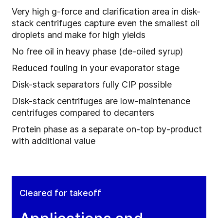
Very high g-force and clarification area in disk-
stack centrifuges capture even the smallest oil
droplets and make for high yields
No free oil in heavy phase (de-oiled syrup)
Reduced fouling in your evaporator stage
Disk-stack separators fully CIP possible
Disk-stack centrifuges are low-maintenance
centrifuges compared to decanters
Protein phase as a separate on-top by-product
with additional value
Cleared for takeoff