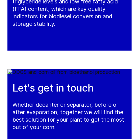
triglyceride levels and low free fatty acid
(FFA) content, which are key quality
indicators for biodiesel conversion and
storage stability.
Let's get in touch
Whether decanter or separator, before or
after evaporation, together we will find the
best solution for your plant to get the most
out of your corn.