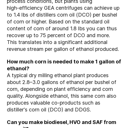
process conditions, but plants using
high‑efficiency GEA centrifuges can achieve up
to 1.4 lbs of distillers corn oil (DCO) per bushel
of corn or higher. Based on the standard oil
content of corn of around 1.8 lbs you can thus
recover up to 75 percent of DCO and more.
This translates into a significant additional
revenue stream per gallon of ethanol produced.
How much corn is needed to make 1 gallon of
ethanol?
A typical dry milling ethanol plant produces
about 2.8–3.0 gallons of ethanol per bushel of
corn, depending on plant efficiency and corn
quality. Alongside ethanol, this same corn also
produces valuable co‑products such as
distiller's corn oil (DCO) and DDGS.
Can you make biodiesel, HVO and SAF from