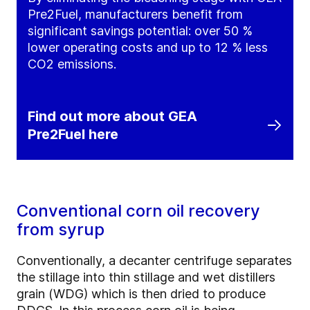
Pre2Fuel, manufacturers benefit from
significant savings potential: over 50 %
lower operating costs and up to 12 % less
CO2 emissions.
Find out more about GEA
Pre2Fuel here
Conventional corn oil recovery
from syrup
Conventionally, a decanter centrifuge separates
the stillage into thin stillage and wet distillers
grain (WDG) which is then dried to produce