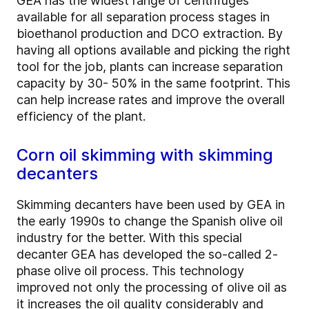
GEA has the widest range of centrifuges
available for all separation process stages in
bioethanol production and DCO extraction. By
having all options available and picking the right
tool for the job, plants can increase separation
capacity by 30- 50% in the same footprint. This
can help increase rates and improve the overall
efficiency of the plant.
Corn oil skimming with skimming
decanters
Skimming decanters have been used by GEA in
the early 1990s to change the Spanish olive oil
industry for the better. With this special
decanter GEA has developed the so-called 2-
phase olive oil process. This technology
improved not only the processing of olive oil as
it increases the oil quality considerably and