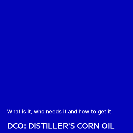
What is it, who needs it and how to get it
DCO: Distiller's corn oil