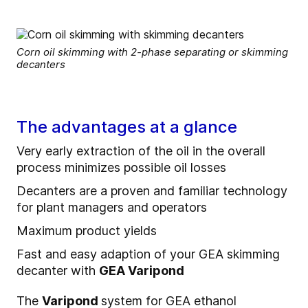
Corn oil skimming with 2-phase separating or skimming
decanters
The advantages at a glance
Very early extraction of the oil in the overall
process minimizes possible oil losses
Decanters are a proven and familiar technology
for plant managers and operators
Maximum product yields
Fast and easy adaption of your GEA skimming
decanter with
GEA Varipond
The
Varipond
system for GEA ethanol