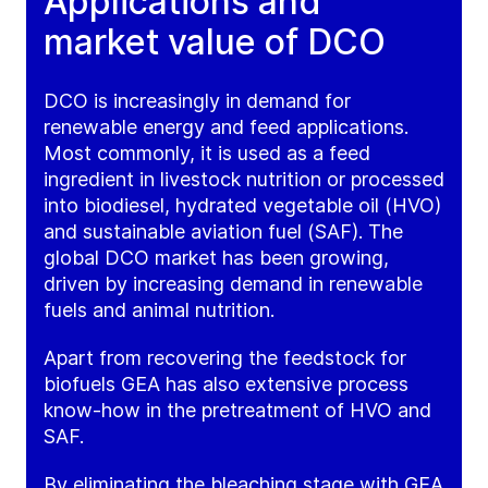
Applications and
market value of DCO
DCO is increasingly in demand for
renewable energy and feed applications.
Most commonly, it is used as a feed
ingredient in livestock nutrition or processed
into biodiesel, hydrated vegetable oil (HVO)
and sustainable aviation fuel (SAF). The
global DCO market has been growing,
driven by increasing demand in renewable
fuels and animal nutrition.
Apart from recovering the feedstock for
biofuels GEA has also extensive process
know-how in the pretreatment of HVO and
SAF.
By eliminating the bleaching stage with GEA