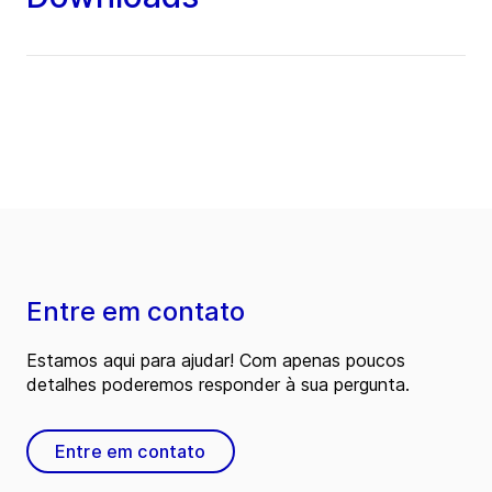
Entre em contato
Estamos aqui para ajudar! Com apenas poucos
detalhes poderemos responder à sua pergunta.
Entre em contato