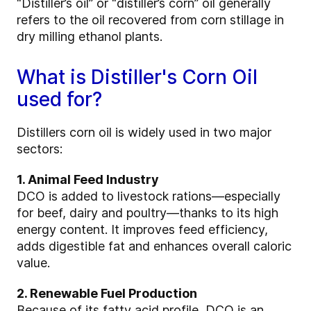
“Distiller’s oil” or “distiller’s corn” oil generally
refers to the oil recovered from corn stillage in
dry milling ethanol plants.
What is Distiller's Corn Oil
used for?
Distillers corn oil is widely used in two major
sectors:
1. Animal Feed Industry
DCO is added to livestock rations—especially
for beef, dairy and poultry—thanks to its high
energy content. It improves feed efficiency,
adds digestible fat and enhances overall caloric
value.
2. Renewable Fuel Production
Because of its fatty acid profile, DCO is an