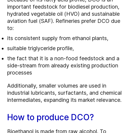
important feedstock for biodiesel production,
hydrated vegetable oil (HVO) and sustainable
aviation fuel (SAF). Refineries prefer DCO due
to:
its consistent supply from ethanol plants,
suitable triglyceride profile,
the fact that it is a non-food feedstock and a
side-stream from already existing production
processes
Additionally, smaller volumes are used in
industrial lubricants, surfactants, and chemical
intermediates, expanding its market relevance.
How to produce DCO?
Bioethanol is made from raw alcohol. To