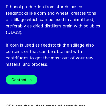
Ethanol production from starch-based
feedstocks like corn and wheat, creates tons
of stillage which can be used in animal feed,
preferably as dried distiller’s grain with solubles
(DDGS).
If corn is used as feedstock the stillage also
contains oil that can be obtained with
centrifuges to get the most out of your raw
material and process.
Contact us