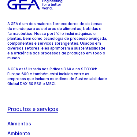
A GEA é um dos maiores fornecedores de sistemas
do mundo para os setores de alimentos, bebidas e
farmacêutico. Nosso portfólio inclui máquinas e
plantas, bem como tecnologia de processo avançada,
componentes e serviços abrangentes. Usados em
diversos setores, eles aprimoram a sustentabilidade
e a eficiência dos processos de produção em todo o
mundo.
A GEA está listada nos índices DAX e no STOXX®
Europe 600 e também está incluída entre as
empresas que incluem os índices de Sustentabilidade
Global DAX 50 ESG e MSCI.
Produtos e serviços
Alimentos
Ambiente