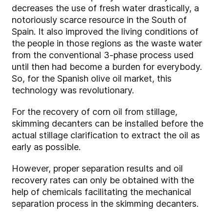
decreases the use of fresh water drastically, a
notoriously scarce resource in the South of
Spain. It also improved the living conditions of
the people in those regions as the waste water
from the conventional 3-phase process used
until then had become a burden for everybody.
So, for the Spanish olive oil market, this
technology was revolutionary.
For the recovery of corn oil from stillage,
skimming decanters can be installed before the
actual stillage clarification to extract the oil as
early as possible.
However, proper separation results and oil
recovery rates can only be obtained with the
help of chemicals facilitating the mechanical
separation process in the skimming decanters.