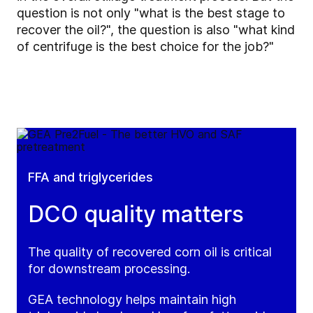
question is not only "what is the best stage to
recover the oil?", the question is also "what kind
of centrifuge is the best choice for the job?"
FFA and triglycerides
DCO quality matters
The quality of recovered corn oil is critical
for downstream processing.
GEA technology helps maintain high