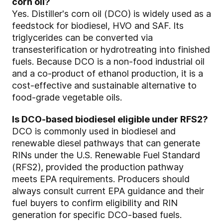
corn oil?
Yes. Distiller's corn oil (DCO) is widely used as a
feedstock for biodiesel, HVO and SAF. Its
triglycerides can be converted via
transesterification or hydrotreating into finished
fuels. Because DCO is a non‑food industrial oil
and a co‑product of ethanol production, it is a
cost‑effective and sustainable alternative to
food‑grade vegetable oils.
Is DCO‑based biodiesel eligible under RFS2?
DCO is commonly used in biodiesel and
renewable diesel pathways that can generate
RINs under the U.S. Renewable Fuel Standard
(RFS2), provided the production pathway
meets EPA requirements. Producers should
always consult current EPA guidance and their
fuel buyers to confirm eligibility and RIN
generation for specific DCO‑based fuels.