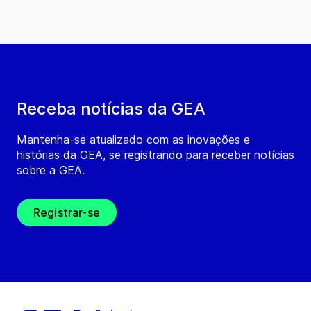
Receba notícias da GEA
Mantenha-se atualizado com as inovações e
histórias da GEA, se registrando para receber notícias
sobre a GEA.
Registrar-se