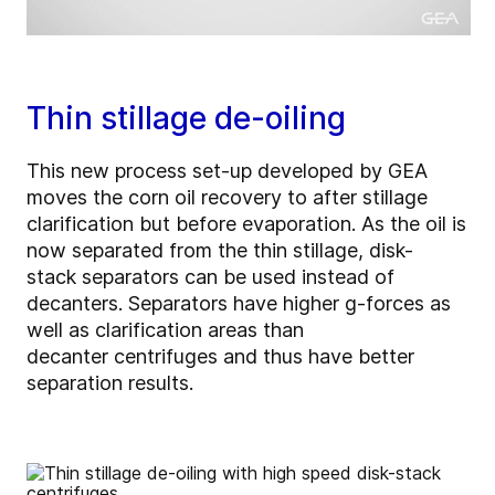
Thin stillage de-oiling
This new process set-up developed by GEA
moves the corn oil recovery to after stillage
clarification but before evaporation. As the oil is
now separated from the thin stillage, disk-
stack separators can be used instead of
decanters. Separators have higher g-forces as
well as clarification areas than
decanter centrifuges and thus have better
separation results.