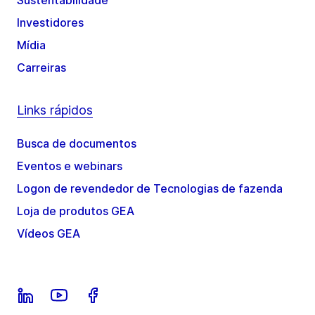
Sustentabilidade
Investidores
Mídia
Carreiras
Links rápidos
Busca de documentos
Eventos e webinars
Logon de revendedor de Tecnologias de fazenda
Loja de produtos GEA
Vídeos GEA