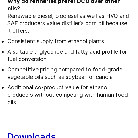
Why do refineries prefer DCO over other
oils?
Renewable diesel, biodiesel as well as HVO and
SAF producers value distiller's corn oil because
it offers:
Consistent supply from ethanol plants
A suitable triglyceride and fatty acid profile for
fuel conversion
Competitive pricing compared to food‑grade
vegetable oils such as soybean or canola
Additional co‑product value for ethanol
producers without competing with human food
oils
Downloads