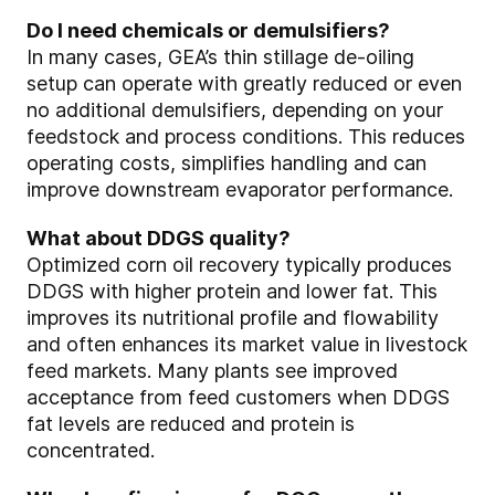
Do I need chemicals or demulsifiers?
In many cases, GEA’s thin stillage de‑oiling
setup can operate with greatly reduced or even
no additional demulsifiers, depending on your
feedstock and process conditions. This reduces
operating costs, simplifies handling and can
improve downstream evaporator performance.
What about DDGS quality?
Optimized corn oil recovery typically produces
DDGS with higher protein and lower fat. This
improves its nutritional profile and flowability
and often enhances its market value in livestock
feed markets. Many plants see improved
acceptance from feed customers when DDGS
fat levels are reduced and protein is
concentrated.