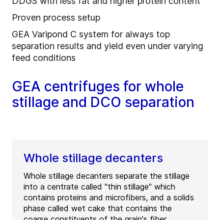
DDGS with less fat and higher protein content
Proven process setup
GEA Varipond C system for always top
separation results and yield even under varying
feed conditions
GEA centrifuges for whole
stillage and DCO separation
Whole stillage decanters
Whole stillage decanters separate the stillage
into a centrate called "thin stillage" which
contains proteins and microfibers, and a solids
phase called wet cake that contains the
coarse constituents of the grain's fiber.