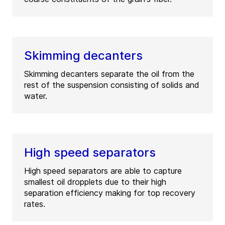
Skimming decanters
Skimming decanters separate the oil from the
rest of the suspension consisting of solids and
water.
High speed separators
High speed separators are able to capture
smallest oil dropplets due to their high
separation efficiency making for top recovery
rates.