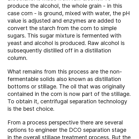
produce the alcohol, the whole grain - in this
case corn - is ground, mixed with water, the pH
value is adjusted and enzymes are added to
convert the starch from the corn to simple
sugars. This sugar mixture is fermented with
yeast and alcohol is produced. Raw alcohol is
subsequently distilled off in a distillation
column.
What remains from this process are the non-
fermentable solids also known as distillation
bottoms or stillage. The oil that was originally
contained in the corn is now part of the stillage.
To obtain it, centrifugal separation technology
is the best choice.
From a process perspective there are several
options to engineer the DCO separation stage
in the overall stillage treatment process. But the