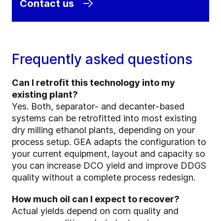
Contact us
Frequently asked questions
Can I retrofit this technology into my
existing plant?
Yes. Both, separator‑ and decanter‑based
systems can be retrofitted into most existing
dry milling ethanol plants, depending on your
process setup. GEA adapts the configuration to
your current equipment, layout and capacity so
you can increase DCO yield and improve DDGS
quality without a complete process redesign.
How much oil can I expect to recover?
Actual yields depend on corn quality and