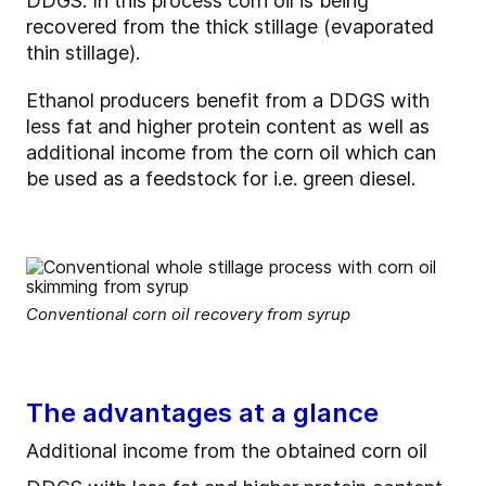
DDGS. In this process corn oil is being
recovered from the thick stillage (evaporated
thin stillage).
Ethanol producers benefit from a DDGS with
less fat and higher protein content as well as
additional income from the corn oil which can
be used as a feedstock for i.e. green diesel.
Conventional corn oil recovery from syrup
The advantages at a glance
Additional income from the obtained corn oil