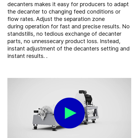
decanters makes it easy for producers to adapt
the decanter to changing feed conditions or
flow rates. Adjust the separation zone
during operation for fast and precise results. No
standstills, no tedious exchange of decanter
parts, no unnessecary product loss. Instead,
instant adjustment of the decanters setting and
instant results. .