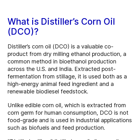
What is Distiller’s Corn Oil
(DCO)?
Distiller’s corn oil (DCO) is a valuable co-
product from dry milling ethanol production, a
common method in bioethanol production
across the U.S. and India. Extracted post-
fermentation from stillage, it is used both as a
high-energy animal feed ingredient and a
renewable biodiesel feedstock.
Unlike edible corn oil, which is extracted from
corn germ for human consumption, DCO is not
food-grade and is used in industrial applications
such as biofuels and feed production.