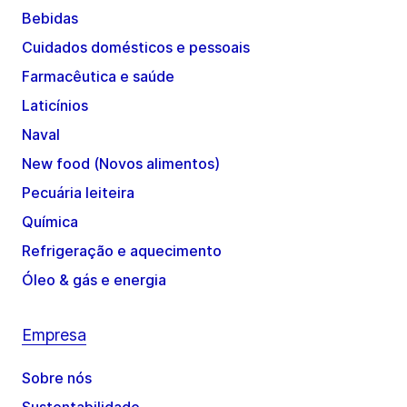
Bebidas
Cuidados domésticos e pessoais
Farmacêutica e saúde
Laticínios
Naval
New food (Novos alimentos)
Pecuária leiteira
Química
Refrigeração e aquecimento
Óleo & gás e energia
Empresa
Sobre nós