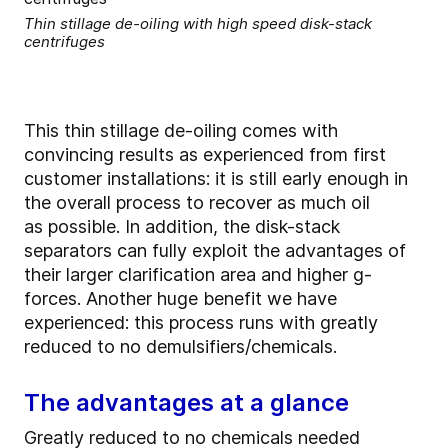
Thin stillage de-oiling with high speed disk-stack
centrifuges
This thin stillage de-oiling comes with
convincing results as experienced from first
customer installations: it is still early enough in
the overall process to recover as much oil
as possible. In addition, the disk-stack
separators can fully exploit the advantages of
their larger clarification area and higher g-
forces. Another huge benefit we have
experienced: this process runs with greatly
reduced to no demulsifiers/chemicals.
The advantages at a glance
Greatly reduced to no chemicals needed