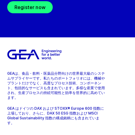
Register now
GEAは、食品・飲料・医薬品分野向けの世界最大級のシステ
ムサプライヤーです。私たちのポートフォリオには、機械や
プラントだけでなく、高度なプロセス技術、コンポーネン
ト、包括的なサービスも含まれています。多様な産業で使用
され、生産プロセスの持続可能性と効率を世界的に高めてい
ます。
GEA はドイツの DAX および STOXX® Europe 600 指数に
上場しており、さらに、DAX 50 ESG 指数および MSCI
Global Sustainability 指数の構成銘柄にも含まれていま
す。