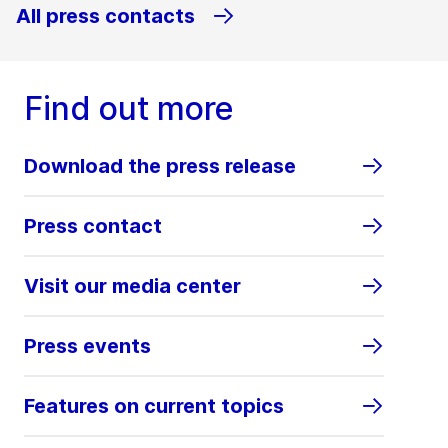
All press contacts
Find out more
Download the press release
Press contact
Visit our media center
Press events
Features on current topics