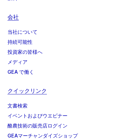
会社
当社について
持続可能性
投資家の皆様へ
メディア
GEA で働く
クイックリンク
文書検索
イベントおよびウエビナー
酪農技術の販売店ログイン
GEAマーチャンダイズショップ