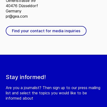
Ulmenstrasse 99
40476 Düsseldorf
Germany
pr@gea.com
Find your contact for media inquiries
Stay informed!
Are you a journalist? Then sign up to our press mailing
list and select the topics you would like to be
informed about