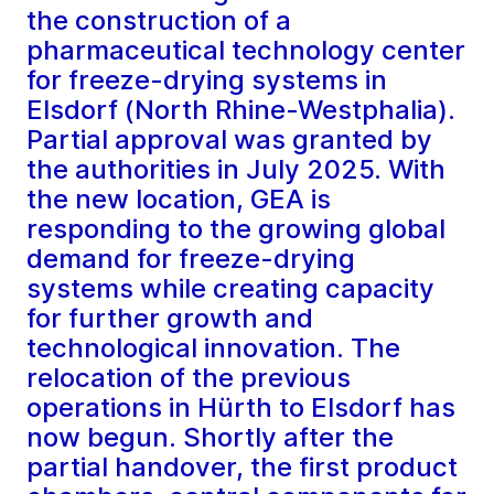
the construction of a
pharmaceutical technology center
for freeze-drying systems in
Elsdorf (North Rhine-Westphalia).
Partial approval was granted by
the authorities in July 2025. With
the new location, GEA is
responding to the growing global
demand for freeze-drying
systems while creating capacity
for further growth and
technological innovation. The
relocation of the previous
operations in Hürth to Elsdorf has
now begun. Shortly after the
partial handover, the first product