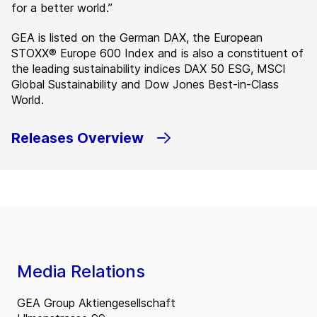
for a better world.”
GEA is listed on the German DAX, the European
STOXX® Europe 600 Index and is also a constituent of
the leading sustainability indices DAX 50 ESG, MSCI
Global Sustainability and Dow Jones Best-in-Class
World.
Releases Overview
Media Relations
GEA Group Aktiengesellschaft