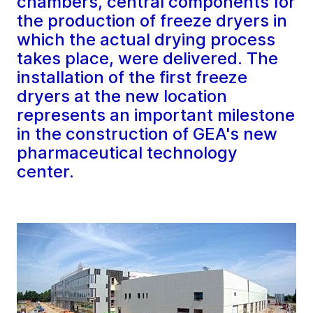
chambers, central components for
the production of freeze dryers in
which the actual drying process
takes place, were delivered. The
installation of the first freeze
dryers at the new location
represents an important milestone
in the construction of GEA's new
pharmaceutical technology
center.