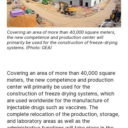
Covering an area of more than 40,000 square meters,
the new competence and production center will
primarily be used for the construction of freeze-drying
systems. (Photo: GEA)
Covering an area of more than 40,000 square
meters, the new competence and production
center will primarily be used for the
construction of freeze drying systems, which
are used worldwide for the manufacture of
injectable drugs such as vaccines. The
complete relocation of the production, storage,
and laboratory areas as well as the
administrative functions will take place in the