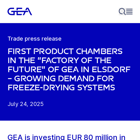
Trade press release
First product chambers
in the “Factory of the
Future” of GEA in Elsdorf
– growing demand for
freeze-drying systems
July 24, 2025
GEA is investing EUR 80 million in