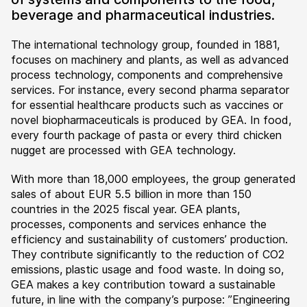
beverage and pharmaceutical industries.
The international technology group, founded in 1881,
focuses on machinery and plants, as well as advanced
process technology, components and comprehensive
services. For instance, every second pharma separator
for essential healthcare products such as vaccines or
novel biopharmaceuticals is produced by GEA. In food,
every fourth package of pasta or every third chicken
nugget are processed with GEA technology.
With more than 18,000 employees, the group generated
sales of about EUR 5.5 billion in more than 150
countries in the 2025 fiscal year. GEA plants,
processes, components and services enhance the
efficiency and sustainability of customers’ production.
They contribute significantly to the reduction of CO2
emissions, plastic usage and food waste. In doing so,
GEA makes a key contribution toward a sustainable
future, in line with the company’s purpose: ”Engineering