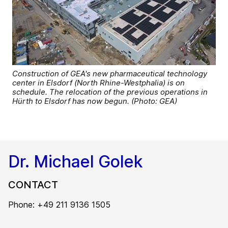
Construction of GEA's new pharmaceutical technology
center in Elsdorf (North Rhine-Westphalia) is on
schedule. The relocation of the previous operations in
Hürth to Elsdorf has now begun. (Photo: GEA)
Dr. Michael Golek
CONTACT
Phone: +49 211 9136 1505