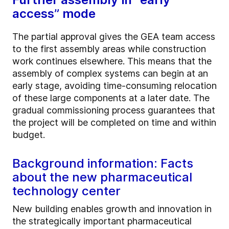
access” mode
The partial approval gives the GEA team access
to the first assembly areas while construction
work continues elsewhere. This means that the
assembly of complex systems can begin at an
early stage, avoiding time-consuming relocation
of these large components at a later date. The
gradual commissioning process guarantees that
the project will be completed on time and within
budget.
Background information: Facts
about the new pharmaceutical
technology center
New building enables growth and innovation in
the strategically important pharmaceutical