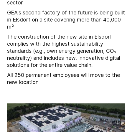
sector
GEA's second factory of the future is being built
in Elsdorf on a site covering more than 40,000
m²
The construction of the new site in Elsdorf
complies with the highest sustainability
standards (e.g., own energy generation, CO₂
neutrality) and includes new, innovative digital
solutions for the entire value chain.
All 250 permanent employees will move to the
new location