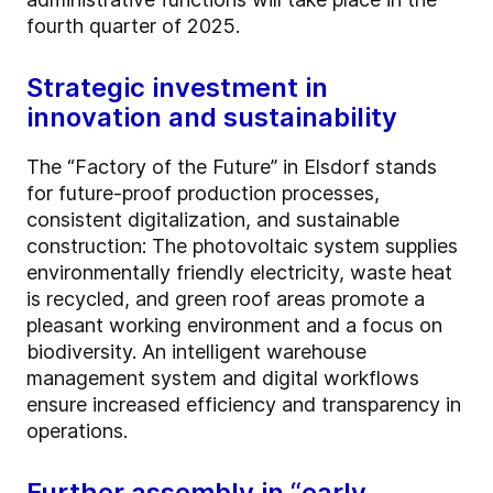
fourth quarter of 2025.
Strategic investment in
innovation and sustainability
The “Factory of the Future” in Elsdorf stands
for future-proof production processes,
consistent digitalization, and sustainable
construction: The photovoltaic system supplies
environmentally friendly electricity, waste heat
is recycled, and green roof areas promote a
pleasant working environment and a focus on
biodiversity. An intelligent warehouse
management system and digital workflows
ensure increased efficiency and transparency in
operations.
Further assembly in “early