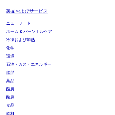
製品およびサービス
ニューフード
ホーム & パーソナルケア
冷凍および加熱
化学
環境
石油・ガス・エネルギー
船舶
薬品
酪農
酪農
食品
飲料