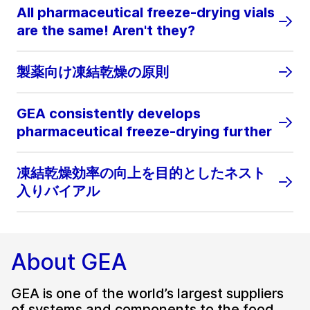
All pharmaceutical freeze-drying vials
are the same! Aren't they?
製薬向け凍結乾燥の原則
GEA consistently develops
pharmaceutical freeze-drying further
凍結乾燥効率の向上を目的としたネスト
入りバイアル
About GEA
GEA is one of the world’s largest suppliers
of systems and components to the food,