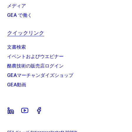
メディア
GEA で働く
クイックリンク
文書検索
イベントおよびウエビナー
酪農技術の販売店ログイン
GEAマーチャンダイズショップ
GEA動画