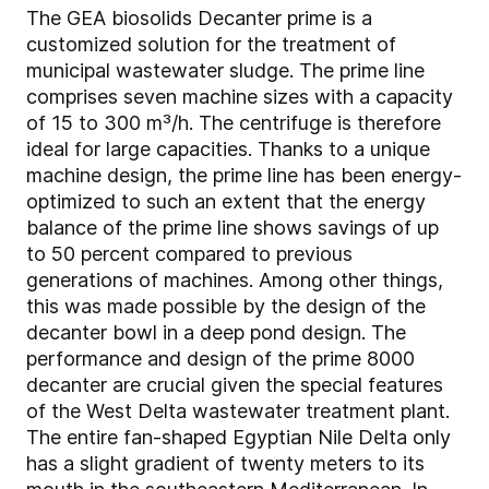
The GEA biosolids Decanter prime is a
customized solution for the treatment of
municipal wastewater sludge. The prime line
comprises seven machine sizes with a capacity
of 15 to 300 m³/h. The centrifuge is therefore
ideal for large capacities. Thanks to a unique
machine design, the prime line has been energy-
optimized to such an extent that the energy
balance of the prime line shows savings of up
to 50 percent compared to previous
generations of machines. Among other things,
this was made possible by the design of the
decanter bowl in a deep pond design. The
performance and design of the prime 8000
decanter are crucial given the special features
of the West Delta wastewater treatment plant.
The entire fan-shaped Egyptian Nile Delta only
has a slight gradient of twenty meters to its