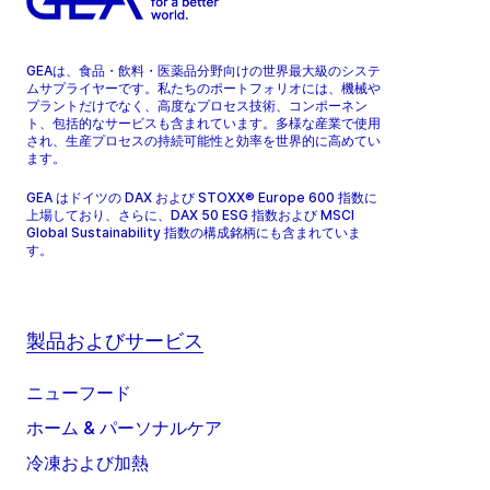
GEAは、食品・飲料・医薬品分野向けの世界最大級のシステ
ムサプライヤーです。私たちのポートフォリオには、機械や
プラントだけでなく、高度なプロセス技術、コンポーネン
ト、包括的なサービスも含まれています。多様な産業で使用
され、生産プロセスの持続可能性と効率を世界的に高めてい
ます。
GEA はドイツの DAX および STOXX® Europe 600 指数に
上場しており、さらに、DAX 50 ESG 指数および MSCI
Global Sustainability 指数の構成銘柄にも含まれていま
す。
製品およびサービス
ニューフード
ホーム & パーソナルケア
冷凍および加熱