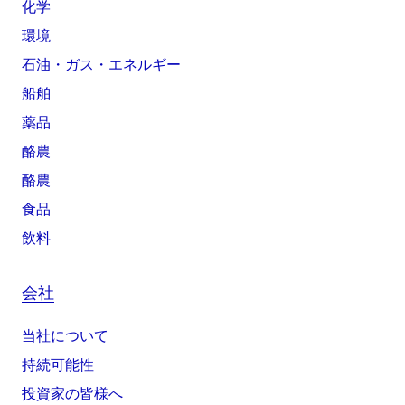
化学
環境
石油・ガス・エネルギー
船舶
薬品
酪農
酪農
食品
飲料
会社
当社について
持続可能性
投資家の皆様へ