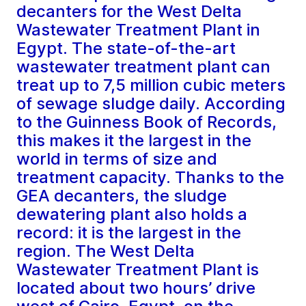
decanters for the West Delta
Wastewater Treatment Plant in
Egypt. The state-of-the-art
wastewater treatment plant can
treat up to 7,5 million cubic meters
of sewage sludge daily. According
to the Guinness Book of Records,
this makes it the largest in the
world in terms of size and
treatment capacity. Thanks to the
GEA decanters, the sludge
dewatering plant also holds a
record: it is the largest in the
region. The West Delta
Wastewater Treatment Plant is
located about two hours’ drive