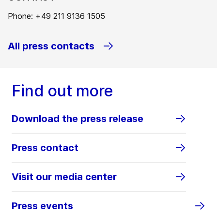
Phone: +49 211 9136 1505
All press contacts
Find out more
Download the press release
Press contact
Visit our media center
Press events