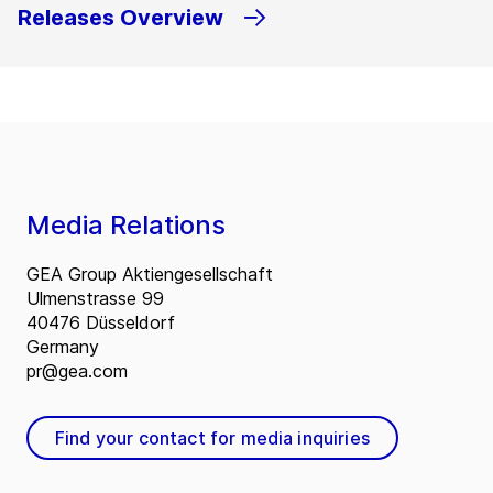
Releases Overview
Media Relations
GEA Group Aktiengesellschaft
Ulmenstrasse 99
40476 Düsseldorf
Germany
pr@gea.com
Find your contact for media inquiries