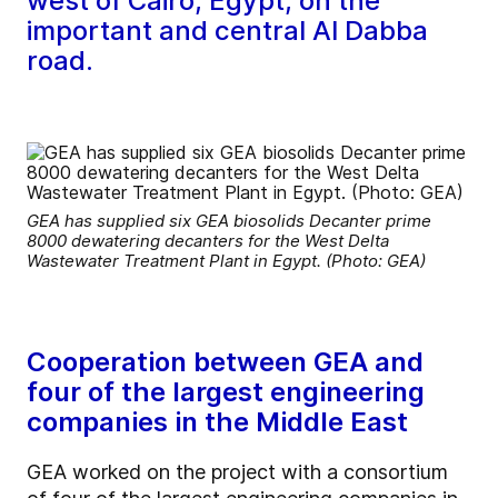
west of Cairo, Egypt, on the
important and central Al Dabba
road.
GEA has supplied six GEA biosolids Decanter prime
8000 dewatering decanters for the West Delta
Wastewater Treatment Plant in Egypt. (Photo: GEA)
Cooperation between GEA and
four of the largest engineering
companies in the Middle East
GEA worked on the project with a consortium