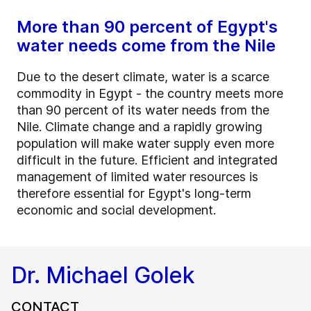
More than 90 percent of Egypt's
water needs come from the Nile
Due to the desert climate, water is a scarce
commodity in Egypt - the country meets more
than 90 percent of its water needs from the
Nile. Climate change and a rapidly growing
population will make water supply even more
difficult in the future. Efficient and integrated
management of limited water resources is
therefore essential for Egypt's long-term
economic and social development.
Dr. Michael Golek
CONTACT