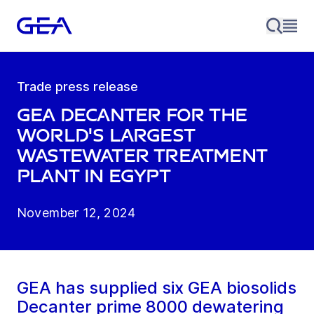
Trade press release
GEA decanter for the
world's largest
wastewater treatment
plant in Egypt
November 12, 2024
GEA has supplied six GEA biosolids
Decanter prime 8000 dewatering