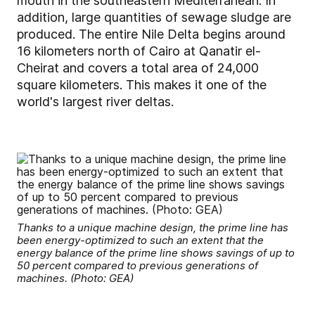
mouth in the southeastern Mediterranean. In
addition, large quantities of sewage sludge are
produced. The entire Nile Delta begins around
16 kilometers north of Cairo at Qanatir el-
Cheirat and covers a total area of 24,000
square kilometers. This makes it one of the
world's largest river deltas.
Thanks to a unique machine design, the prime line has
been energy-optimized to such an extent that the
energy balance of the prime line shows savings of up to
50 percent compared to previous generations of
machines. (Photo: GEA)