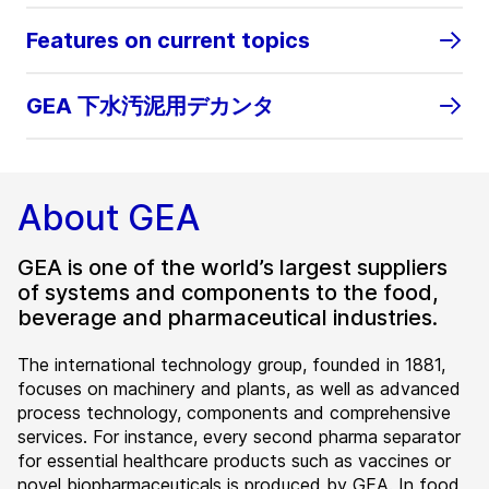
Features on current topics
GEA 下水汚泥用デカンタ
About GEA
GEA is one of the world’s largest suppliers
of systems and components to the food,
beverage and pharmaceutical industries.
The international technology group, founded in 1881,
focuses on machinery and plants, as well as advanced
process technology, components and comprehensive
services. For instance, every second pharma separator
for essential healthcare products such as vaccines or
novel biopharmaceuticals is produced by GEA. In food,