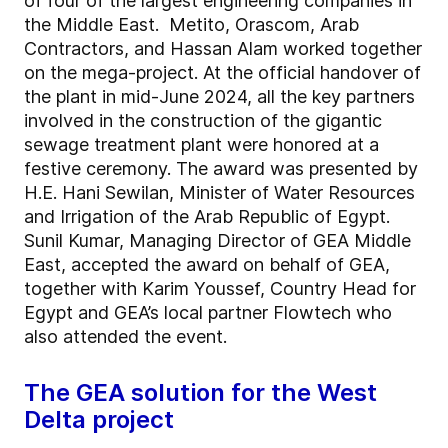
of four of the largest engineering companies in
the Middle East. Metito, Orascom, Arab
Contractors, and Hassan Alam worked together
on the mega-project. At the official handover of
the plant in mid-June 2024, all the key partners
involved in the construction of the gigantic
sewage treatment plant were honored at a
festive ceremony. The award was presented by
H.E. Hani Sewilan, Minister of Water Resources
and Irrigation of the Arab Republic of Egypt.
Sunil Kumar, Managing Director of GEA Middle
East, accepted the award on behalf of GEA,
together with Karim Youssef, Country Head for
Egypt and GEA’s local partner Flowtech who
also attended the event.
The GEA solution for the West
Delta project