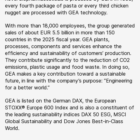
every fourth package of pasta or every third chicken
nugget are processed with GEA technology.
With more than 18,000 employees, the group generated
sales of about EUR 5.5 billion in more than 150
countries in the 2025 fiscal year. GEA plants,
processes, components and services enhance the
efficiency and sustainability of customers’ production.
They contribute significantly to the reduction of CO2
emissions, plastic usage and food waste. In doing so,
GEA makes a key contribution toward a sustainable
future, in line with the company’s purpose: ”Engineering
for a better world.”
GEA is listed on the German DAX, the European
STOXX® Europe 600 Index and is also a constituent of
the leading sustainability indices DAX 50 ESG, MSCI
Global Sustainability and Dow Jones Best-in-Class
World.