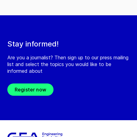
Stay informed!
Are you a journalist? Then sign up to our press mailing
list and select the topics you would like to be
informed about
Register now