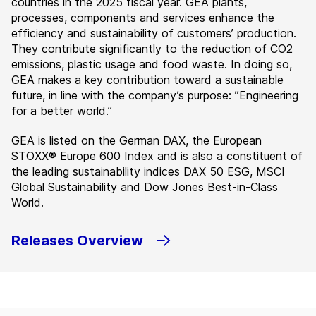
countries in the 2025 fiscal year. GEA plants,
processes, components and services enhance the
efficiency and sustainability of customers’ production.
They contribute significantly to the reduction of CO2
emissions, plastic usage and food waste. In doing so,
GEA makes a key contribution toward a sustainable
future, in line with the company’s purpose: ”Engineering
for a better world.”
GEA is listed on the German DAX, the European
STOXX® Europe 600 Index and is also a constituent of
the leading sustainability indices DAX 50 ESG, MSCI
Global Sustainability and Dow Jones Best-in-Class
World.
Releases Overview