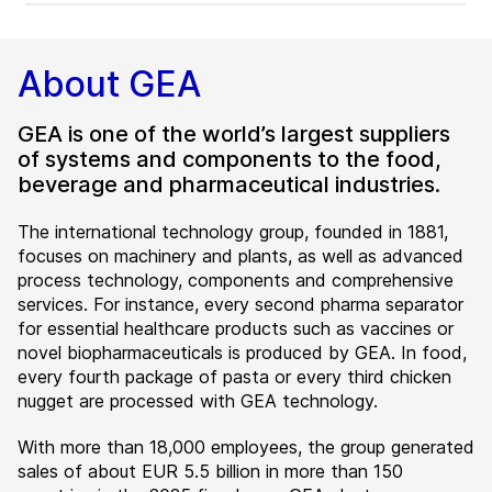
About GEA
GEA is one of the world’s largest suppliers
of systems and components to the food,
beverage and pharmaceutical industries.
The international technology group, founded in 1881,
focuses on machinery and plants, as well as advanced
process technology, components and comprehensive
services. For instance, every second pharma separator
for essential healthcare products such as vaccines or
novel biopharmaceuticals is produced by GEA. In food,
every fourth package of pasta or every third chicken
nugget are processed with GEA technology.
With more than 18,000 employees, the group generated
sales of about EUR 5.5 billion in more than 150