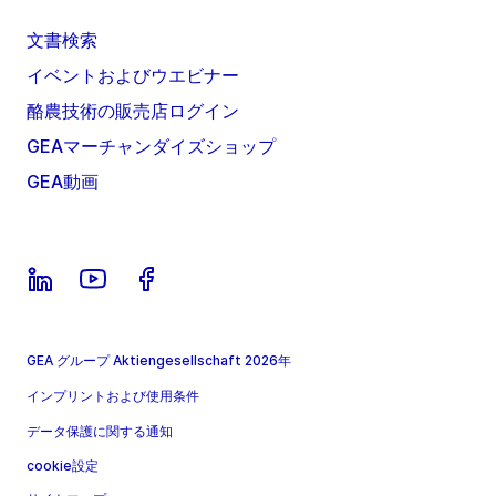
文書検索
イベントおよびウエビナー
酪農技術の販売店ログイン
GEAマーチャンダイズショップ
GEA動画
GEA グループ Aktiengesellschaft 2026年
インプリントおよび使用条件
データ保護に関する通知
cookie設定