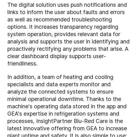
The digital solution uses push notifications and
links to inform the user about faults and errors
as well as recommended troubleshooting
options. It increases transparency regarding
system operation, provides relevant data for
analysis and supports the user in identifying and
proactively rectifying any problems that arise. A
clear dashboard display supports user-
friendliness.
In addition, a team of heating and cooling
specialists and data experts monitor and
analyze the connected systems to ensure
minimal operational downtime. Thanks to the
machine's operating data stored in the app and
GEA's expertise in refrigeration systems and
processes, InsightPartner Blu-Red Care is the
latest innovative offering from GEA to increase
plant uptime and safety. It is also simple to use: