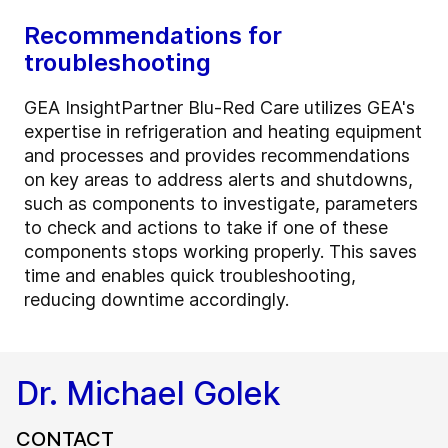
Recommendations for
troubleshooting
GEA InsightPartner Blu-Red Care utilizes GEA's
expertise in refrigeration and heating equipment
and processes and provides recommendations
on key areas to address alerts and shutdowns,
such as components to investigate, parameters
to check and actions to take if one of these
components stops working properly. This saves
time and enables quick troubleshooting,
reducing downtime accordingly.
Dr. Michael Golek
CONTACT