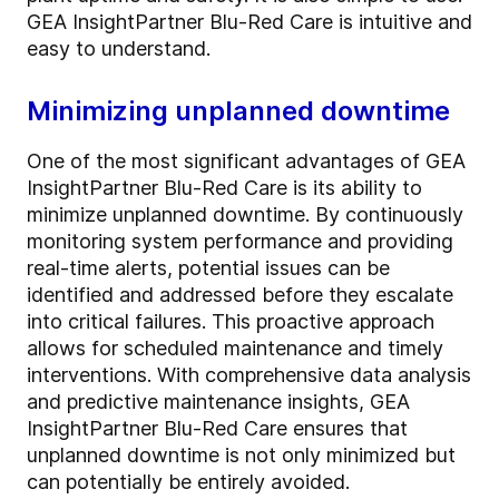
GEA InsightPartner Blu-Red Care is intuitive and
easy to understand.
Minimizing unplanned downtime
One of the most significant advantages of GEA
InsightPartner Blu-Red Care is its ability to
minimize unplanned downtime. By continuously
monitoring system performance and providing
real-time alerts, potential issues can be
identified and addressed before they escalate
into critical failures. This proactive approach
allows for scheduled maintenance and timely
interventions. With comprehensive data analysis
and predictive maintenance insights, GEA
InsightPartner Blu-Red Care ensures that
unplanned downtime is not only minimized but
can potentially be entirely avoided.