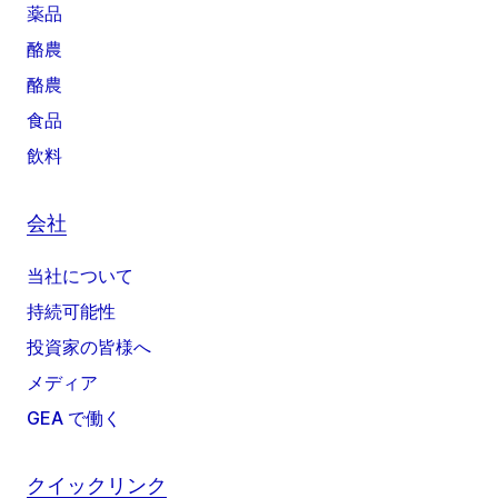
薬品
酪農
酪農
食品
飲料
会社
当社について
持続可能性
投資家の皆様へ
メディア
GEA で働く
クイックリンク