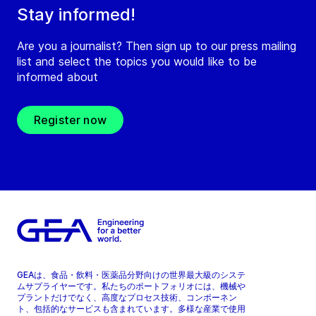
Stay informed!
Are you a journalist? Then sign up to our press mailing
list and select the topics you would like to be
informed about
Register now
GEAは、食品・飲料・医薬品分野向けの世界最大級のシステ
ムサプライヤーです。私たちのポートフォリオには、機械や
プラントだけでなく、高度なプロセス技術、コンポーネン
ト、包括的なサービスも含まれています。多様な産業で使用