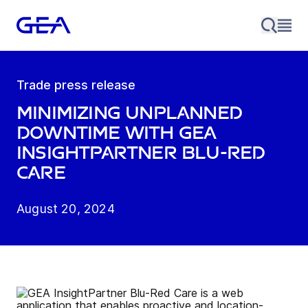
Trade press release
Minimizing unplanned
downtime with GEA
InsightPartner Blu-Red
Care
August 20, 2024