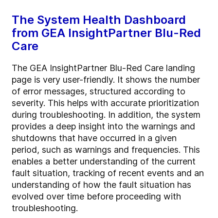
The System Health Dashboard
from GEA InsightPartner Blu-Red
Care
The GEA InsightPartner Blu-Red Care landing
page is very user-friendly. It shows the number
of error messages, structured according to
severity. This helps with accurate prioritization
during troubleshooting. In addition, the system
provides a deep insight into the warnings and
shutdowns that have occurred in a given
period, such as warnings and frequencies. This
enables a better understanding of the current
fault situation, tracking of recent events and an
understanding of how the fault situation has
evolved over time before proceeding with
troubleshooting.