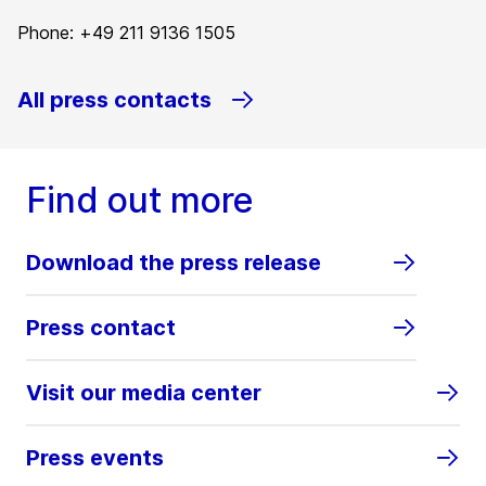
Phone: +49 211 9136 1505
All press contacts
Find out more
Download the press release
Press contact
Visit our media center
Press events