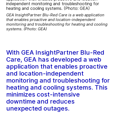
GEA InsightPartner Blu-Red Care is a web application
that enables proactive and location-independent
monitoring and troubleshooting for heating and cooling
systems. (Photo: GEA)
With GEA InsightPartner Blu-Red
Care, GEA has developed a web
application that enables proactive
and location-independent
monitoring and troubleshooting for
heating and cooling systems. This
minimizes cost-intensive
downtime and reduces
unexpected outages.