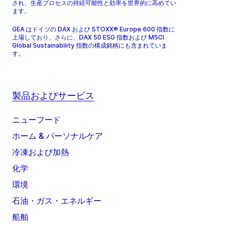
され、生産プロセスの持続可能性と効率を世界的に高めてい
ます。
GEA はドイツの DAX および STOXX® Europe 600 指数に
上場しており、さらに、DAX 50 ESG 指数および MSCI
Global Sustainability 指数の構成銘柄にも含まれていま
す。
製品およびサービス
ニューフード
ホーム & パーソナルケア
冷凍および加熱
化学
環境
石油・ガス・エネルギー
船舶