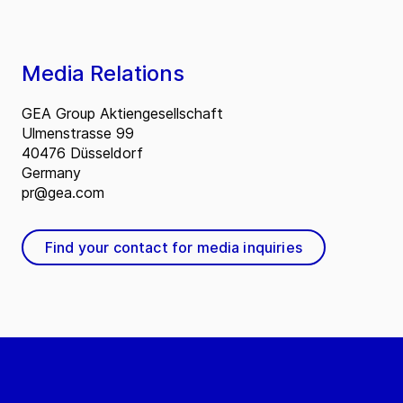
Media Relations
GEA Group Aktiengesellschaft
Ulmenstrasse 99
40476 Düsseldorf
Germany
pr@gea.com
Find your contact for media inquiries