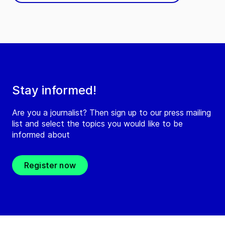
Stay informed!
Are you a journalist? Then sign up to our press mailing
list and select the topics you would like to be
informed about
Register now