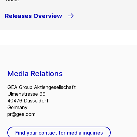
Releases Overview
Media Relations
GEA Group Aktiengesellschaft
Ulmenstrasse 99
40476 Düsseldorf
Germany
pr@gea.com
Find your contact for media inquiries