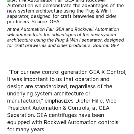
At the Automation Fair GEA and Rockwell Automation
will demonstrate the advantages of the new system
architecture using the Plug & Win I separator, designed
for craft breweries and cider producers. Source: GEA
“For our new control generation GEA X Control,
it was important to us that operation and
design are standardized, regardless of the
underlying system architecture or
manufacturer,” emphasizes Dieter Hille, Vice
President Automation & Controls, at GEA
Separation. GEA centrifuges have been
equipped with Rockwell Automation controls
for many years.