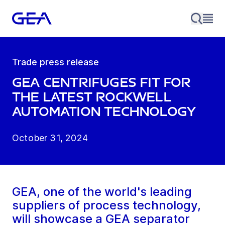
Trade press release
GEA centrifuges fit for
the latest Rockwell
Automation technology
October 31, 2024
GEA, one of the world's leading
suppliers of process technology,
will showcase a GEA separator