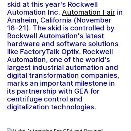
skid at this year's Rockwell
Automation Inc.
Automation Fair
in
Anaheim, California (November
18-21). The skid is controlled by
Rockwell Automation's latest
hardware and software solutions
like FactoryTalk Optix. Rockwell
Automation, one of the world's
largest industrial automation and
digital transformation companies,
marks an important milestone in
its partnership with GEA for
centrifuge control and
digitalization technologies.