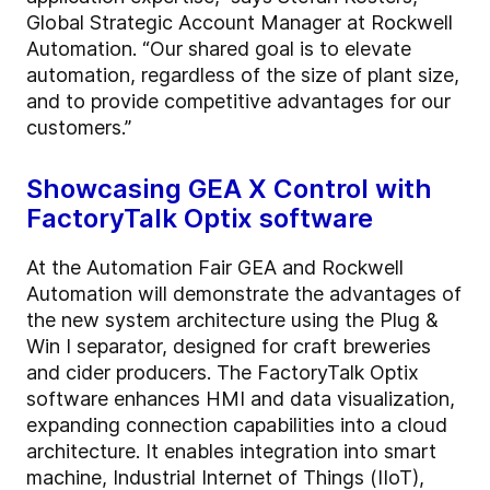
Global Strategic Account Manager at Rockwell
Automation. “Our shared goal is to elevate
automation, regardless of the size of plant size,
and to provide competitive advantages for our
customers.”
Showcasing GEA X Control with
FactoryTalk Optix software
At the Automation Fair GEA and Rockwell
Automation will demonstrate the advantages of
the new system architecture using the Plug &
Win I separator, designed for craft breweries
and cider producers. The FactoryTalk Optix
software enhances HMI and data visualization,
expanding connection capabilities into a cloud
architecture. It enables integration into smart
machine, Industrial Internet of Things (IIoT),