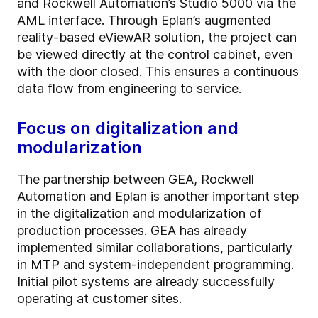
and Rockwell Automation’s Studio 5000 via the
AML interface. Through Eplan’s augmented
reality-based eViewAR solution, the project can
be viewed directly at the control cabinet, even
with the door closed. This ensures a continuous
data flow from engineering to service.
Focus on digitalization and
modularization
The partnership between GEA, Rockwell
Automation and Eplan is another important step
in the digitalization and modularization of
production processes. GEA has already
implemented similar collaborations, particularly
in MTP and system-independent programming.
Initial pilot systems are already successfully
operating at customer sites.