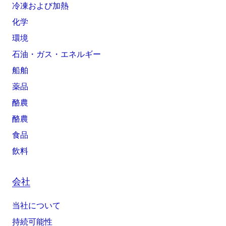
冷凍および加熱
化学
環境
石油・ガス・エネルギー
船舶
薬品
酪農
酪農
食品
飲料
会社
当社について
持続可能性