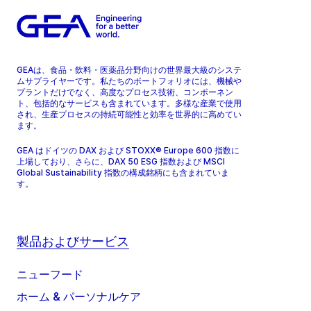
GEAは、食品・飲料・医薬品分野向けの世界最大級のシステ
ムサプライヤーです。私たちのポートフォリオには、機械や
プラントだけでなく、高度なプロセス技術、コンポーネン
ト、包括的なサービスも含まれています。多様な産業で使用
され、生産プロセスの持続可能性と効率を世界的に高めてい
ます。
GEA はドイツの DAX および STOXX® Europe 600 指数に
上場しており、さらに、DAX 50 ESG 指数および MSCI
Global Sustainability 指数の構成銘柄にも含まれていま
す。
製品およびサービス
ニューフード
ホーム & パーソナルケア