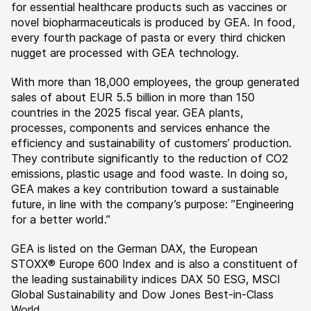
for essential healthcare products such as vaccines or
novel biopharmaceuticals is produced by GEA. In food,
every fourth package of pasta or every third chicken
nugget are processed with GEA technology.
With more than 18,000 employees, the group generated
sales of about EUR 5.5 billion in more than 150
countries in the 2025 fiscal year. GEA plants,
processes, components and services enhance the
efficiency and sustainability of customers’ production.
They contribute significantly to the reduction of CO2
emissions, plastic usage and food waste. In doing so,
GEA makes a key contribution toward a sustainable
future, in line with the company’s purpose: ”Engineering
for a better world.”
GEA is listed on the German DAX, the European
STOXX® Europe 600 Index and is also a constituent of
the leading sustainability indices DAX 50 ESG, MSCI
Global Sustainability and Dow Jones Best-in-Class
World.