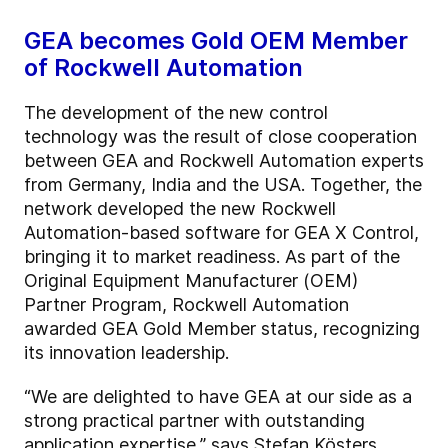
GEA becomes Gold OEM Member
of Rockwell Automation
The development of the new control
technology was the result of close cooperation
between GEA and Rockwell Automation experts
from Germany, India and the USA. Together, the
network developed the new Rockwell
Automation-based software for GEA X Control,
bringing it to market readiness. As part of the
Original Equipment Manufacturer (OEM)
Partner Program, Rockwell Automation
awarded GEA Gold Member status, recognizing
its innovation leadership.
“We are delighted to have GEA at our side as a
strong practical partner with outstanding
application expertise,” says Stefan Kösters,