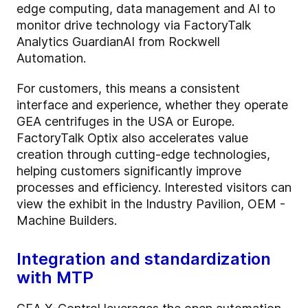
edge computing, data management and AI to
monitor drive technology via FactoryTalk
Analytics GuardianAI from Rockwell
Automation.
For customers, this means a consistent
interface and experience, whether they operate
GEA centrifuges in the USA or Europe.
FactoryTalk Optix also accelerates value
creation through cutting-edge technologies,
helping customers significantly improve
processes and efficiency. Interested visitors can
view the exhibit in the Industry Pavilion, OEM -
Machine Builders.
Integration and standardization
with MTP