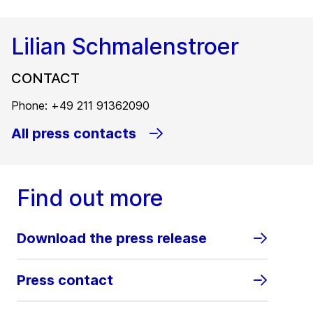
Lilian Schmalenstroer
CONTACT
Phone: +49 211 91362090
All press contacts
Find out more
Download the press release
Press contact