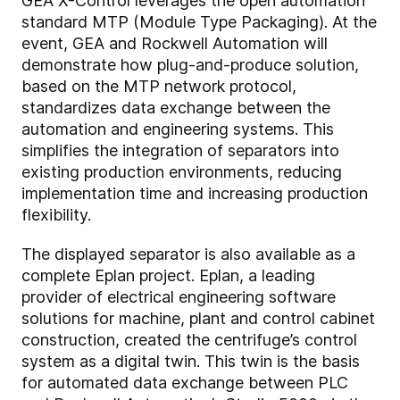
GEA X-Control leverages the open automation
standard MTP (Module Type Packaging). At the
event, GEA and Rockwell Automation will
demonstrate how plug-and-produce solution,
based on the MTP network protocol,
standardizes data exchange between the
automation and engineering systems. This
simplifies the integration of separators into
existing production environments, reducing
implementation time and increasing production
flexibility.
The displayed separator is also available as a
complete Eplan project. Eplan, a leading
provider of electrical engineering software
solutions for machine, plant and control cabinet
construction, created the centrifuge’s control
system as a digital twin. This twin is the basis
for automated data exchange between PLC