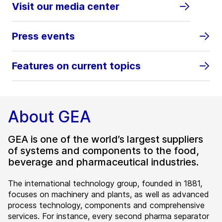
Visit our media center
Press events
Features on current topics
About GEA
GEA is one of the world’s largest suppliers
of systems and components to the food,
beverage and pharmaceutical industries.
The international technology group, founded in 1881,
focuses on machinery and plants, as well as advanced
process technology, components and comprehensive
services. For instance, every second pharma separator