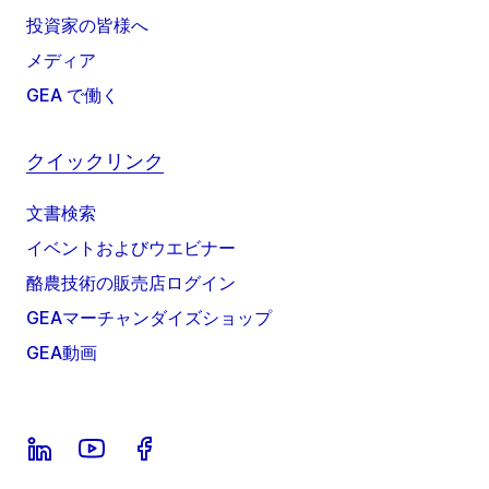
投資家の皆様へ
メディア
GEA で働く
クイックリンク
文書検索
イベントおよびウエビナー
酪農技術の販売店ログイン
GEAマーチャンダイズショップ
GEA動画