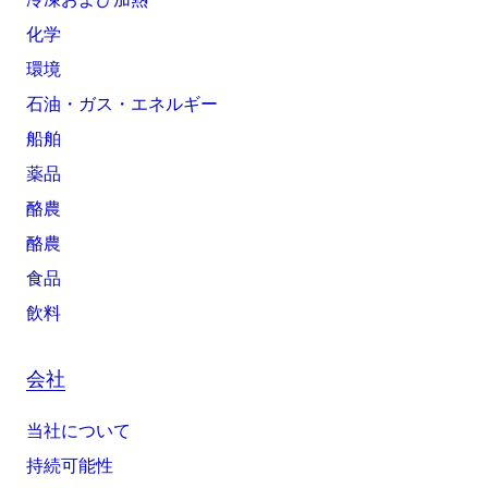
化学
環境
石油・ガス・エネルギー
船舶
薬品
酪農
酪農
食品
飲料
会社
当社について
持続可能性