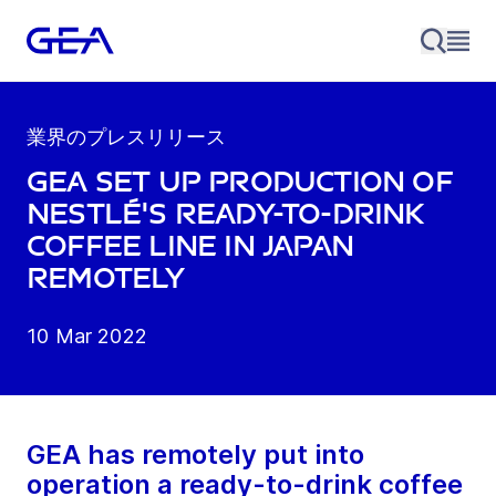
業界のプレスリリース
GEA set up production of
Nestlé's Ready-to-drink
Coffee line in Japan
remotely
10 Mar 2022
GEA has remotely put into
operation a ready-to-drink coffee