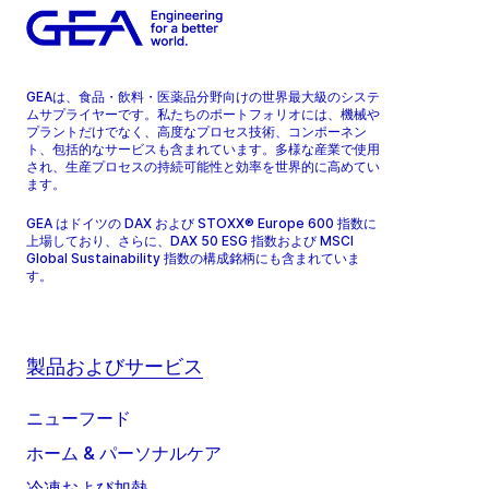
GEAは、食品・飲料・医薬品分野向けの世界最大級のシステ
ムサプライヤーです。私たちのポートフォリオには、機械や
プラントだけでなく、高度なプロセス技術、コンポーネン
ト、包括的なサービスも含まれています。多様な産業で使用
され、生産プロセスの持続可能性と効率を世界的に高めてい
ます。
GEA はドイツの DAX および STOXX® Europe 600 指数に
上場しており、さらに、DAX 50 ESG 指数および MSCI
Global Sustainability 指数の構成銘柄にも含まれていま
す。
製品およびサービス
ニューフード
ホーム & パーソナルケア
冷凍および加熱