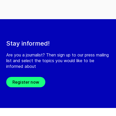
Stay informed!
Are you a journalist? Then sign up to our press mailing
list and select the topics you would like to be
informed about
Register now