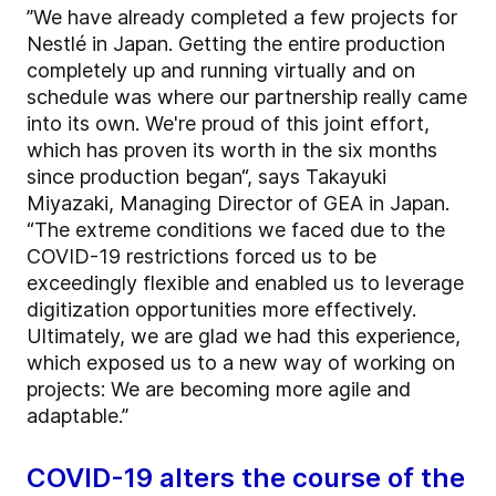
”We have already completed a few projects for
Nestlé in Japan. Getting the entire production
completely up and running virtually and on
schedule was where our partnership really came
into its own. We're proud of this joint effort,
which has proven its worth in the six months
since production began“, says Takayuki
Miyazaki, Managing Director of GEA in Japan.
“The extreme conditions we faced due to the
COVID-19 restrictions forced us to be
exceedingly flexible and enabled us to leverage
digitization opportunities more effectively.
Ultimately, we are glad we had this experience,
which exposed us to a new way of working on
projects: We are becoming more agile and
adaptable.”
COVID-19 alters the course of the