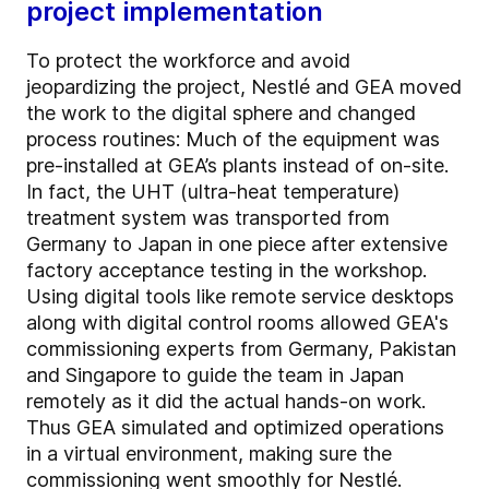
project implementation
To protect the workforce and avoid
jeopardizing the project, Nestlé and GEA moved
the work to the digital sphere and changed
process routines: Much of the equipment was
pre-installed at GEA’s plants instead of on-site.
In fact, the UHT (ultra-heat temperature)
treatment system was transported from
Germany to Japan in one piece after extensive
factory acceptance testing in the workshop.
Using digital tools like remote service desktops
along with digital control rooms allowed GEA's
commissioning experts from Germany, Pakistan
and Singapore to guide the team in Japan
remotely as it did the actual hands-on work.
Thus GEA simulated and optimized operations
in a virtual environment, making sure the
commissioning went smoothly for Nestlé.