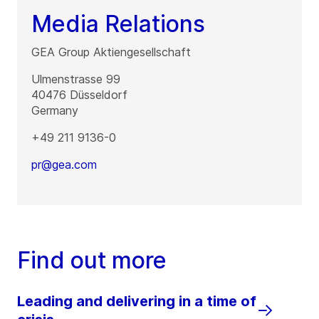
Media Relations
GEA Group Aktiengesellschaft
Ulmenstrasse 99
40476
Düsseldorf
Germany
+49 211 9136-0
pr@gea.com
Find out more
Leading and delivering in a time of