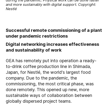
during the pandemic: Physical work can be done faster
and more sustainably with digital support. Copyright:
Nestlé
Successful remote commissioning of a plant
under pandemic restrictions
Digital networking increases effectiveness
and sustainability of work
GEA has remotely put into operation a ready-
to-drink coffee production line in Shimada,
Japan, for Nestlé, the world's largest food
company. Due to the pandemic, the
commissioning, the most critical phase, was
done remotely. This opened up new, more
sustainable ways of collaboration between
globally dispersed project teams.