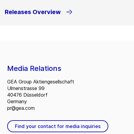
Releases Overview
Media Relations
GEA Group Aktiengesellschaft
Ulmenstrasse 99
40476 Düsseldorf
Germany
pr@gea.com
Find your contact for media inquiries