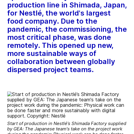
production line in Shimada, Japan,
for Nestlé, the world's largest
food company. Due to the
pandemic, the commissioning, the
most critical phase, was done
remotely. This opened up new,
more sustainable ways of
collaboration between globally
dispersed project teams.
Start of production in Nestlé’s Shimada Factory supplied
by GEA: The Japanese team's take on the project work