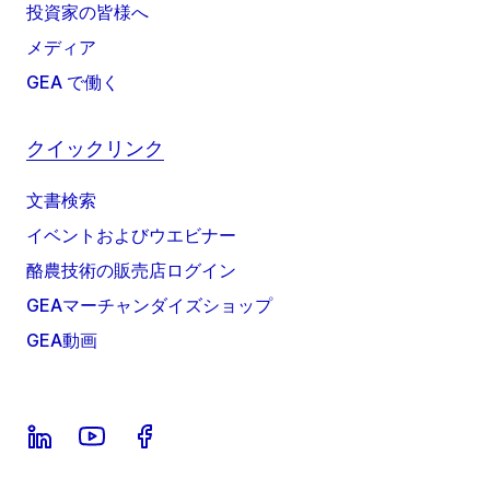
投資家の皆様へ
メディア
GEA で働く
クイックリンク
文書検索
イベントおよびウエビナー
酪農技術の販売店ログイン
GEAマーチャンダイズショップ
GEA動画