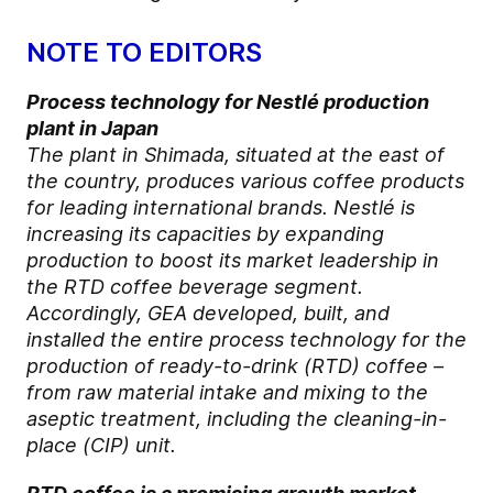
NOTE TO EDITORS
Process technology for Nestlé production
plant in Japan
The plant in Shimada, situated at the east of
the country, produces various coffee products
for leading international brands. Nestlé is
increasing its capacities by expanding
production to boost its market leadership in
the RTD coffee beverage segment.
Accordingly, GEA developed, built, and
installed the entire process technology for the
production of ready-to-drink (RTD) coffee –
from raw material intake and mixing to the
aseptic treatment, including the cleaning-in-
place (CIP) unit.