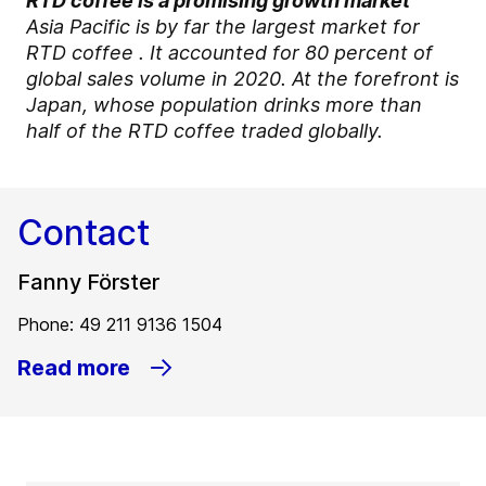
RTD coffee is a promising growth market
Asia Pacific is by far the largest market for
RTD coffee . It accounted for 80 percent of
global sales volume in 2020. At the forefront is
Japan, whose population drinks more than
half of the RTD coffee traded globally.
Contact
Fanny Förster
Phone: 49 211 9136 1504
Read more