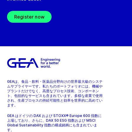
Register now
GEAは、食品・飲料・医薬品分野向けの世界最大級のシステ
ムサプライヤーです。私たちのポートフォリオには、機械や
プラントだけでなく、高度なプロセス技術、コンポーネン
ト、包括的なサービスも含まれています。多様な産業で使用
され、生産プロセスの持続可能性と効率を世界的に高めてい
ます。
GEA はドイツの DAX および STOXX® Europe 600 指数に
上場しており、さらに、DAX 50 ESG 指数および MSCI
Global Sustainability 指数の構成銘柄にも含まれていま
す。