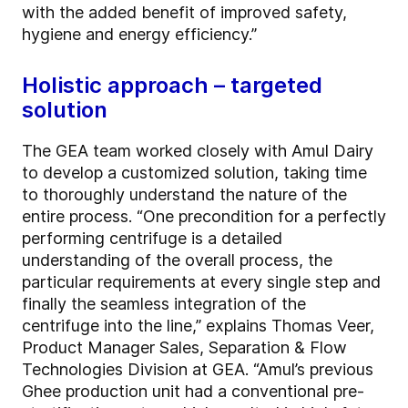
with the added benefit of improved safety,
hygiene and energy efficiency.”
Holistic approach – targeted
solution
The GEA team worked closely with Amul Dairy
to develop a customized solution, taking time
to thoroughly understand the nature of the
entire process. “One precondition for a perfectly
performing centrifuge is a detailed
understanding of the overall process, the
particular requirements at every single step and
finally the seamless integration of the
centrifuge into the line,” explains Thomas Veer,
Product Manager Sales, Separation & Flow
Technologies Division at GEA. “Amul’s previous
Ghee production unit had a conventional pre-