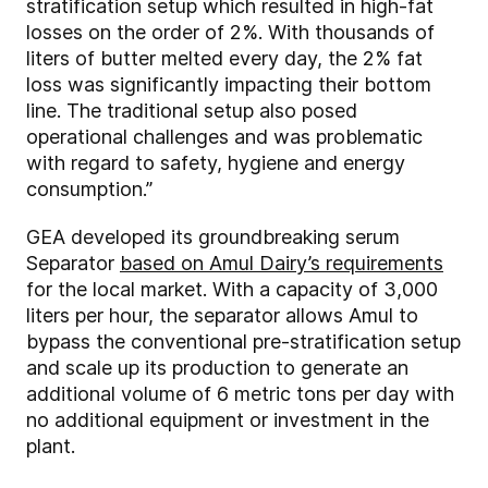
stratification setup which resulted in high-fat
losses on the order of 2%. With thousands of
liters of butter melted every day, the 2% fat
loss was significantly impacting their bottom
line. The traditional setup also posed
operational challenges and was problematic
with regard to safety, hygiene and energy
consumption.”
GEA developed its groundbreaking serum
Separator
based on Amul Dairy’s requirements
for the local market. With a capacity of 3,000
liters per hour, the separator allows Amul to
bypass the conventional pre-stratification setup
and scale up its production to generate an
additional volume of 6 metric tons per day with
no additional equipment or investment in the
plant.