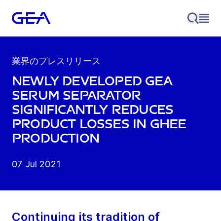
業界のプレスリリース
Newly developed GEA
serum Separator
significantly reduces
product losses in Ghee
production
07 Jul 2021
Continuing its tradition of