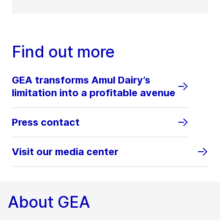
Find out more
GEA transforms Amul Dairy’s
limitation into a profitable avenue
Press contact
Visit our media center
About GEA