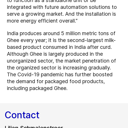
to function as a standalone unit or be
integrated with future automation solutions to
serve a growing market. And the installation is
more energy efficient overall.”
India produces around 5 million metric tons of
Ghee every year; it is the second-largest milk-
based product consumed in India after curd.
Although Ghee is largely produced in the
unorganized sector, the market penetration of
the organized sector is increasing gradually.
The Covid-19 pandemic has further boosted
the demand for packaged food products,
including packaged Ghee.
Contact