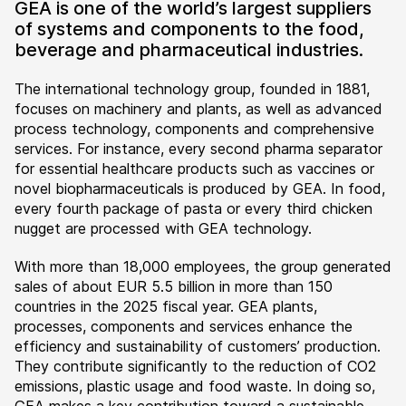
GEA is one of the world’s largest suppliers
of systems and components to the food,
beverage and pharmaceutical industries.
The international technology group, founded in 1881,
focuses on machinery and plants, as well as advanced
process technology, components and comprehensive
services. For instance, every second pharma separator
for essential healthcare products such as vaccines or
novel biopharmaceuticals is produced by GEA. In food,
every fourth package of pasta or every third chicken
nugget are processed with GEA technology.
With more than 18,000 employees, the group generated
sales of about EUR 5.5 billion in more than 150
countries in the 2025 fiscal year. GEA plants,
processes, components and services enhance the
efficiency and sustainability of customers’ production.
They contribute significantly to the reduction of CO2
emissions, plastic usage and food waste. In doing so,