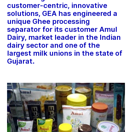
customer-centric, innovative
solutions, GEA has engineered a
unique Ghee processing
separator for its customer Amul
Dairy, market leader in the Indian
dairy sector and one of the
largest milk unions in the state of
Gujarat.