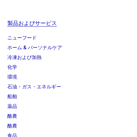
製品およびサービス
ニューフード
ホーム & パーソナルケア
冷凍および加熱
化学
環境
石油・ガス・エネルギー
船舶
薬品
酪農
酪農
食品