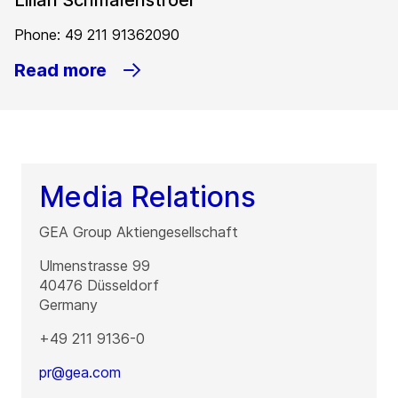
Lilian Schmalenstroer
Phone: 49 211 91362090
Read more
Media Relations
GEA Group Aktiengesellschaft
Ulmenstrasse 99
40476
Düsseldorf
Germany
+49 211 9136-0
pr@gea.com