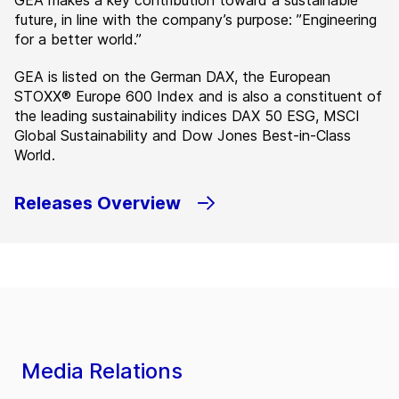
GEA makes a key contribution toward a sustainable
future, in line with the company’s purpose: ”Engineering
for a better world.”
GEA is listed on the German DAX, the European
STOXX® Europe 600 Index and is also a constituent of
the leading sustainability indices DAX 50 ESG, MSCI
Global Sustainability and Dow Jones Best-in-Class
World.
Releases Overview
Media Relations