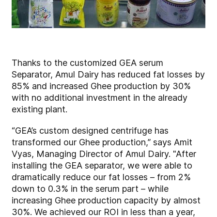
Thanks to the customized GEA serum
Separator, Amul Dairy has reduced fat losses by
85% and increased Ghee production by 30%
with no additional investment in the already
existing plant.
“GEA’s custom designed centrifuge has
transformed our Ghee production,” says Amit
Vyas, Managing Director of Amul Dairy. "After
installing the GEA separator, we were able to
dramatically reduce our fat losses – from 2%
down to 0.3% in the serum part – while
increasing Ghee production capacity by almost
30%. We achieved our ROI in less than a year,