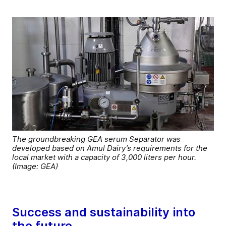
The groundbreaking GEA serum Separator was
developed based on Amul Dairy’s requirements for the
local market with a capacity of 3,000 liters per hour.
(Image: GEA)
Success and sustainability into
the future