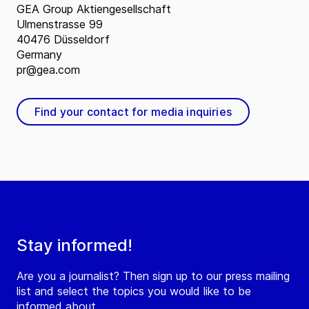
GEA Group Aktiengesellschaft
Ulmenstrasse 99
40476 Düsseldorf
Germany
pr@gea.com
Find your contact for media inquiries
Stay informed!
Are you a journalist? Then sign up to our press mailing
list and select the topics you would like to be
informed about