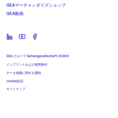
GEAマーチャンダイズショップ
GEA動画
GEA グループ Aktiengesellschaft 2026年
インプリントおよび使用条件
データ保護に関する通知
cookie設定
サイトマップ