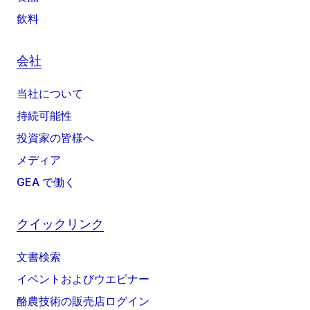
飲料
会社
当社について
持続可能性
投資家の皆様へ
メディア
GEA で働く
クイックリンク
文書検索
イベントおよびウエビナー
酪農技術の販売店ログイン