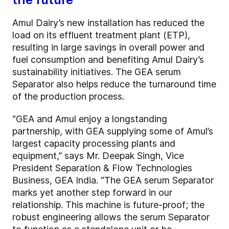
Amul Dairy’s new installation has reduced the
load on its effluent treatment plant (ETP),
resulting in large savings in overall power and
fuel consumption and benefiting Amul Dairy’s
sustainability initiatives. The GEA serum
Separator also helps reduce the turnaround time
of the production process.
“GEA and Amul enjoy a longstanding
partnership, with GEA supplying some of Amul’s
largest capacity processing plants and
equipment,” says Mr. Deepak Singh, Vice
President Separation & Flow Technologies
Business, GEA India. “The GEA serum Separator
marks yet another step forward in our
relationship. This machine is future-proof; the
robust engineering allows the serum Separator