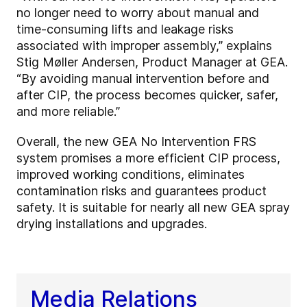
no longer need to worry about manual and
time-consuming lifts and leakage risks
associated with improper assembly,” explains
Stig Møller Andersen, Product Manager at GEA.
“By avoiding manual intervention before and
after CIP, the process becomes quicker, safer,
and more reliable.”
Overall, the new GEA No Intervention FRS
system promises a more efficient CIP process,
improved working conditions, eliminates
contamination risks and guarantees product
safety. It is suitable for nearly all new GEA spray
drying installations and upgrades.
Media Relations