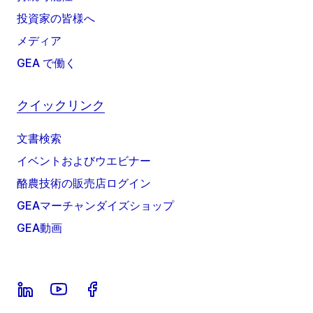
投資家の皆様へ
メディア
GEA で働く
クイックリンク
文書検索
イベントおよびウエビナー
酪農技術の販売店ログイン
GEAマーチャンダイズショップ
GEA動画