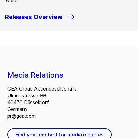
World.
Releases Overview
Media Relations
GEA Group Aktiengesellschaft
Ulmenstrasse 99
40476 Düsseldorf
Germany
pr@gea.com
Find your contact for media inquiries