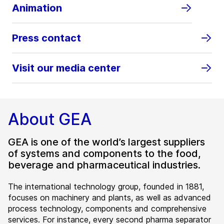
Animation
Press contact
Visit our media center
About GEA
GEA is one of the world’s largest suppliers
of systems and components to the food,
beverage and pharmaceutical industries.
The international technology group, founded in 1881,
focuses on machinery and plants, as well as advanced
process technology, components and comprehensive
services. For instance, every second pharma separator