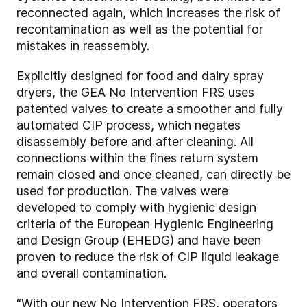
reconnected again, which increases the risk of
recontamination as well as the potential for
mistakes in reassembly.
Explicitly designed for food and dairy spray
dryers, the GEA No Intervention FRS uses
patented valves to create a smoother and fully
automated CIP process, which negates
disassembly before and after cleaning. All
connections within the fines return system
remain closed and once cleaned, can directly be
used for production. The valves were
developed to comply with hygienic design
criteria of the European Hygienic Engineering
and Design Group (EHEDG) and have been
proven to reduce the risk of CIP liquid leakage
and overall contamination.
“With our new No Intervention FRS, operators