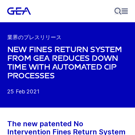
業界のプレスリリース
New fines return system
from GEA reduces down
time with automated CIP
processes
25 Feb 2021
The new patented No
Intervention Fines Return System