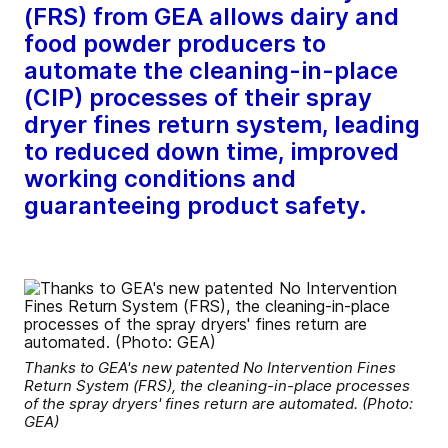
(FRS) from GEA allows dairy and
food powder producers to
automate the cleaning-in-place
(CIP) processes of their spray
dryer fines return system, leading
to reduced down time, improved
working conditions and
guaranteeing product safety.
Thanks to GEA's new patented No Intervention Fines
Return System (FRS), the cleaning-in-place processes
of the spray dryers' fines return are automated. (Photo:
GEA)