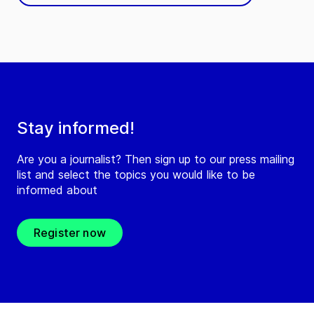
Stay informed!
Are you a journalist? Then sign up to our press mailing
list and select the topics you would like to be
informed about
Register now