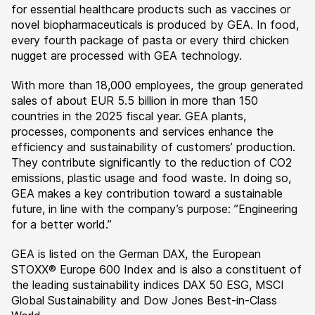
for essential healthcare products such as vaccines or
novel biopharmaceuticals is produced by GEA. In food,
every fourth package of pasta or every third chicken
nugget are processed with GEA technology.
With more than 18,000 employees, the group generated
sales of about EUR 5.5 billion in more than 150
countries in the 2025 fiscal year. GEA plants,
processes, components and services enhance the
efficiency and sustainability of customers’ production.
They contribute significantly to the reduction of CO2
emissions, plastic usage and food waste. In doing so,
GEA makes a key contribution toward a sustainable
future, in line with the company’s purpose: ”Engineering
for a better world.”
GEA is listed on the German DAX, the European
STOXX® Europe 600 Index and is also a constituent of
the leading sustainability indices DAX 50 ESG, MSCI
Global Sustainability and Dow Jones Best-in-Class