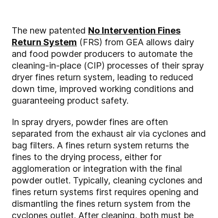
The new patented
No Intervention Fines
Return System
(FRS) from GEA allows dairy
and food powder producers to automate the
cleaning-in-place (CIP) processes of their spray
dryer fines return system, leading to reduced
down time, improved working conditions and
guaranteeing product safety.
In spray dryers, powder fines are often
separated from the exhaust air via cyclones and
bag filters. A fines return system returns the
fines to the drying process, either for
agglomeration or integration with the final
powder outlet. Typically, cleaning cyclones and
fines return systems first requires opening and
dismantling the fines return system from the
cyclones outlet. After cleaning, both must be