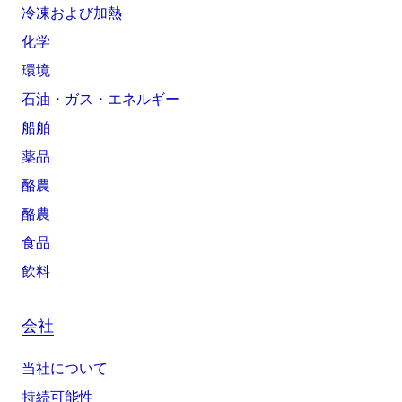
冷凍および加熱
化学
環境
石油・ガス・エネルギー
船舶
薬品
酪農
酪農
食品
飲料
会社
当社について
持続可能性