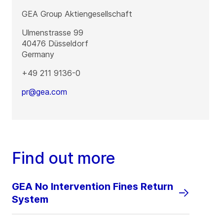
GEA Group Aktiengesellschaft
Ulmenstrasse 99
40476
Düsseldorf
Germany
+49 211 9136-0
pr@gea.com
Find out more
GEA No Intervention Fines Return
System