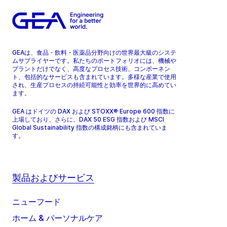
GEAは、食品・飲料・医薬品分野向けの世界最大級のシステ
ムサプライヤーです。私たちのポートフォリオには、機械や
プラントだけでなく、高度なプロセス技術、コンポーネン
ト、包括的なサービスも含まれています。多様な産業で使用
され、生産プロセスの持続可能性と効率を世界的に高めてい
ます。
GEA はドイツの DAX および STOXX® Europe 600 指数に
上場しており、さらに、DAX 50 ESG 指数および MSCI
Global Sustainability 指数の構成銘柄にも含まれていま
す。
製品およびサービス
ニューフード
ホーム & パーソナルケア