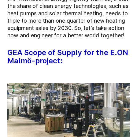
the share of clean energy technologies, such as
heat pumps and solar thermal heating, needs to
triple to more than one quarter of new heating
equipment sales by 2030. So, let’s take action
now and engineer for a better world together!
GEA Scope of Supply for the E.ON
Malmö-project: