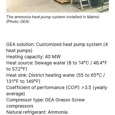
The ammonia heat pump system installed in Malmö.
(Photo: GEA)
GEA solution: Customized heat pump system (4
heat pumps)
Heating capacity: 40 MW
Heat source: Sewage water (8 to 14°C / 46.4°F
to 57.2°F)
Heat sink: District heating water (55 to 65°C /
131°F to 149°F)
Coefficient of performance (COP): >3.5 (yearly
average)
Compressor type: GEA Grasso Screw
compressors
Natural refrigerant: Ammonia