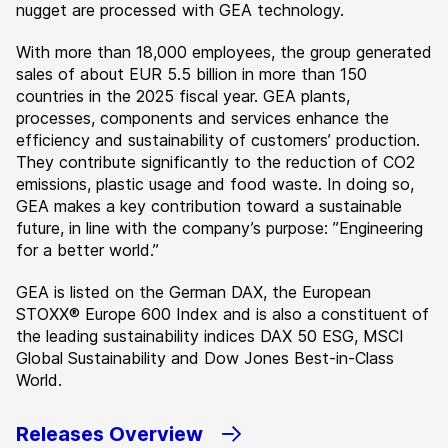
nugget are processed with GEA technology.
With more than 18,000 employees, the group generated
sales of about EUR 5.5 billion in more than 150
countries in the 2025 fiscal year. GEA plants,
processes, components and services enhance the
efficiency and sustainability of customers’ production.
They contribute significantly to the reduction of CO2
emissions, plastic usage and food waste. In doing so,
GEA makes a key contribution toward a sustainable
future, in line with the company’s purpose: ”Engineering
for a better world.”
GEA is listed on the German DAX, the European
STOXX® Europe 600 Index and is also a constituent of
the leading sustainability indices DAX 50 ESG, MSCI
Global Sustainability and Dow Jones Best-in-Class
World.
Releases Overview