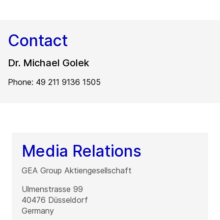
Contact
Dr. Michael Golek
Phone: 49 211 9136 1505
Media Relations
GEA Group Aktiengesellschaft
Ulmenstrasse 99
40476
Düsseldorf
Germany