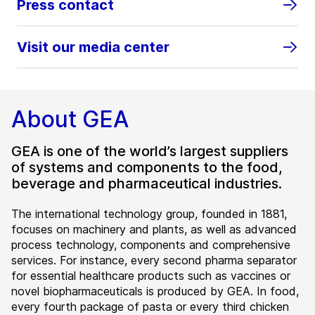
Press contact
Visit our media center
About GEA
GEA is one of the world’s largest suppliers
of systems and components to the food,
beverage and pharmaceutical industries.
The international technology group, founded in 1881,
focuses on machinery and plants, as well as advanced
process technology, components and comprehensive
services. For instance, every second pharma separator
for essential healthcare products such as vaccines or
novel biopharmaceuticals is produced by GEA. In food,
every fourth package of pasta or every third chicken