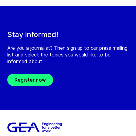
Stay informed!
Are you a journalist? Then sign up to our press mailing
list and select the topics you would like to be
informed about
Register now