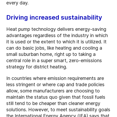
every day.
Driving increased sustainability
Heat pump technology delivers energy-saving
advantages regardless of the industry in which
it is used or the extent to which it is utilized. It
can do basic jobs, like heating and cooling a
small suburban home, right up to taking a
central role in a super smart, zero-emissions
strategy for district heating.
In countries where emission requirements are
less stringent or where cap and trade policies
allow, some manufacturers are choosing to
maintain the status quo given that fossil fuels
still tend to be cheaper than cleaner energy
solutions. However, to meet sustainability goals
the International Energy Agency (IEA) says that