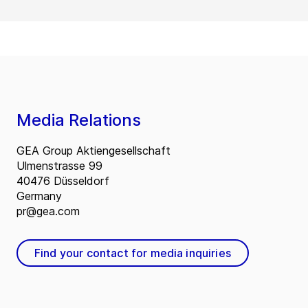
Media Relations
GEA Group Aktiengesellschaft
Ulmenstrasse 99
40476 Düsseldorf
Germany
pr@gea.com
Find your contact for media inquiries