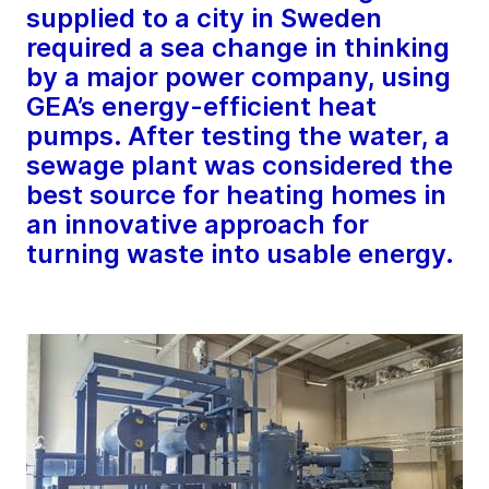
supplied to a city in Sweden
required a sea change in thinking
by a major power company, using
GEA’s energy-efficient heat
pumps. After testing the water, a
sewage plant was considered the
best source for heating homes in
an innovative approach for
turning waste into usable energy.