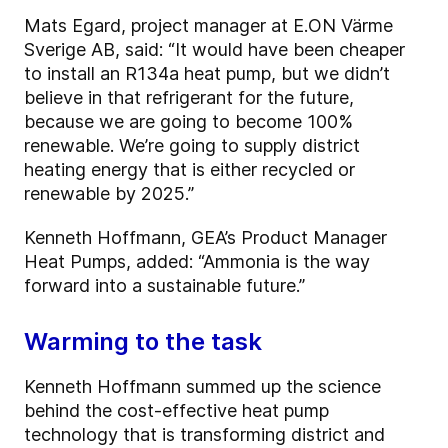
Mats Egard, project manager at E.ON Värme
Sverige AB, said: “It would have been cheaper
to install an R134a heat pump, but we didn’t
believe in that refrigerant for the future,
because we are going to become 100%
renewable. We’re going to supply district
heating energy that is either recycled or
renewable by 2025.”
Kenneth Hoffmann, GEA’s Product Manager
Heat Pumps, added: “Ammonia is the way
forward into a sustainable future.”
Warming to the task
Kenneth Hoffmann summed up the science
behind the cost-effective heat pump
technology that is transforming district and