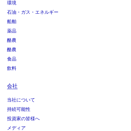
環境
石油・ガス・エネルギー
船舶
薬品
酪農
酪農
食品
飲料
会社
当社について
持続可能性
投資家の皆様へ
メディア