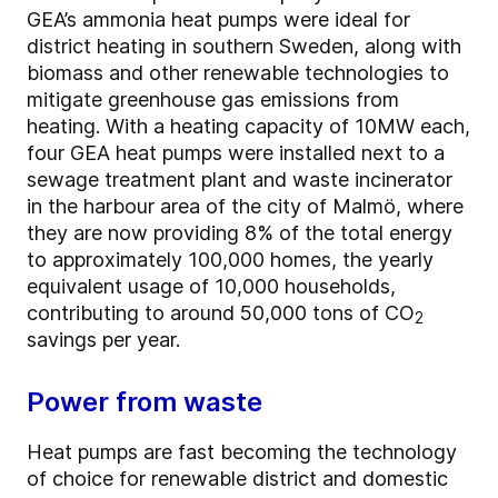
GEA’s ammonia heat pumps were ideal for
district heating in southern Sweden, along with
biomass and other renewable technologies to
mitigate greenhouse gas emissions from
heating. With a heating capacity of 10MW each,
four GEA heat pumps were installed next to a
sewage treatment plant and waste incinerator
in the harbour area of the city of Malmö, where
they are now providing 8% of the total energy
to approximately 100,000 homes, the yearly
equivalent usage of 10,000 households,
contributing to around 50,000 tons of CO
2
savings per year.
Power from waste
Heat pumps are fast becoming the technology
of choice for renewable district and domestic