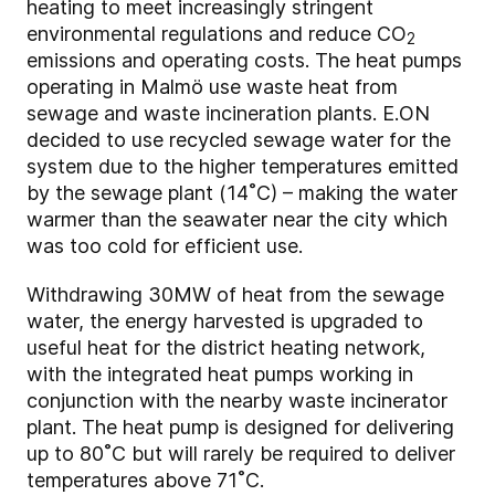
heating to meet increasingly stringent
environmental regulations and reduce CO
2
emissions and operating costs. The heat pumps
operating in Malmö use waste heat from
sewage and waste incineration plants. E.ON
decided to use recycled sewage water for the
system due to the higher temperatures emitted
by the sewage plant (14˚C) – making the water
warmer than the seawater near the city which
was too cold for efficient use.
Withdrawing 30MW of heat from the sewage
water, the energy harvested is upgraded to
useful heat for the district heating network,
with the integrated heat pumps working in
conjunction with the nearby waste incinerator
plant. The heat pump is designed for delivering
up to 80˚C but will rarely be required to deliver
temperatures above 71˚C.