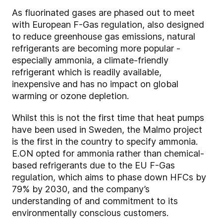
As fluorinated gases are phased out to meet
with European F-Gas regulation, also designed
to reduce greenhouse gas emissions, natural
refrigerants are becoming more popular -
especially ammonia, a climate-friendly
refrigerant which is readily available,
inexpensive and has no impact on global
warming or ozone depletion.
Whilst this is not the first time that heat pumps
have been used in Sweden, the Malmo project
is the first in the country to specify ammonia.
E.ON opted for ammonia rather than chemical-
based refrigerants due to the EU F-Gas
regulation, which aims to phase down HFCs by
79% by 2030, and the company’s
understanding of and commitment to its
environmentally conscious customers.