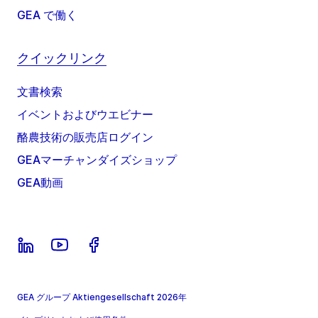
GEA で働く
クイックリンク
文書検索
イベントおよびウエビナー
酪農技術の販売店ログイン
GEAマーチャンダイズショップ
GEA動画
GEA グループ Aktiengesellschaft 2026年