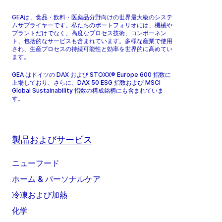
GEAは、食品・飲料・医薬品分野向けの世界最大級のシステ
ムサプライヤーです。私たちのポートフォリオには、機械や
プラントだけでなく、高度なプロセス技術、コンポーネン
ト、包括的なサービスも含まれています。多様な産業で使用
され、生産プロセスの持続可能性と効率を世界的に高めてい
ます。
GEA はドイツの DAX および STOXX® Europe 600 指数に
上場しており、さらに、DAX 50 ESG 指数および MSCI
Global Sustainability 指数の構成銘柄にも含まれていま
す。
製品およびサービス
ニューフード
ホーム & パーソナルケア
冷凍および加熱
化学