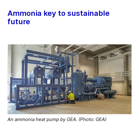
Ammonia key to sustainable
future
An ammonia heat pump by GEA. (Photo: GEA)