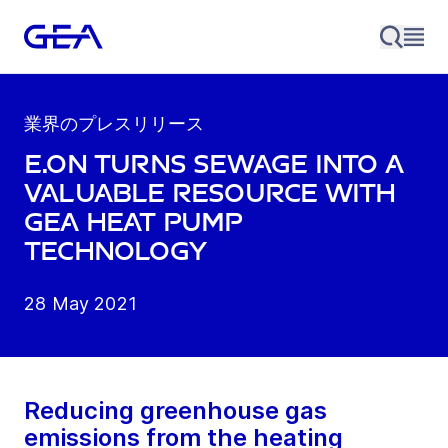
業界のプレスリリース
E.ON turns sewage into a
valuable resource with
GEA heat pump
technology
28 May 2021
Reducing greenhouse gas
emissions from the heating