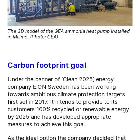
The 3D model of the GEA ammonia heat pump installed
in Malmö. (Photo: GEA)
Carbon footprint goal
Under the banner of ‘Clean 2025’, energy
company E.ON Sweden has been working
towards ambitious climate protection targets
first set in 2017. It intends to provide to its
customers 100% recycled or renewable energy
by 2025 and has developed appropriate
measures to achieve this goal.
As the ideal option the company decided that