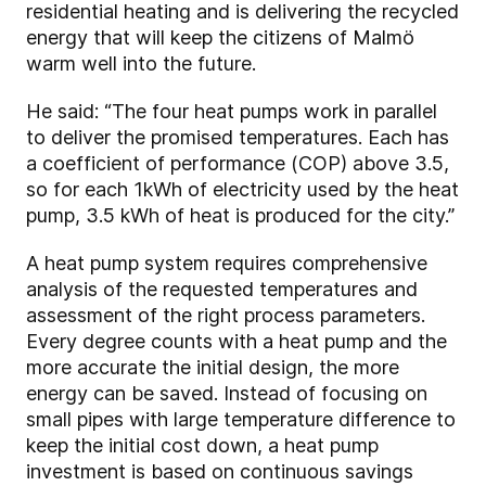
residential heating and is delivering the recycled
energy that will keep the citizens of Malmö
warm well into the future.
He said: “The four heat pumps work in parallel
to deliver the promised temperatures. Each has
a coefficient of performance (COP) above 3.5,
so for each 1kWh of electricity used by the heat
pump, 3.5 kWh of heat is produced for the city.”
A heat pump system requires comprehensive
analysis of the requested temperatures and
assessment of the right process parameters.
Every degree counts with a heat pump and the
more accurate the initial design, the more
energy can be saved. Instead of focusing on
small pipes with large temperature difference to
keep the initial cost down, a heat pump
investment is based on continuous savings