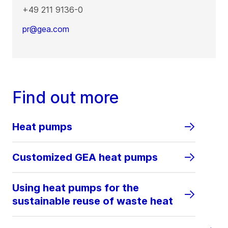
+49 211 9136-0
pr@gea.com
Find out more
Heat pumps
Customized GEA heat pumps
Using heat pumps for the
sustainable reuse of waste heat