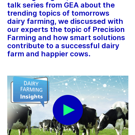
talk series from GEA about the
trending topics of tomorrows
dairy farming, we discussed with
our experts the topic of Precision
Farming and how smart solutions
contribute to a successful dairy
farm and happier cows.