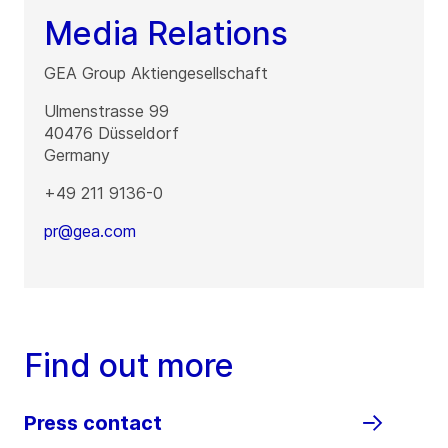
Media Relations
GEA Group Aktiengesellschaft
Ulmenstrasse 99
40476
Düsseldorf
Germany
+49 211 9136-0
pr@gea.com
Find out more
Press contact