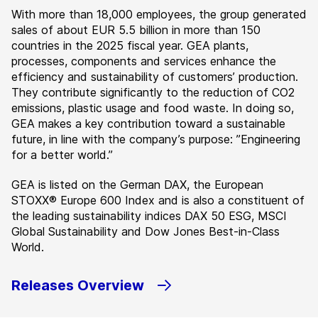
With more than 18,000 employees, the group generated
sales of about EUR 5.5 billion in more than 150
countries in the 2025 fiscal year. GEA plants,
processes, components and services enhance the
efficiency and sustainability of customers’ production.
They contribute significantly to the reduction of CO2
emissions, plastic usage and food waste. In doing so,
GEA makes a key contribution toward a sustainable
future, in line with the company’s purpose: ”Engineering
for a better world.”
GEA is listed on the German DAX, the European
STOXX® Europe 600 Index and is also a constituent of
the leading sustainability indices DAX 50 ESG, MSCI
Global Sustainability and Dow Jones Best-in-Class
World.
Releases Overview