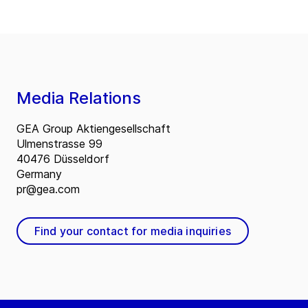
Media Relations
GEA Group Aktiengesellschaft
Ulmenstrasse 99
40476 Düsseldorf
Germany
pr@gea.com
Find your contact for media inquiries