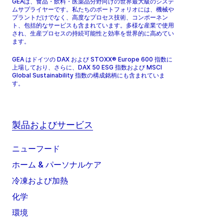
GEAは、食品・飲料・医薬品分野向けの世界最大級のシステ
ムサプライヤーです。私たちのポートフォリオには、機械や
プラントだけでなく、高度なプロセス技術、コンポーネン
ト、包括的なサービスも含まれています。多様な産業で使用
され、生産プロセスの持続可能性と効率を世界的に高めてい
ます。
GEA はドイツの DAX および STOXX® Europe 600 指数に
上場しており、さらに、DAX 50 ESG 指数および MSCI
Global Sustainability 指数の構成銘柄にも含まれていま
す。
製品およびサービス
ニューフード
ホーム & パーソナルケア
冷凍および加熱
化学
環境