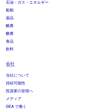
石油・ガス・エネルギー
船舶
薬品
酪農
酪農
食品
飲料
会社
当社について
持続可能性
投資家の皆様へ
メディア
GEA で働く