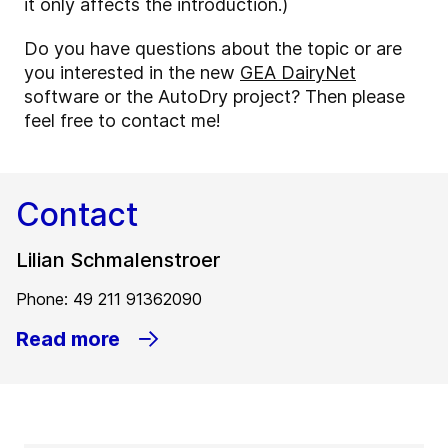
it only affects the introduction.)
Do you have questions about the topic or are
you interested in the new
GEA DairyNet
software or the AutoDry project? Then please
feel free to contact me!
Contact
Lilian Schmalenstroer
Phone: 49 211 91362090
Read more