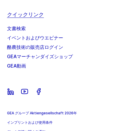
クイックリンク
文書検索
イベントおよびウエビナー
酪農技術の販売店ログイン
GEAマーチャンダイズショップ
GEA動画
GEA グループ Aktiengesellschaft 2026年
インプリントおよび使用条件