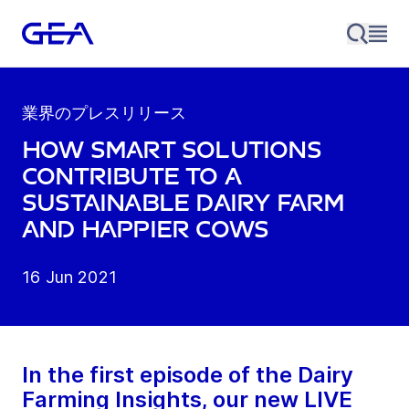
業界のプレスリリース
How smart solutions
contribute to a
sustainable dairy farm
and happier cows
16 Jun 2021
In the first episode of the Dairy
Farming Insights, our new LIVE