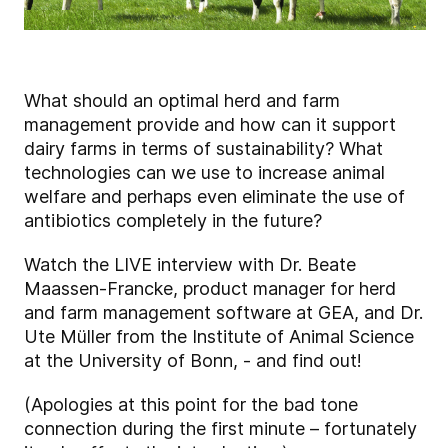
What should an optimal herd and farm
management provide and how can it support
dairy farms in terms of sustainability? What
technologies can we use to increase animal
welfare and perhaps even eliminate the use of
antibiotics completely in the future?
Watch the LIVE interview with Dr. Beate
Maassen-Francke, product manager for herd
and farm management software at GEA, and Dr.
Ute Müller from the Institute of Animal Science
at the University of Bonn, - and find out!
(Apologies at this point for the bad tone
connection during the first minute – fortunately