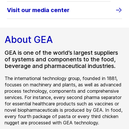
Visit our media center
About GEA
GEA is one of the world’s largest suppliers
of systems and components to the food,
beverage and pharmaceutical industries.
The international technology group, founded in 1881,
focuses on machinery and plants, as well as advanced
process technology, components and comprehensive
services. For instance, every second pharma separator
for essential healthcare products such as vaccines or
novel biopharmaceuticals is produced by GEA. In food,
every fourth package of pasta or every third chicken
nugget are processed with GEA technology.