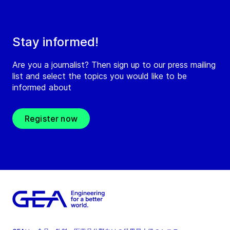
Stay informed!
Are you a journalist? Then sign up to our press mailing
list and select the topics you would like to be
informed about
Register now