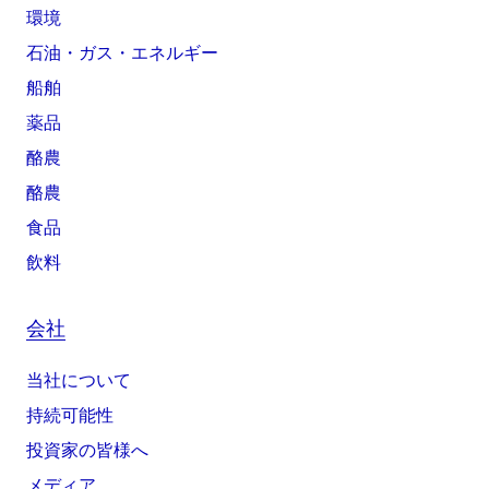
環境
石油・ガス・エネルギー
船舶
薬品
酪農
酪農
食品
飲料
会社
当社について
持続可能性
投資家の皆様へ
メディア