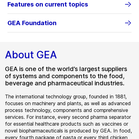
Features on current topics
GEA Foundation
About GEA
GEA is one of the world’s largest suppliers
of systems and components to the food,
beverage and pharmaceutical industries.
The international technology group, founded in 1881,
focuses on machinery and plants, as well as advanced
process technology, components and comprehensive
services. For instance, every second pharma separator
for essential healthcare products such as vaccines or
novel biopharmaceuticals is produced by GEA. In food,
every fourth package of pasta or every third chicken