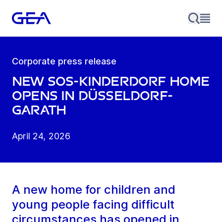
Corporate press release
New SOS-Kinderdorf home
opens in Düsseldorf-
Garath
April 24, 2026
A new home for children and
young people facing difficult
circumstances has opened in