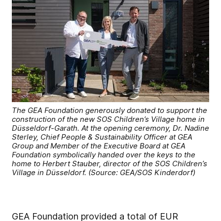
The GEA Foundation generously donated to support the
construction of the new SOS Children’s Village home in
Düsseldorf-Garath. At the opening ceremony, Dr. Nadine
Sterley, Chief People & Sustainability Officer at GEA
Group and Member of the Executive Board at GEA
Foundation symbolically handed over the keys to the
home to Herbert Stauber, director of the SOS Children’s
Village in Düsseldorf. (Source: GEA/SOS Kinderdorf)
GEA Foundation provided a total of EUR