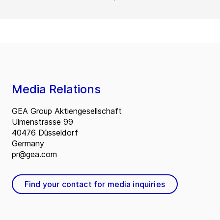
Media Relations
GEA Group Aktiengesellschaft
Ulmenstrasse 99
40476 Düsseldorf
Germany
pr@gea.com
Find your contact for media inquiries