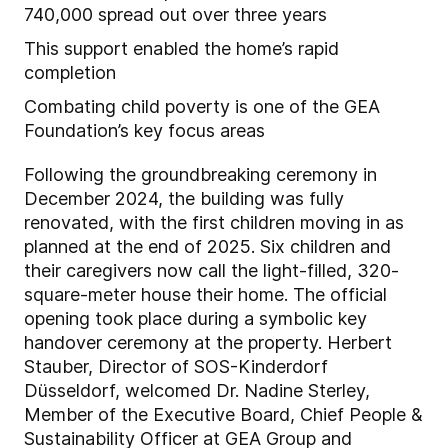
740,000 spread out over three years
This support enabled the home’s rapid
completion
Combating child poverty is one of the GEA
Foundation’s key focus areas
Following the groundbreaking ceremony in
December 2024, the building was fully
renovated, with the first children moving in as
planned at the end of 2025. Six children and
their caregivers now call the light-filled, 320-
square-meter house their home. The official
opening took place during a symbolic key
handover ceremony at the property. Herbert
Stauber, Director of SOS-Kinderdorf
Düsseldorf, welcomed Dr. Nadine Sterley,
Member of the Executive Board, Chief People &
Sustainability Officer at GEA Group and