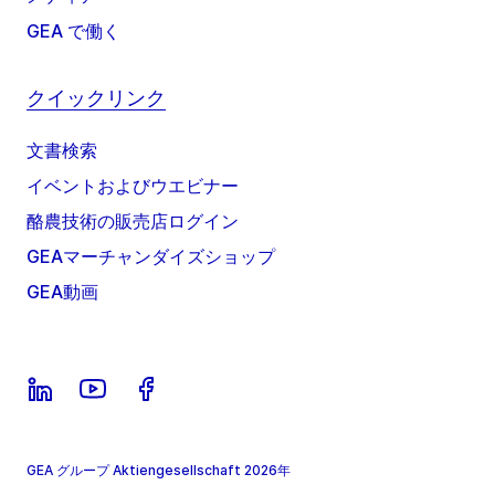
GEA で働く
クイックリンク
文書検索
イベントおよびウエビナー
酪農技術の販売店ログイン
GEAマーチャンダイズショップ
GEA動画
GEA グループ Aktiengesellschaft 2026年