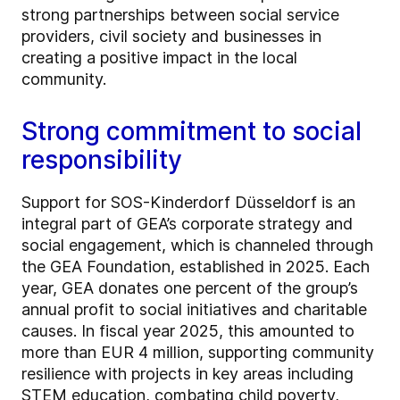
strong partnerships between social service
providers, civil society and businesses in
creating a positive impact in the local
community.
Strong commitment to social
responsibility
Support for SOS-Kinderdorf Düsseldorf is an
integral part of GEA’s corporate strategy and
social engagement, which is channeled through
the GEA Foundation, established in 2025. Each
year, GEA donates one percent of the group’s
annual profit to social initiatives and charitable
causes. In fiscal year 2025, this amounted to
more than EUR 4 million, supporting community
resilience with projects in key areas including
STEM education, combating child poverty,