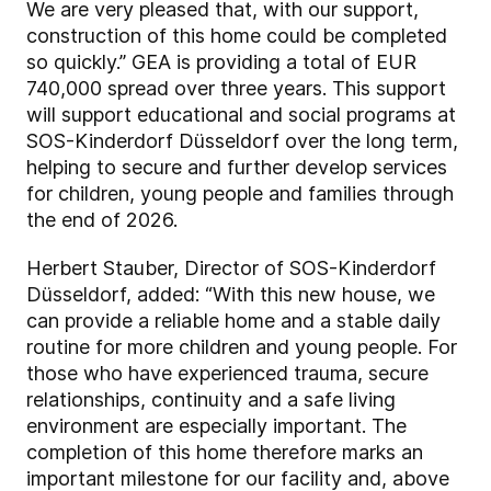
We are very pleased that, with our support,
construction of this home could be completed
so quickly.” GEA is providing a total of EUR
740,000 spread over three years. This support
will support educational and social programs at
SOS-Kinderdorf Düsseldorf over the long term,
helping to secure and further develop services
for children, young people and families through
the end of 2026.
Herbert Stauber, Director of SOS-Kinderdorf
Düsseldorf, added: “With this new house, we
can provide a reliable home and a stable daily
routine for more children and young people. For
those who have experienced trauma, secure
relationships, continuity and a safe living
environment are especially important. The
completion of this home therefore marks an
important milestone for our facility and, above