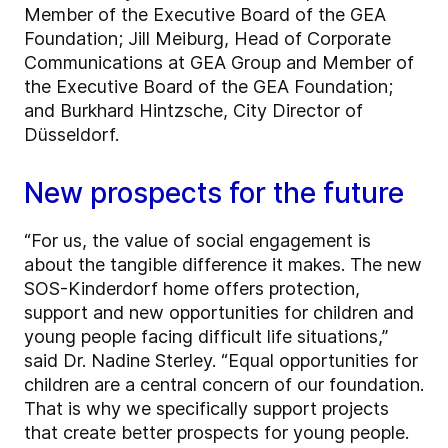
Member of the Executive Board of the GEA
Foundation; Jill Meiburg, Head of Corporate
Communications at GEA Group and Member of
the Executive Board of the GEA Foundation;
and Burkhard Hintzsche, City Director of
Düsseldorf.
New prospects for the future
“For us, the value of social engagement is
about the tangible difference it makes. The new
SOS-Kinderdorf home offers protection,
support and new opportunities for children and
young people facing difficult life situations,”
said Dr. Nadine Sterley. “Equal opportunities for
children are a central concern of our foundation.
That is why we specifically support projects
that create better prospects for young people.