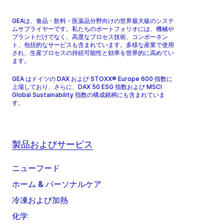
GEAは、食品・飲料・医薬品分野向けの世界最大級のシステ
ムサプライヤーです。私たちのポートフォリオには、機械や
プラントだけでなく、高度なプロセス技術、コンポーネン
ト、包括的なサービスも含まれています。多様な産業で使用
され、生産プロセスの持続可能性と効率を世界的に高めてい
ます。
GEA はドイツの DAX および STOXX® Europe 600 指数に
上場しており、さらに、DAX 50 ESG 指数および MSCI
Global Sustainability 指数の構成銘柄にも含まれていま
す。
製品およびサービス
ニューフード
ホーム & パーソナルケア
冷凍および加熱
化学