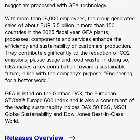
nugget are processed with GEA technology.
With more than 18,000 employees, the group generated
sales of about EUR 5.5 billion in more than 150
countries in the 2025 fiscal year. GEA plants,
processes, components and services enhance the
efficiency and sustainability of customers’ production.
They contribute significantly to the reduction of CO2
emissions, plastic usage and food waste. In doing so,
GEA makes a key contribution toward a sustainable
future, in line with the company’s purpose: ”Engineering
for a better world.”
GEA is listed on the German DAX, the European
STOXX® Europe 600 Index and is also a constituent of
the leading sustainability indices DAX 50 ESG, MSCI
Global Sustainability and Dow Jones Best-in-Class
World.
Releases Overview