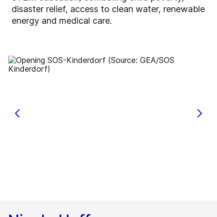
disaster relief, access to clean water, renewable
energy and medical care.