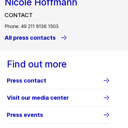
Nicole Hoffmann
CONTACT
Phone: 49 211 9136 1503
All press contacts
Find out more
Press contact
Visit our media center
Press events