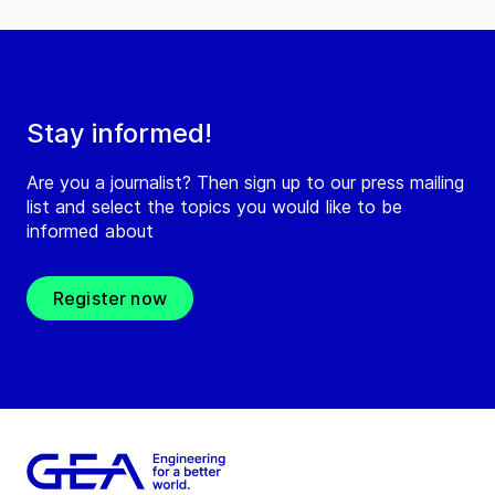
Stay informed!
Are you a journalist? Then sign up to our press mailing
list and select the topics you would like to be
informed about
Register now