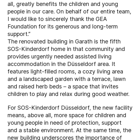
all, greatly benefits the children and young
people in our care. On behalf of our entire team,
I would like to sincerely thank the GEA
Foundation for its generous and long-term
support.”
The renovated building in Garath is the fifth
SOS-Kinderdorf home in that community and
provides urgently needed assisted living
accommodation in the Düsseldorf area. It
features light-filled rooms, a cozy living area
and a landscaped garden with a terrace, lawn
and raised herb beds – a space that invites
children to play and relax during good weather.
For SOS-Kinderdorf Düsseldorf, the new facility
means, above all, more space for children and
young people in need of protection, support
and a stable environment. At the same time, the
new building underscores the importance of