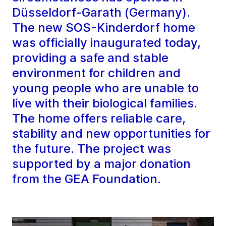
Düsseldorf-Garath (Germany).
The new SOS-Kinderdorf home
was officially inaugurated today,
providing a safe and stable
environment for children and
young people who are unable to
live with their biological families.
The home offers reliable care,
stability and new opportunities for
the future. The project was
supported by a major donation
from the GEA Foundation.