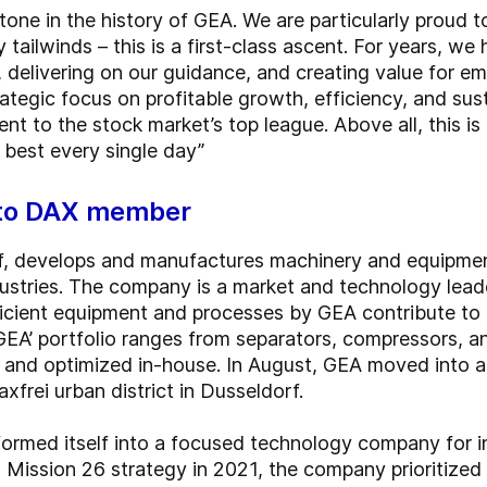
tone in the history of GEA. We are particularly proud 
tailwinds – this is a first-class ascent. For years, w
 delivering on our guidance, and creating value for em
tegic focus on profitable growth, efficiency, and sust
t to the stock market’s top league. Above all, this is
 best every single day”
 to DAX member
, develops and manufactures machinery and equipment 
stries. The company is a market and technology leader
ficient equipment and processes by GEA contribute to 
 GEA’ portfolio ranges from separators, compressors, 
t, and optimized in-house. In August, GEA moved into 
xfrei urban district in Dusseldorf.
formed itself into a focused technology company for 
s Mission 26 strategy in 2021, the company prioritized p