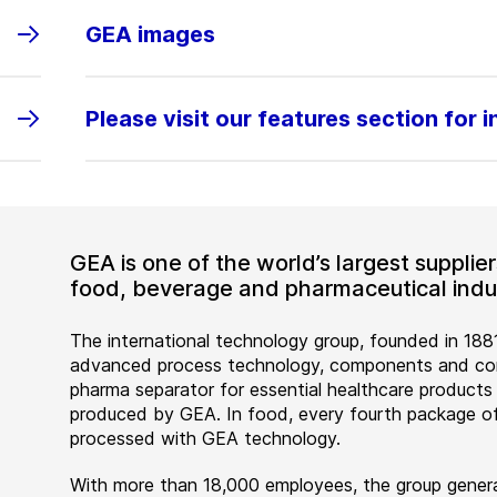
GEA images
Please visit our features section for 
GEA is one of the world’s largest suppli
food, beverage and pharmaceutical indus
The international technology group, founded in 1881
advanced process technology, components and comp
pharma separator for essential healthcare products
produced by GEA. In food, every fourth package of
processed with GEA technology.
With more than 18,000 employees, the group genera