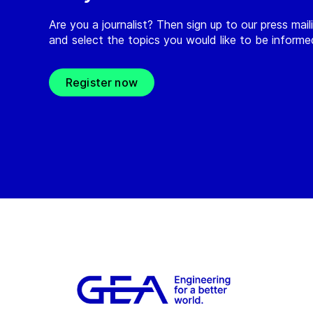
Are you a journalist? Then sign up to our press maili
and select the topics you would like to be inform
Register now