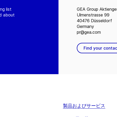
ng list
GEA Group Aktienges
ed about
Ulmenstrasse 99
40476 Düsseldorf
Germany
pr@gea.com
Find your contac
製品およびサービス