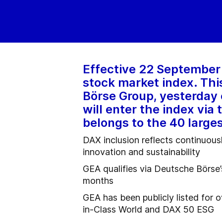
Effective 22 September 
stock market index. Th
Börse Group, yesterday 
will enter the index via
belongs to the 40 large
DAX inclusion reflects continuous
innovation and sustainability
GEA qualifies via Deutsche Börse’
months
GEA has been publicly listed for 
in-Class World and DAX 50 ESG