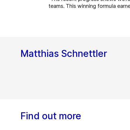
teams. This winning formula earned
Matthias Schnettler
Find out more