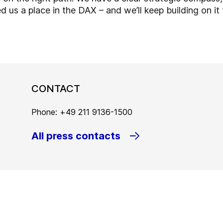
 us a place in the DAX – and we’ll keep building on it 
CONTACT
Phone: +49 211 9136-1500
All press contacts