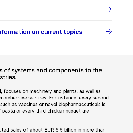
information on current topics
ers of systems and components to the
tries.
, focuses on machinery and plants, as well as
rehensive services. For instance, every second
 such as vaccines or novel biopharmaceuticals is
 pasta or every third chicken nugget are
ted sales of about EUR 5.5 billion in more than