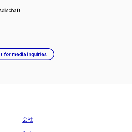
ellschaft
t for media inquiries
会社