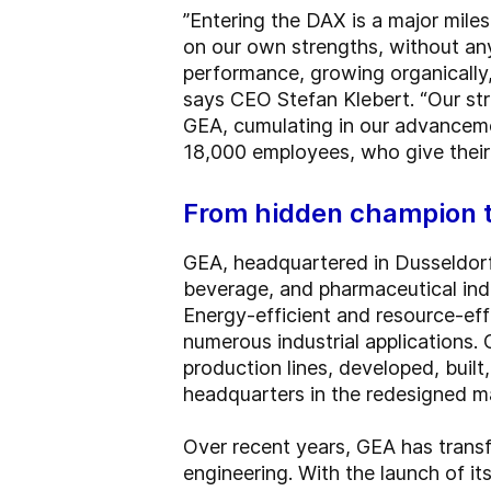
”Entering the DAX is a major miles
on our own strengths, without any 
performance, growing organically,
says CEO Stefan Klebert. “Our stra
GEA, cumulating in our advancemen
18,000 employees, who give their
From hidden champion
GEA, headquartered in Dusseldorf
beverage, and pharmaceutical indu
Energy-efficient and resource-ef
numerous industrial applications.
production lines, developed, buil
headquarters in the redesigned ma
Over recent years, GEA has trans
engineering. With the launch of it