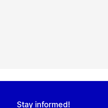
Stay informed!