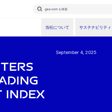
当社について
サステナビリティ
September 4, 2025
nters
ading
 index