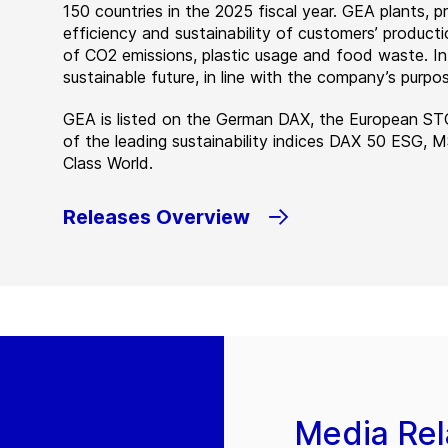
150 countries in the 2025 fiscal year. GEA plants,
efficiency and sustainability of customers’ producti
of CO2 emissions, plastic usage and food waste. I
sustainable future, in line with the company’s purpos
GEA is listed on the German DAX, the European ST
of the leading sustainability indices DAX 50 ESG, 
Class World.
Releases Overview
Media Rel