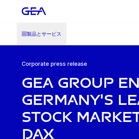
製品とサービス
Corporate press release
GEA Group e
Germany's le
stock market
DAX