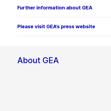
Further information about GEA
Please visit GEA’s press website
About GEA