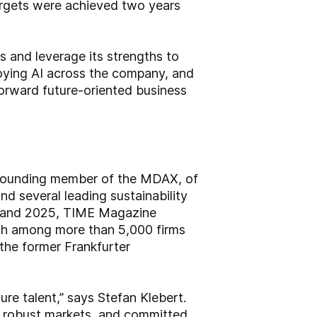
argets were achieved two years
s and leverage its strengths to
ploying AI across the company, and
forward future-oriented business
 founding member of the MDAX, of
d several leading sustainability
4 and 2025, TIME Magazine
2th among more than 5,000 firms
the former Frankfurter
ure talent,” says Stefan Klebert.
, robust markets, and committed