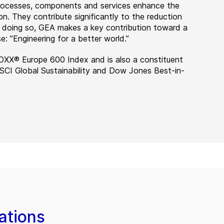
 processes, components and services enhance the
on. They contribute significantly to the reduction
n doing so, GEA makes a key contribution toward a
e: ”Engineering for a better world.”
OXX® Europe 600 Index and is also a constituent
MSCI Global Sustainability and Dow Jones Best-in-
ations