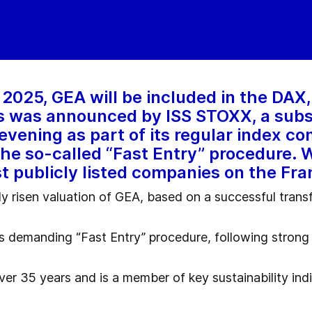
2025, GEA will be included in the DAX
is was announced by ISS STOXX, a subs
evening as part of its regular index c
 the so-called “Fast Entry” procedure. 
st publicly listed companies on the Fr
ly risen valuation of GEA, based on a successful tran
s demanding “Fast Entry” procedure, following strong 
over 35 years and is a member of key sustainability i