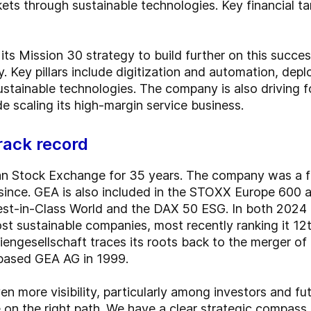
ts through sustainable technologies. Key financial t
ts Mission 30 strategy to build further on this succes
y. Key pillars include digitization and automation, de
ustainable technologies. The company is also driving 
 scaling its high-margin service business.
rack record
an Stock Exchange for 35 years. The company was a
ince. GEA is also included in the STOXX Europe 600 an
est-in-Class World and the DAX 50 ESG. In both 202
t sustainable companies, most recently ranking it 1
ngesellschaft traces its roots back to the merger of 
based GEA AG in 1999.
 more visibility, particularly among investors and fut
 on the right path. We have a clear strategic compass