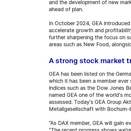
and the development of new marke
ahead of plan.
In October 2024, GEA introduced i
accelerate growth and profitabilit
further sharpening the focus on s
areas such as New Food, alongside
A strong stock market t
GEA has been listed on the Germ
which it has been a member ever s
indices such as the Dow Jones B
named GEA one of the world's mos
assessed. Today's GEA Group Aktie
Metallgesellschaft with Bochum-
“As DAX member, GEA will gain even
“The recent progress shows we’re