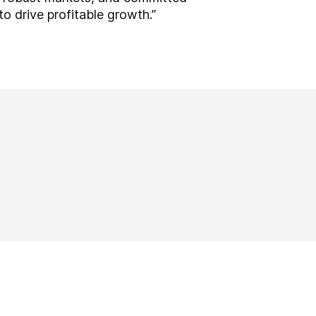
to drive profitable growth.”