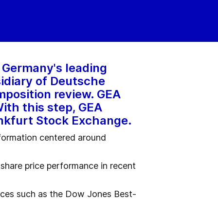
, Germany's leading
idiary of Deutsche
omposition review. GEA
With this step, GEA
ankfurt Stock Exchange.
sformation centered around
share price performance in recent
ndices such as the Dow Jones Best-