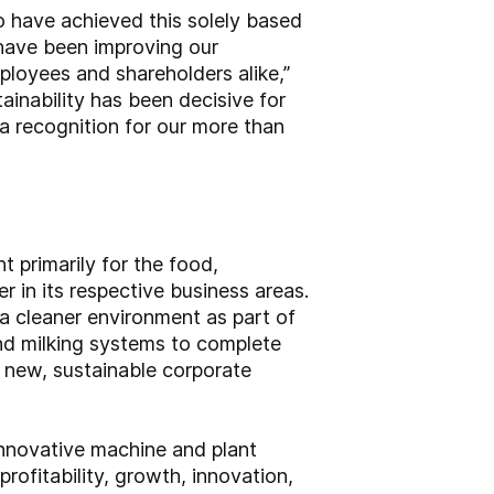
to have achieved this solely based
e have been improving our
ployees and shareholders alike,”
ainability has been decisive for
 a recognition for our more than
primarily for the food,
 in its respective business areas.
a cleaner environment as part of
and milking systems to complete
a new, sustainable corporate
innovative machine and plant
rofitability, growth, innovation,