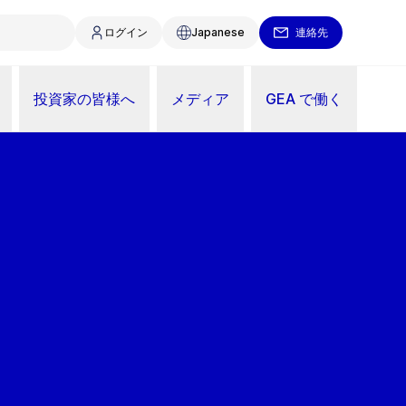
ログイン
Japanese
連絡先
投資家の皆様へ
メディア
GEA で働く