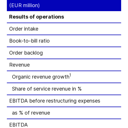
(EUR million)
Results of operations
Order intake
Book-to-bill ratio
Order backlog
Revenue
1
Organic revenue growth
Share of service revenue in %
EBITDA before restructuring expenses
as % of revenue
EBITDA