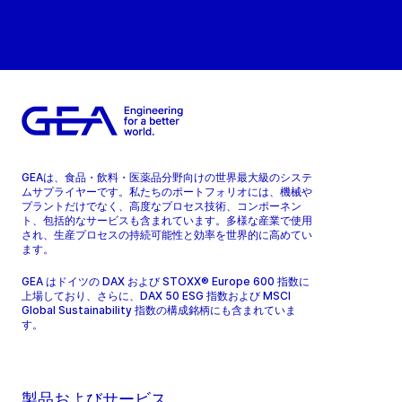
GEAは、食品・飲料・医薬品分野向けの世界最大級のシステ
ムサプライヤーです。私たちのポートフォリオには、機械や
プラントだけでなく、高度なプロセス技術、コンポーネン
ト、包括的なサービスも含まれています。多様な産業で使用
され、生産プロセスの持続可能性と効率を世界的に高めてい
ます。
GEA はドイツの DAX および STOXX® Europe 600 指数に
上場しており、さらに、DAX 50 ESG 指数および MSCI
Global Sustainability 指数の構成銘柄にも含まれていま
す。
製品およびサービス