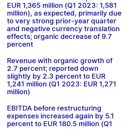
EUR 1,365 million (Q1 2023: 1,581
million), as expected, primarily due
to very strong prior-year quarter
and negative currency translation
effects; organic decrease of 9.7
percent
Revenue with organic growth of
2.7 percent; reported down
slightly by 2.3 percent to EUR
1,241 million (Q1 2023: EUR 1,271
million)
EBITDA before restructuring
expenses increased again by 5.1
percent to EUR 180.5 million (Q1