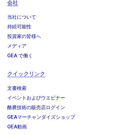
会社
当社について
持続可能性
投資家の皆様へ
メディア
GEA で働く
クイックリンク
文書検索
イベントおよびウエビナー
酪農技術の販売店ログイン
GEAマーチャンダイズショップ
GEA動画