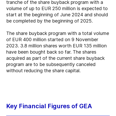
tranche of the share buyback program with a
volume of up to EUR 250 million is expected to
start at the beginning of June 2024 and should
be completed by the beginning of 2025.
The share buyback program with a total volume
of EUR 400 million started on 9 November
2023. 3.8 million shares worth EUR 135 million
have been bought back so far. The shares
acquired as part of the current share buyback
program are to be subsequently canceled
without reducing the share capital.
Key Financial Figures of GEA