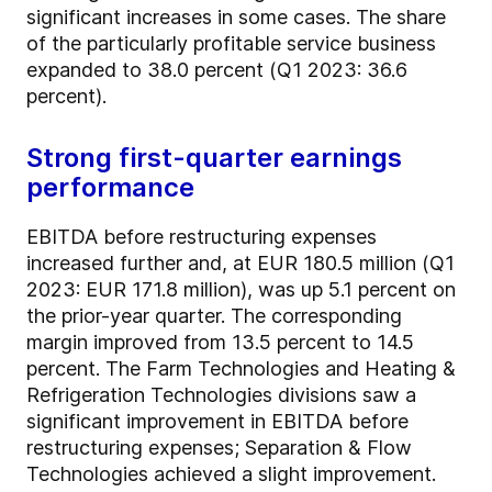
significant increases in some cases. The share
of the particularly profitable service business
expanded to 38.0 percent (Q1 2023: 36.6
percent).
Strong first-quarter earnings
performance
EBITDA before restructuring expenses
increased further and, at EUR 180.5 million (Q1
2023: EUR 171.8 million), was up 5.1 percent on
the prior-year quarter. The corresponding
margin improved from 13.5 percent to 14.5
percent. The Farm Technologies and Heating &
Refrigeration Technologies divisions saw a
significant improvement in EBITDA before
restructuring expenses; Separation & Flow
Technologies achieved a slight improvement.