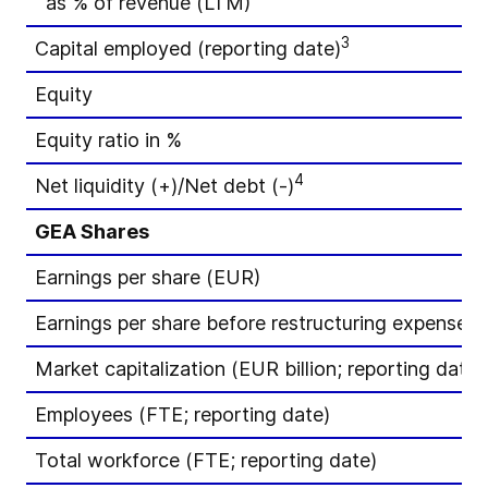
as % of revenue (LTM)
3
Capital employed (reporting date)
Equity
Equity ratio in %
4
Net liquidity (+)/Net debt (-)
GEA Shares
Earnings per share (EUR)
Earnings per share before restructuring expenses
Market capitalization (EUR billion; reporting date)
Employees (FTE; reporting date)
Total workforce (FTE; reporting date)