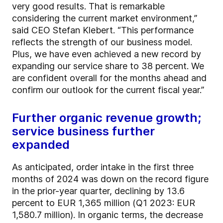
very good results. That is remarkable
considering the current market environment,”
said CEO Stefan Klebert. “This performance
reflects the strength of our business model.
Plus, we have even achieved a new record by
expanding our service share to 38 percent. We
are confident overall for the months ahead and
confirm our outlook for the current fiscal year.”
Further organic revenue growth;
service business further
expanded
As anticipated, order intake in the first three
months of 2024 was down on the record figure
in the prior-year quarter, declining by 13.6
percent to EUR 1,365 million (Q1 2023: EUR
1,580.7 million). In organic terms, the decrease