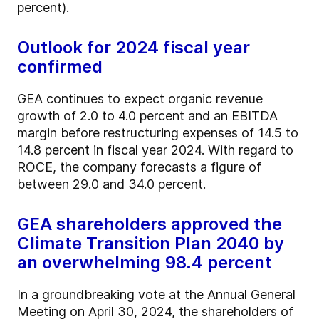
percent).
Outlook for 2024 fiscal year
confirmed
GEA continues to expect organic revenue
growth of 2.0 to 4.0 percent and an EBITDA
margin before restructuring expenses of 14.5 to
14.8 percent in fiscal year 2024. With regard to
ROCE, the company forecasts a figure of
between 29.0 and 34.0 percent.
GEA shareholders approved the
Climate Transition Plan 2040 by
an overwhelming 98.4 percent
In a groundbreaking vote at the Annual General
Meeting on April 30, 2024, the shareholders of