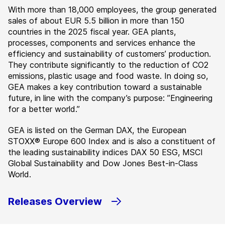
With more than 18,000 employees, the group generated
sales of about EUR 5.5 billion in more than 150
countries in the 2025 fiscal year. GEA plants,
processes, components and services enhance the
efficiency and sustainability of customers’ production.
They contribute significantly to the reduction of CO2
emissions, plastic usage and food waste. In doing so,
GEA makes a key contribution toward a sustainable
future, in line with the company’s purpose: ”Engineering
for a better world.”
GEA is listed on the German DAX, the European
STOXX® Europe 600 Index and is also a constituent of
the leading sustainability indices DAX 50 ESG, MSCI
Global Sustainability and Dow Jones Best-in-Class
World.
Releases Overview