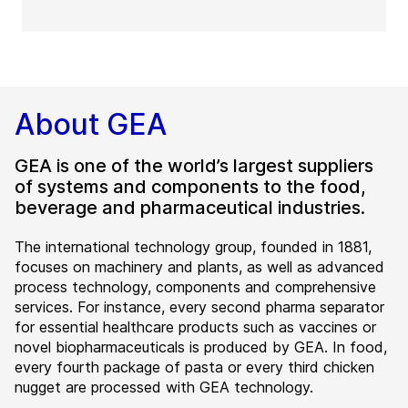
About GEA
GEA is one of the world’s largest suppliers
of systems and components to the food,
beverage and pharmaceutical industries.
The international technology group, founded in 1881,
focuses on machinery and plants, as well as advanced
process technology, components and comprehensive
services. For instance, every second pharma separator
for essential healthcare products such as vaccines or
novel biopharmaceuticals is produced by GEA. In food,
every fourth package of pasta or every third chicken
nugget are processed with GEA technology.