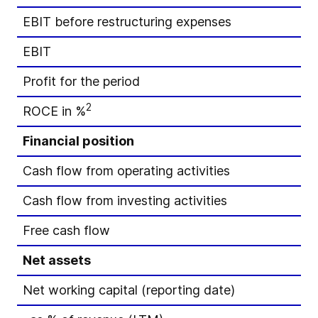
EBIT before restructuring expenses
EBIT
Profit for the period
2
ROCE in %
Financial position
Cash flow from operating activities
Cash flow from investing activities
Free cash flow
Net assets
Net working capital (reporting date)