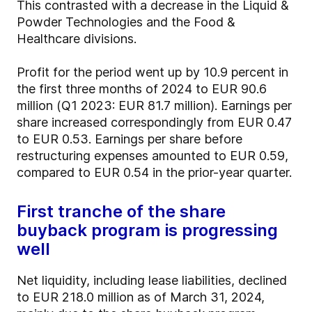
This contrasted with a decrease in the Liquid &
Powder Technologies and the Food &
Healthcare divisions.
Profit for the period went up by 10.9 percent in
the first three months of 2024 to EUR 90.6
million (Q1 2023: EUR 81.7 million). Earnings per
share increased correspondingly from EUR 0.47
to EUR 0.53. Earnings per share before
restructuring expenses amounted to EUR 0.59,
compared to EUR 0.54 in the prior-year quarter.
First tranche of the share
buyback program is progressing
well
Net liquidity, including lease liabilities, declined
to EUR 218.0 million as of March 31, 2024,