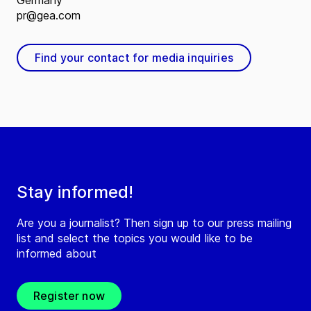
Germany
pr@gea.com
Find your contact for media inquiries
Stay informed!
Are you a journalist? Then sign up to our press mailing
list and select the topics you would like to be
informed about
Register now