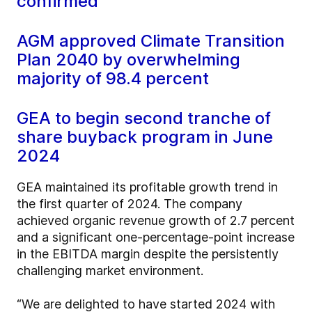
confirmed
AGM approved Climate Transition
Plan 2040 by overwhelming
majority of 98.4 percent
GEA to begin second tranche of
share buyback program in June
2024
GEA maintained its profitable growth trend in
the first quarter of 2024. The company
achieved organic revenue growth of 2.7 percent
and a significant one-percentage-point increase
in the EBITDA margin despite the persistently
challenging market environment.
“We are delighted to have started 2024 with