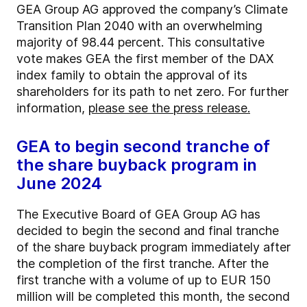
GEA Group AG approved the company’s Climate
Transition Plan 2040 with an overwhelming
majority of 98.44 percent. This consultative
vote makes GEA the first member of the DAX
index family to obtain the approval of its
shareholders for its path to net zero. For further
information,
please see the press release.
GEA to begin second tranche of
the share buyback program in
June 2024
The Executive Board of GEA Group AG has
decided to begin the second and final tranche
of the share buyback program immediately after
the completion of the first tranche. After the
first tranche with a volume of up to EUR 150
million will be completed this month, the second