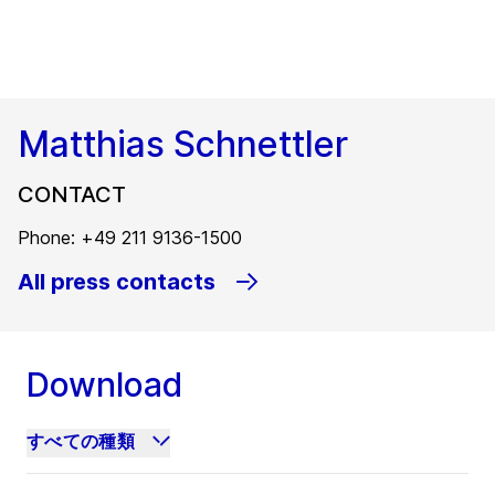
Matthias Schnettler
CONTACT
Phone: +49 211 9136-1500
All press contacts
Download
すべての種類