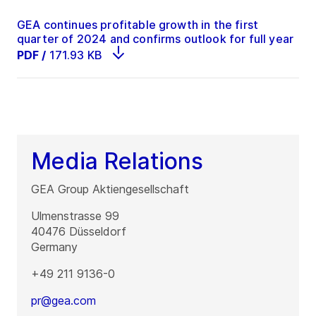
GEA continues profitable growth in the first
quarter of 2024 and confirms outlook for full year
PDF
/
171.93 KB
Media Relations
GEA Group Aktiengesellschaft
Ulmenstrasse 99
40476
Düsseldorf
Germany
+49 211 9136-0
pr@gea.com