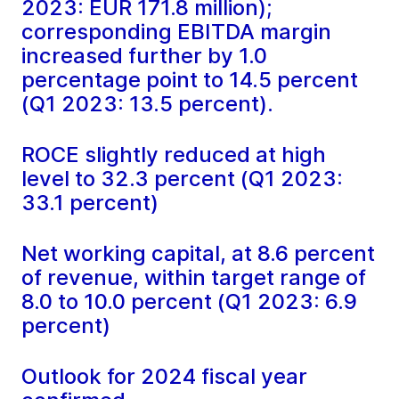
2023: EUR 171.8 million);
corresponding EBITDA margin
increased further by 1.0
percentage point to 14.5 percent
(Q1 2023: 13.5 percent).
ROCE slightly reduced at high
level to 32.3 percent (Q1 2023:
33.1 percent)
Net working capital, at 8.6 percent
of revenue, within target range of
8.0 to 10.0 percent (Q1 2023: 6.9
percent)
Outlook for 2024 fiscal year