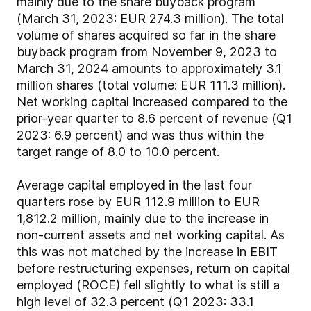
mainly due to the share buyback program
(March 31, 2023: EUR 274.3 million). The total
volume of shares acquired so far in the share
buyback program from November 9, 2023 to
March 31, 2024 amounts to approximately 3.1
million shares (total volume: EUR 111.3 million).
Net working capital increased compared to the
prior-year quarter to 8.6 percent of revenue (Q1
2023: 6.9 percent) and was thus within the
target range of 8.0 to 10.0 percent.
Average capital employed in the last four
quarters rose by EUR 112.9 million to EUR
1,812.2 million, mainly due to the increase in
non-current assets and net working capital. As
this was not matched by the increase in EBIT
before restructuring expenses, return on capital
employed (ROCE) fell slightly to what is still a
high level of 32.3 percent (Q1 2023: 33.1