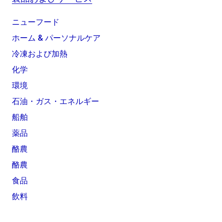
ニューフード
ホーム & パーソナルケア
冷凍および加熱
化学
環境
石油・ガス・エネルギー
船舶
薬品
酪農
酪農
食品
飲料