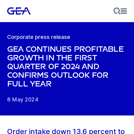
Corporate press release
GEA continues profitable
growth in the first
quarter of 2024 and
confirms outlook for
full year
8 May 2024
Order intake down 13.6 percent to