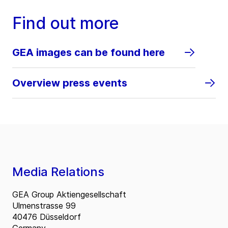
Find out more
GEA images can be found here
Overview press events
Media Relations
GEA Group Aktiengesellschaft
Ulmenstrasse 99
40476 Düsseldorf