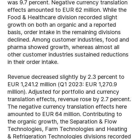
was 9.7 percent. Negative currency translation
effects amounted to EUR 62 million. While the
Food & Healthcare division recorded slight
growth on both an organic and a reported
basis, order intake in the remaining divisions
declined. Among customer industries, food and
pharma showed growth, whereas almost all
other customer industries sustained reductions
in their order intake.
Revenue decreased slightly by 2.3 percent to
EUR 1,241.2 million (Q1 2023: EUR 1,270.9
million). Adjusted for portfolio and currency
translation effects, revenue rose by 2.7 percent.
The negative currency translation effects here
amounted to EUR 64 million. Contributing to
the organic growth, the Separation & Flow
Technologies, Farm Technologies and Heating
& Refrigeration Technologies divisions recorded