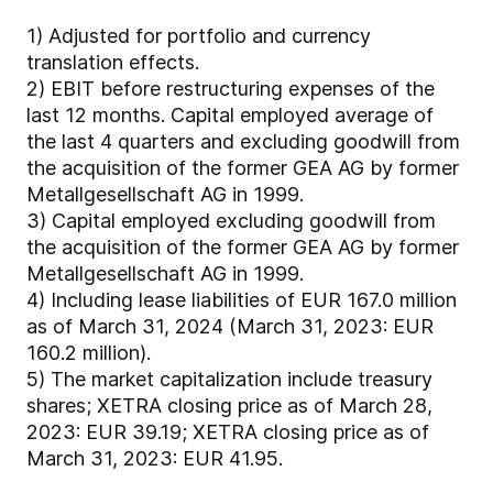
1)
Adjusted for portfolio and currency
translation effects.
2)
EBIT before restructuring expenses of the
last 12 months. Capital employed average of
the last 4 quarters and excluding goodwill from
the acquisition of the former GEA AG by former
Metallgesellschaft AG in 1999.
3)
Capital employed excluding goodwill from
the acquisition of the former GEA AG by former
Metallgesellschaft AG in 1999.
4)
Including lease liabilities of EUR 167.0 million
as of March 31, 2024 (March 31, 2023: EUR
160.2 million).
5)
The market capitalization include treasury
shares; XETRA closing price as of March 28,
2023: EUR 39.19; XETRA closing price as of
March 31, 2023: EUR 41.95.