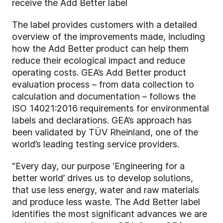
receive the Add Better label
The label provides customers with a detailed
overview of the improvements made, including
how the Add Better product can help them
reduce their ecological impact and reduce
operating costs. GEA’s Add Better product
evaluation process – from data collection to
calculation and documentation – follows the
ISO 14021:2016 requirements for environmental
labels and declarations. GEA’s approach has
been validated by TÜV Rheinland, one of the
world’s leading testing service providers.
“Every day, our purpose ‘Engineering for a
better world’ drives us to develop solutions,
that use less energy, water and raw materials
and produce less waste. The Add Better label
identifies the most significant advances we are