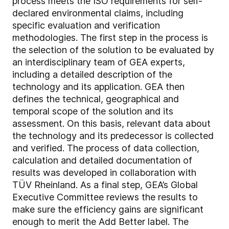
process meets the ISO requirements for self-
declared environmental claims, including
specific evaluation and verification
methodologies. The first step in the process is
the selection of the solution to be evaluated by
an interdisciplinary team of GEA experts,
including a detailed description of the
technology and its application. GEA then
defines the technical, geographical and
temporal scope of the solution and its
assessment. On this basis, relevant data about
the technology and its predecessor is collected
and verified. The process of data collection,
calculation and detailed documentation of
results was developed in collaboration with
TÜV Rheinland. As a final step, GEA’s Global
Executive Committee reviews the results to
make sure the efficiency gains are significant
enough to merit the Add Better label. The