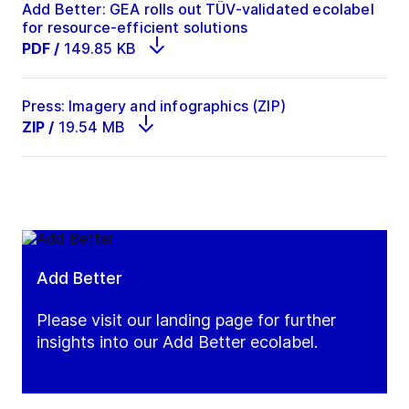
Add Better: GEA rolls out TÜV-validated ecolabel
for resource-efficient solutions
PDF
/
149.85 KB
Press: Imagery and infographics (ZIP)
ZIP
/
19.54 MB
Add Better
Please visit our landing page for further
insights into our Add Better ecolabel.