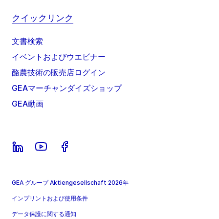
クイックリンク
文書検索
イベントおよびウエビナー
酪農技術の販売店ログイン
GEAマーチャンダイズショップ
GEA動画
GEA グループ Aktiengesellschaft 2026年
インプリントおよび使用条件
データ保護に関する通知