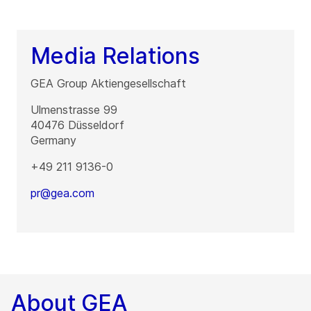
Media Relations
GEA Group Aktiengesellschaft
Ulmenstrasse 99
40476
Düsseldorf
Germany
+49 211 9136-0
pr@gea.com
About GEA