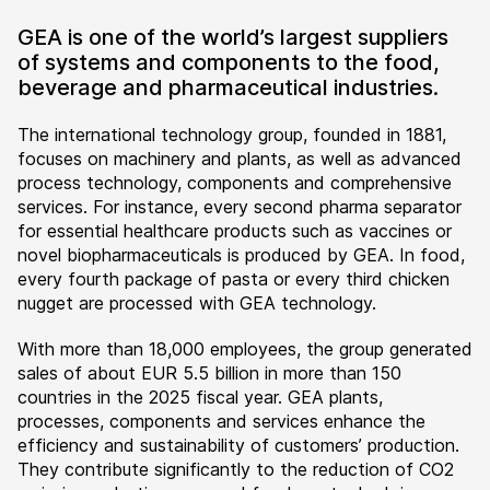
GEA is one of the world’s largest suppliers
of systems and components to the food,
beverage and pharmaceutical industries.
The international technology group, founded in 1881,
focuses on machinery and plants, as well as advanced
process technology, components and comprehensive
services. For instance, every second pharma separator
for essential healthcare products such as vaccines or
novel biopharmaceuticals is produced by GEA. In food,
every fourth package of pasta or every third chicken
nugget are processed with GEA technology.
With more than 18,000 employees, the group generated
sales of about EUR 5.5 billion in more than 150
countries in the 2025 fiscal year. GEA plants,
processes, components and services enhance the
efficiency and sustainability of customers’ production.
They contribute significantly to the reduction of CO2