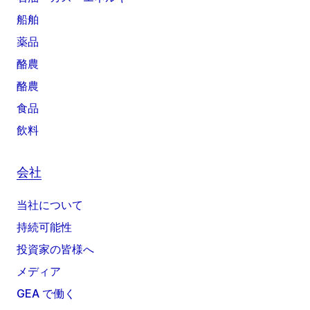
船舶
薬品
酪農
酪農
食品
飲料
会社
当社について
持続可能性
投資家の皆様へ
メディア
GEA で働く