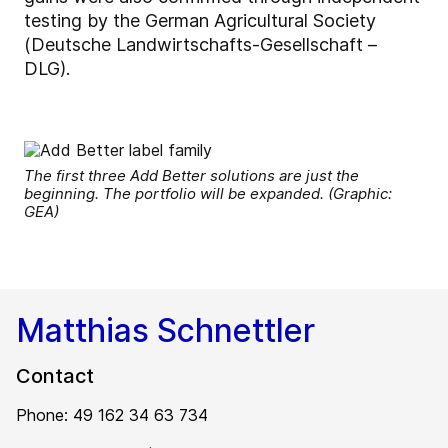
testing by the German Agricultural Society
(Deutsche Landwirtschafts-Gesellschaft –
DLG).
The first three Add Better solutions are just the
beginning. The portfolio will be expanded. (Graphic:
GEA)
Matthias Schnettler
Contact
Phone: 49 162 34 63 734