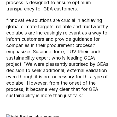
process is designed to ensure optimum
transparency for GEA customers.
“Innovative solutions are crucial in achieving
global climate targets, reliable and trustworthy
ecolabels are increasingly relevant as a way to
inform customers and provide guidance for
companies in their procurement process,”
emphasizes Susanne Jorre, TÜV Rheinland’s
sustainability expert who is leading GEA’s
project. “We were pleasantly surprised by GEA’s
decision to seek additional, external validation
even though it is not necessary for this type of
ecolabel. However, from the onset of the
process, it became very clear that for GEA
sustainability is more than just talk.”