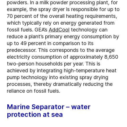
powders. In a milk powder processing plant, for
example, the spray dryer is responsible for up to
70 percent of the overall heating requirements,
which typically rely on energy generated from
fossil fuels. GEA’s
AddCool
technology can
reduce a plant’s primary energy consumption by
up to 49 percent in comparison to its
predecessor. This corresponds to the average
electricity consumption of approximately 8,650
two-person households per year. This is
achieved by integrating high-temperature heat
pump technology into existing spray drying
processes, thereby dramatically reducing the
reliance on fossil fuels.
Marine Separator – water
protection at sea