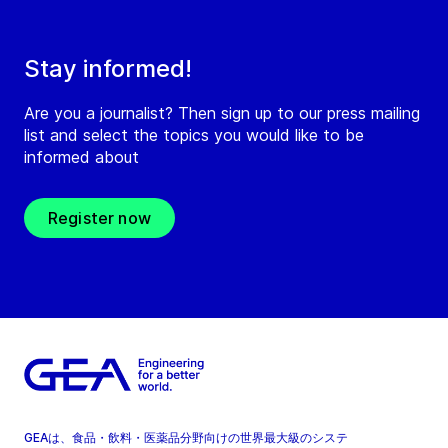
Stay informed!
Are you a journalist? Then sign up to our press mailing
list and select the topics you would like to be
informed about
Register now
GEAは、食品・飲料・医薬品分野向けの世界最大級のシステ