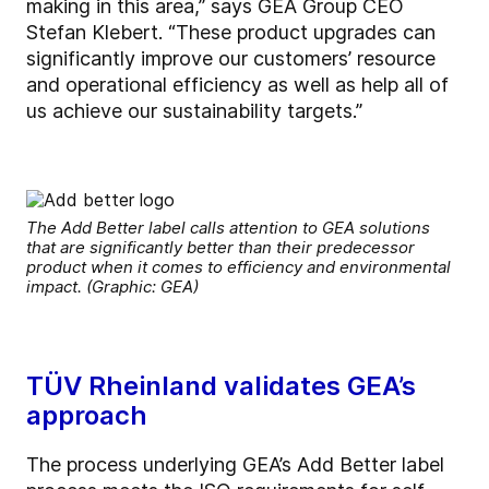
making in this area,” says GEA Group CEO
Stefan Klebert. “These product upgrades can
significantly improve our customers’ resource
and operational efficiency as well as help all of
us achieve our sustainability targets.”
The Add Better label calls attention to GEA solutions
that are significantly better than their predecessor
product when it comes to efficiency and environmental
impact. (Graphic: GEA)
TÜV Rheinland validates GEA’s
approach
The process underlying GEA’s Add Better label