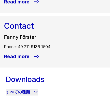
Read more
Contact
Fanny Förster
Phone: 49 211 9136 1504
Read more
Downloads
すべての種類