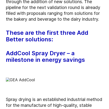
through the addition of new solutions. The
pipeline for the next validation round is already
filled with proposals ranging from solutions for
the bakery and beverage to the dairy industry.
These are the first three Add
Better solutions:
AddCool Spray Dryer – a
milestone in energy savings
Spray drying is an established industrial method
for the manufacture of high-quality, stable