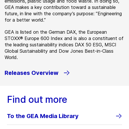
emissions, plastic usage and food waste. In doing so,
GEA makes a key contribution toward a sustainable
future, in line with the company’s purpose: ”Engineering
for a better world.”
GEA is listed on the German DAX, the European
STOXX® Europe 600 Index and is also a constituent of
the leading sustainability indices DAX 50 ESG, MSCI
Global Sustainability and Dow Jones Best-in-Class
World.
Releases Overview
Find out more
To the GEA Media Library