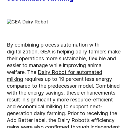
By combining process automation with
digitalization, GEA is helping dairy farmers make
their operations more sustainable, flexible and
easier to manage while improving animal
welfare. The
Dairy Robot for automated
milking
requires up to 19 percent less energy
compared to the predecessor model. Combined
with the energy savings, these enhancements
result in significantly more resource-efficient
and economical milking to support next-
generation dairy farming. Prior to receiving the
Add Better label, the Dairy Robot’s efficiency
gains were also confirmed through independent