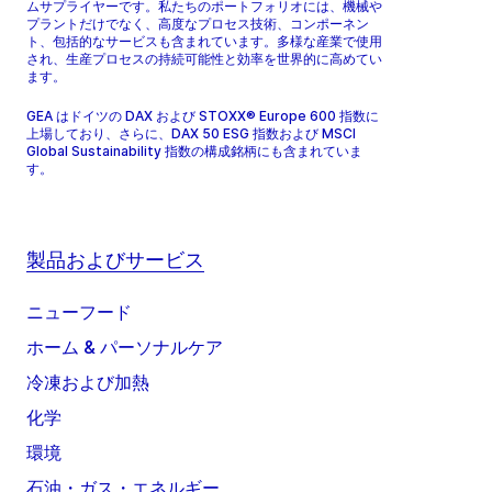
ムサプライヤーです。私たちのポートフォリオには、機械や
プラントだけでなく、高度なプロセス技術、コンポーネン
ト、包括的なサービスも含まれています。多様な産業で使用
され、生産プロセスの持続可能性と効率を世界的に高めてい
ます。
GEA はドイツの DAX および STOXX® Europe 600 指数に
上場しており、さらに、DAX 50 ESG 指数および MSCI
Global Sustainability 指数の構成銘柄にも含まれていま
す。
製品およびサービス
ニューフード
ホーム & パーソナルケア
冷凍および加熱
化学
環境
石油・ガス・エネルギー