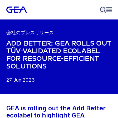
会社のプレスリリース
Add Better: GEA rolls out
TÜV-validated ecolabel
for resource-efficient
solutions
27 Jun 2023
GEA is rolling out the Add Better
ecolabel to highlight GEA