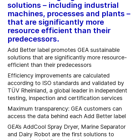
solutions – including industrial
machines, processes and plants –
that are significantly more
resource efficient than their
predecessors.
Add Better label promotes GEA sustainable
solutions that are significantly more resource-
efficient than their predecessors
Efficiency improvements are calculated
according to ISO standards and validated by
TÜV Rheinland, a global leader in independent
testing, inspection and certification services
Maximum transparency: GEA customers can
access the data behind each Add Better label
GEA’s AddCool Spray Dryer, Marine Separator
and Dairy Robot are the first solutions to