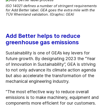
ISO 14021 defines a number of stringent requirements
for Add Better label. GEA goes the extra mile with the
TÜV Rheinland validation. (Graphic: GEA)
Add Better helps to reduce
greenhouse gas emissions
Sustainability is one of GEA’s key levers for
future growth. By designating 2023 the “Year
of Innovation in Sustainability”, GEA is striving
to not only advance its climate action agenda
but also accelerate the transformation of the
mechanical engineering industry.
"The most effective way to reduce overall
emissions is to make machinery, equipment and
components more efficient for our customers.