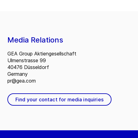
Media Relations
GEA Group Aktiengesellschaft
Ulmenstrasse 99
40476 Düsseldorf
Germany
pr@gea.com
Find your contact for media inquiries