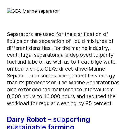
Separators are used for the clarification of
liquids or the separation of liquid mixtures of
different densities. For the marine industry,
centrifugal separators are deployed to purify
fuel and lube oil as well as to treat bilge water
on board ships. GEA’s direct-drive
Marine
Separator
consumes nine percent less energy
than its predecessor. The Marine Separator has
also extended the maintenance interval from
8,000 hours to 16,000 hours and reduced the
workload for regular cleaning by 95 percent.
Dairy Robot – supporting
sustainable farming