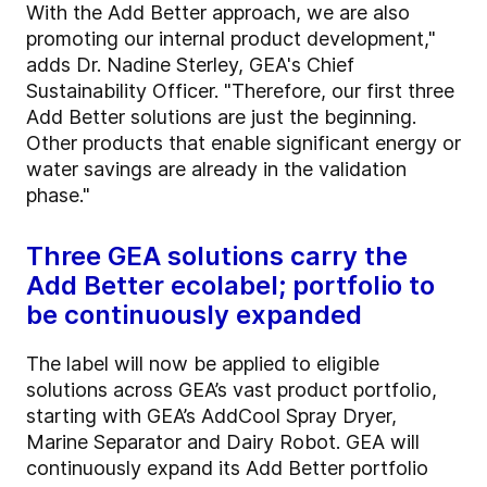
With the Add Better approach, we are also
promoting our internal product development,"
adds Dr. Nadine Sterley, GEA's Chief
Sustainability Officer. "Therefore, our first three
Add Better solutions are just the beginning.
Other products that enable significant energy or
water savings are already in the validation
phase."
Three GEA solutions carry the
Add Better ecolabel; portfolio to
be continuously expanded
The label will now be applied to eligible
solutions across GEA’s vast product portfolio,
starting with GEA’s AddCool Spray Dryer,
Marine Separator and Dairy Robot. GEA will
continuously expand its Add Better portfolio