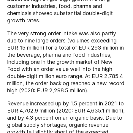
customer industries, food, pharma and
chemicals showed substantial double-digit
growth rates.
The very strong order intake was also partly
due to nine large orders (volumes exceeding
EUR 15 million) for a total of EUR 293 million in
the beverage, pharma and food industries,
including one in the growth market of New
Food with an order value well into the high
double-digit million euro range. At EUR 2,785.4
million, the order backlog reached a new record
high (2020: EUR 2,298.5 million).
Revenue increased up by 1.5 percent in 2021 to
EUR 4,702.9 million (2020: EUR 4,635.1 million),
and by 4.3 percent on an organic basis. Due to
global supply shortages, organic revenue
growth fell slightly short of the expected