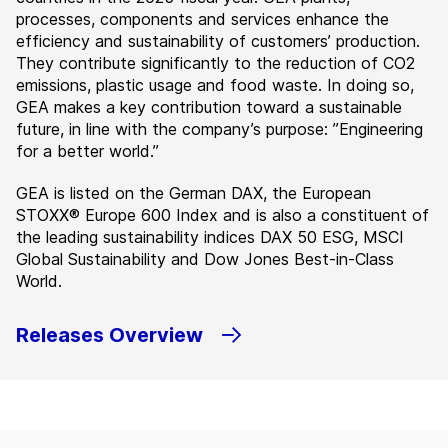
processes, components and services enhance the
efficiency and sustainability of customers’ production.
They contribute significantly to the reduction of CO2
emissions, plastic usage and food waste. In doing so,
GEA makes a key contribution toward a sustainable
future, in line with the company’s purpose: ”Engineering
for a better world.”
GEA is listed on the German DAX, the European
STOXX® Europe 600 Index and is also a constituent of
the leading sustainability indices DAX 50 ESG, MSCI
Global Sustainability and Dow Jones Best-in-Class
World.
Releases Overview