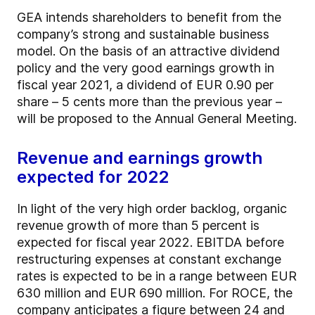
GEA intends shareholders to benefit from the
company’s strong and sustainable business
model. On the basis of an attractive dividend
policy and the very good earnings growth in
fiscal year 2021, a dividend of EUR 0.90 per
share – 5 cents more than the previous year –
will be proposed to the Annual General Meeting.
Revenue and earnings growth
expected for 2022
In light of the very high order backlog, organic
revenue growth of more than 5 percent is
expected for fiscal year 2022. EBITDA before
restructuring expenses at constant exchange
rates is expected to be in a range between EUR
630 million and EUR 690 million. For ROCE, the
company anticipates a figure between 24 and