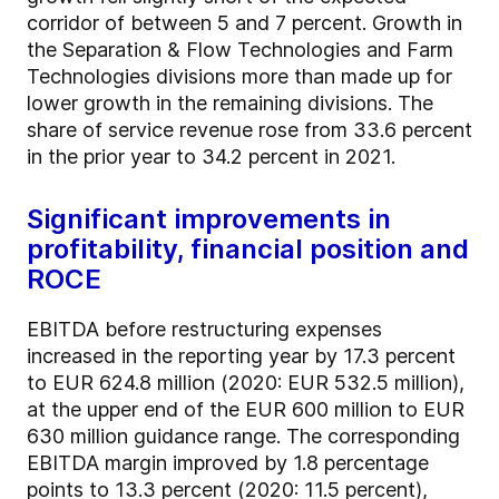
corridor of between 5 and 7 percent. Growth in
the Separation & Flow Technologies and Farm
Technologies divisions more than made up for
lower growth in the remaining divisions. The
share of service revenue rose from 33.6 percent
in the prior year to 34.2 percent in 2021.
Significant improvements in
profitability, financial position and
ROCE
EBITDA before restructuring expenses
increased in the reporting year by 17.3 percent
to EUR 624.8 million (2020: EUR 532.5 million),
at the upper end of the EUR 600 million to EUR
630 million guidance range. The corresponding
EBITDA margin improved by 1.8 percentage
points to 13.3 percent (2020: 11.5 percent),