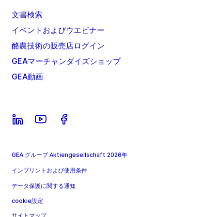
文書検索
イベントおよびウエビナー
酪農技術の販売店ログイン
GEAマーチャンダイズショップ
GEA動画
GEA グループ Aktiengesellschaft 2026年
インプリントおよび使用条件
データ保護に関する通知
cookie設定
サイトマップ