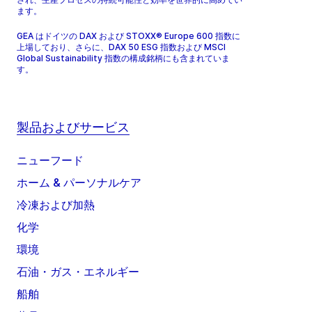
ます。
GEA はドイツの DAX および STOXX® Europe 600 指数に
上場しており、さらに、DAX 50 ESG 指数および MSCI
Global Sustainability 指数の構成銘柄にも含まれていま
す。
製品およびサービス
ニューフード
ホーム & パーソナルケア
冷凍および加熱
化学
環境
石油・ガス・エネルギー
船舶