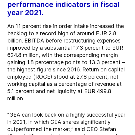
performance indicators in fiscal
year 2021.
An 11 percent rise in order intake increased the
backlog to a record high of around EUR 2.8
billion. EBITDA before restructuring expenses
improved by a substantial 17.3 percent to EUR
624.8 million, with the corresponding margin
gaining 1.8 percentage points to 13.3 percent –
the highest figure since 2016. Return on capital
employed (ROCE) stood at 27.8 percent, net
working capital as a percentage of revenue at
5.1 percent and net liquidity at EUR 499.8
million.
“GEA can look back on a highly successful year
in 2021, in which GEA shares significantly
outperformed the market,” said CEO Stefan