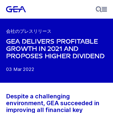
会社のプレスリリース
GEA delivers profitable
growth in 2021 and
proposes higher dividend
03 Mar 2022
Despite a challenging
environment, GEA succeeded in
improving all financial key