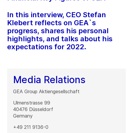
In this interview, CEO Stefan
Klebert reflects on GEA`s
progress, shares his personal
highlights, and talks about his
expectations for 2022.
Media Relations
GEA Group Aktiengesellschaft
Ulmenstrasse 99
40476
Düsseldorf
Germany
+49 211 9136-0