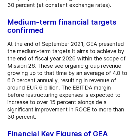
30 percent (at constant exchange rates).
Medium-term financial targets
confirmed
At the end of September 2021, GEA presented
the medium-term targets it aims to achieve by
the end of fiscal year 2026 within the scope of
Mission 26. These see organic group revenue
growing up to that time by an average of 4.0 to
6.0 percent annually, resulting in revenue of
around EUR 6 billion. The EBITDA margin
before restructuring expenses is expected to
increase to over 15 percent alongside a
significant improvement in ROCE to more than
30 percent.
Financial Key Figures of GEA