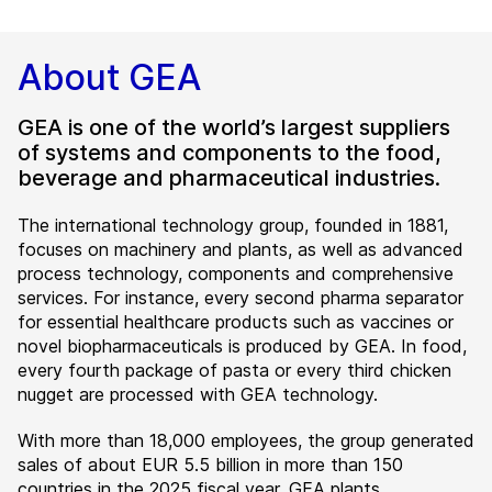
About GEA
GEA is one of the world’s largest suppliers
of systems and components to the food,
beverage and pharmaceutical industries.
The international technology group, founded in 1881,
focuses on machinery and plants, as well as advanced
process technology, components and comprehensive
services. For instance, every second pharma separator
for essential healthcare products such as vaccines or
novel biopharmaceuticals is produced by GEA. In food,
every fourth package of pasta or every third chicken
nugget are processed with GEA technology.
With more than 18,000 employees, the group generated
sales of about EUR 5.5 billion in more than 150
countries in the 2025 fiscal year. GEA plants,