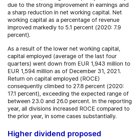
due to the strong improvement in earnings and
a sharp reduction in net working capital. Net
working capital as a percentage of revenue
improved markedly to 5.1 percent (2020: 7.9
percent).
As a result of the lower net working capital,
capital employed (average of the last four
quarters) went down from EUR 1,943 million to
EUR 1,594 million as of December 31, 2021.
Return on capital employed (ROCE)
consequently climbed to 27.8 percent (2020:
17.1 percent), exceeding the expected range of
between 23.0 and 26.0 percent. In the reporting
year, all divisions increased ROCE compared to
the prior year, in some cases substantially.
Higher dividend proposed