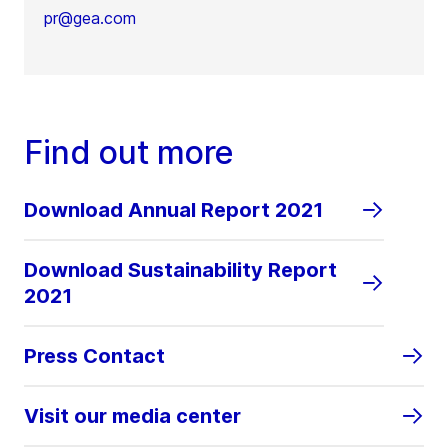
pr@gea.com
Find out more
Download Annual Report 2021
Download Sustainability Report
2021
Press Contact
Visit our media center