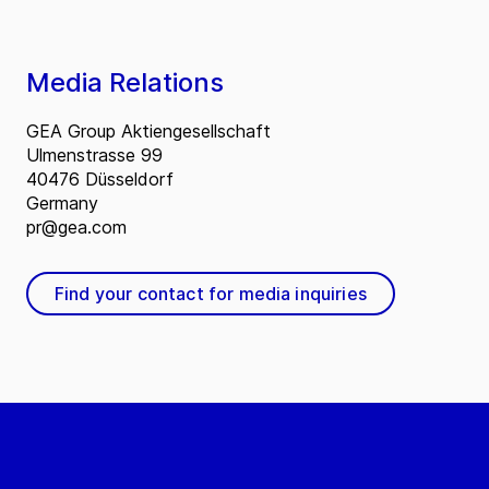
Media Relations
GEA Group Aktiengesellschaft
Ulmenstrasse 99
40476 Düsseldorf
Germany
pr@gea.com
Find your contact for media inquiries