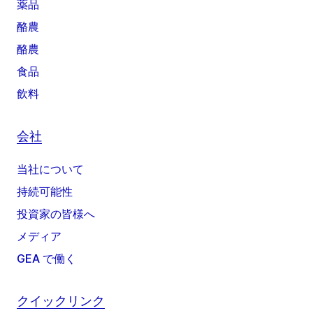
薬品
酪農
酪農
食品
飲料
会社
当社について
持続可能性
投資家の皆様へ
メディア
GEA で働く
クイックリンク