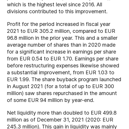
which is the highest level since 2016. All
divisions contributed to this improvement.
Profit for the period increased in fiscal year
2021 to EUR 305.2 million, compared to EUR
96.8 million in the prior year. This and a smaller
average number of shares than in 2020 made
for a significant increase in earnings per share
from EUR 0.54 to EUR 1.70. Earnings per share
before restructuring expenses likewise showed
a substantial improvement, from EUR 1.03 to
EUR 1.99. The share buyback program launched
in August 2021 (for a total of up to EUR 300
million) saw shares repurchased in the amount
of some EUR 94 million by year-end.
Net liquidity more than doubled to EUR 499.8
million as of December 31, 2021 (2020: EUR
245.3 million). This gain in liquidity was mainly