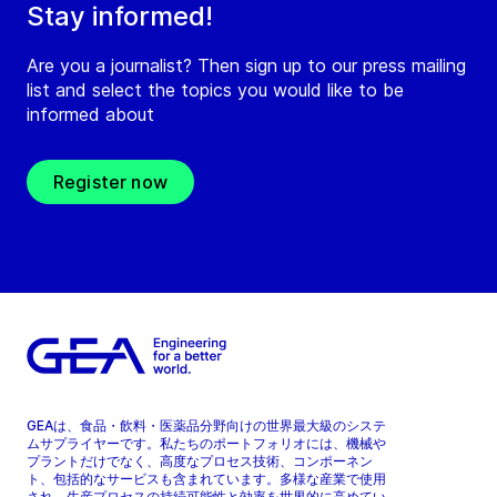
Stay informed!
Are you a journalist? Then sign up to our press mailing
list and select the topics you would like to be
informed about
Register now
GEAは、食品・飲料・医薬品分野向けの世界最大級のシステ
ムサプライヤーです。私たちのポートフォリオには、機械や
プラントだけでなく、高度なプロセス技術、コンポーネン
ト、包括的なサービスも含まれています。多様な産業で使用
され、生産プロセスの持続可能性と効率を世界的に高めてい