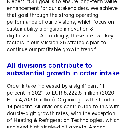
Klebert. “Our goal is to ensure long-term value
enhancement for our stakeholders. We achieve
that goal through the strong operating
performance of our divisions, which focus on
sustainability alongside innovation &
digitalization. Accordingly, these are two key
factors in our Mission 26 strategic plan to
continue our profitable growth trend.”
All divisions contribute to
substantial growth in order intake
Order intake increased by a significant 11
percent in 2021 to EUR 5,222.5 million (2020:
EUR 4,703.0 million). Organic growth stood at
14 percent. All divisions contributed to this with
double-digit growth rates, with the exception
of Heating & Refrigeration Technologies, which
achieved high single-digit growth. Among