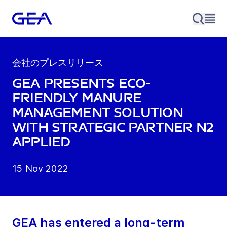
会社のプレスリリース
GEA presents eco-
friendly manure
management solution
with strategic partner N2
Applied
15 Nov 2022
GEA has entered a long-term