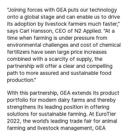
“Joining forces with GEA puts our technology
onto a global stage and can enable us to drive
its adoption by livestock farmers much faster,”
says Carl Hansson, CEO of N2 Applied. “At a
time when farming is under pressure from
environmental challenges and cost of chemical
fertilizers have seen large price increases
combined with a scarcity of supply, the
partnership will offer a clear and compelling
path to more assured and sustainable food
production.”
With this partnership, GEA extends its product
portfolio for modern dairy farms and thereby
strengthens its leading position in offering
solutions for sustainable farming. At EuroTier
2022, the world’s leading trade fair for animal
farming and livestock management, GEA