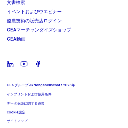
文書検索
イベントおよびウエビナー
酪農技術の販売店ログイン
GEAマーチャンダイズショップ
GEA動画
GEA グループ Aktiengesellschaft 2026年
インプリントおよび使用条件
データ保護に関する通知
cookie設定
サイトマップ