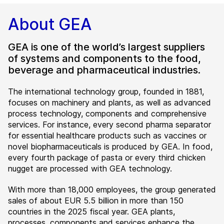
About GEA
GEA is one of the world’s largest suppliers
of systems and components to the food,
beverage and pharmaceutical industries.
The international technology group, founded in 1881,
focuses on machinery and plants, as well as advanced
process technology, components and comprehensive
services. For instance, every second pharma separator
for essential healthcare products such as vaccines or
novel biopharmaceuticals is produced by GEA. In food,
every fourth package of pasta or every third chicken
nugget are processed with GEA technology.
With more than 18,000 employees, the group generated
sales of about EUR 5.5 billion in more than 150
countries in the 2025 fiscal year. GEA plants,
processes, components and services enhance the