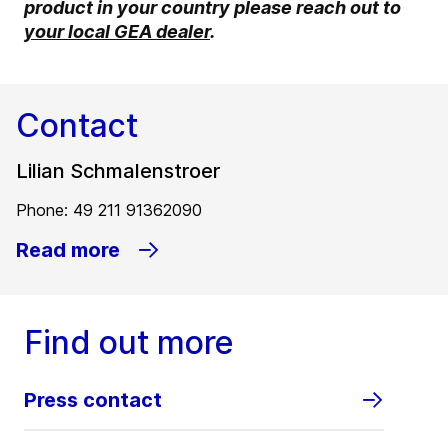
product in your country please reach out to
your local GEA dealer
.
Contact
Lilian Schmalenstroer
Phone: 49 211 91362090
Read more
Find out more
Press contact