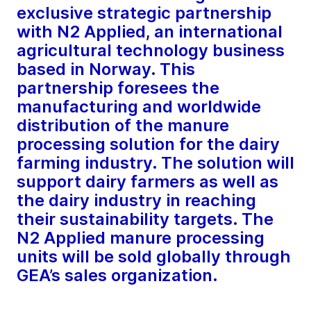
exclusive strategic partnership
with N2 Applied, an international
agricultural technology business
based in Norway. This
partnership foresees the
manufacturing and worldwide
distribution of the manure
processing solution for the dairy
farming industry. The solution will
support dairy farmers as well as
the dairy industry in reaching
their sustainability targets. The
N2 Applied manure processing
units will be sold globally through
GEA’s sales organization.