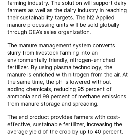
farming industry. The solution will support dairy
farmers as well as the dairy industry in reaching
their sustainability targets. The N2 Applied
manure processing units will be sold globally
through GEA’s sales organization.
The manure management system converts
slurry from livestock farming into an
environmentally friendly, nitrogen-enriched
fertilizer. By using plasma technology, the
manure is enriched with nitrogen from the air. At
the same time, the pH is lowered without
adding chemicals, reducing 95 percent of
ammonia and 99 percent of methane emissions
from manure storage and spreading.
The end product provides farmers with cost-
effective, sustainable fertilizer, increasing the
average yield of the crop by up to 40 percent.