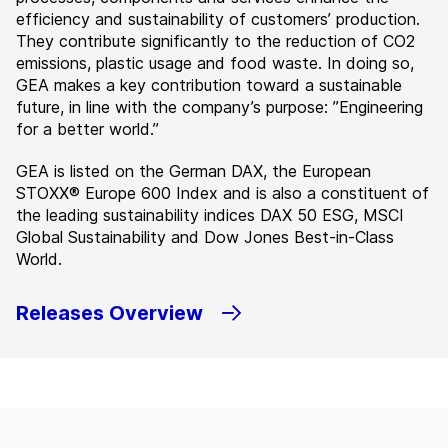
efficiency and sustainability of customers’ production.
They contribute significantly to the reduction of CO2
emissions, plastic usage and food waste. In doing so,
GEA makes a key contribution toward a sustainable
future, in line with the company’s purpose: ”Engineering
for a better world.”
GEA is listed on the German DAX, the European
STOXX® Europe 600 Index and is also a constituent of
the leading sustainability indices DAX 50 ESG, MSCI
Global Sustainability and Dow Jones Best-in-Class
World.
Releases Overview