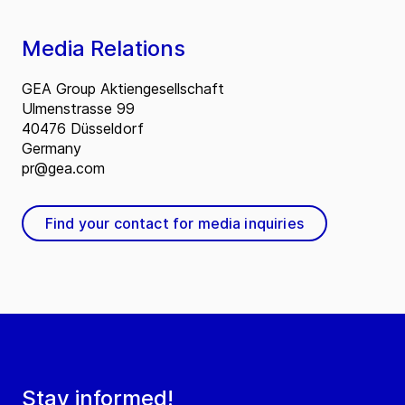
Media Relations
GEA Group Aktiengesellschaft
Ulmenstrasse 99
40476 Düsseldorf
Germany
pr@gea.com
Find your contact for media inquiries
Stay informed!