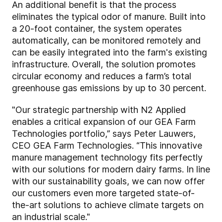
An additional benefit is that the process
eliminates the typical odor of manure. Built into
a 20-foot container, the system operates
automatically, can be monitored remotely and
can be easily integrated into the farm's existing
infrastructure. Overall, the solution promotes
circular economy and reduces a farm’s total
greenhouse gas emissions by up to 30 percent.
"Our strategic partnership with N2 Applied
enables a critical expansion of our GEA Farm
Technologies portfolio,” says Peter Lauwers,
CEO GEA Farm Technologies. “This innovative
manure management technology fits perfectly
with our solutions for modern dairy farms. In line
with our sustainability goals, we can now offer
our customers even more targeted state-of-
the-art solutions to achieve climate targets on
an industrial scale."