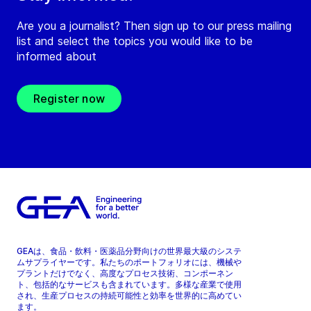
Are you a journalist? Then sign up to our press mailing
list and select the topics you would like to be
informed about
Register now
GEAは、食品・飲料・医薬品分野向けの世界最大級のシステ
ムサプライヤーです。私たちのポートフォリオには、機械や
プラントだけでなく、高度なプロセス技術、コンポーネン
ト、包括的なサービスも含まれています。多様な産業で使用
され、生産プロセスの持続可能性と効率を世界的に高めてい
ます。