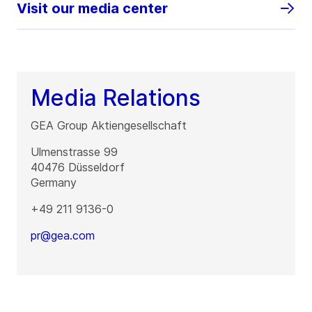
Visit our media center
Media Relations
GEA Group Aktiengesellschaft
Ulmenstrasse 99
40476
Düsseldorf
Germany
+49 211 9136-0
pr@gea.com