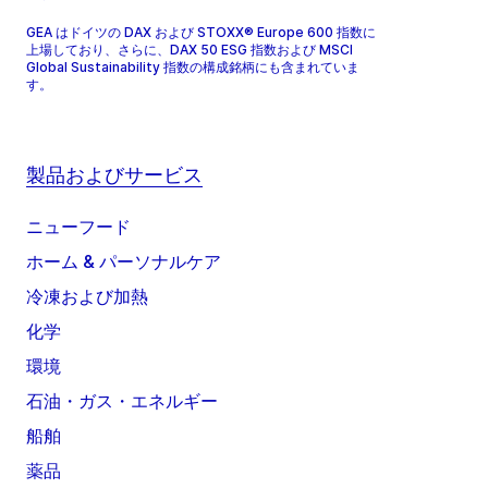
GEA はドイツの DAX および STOXX® Europe 600 指数に
上場しており、さらに、DAX 50 ESG 指数および MSCI
Global Sustainability 指数の構成銘柄にも含まれていま
す。
製品およびサービス
ニューフード
ホーム & パーソナルケア
冷凍および加熱
化学
環境
石油・ガス・エネルギー
船舶
薬品