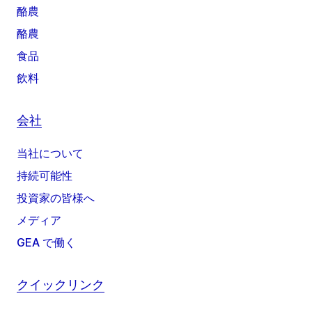
酪農
酪農
食品
飲料
会社
当社について
持続可能性
投資家の皆様へ
メディア
GEA で働く
クイックリンク