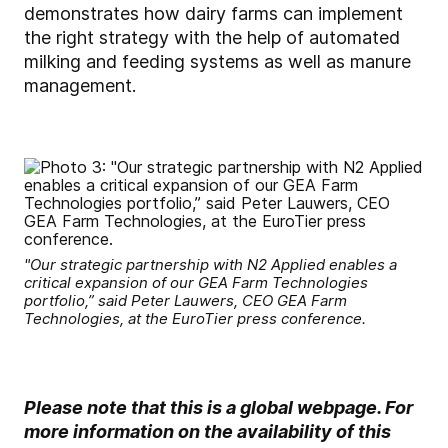
demonstrates how dairy farms can implement
the right strategy with the help of automated
milking and feeding systems as well as manure
management.
"Our strategic partnership with N2 Applied enables a
critical expansion of our GEA Farm Technologies
portfolio,” said Peter Lauwers, CEO GEA Farm
Technologies, at the EuroTier press conference.
Please note that this is a global webpage. For
more information on the availability of this