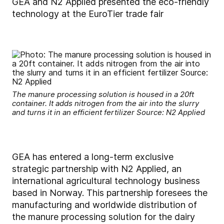
GEA and N2 Applied presented the eco-friendly
technology at the EuroTier trade fair
The manure processing solution is housed in a 20ft
container. It adds nitrogen from the air into the slurry
and turns it in an efficient fertilizer Source: N2 Applied
GEA has entered a long-term exclusive
strategic partnership with N2 Applied, an
international agricultural technology business
based in Norway. This partnership foresees the
manufacturing and worldwide distribution of
the manure processing solution for the dairy