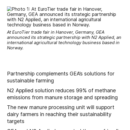
At EuroTier trade fair in Hanover, Germany, GEA
announced its strategic partnership with N2 Applied, an
international agricultural technology business based in
Norway.
Partnership complements GEA’s solutions for
sustainable farming
N2 Applied solution reduces 99% of methane
emissions from manure storage and spreading
The new manure processing unit will support
dairy farmers in reaching their sustainability
targets