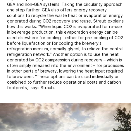
GEA and non-GEA systems. Taking the circularity approach
one step further, GEA also offers energy recovery
solutions to recycle the waste heat or evaporation energy
generated during CO2 recovery and reuse. Straub explains
how this works: “When liquid CO2 is evaporated for re-use
in beverage production, this evaporation energy can be
used elsewhere for cooling – either for pre-cooling of CO2
before liquefaction or for cooling the brewery's
refrigeration medium, normally glycol, to relieve the central
refrigeration network.” Another option is to use the heat
generated by CO2 compression during recovery – which is
often simply released into the environment – for processes
in other parts of brewery, lowering the heat input required
to brew beer. “These options can be used individually or
combined to further reduce operational costs and carbon
footprints,” says Straub.