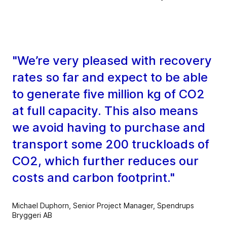
"We’re very pleased with recovery
rates so far and expect to be able
to generate five million kg of CO2
at full capacity. This also means
we avoid having to purchase and
transport some 200 truckloads of
CO2, which further reduces our
costs and carbon footprint."
Michael Duphorn, Senior Project Manager, Spendrups
Bryggeri AB