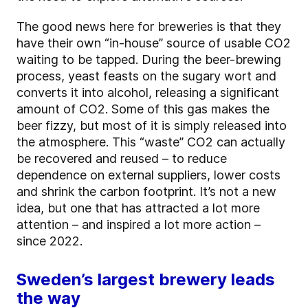
The good news here for breweries is that they
have their own “in-house” source of usable CO2
waiting to be tapped. During the beer-brewing
process, yeast feasts on the sugary wort and
converts it into alcohol, releasing a significant
amount of CO2. Some of this gas makes the
beer fizzy, but most of it is simply released into
the atmosphere. This “waste” CO2 can actually
be recovered and reused – to reduce
dependence on external suppliers, lower costs
and shrink the carbon footprint. It’s not a new
idea, but one that has attracted a lot more
attention – and inspired a lot more action –
since 2022.
Sweden’s largest brewery leads
the way