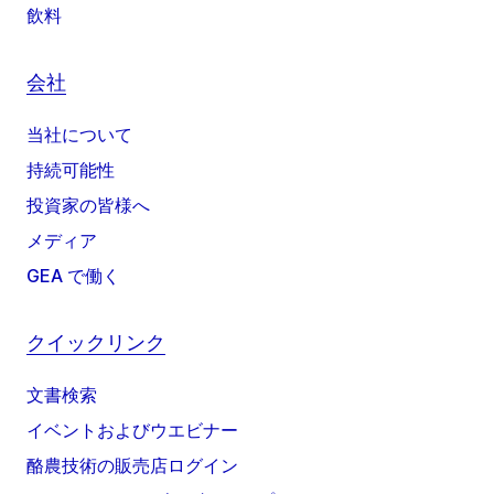
飲料
会社
当社について
持続可能性
投資家の皆様へ
メディア
GEA で働く
クイックリンク
文書検索
イベントおよびウエビナー
酪農技術の販売店ログイン