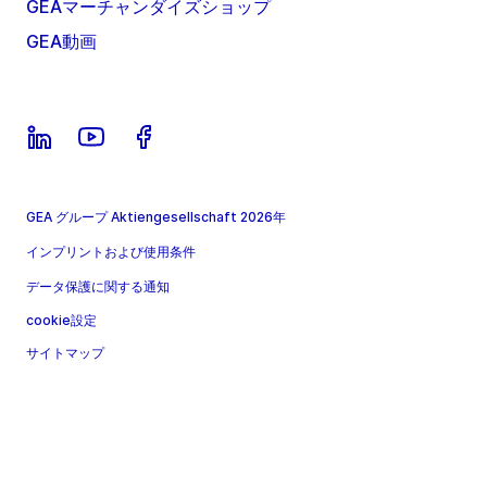
GEAマーチャンダイズショップ
GEA動画
GEA グループ Aktiengesellschaft 2026年
インプリントおよび使用条件
データ保護に関する通知
cookie設定
サイトマップ