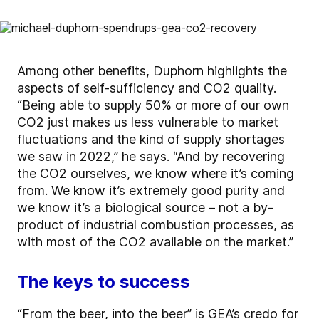
Among other benefits, Duphorn highlights the
aspects of self-sufficiency and CO2 quality.
“Being able to supply 50% or more of our own
CO2 just makes us less vulnerable to market
fluctuations and the kind of supply shortages
we saw in 2022,” he says. “And by recovering
the CO2 ourselves, we know where it’s coming
from. We know it’s extremely good purity and
we know it’s a biological source – not a by-
product of industrial combustion processes, as
with most of the CO2 available on the market.”
The keys to success
“From the beer, into the beer” is GEA’s credo for