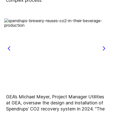
complex process.
GEA’s Michael Meyer, Project Manager Utilities
at GEA, oversaw the design and installation of
Spendrups’ CO2 recovery system in 2024. “The