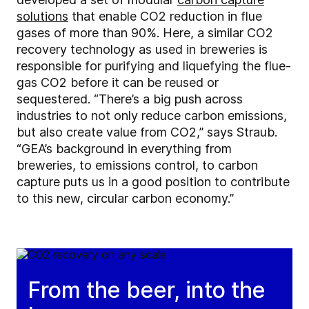
solutions
that enable CO2 reduction in flue
gases of more than 90%. Here, a similar CO2
recovery technology as used in breweries is
responsible for purifying and liquefying the flue-
gas CO2 before it can be reused or
sequestered. “There’s a big push across
industries to not only reduce carbon emissions,
but also create value from CO2,” says Straub.
“GEA’s background in everything from
breweries, to emissions control, to carbon
capture puts us in a good position to contribute
to this new, circular carbon economy.”
From the beer, into the