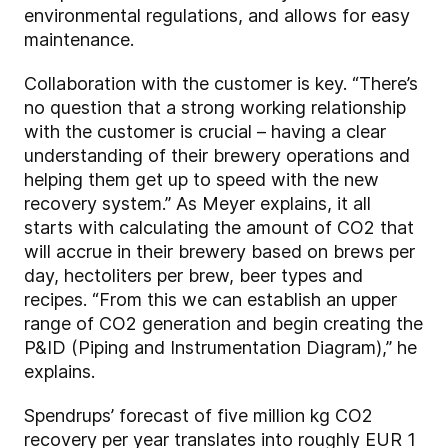
environmental regulations, and allows for easy
maintenance.
Collaboration with the customer is key. “There’s
no question that a strong working relationship
with the customer is crucial – having a clear
understanding of their brewery operations and
helping them get up to speed with the new
recovery system.” As Meyer explains, it all
starts with calculating the amount of CO2 that
will accrue in their brewery based on brews per
day, hectoliters per brew, beer types and
recipes. “From this we can establish an upper
range of CO2 generation and begin creating the
P&ID (Piping and Instrumentation Diagram),” he
explains.
Spendrups’ forecast of five million kg CO2
recovery per year translates into roughly EUR 1