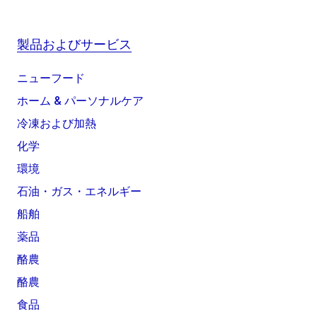
製品およびサービス
ニューフード
ホーム & パーソナルケア
冷凍および加熱
化学
環境
石油・ガス・エネルギー
船舶
薬品
酪農
酪農
食品