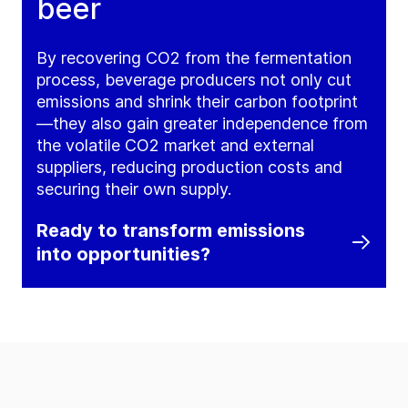
beer
By recovering CO2 from the fermentation
process, beverage producers not only cut
emissions and shrink their carbon footprint
—they also gain greater independence from
the volatile CO2 market and external
suppliers, reducing production costs and
securing their own supply.
Ready to transform emissions
into opportunities?