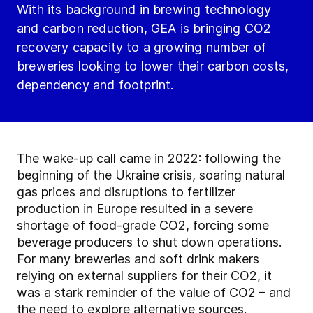
With its background in brewing technology
and carbon reduction, GEA is bringing CO2
recovery capacity to a growing number of
breweries looking to lower their carbon costs,
dependency and footprint.
The wake-up call came in 2022: following the
beginning of the Ukraine crisis, soaring natural
gas prices and disruptions to fertilizer
production in Europe resulted in a severe
shortage of food-grade CO2, forcing some
beverage producers to shut down operations.
For many breweries and soft drink makers
relying on external suppliers for their CO2, it
was a stark reminder of the value of CO2 – and
the need to explore alternative sources.