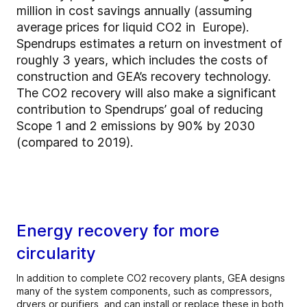
million in cost savings annually (assuming
average prices for liquid CO2 in Europe).
Spendrups estimates a return on investment of
roughly 3 years, which includes the costs of
construction and GEA’s recovery technology.
The CO2 recovery will also make a significant
contribution to Spendrups’ goal of reducing
Scope 1 and 2 emissions by 90% by 2030
(compared to 2019).
Energy recovery for more
circularity
In addition to complete CO2 recovery plants, GEA designs
many of the system components, such as compressors,
dryers or purifiers, and can install or replace these in both