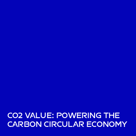
CO2 Value: Powering the
Carbon Circular Economy