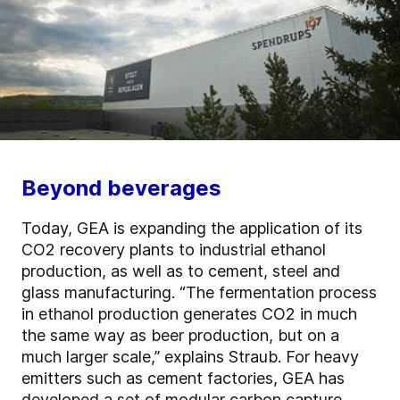
Beyond beverages
Today, GEA is expanding the application of its
CO2 recovery plants to industrial ethanol
production, as well as to cement, steel and
glass manufacturing. “The fermentation process
in ethanol production generates CO2 in much
the same way as beer production, but on a
much larger scale,” explains Straub. For heavy
emitters such as cement factories, GEA has
developed a set of modular
carbon capture