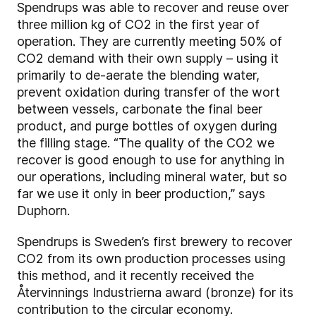
Spendrups was able to recover and reuse over
three million kg of CO2 in the first year of
operation. They are currently meeting 50% of
CO2 demand with their own supply – using it
primarily to de-aerate the blending water,
prevent oxidation during transfer of the wort
between vessels, carbonate the final beer
product, and purge bottles of oxygen during
the filling stage. “The quality of the CO2 we
recover is good enough to use for anything in
our operations, including mineral water, but so
far we use it only in beer production,” says
Duphorn.
Spendrups is Sweden’s first brewery to recover
CO2 from its own production processes using
this method, and it recently received the
Återvinnings Industrierna award (bronze) for its
contribution to the circular economy.