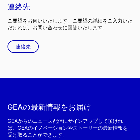
連絡先
ご要望をお伺いいたします。ご要望の詳細をご入力いた
だければ、お問い合わせに回答いたします。
連絡先
GEAの最新情報をお届け
GEAからのニュース配信にサインアップして頂けれ
ば、GEAのイノベーションやストーリーの最新情報を
受け取ることができます。