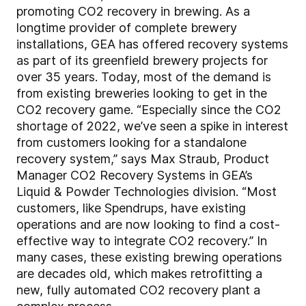
promoting CO2 recovery in brewing. As a
longtime provider of complete brewery
installations, GEA has offered recovery systems
as part of its greenfield brewery projects for
over 35 years. Today, most of the demand is
from existing breweries looking to get in the
CO2 recovery game. “Especially since the CO2
shortage of 2022, we’ve seen a spike in interest
from customers looking for a standalone
recovery system,” says Max Straub, Product
Manager CO2 Recovery Systems in GEA’s
Liquid & Powder Technologies division. “Most
customers, like Spendrups, have existing
operations and are now looking to find a cost-
effective way to integrate CO2 recovery.” In
many cases, these existing brewing operations
are decades old, which makes retrofitting a
new, fully automated CO2 recovery plant a