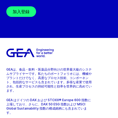
加入登録
GEAは、食品・飲料・医薬品分野向けの世界最大級のシステ
ムサプライヤーです。私たちのポートフォリオには、機械や
プラントだけでなく、高度なプロセス技術、コンポーネン
ト、包括的なサービスも含まれています。多様な産業で使用
され、生産プロセスの持続可能性と効率を世界的に高めてい
ます。
GEA はドイツの DAX および STOXX® Europe 600 指数に
上場しており、さらに、DAX 50 ESG 指数および MSCI
Global Sustainability 指数の構成銘柄にも含まれていま
す。