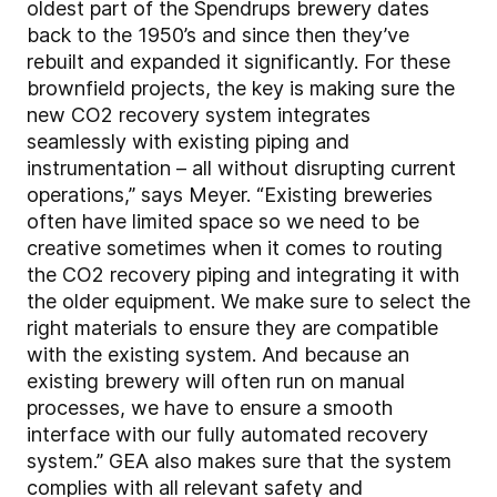
oldest part of the Spendrups brewery dates
back to the 1950’s and since then they’ve
rebuilt and expanded it significantly. For these
brownfield projects, the key is making sure the
new CO2 recovery system integrates
seamlessly with existing piping and
instrumentation – all without disrupting current
operations,” says Meyer. “Existing breweries
often have limited space so we need to be
creative sometimes when it comes to routing
the CO2 recovery piping and integrating it with
the older equipment. We make sure to select the
right materials to ensure they are compatible
with the existing system. And because an
existing brewery will often run on manual
processes, we have to ensure a smooth
interface with our fully automated recovery
system.” GEA also makes sure that the system
complies with all relevant safety and