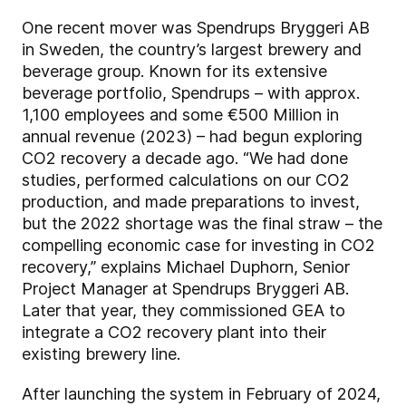
One recent mover was Spendrups Bryggeri AB
in Sweden, the country’s largest brewery and
beverage group. Known for its extensive
beverage portfolio, Spendrups – with approx.
1,100 employees and some €500 Million in
annual revenue (2023) – had begun exploring
CO2 recovery a decade ago. “We had done
studies, performed calculations on our CO2
production, and made preparations to invest,
but the 2022 shortage was the final straw – the
compelling economic case for investing in CO2
recovery,” explains Michael Duphorn, Senior
Project Manager at Spendrups Bryggeri AB.
Later that year, they commissioned GEA to
integrate a CO2 recovery plant into their
existing brewery line.
After launching the system in February of 2024,