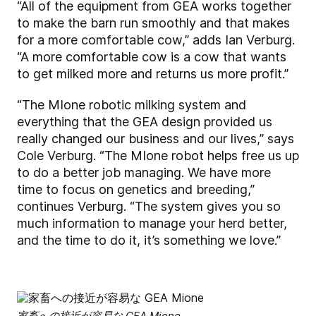
“All of the equipment from GEA works together
to make the barn run smoothly and that makes
for a more comfortable cow,” adds Ian Verburg.
“A more comfortable cow is a cow that wants
to get milked more and returns us more profit.”
“The MIone robotic milking system and
everything that the GEA design provided us
really changed our business and our lives,” says
Cole Verburg. “The MIone robot helps free us up
to do a better job managing. We have more
time to focus on genetics and breeding,”
continues Verburg. “The system gives you so
much information to manage your herd better,
and the time to do it, it’s something we love.”
家畜への接近が容易な GEA Mione