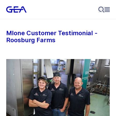
MIone Customer Testimonial -
Roosburg Farms