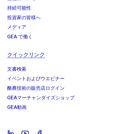
持続可能性
投資家の皆様へ
メディア
GEA で働く
クイックリンク
文書検索
イベントおよびウエビナー
酪農技術の販売店ログイン
GEAマーチャンダイズショップ
GEA動画