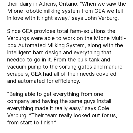
their dairy in Athens, Ontario. “When we saw the
MIone robotic milking system from GEA we fell
in love with it right away,” says John Verburg.
Since GEA provides total farm-solutions the
Verburgs were able to work on the MIone Multi-
box Automated Milking System, along with the
intelligent barn design and everything that
needed to go in it. From the bulk tank and
vacuum pump to the sorting gates and manure
scrapers, GEA had all of their needs covered
and automated for efficiency.
“Being able to get everything from one
company and having the same guys install
everything made it really easy,” says Cole
Verburg. “Their team really looked out for us,
from start to finish.”