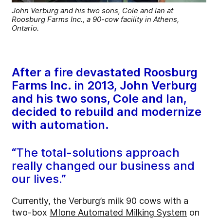
John Verburg and his two sons, Cole and Ian at
Roosburg Farms Inc., a 90-cow facility in Athens,
Ontario.
After a fire devastated Roosburg
Farms Inc. in 2013, John Verburg
and his two sons, Cole and Ian,
decided to rebuild and modernize
with automation.
“The total-solutions approach
really changed our business and
our lives.”
Currently, the Verburg’s milk 90 cows with a
two-box
MIone Automated Milking System
on