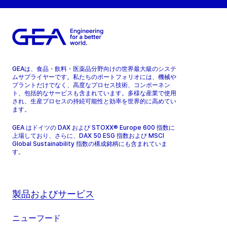
GEAは、食品・飲料・医薬品分野向けの世界最大級のシステ
ムサプライヤーです。私たちのポートフォリオには、機械や
プラントだけでなく、高度なプロセス技術、コンポーネン
ト、包括的なサービスも含まれています。多様な産業で使用
され、生産プロセスの持続可能性と効率を世界的に高めてい
ます。
GEA はドイツの DAX および STOXX® Europe 600 指数に
上場しており、さらに、DAX 50 ESG 指数および MSCI
Global Sustainability 指数の構成銘柄にも含まれていま
す。
製品およびサービス
ニューフード