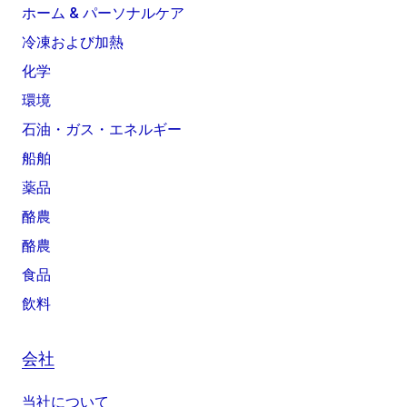
ホーム & パーソナルケア
冷凍および加熱
化学
環境
石油・ガス・エネルギー
船舶
薬品
酪農
酪農
食品
飲料
会社
当社について