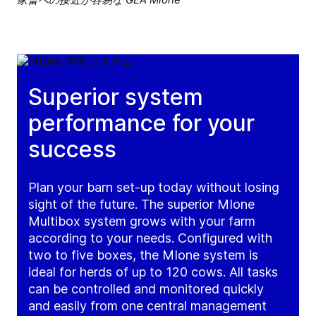
Superior system
performance for your
success
Plan your barn set-up today without losing
sight of the future. The superior MIone
Multibox system grows with your farm
according to your needs. Configured with
two to five boxes, the MIone system is
ideal for herds of up to 120 cows. All tasks
can be controlled and monitored quickly
and easily from one central management