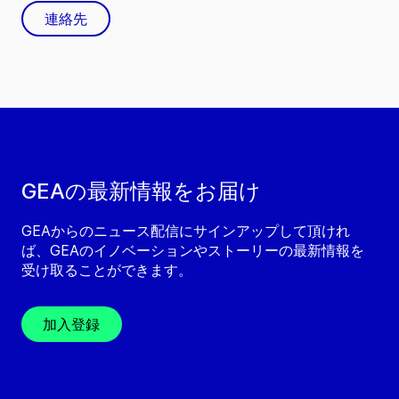
連絡先
GEAの最新情報をお届け
GEAからのニュース配信にサインアップして頂けれ
ば、GEAのイノベーションやストーリーの最新情報を
受け取ることができます。
加入登録