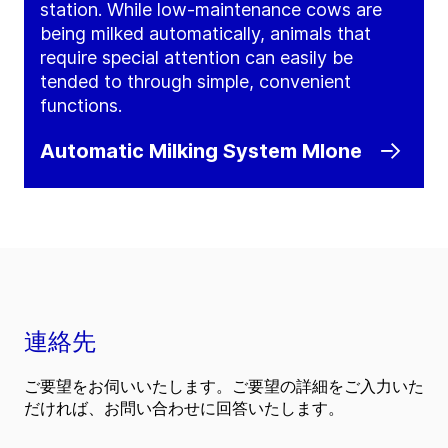
station. While low-maintenance cows are
being milked automatically, animals that
require special attention can easily be
tended to through simple, convenient
functions.
Automatic Milking System MIone
連絡先
ご要望をお伺いいたします。ご要望の詳細をご入力いた
だければ、お問い合わせに回答いたします。