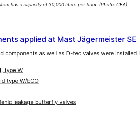
em has a capacity of 30,000 liters per hour. (Photo: GEA)
ents applied at Mast Jägermeister SE
 components as well as D-tec valves were installed in
N, type W
nd type W/ECO
ienic leakage butterfly valves