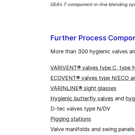
GEA's 7-component in-line blending syst
Further Process Compon
More than 300 hygienic valves and
VARIVENT® valves type C, type 
ECOVENT® valves type N/ECO a
VARINLINE® sight glasses
Hygienic butterfly valves
and
hyg
D-tec valves type N/DV
Pigging stations
Valve manifolds and swing panels