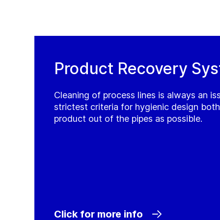
Product Recovery Sy
Cleaning of process lines is always an i
strictest criteria for hygienic design bot
product out of the pipes as possible.
Click for more info