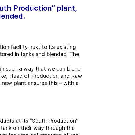
uth Production” plant,
blended.
n facility next to its existing
stored in tanks and blended. The
in such a way that we can blend
Finke, Head of Production and Raw
ew plant ensures this – with a
ducts at its “South Production”
 tank on their way through the