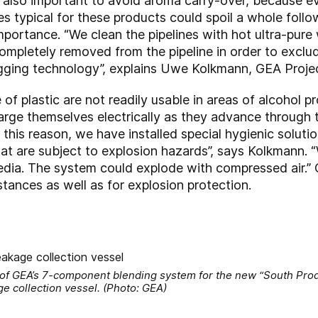
s also important to avoid aroma carry-over, because e
s typical for these products could spoil a whole follo
 importance. “We clean the pipelines with hot ultra-pu
completely removed from the pipeline in order to exclud
gging technology”, explains Uwe Kolkmann, GEA Proje
f plastic are not readily usable in areas of alcohol p
rge themselves electrically as they advance through t
 this reason, we have installed special hygienic solut
hat are subject to explosion hazards”, says Kolkmann. 
 media. The system could explode with compressed air.
stances as well as for explosion protection.
 of GEA’s 7-component blending system for the new “South Prod
ge collection vessel. (Photo: GEA)