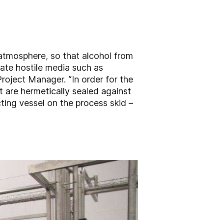
 atmosphere, so that alcohol from
ate hostile media such as
Project Manager. “In order for the
 are hermetically sealed against
ting vessel on the process skid –