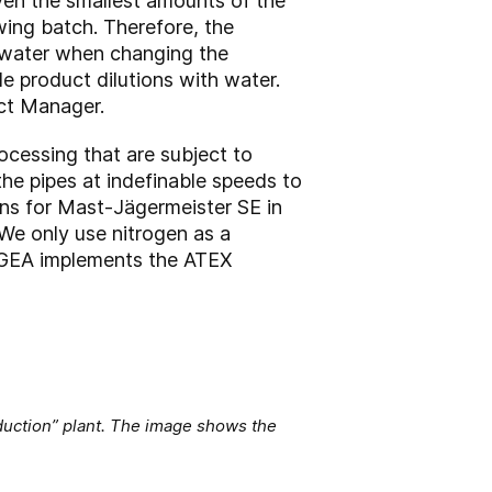
ven the smallest amounts of the
wing batch. Therefore, the
re water when changing the
e product dilutions with water.
ct Manager.
rocessing that are subject to
he pipes at indefinable speeds to
ions for Mast-Jägermeister SE in
“We only use nitrogen as a
” GEA implements the ATEX
uction” plant. The image shows the