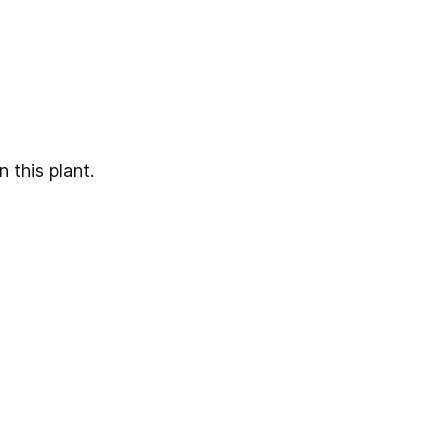
 this plant.