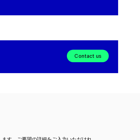
Contact us
します。ご要望の詳細をご入力いただけれ