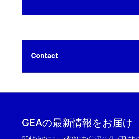
Contact
GEAの最新情報をお届け
GEAからのニュース配信にサインアップして頂ければ