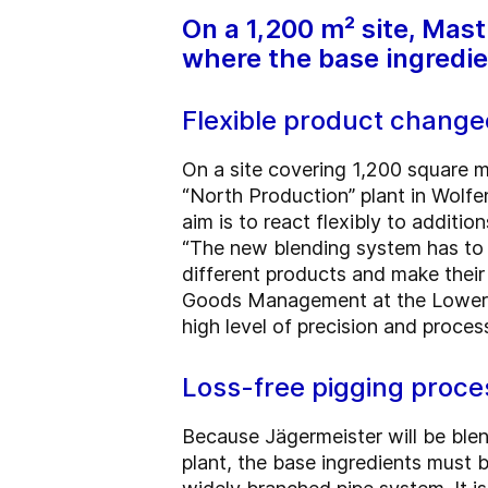
On a 1,200 m² site, Mas
where the base ingredie
Flexible product chang
On a site covering 1,200 square me
“North Production” plant in Wolfe
aim is to react flexibly to addit
“The new blending system has to
different products and make their
Goods Management at the Lower S
high level of precision and process 
Loss-free pigging proce
Because Jägermeister will be blen
plant, the base ingredients must 