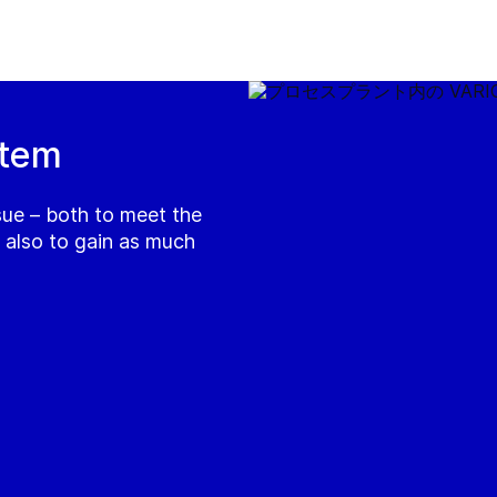
stem
ssue – both to meet the
h also to gain as much