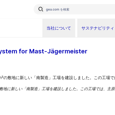
当社について
サステナビリティ
ystem for Mast-Jägermeister
は、1,200m²の敷地に新しい「南製造」工場を建設しました。この工場で