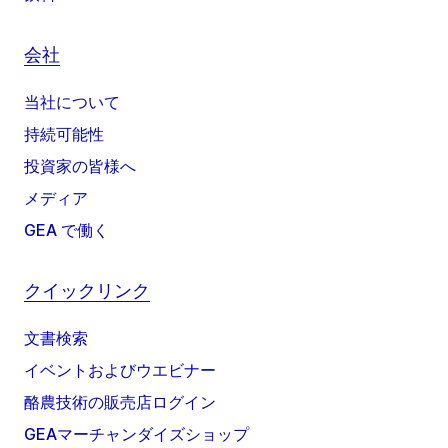
会社
当社について
持続可能性
投資家の皆様へ
メディア
GEA で働く
クイックリンク
文書検索
イベントおよびウエビナー
酪農技術の販売店ログイン
GEAマーチャンダイズショップ