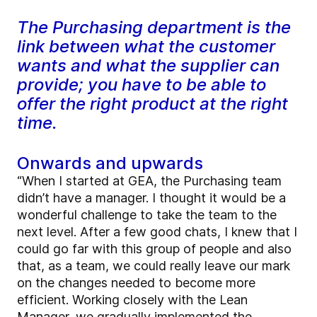
The Purchasing department is the
link between what the customer
wants and what the supplier can
provide; you have to be able to
offer the right product at the right
time.
Onwards and upwards
“When I started at GEA, the Purchasing team
didn’t have a manager. I thought it would be a
wonderful challenge to take the team to the
next level. After a few good chats, I knew that I
could go far with this group of people and also
that, as a team, we could really leave our mark
on the changes needed to become more
efficient. Working closely with the Lean
Manager, we gradually implemented the