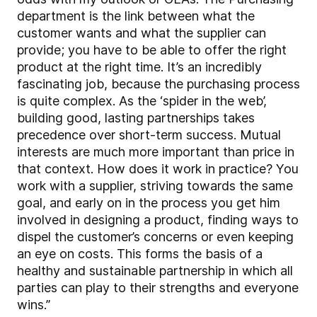
department is the link between what the
customer wants and what the supplier can
provide; you have to be able to offer the right
product at the right time. It’s an incredibly
fascinating job, because the purchasing process
is quite complex. As the ‘spider in the web’,
building good, lasting partnerships takes
precedence over short-term success. Mutual
interests are much more important than price in
that context. How does it work in practice? You
work with a supplier, striving towards the same
goal, and early on in the process you get him
involved in designing a product, finding ways to
dispel the customer’s concerns or even keeping
an eye on costs. This forms the basis of a
healthy and sustainable partnership in which all
parties can play to their strengths and everyone
wins.”