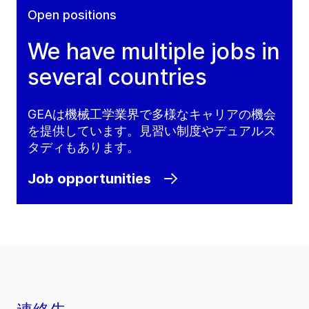
Open positions
We have multiple jobs in
several countries
GEAは機械工学業界で多様なキャリアの機会
を提供しています。見習い制度やデュアルス
タディもあります。
Job opportunities