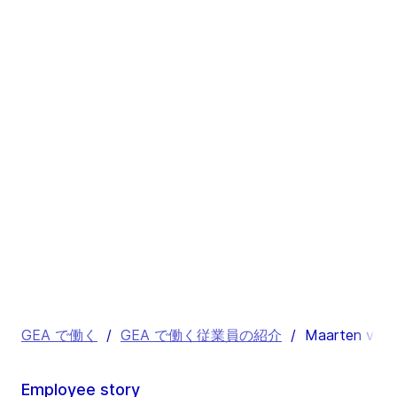
GEA で働く
/
GEA で働く従業員の紹介
/
Maarten van 
Employee story