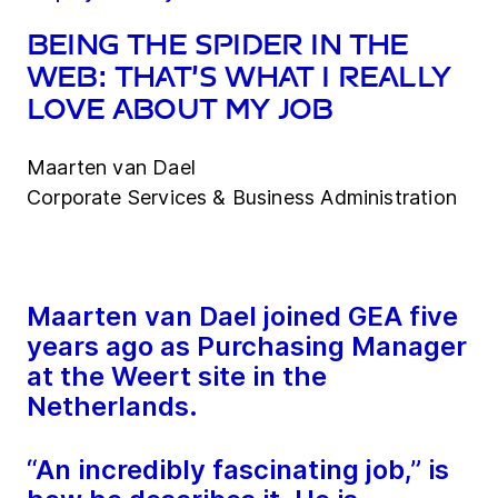
Being the spider in the
web: that’s what I really
love about my job
Maarten van Dael
Corporate Services & Business Administration
Maarten van Dael joined GEA five
years ago as Purchasing Manager
at the Weert site in the
Netherlands.
“An incredibly fascinating job,” is