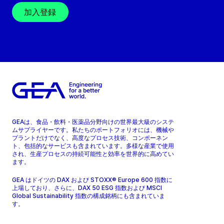
加入登録
GEAは、食品・飲料・医薬品分野向けの世界最大級のシステ
ムサプライヤーです。私たちのポートフォリオには、機械や
プラントだけでなく、高度なプロセス技術、コンポーネン
ト、包括的なサービスも含まれています。多様な産業で使用
され、生産プロセスの持続可能性と効率を世界的に高めてい
ます。
GEA はドイツの DAX および STOXX® Europe 600 指数に
上場しており、さらに、DAX 50 ESG 指数および MSCI
Global Sustainability 指数の構成銘柄にも含まれていま
す。