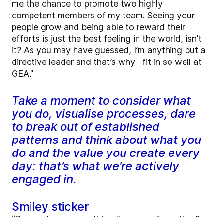
me the chance to promote two highly
competent members of my team. Seeing your
people grow and being able to reward their
efforts is just the best feeling in the world, isn’t
it? As you may have guessed, I’m anything but a
directive leader and that’s why I fit in so well at
GEA.”
Take a moment to consider what
you do, visualise processes, dare
to break out of established
patterns and think about what you
do and the value you create every
day: that’s what we’re actively
engaged in.
Smiley sticker