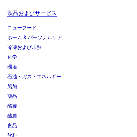
製品およびサービス
ニューフード
ホーム & パーソナルケア
冷凍および加熱
化学
環境
石油・ガス・エネルギー
船舶
薬品
酪農
酪農
食品
飲料