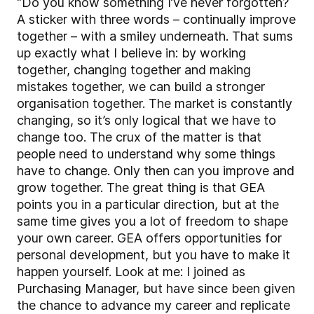
“Do you know something I’ve never forgotten?
A sticker with three words – continually improve
together – with a smiley underneath. That sums
up exactly what I believe in: by working
together, changing together and making
mistakes together, we can build a stronger
organisation together. The market is constantly
changing, so it’s only logical that we have to
change too. The crux of the matter is that
people need to understand why some things
have to change. Only then can you improve and
grow together. The great thing is that GEA
points you in a particular direction, but at the
same time gives you a lot of freedom to shape
your own career. GEA offers opportunities for
personal development, but you have to make it
happen yourself. Look at me: I joined as
Purchasing Manager, but have since been given
the chance to advance my career and replicate