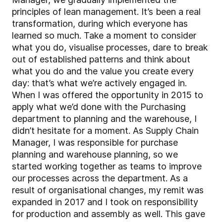
principles of lean management. It’s been a real
transformation, during which everyone has
learned so much. Take a moment to consider
what you do, visualise processes, dare to break
out of established patterns and think about
what you do and the value you create every
day: that’s what we’re actively engaged in.
When I was offered the opportunity in 2015 to
apply what we’d done with the Purchasing
department to planning and the warehouse, I
didn’t hesitate for a moment. As Supply Chain
Manager, I was responsible for purchase
planning and warehouse planning, so we
started working together as teams to improve
our processes across the department. As a
result of organisational changes, my remit was
expanded in 2017 and I took on responsibility
for production and assembly as well. This gave