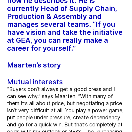
how he describes it. He is
currently Head of Supply Chain,
Production & Assembly and
manages several teams. “If you
have vision and take the initiative
at GEA, you can really make a
career for yourself.”
Maarten’s story
Mutual interests
“Buyers don’t always get a good press and I
can see why,” says Maarten. “With many of
them it’s all about price, but negotiating a price
isn’t very difficult at all. You play a power game,
put people under pressure, create dependency
and go for a quick win. But that’s completely at
odds with my outlook or GEA’s. The Purchasing