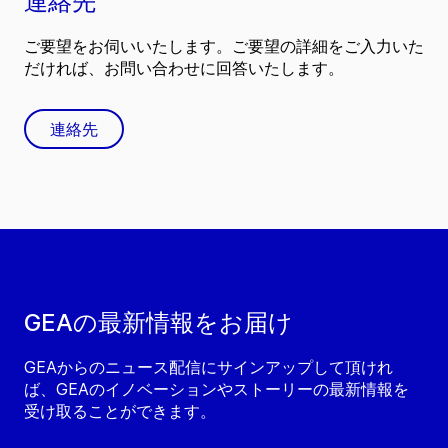
連絡先
ご要望をお伺いいたします。ご要望の詳細をご入力いた
だければ、お問い合わせに回答いたします。
連絡先
GEAの最新情報をお届け
GEAからのニュース配信にサインアップして頂けれ
ば、GEAのイノベーションやストーリーの最新情報を
受け取ることができます。