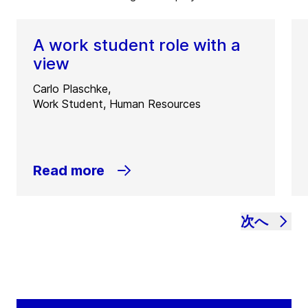
A work student role with a
view
Carlo Plaschke,
Work Student, Human Resources
Read more
次へ