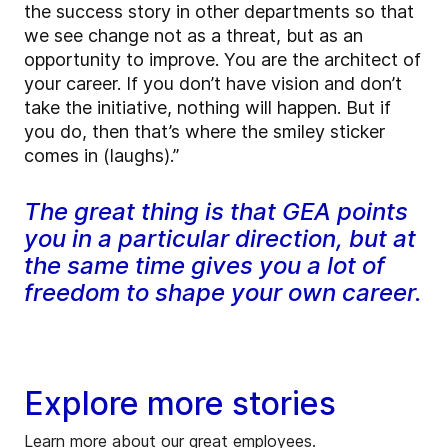
the success story in other departments so that
we see change not as a threat, but as an
opportunity to improve. You are the architect of
your career. If you don’t have vision and don’t
take the initiative, nothing will happen. But if
you do, then that’s where the smiley sticker
comes in (laughs).”
The great thing is that GEA points
you in a particular direction, but at
the same time gives you a lot of
freedom to shape your own career.
Explore more stories
Learn more about our great employees.