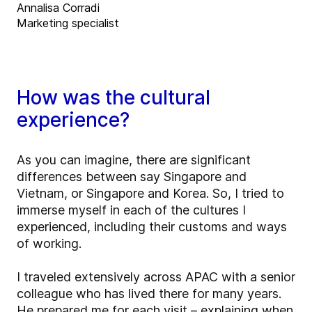
Annalisa Corradi
Marketing specialist
How was the cultural
experience?
As you can imagine, there are significant
differences between say Singapore and
Vietnam, or Singapore and Korea. So, I tried to
immerse myself in each of the cultures I
experienced, including their customs and ways
of working.
I traveled extensively across APAC with a senior
colleague who has lived there for many years.
He prepared me for each visit – explaining when