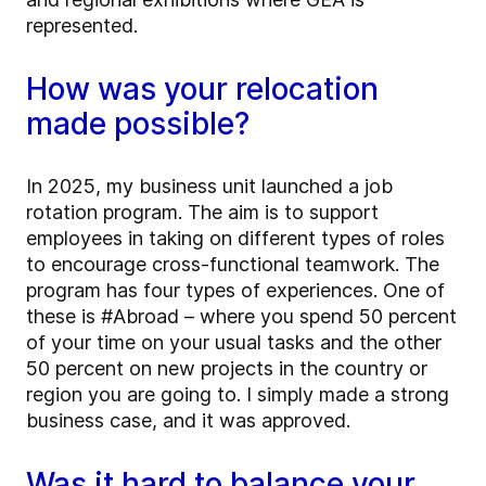
represented.
How was your relocation
made possible?
In 2025, my business unit launched a job
rotation program. The aim is to support
employees in taking on different types of roles
to encourage cross-functional teamwork. The
program has four types of experiences. One of
these is #Abroad – where you spend 50 percent
of your time on your usual tasks and the other
50 percent on new projects in the country or
region you are going to. I simply made a strong
business case, and it was approved.
Was it hard to balance your