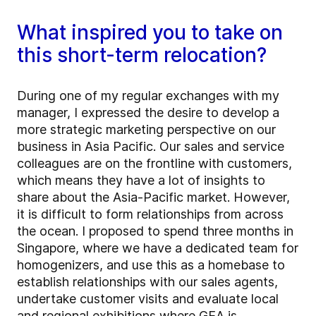
What inspired you to take on
this short-term relocation?
During one of my regular exchanges with my
manager, I expressed the desire to develop a
more strategic marketing perspective on our
business in Asia Pacific. Our sales and service
colleagues are on the frontline with customers,
which means they have a lot of insights to
share about the Asia-Pacific market. However,
it is difficult to form relationships from across
the ocean. I proposed to spend three months in
Singapore, where we have a dedicated team for
homogenizers, and use this as a homebase to
establish relationships with our sales agents,
undertake customer visits and evaluate local
and regional exhibitions where GEA is