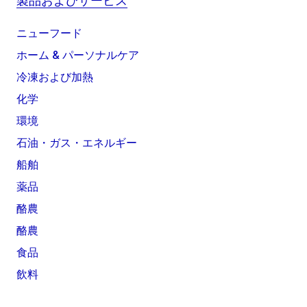
製品およびサービス
ニューフード
ホーム & パーソナルケア
冷凍および加熱
化学
環境
石油・ガス・エネルギー
船舶
薬品
酪農
酪農
食品
飲料