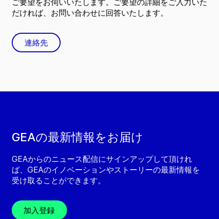
ご要望をお伺いいたします。ご要望の詳細をご入力いた
だければ、お問い合わせに回答いたします。
連絡先
GEAの最新情報をお届け
GEAからのニュース配信にサインアップして頂けれ
ば、GEAのイノベーションやストーリーの最新情報を
受け取ることができます。
加入登録