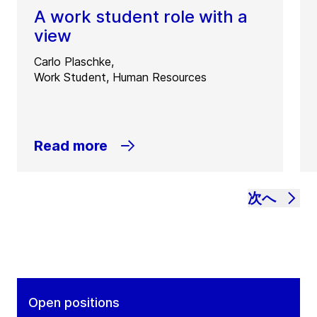
A work student role with a
view
Carlo Plaschke,
Work Student, Human Resources
Read more
次へ
Open positions