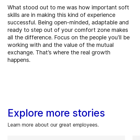
What stood out to me was how important soft
skills are in making this kind of experience
successful. Being open-minded, adaptable and
ready to step out of your comfort zone makes
all the difference. Focus on the people you'll be
working with and the value of the mutual
exchange. That’s where the real growth
happens.
Explore more stories
Learn more about our great employees.