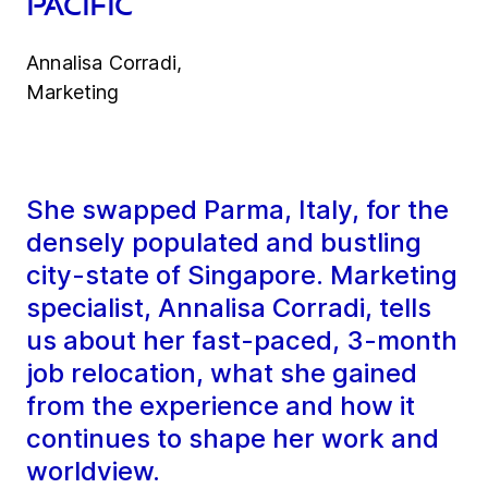
Pacific
Annalisa Corradi,
Marketing
She swapped Parma, Italy, for the
densely populated and bustling
city-state of Singapore. Marketing
specialist, Annalisa Corradi, tells
us about her fast-paced, 3-month
job relocation, what she gained
from the experience and how it
continues to shape her work and
worldview.