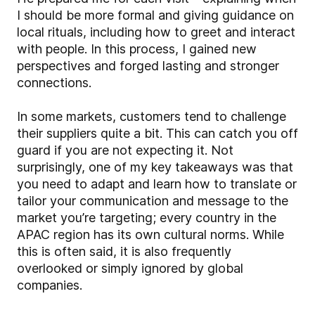
I should be more formal and giving guidance on
local rituals, including how to greet and interact
with people. In this process, I gained new
perspectives and forged lasting and stronger
connections.
In some markets, customers tend to challenge
their suppliers quite a bit. This can catch you off
guard if you are not expecting it. Not
surprisingly, one of my key takeaways was that
you need to adapt and learn how to translate or
tailor your communication and message to the
market you’re targeting; every country in the
APAC region has its own cultural norms. While
this is often said, it is also frequently
overlooked or simply ignored by global
companies.