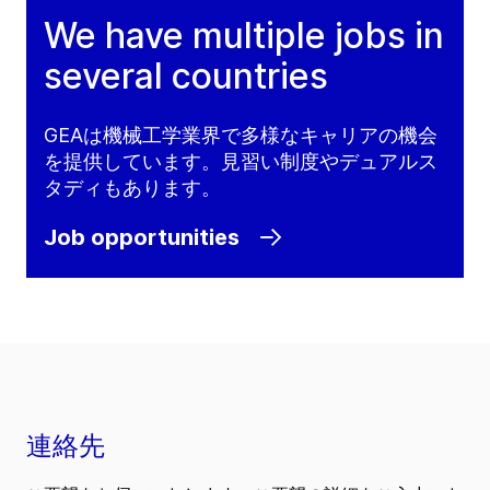
We have multiple jobs in
several countries
GEAは機械工学業界で多様なキャリアの機会
を提供しています。見習い制度やデュアルス
タディもあります。
Job opportunities
連絡先