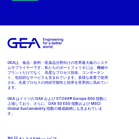
GEAは、食品・飲料・医薬品分野向けの世界最大級のシステ
ムサプライヤーです。私たちのポートフォリオには、機械や
プラントだけでなく、高度なプロセス技術、コンポーネン
ト、包括的なサービスも含まれています。多様な産業で使用
され、生産プロセスの持続可能性と効率を世界的に高めてい
ます。
GEA はドイツの DAX および STOXX® Europe 600 指数に
上場しており、さらに、DAX 50 ESG 指数および MSCI
Global Sustainability 指数の構成銘柄にも含まれていま
す。