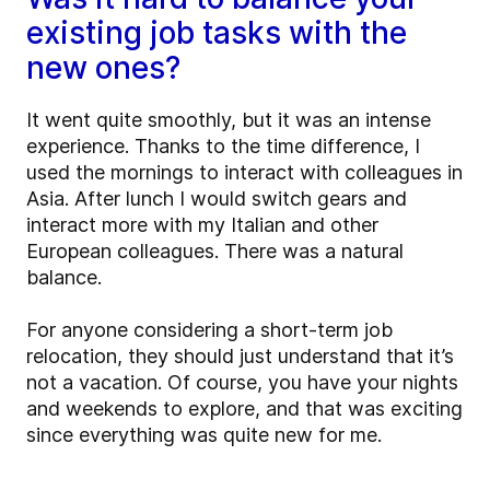
existing job tasks with the
new ones?
It went quite smoothly, but it was an intense
experience. Thanks to the time difference, I
used the mornings to interact with colleagues in
Asia. After lunch I would switch gears and
interact more with my Italian and other
European colleagues. There was a natural
balance.
For anyone considering a short-term job
relocation, they should just understand that it’s
not a vacation. Of course, you have your nights
and weekends to explore, and that was exciting
since everything was quite new for me.