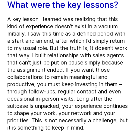
What were the key lessons?
A key lesson I learned was realizing that this
kind of experience doesn’t exist in a vacuum.
Initially, I saw this time as a defined period with
a start and an end, after which I’d simply return
to my usual role. But the truth is, it doesn’t work
that way. I built relationships with sales agents
that can’t just be put on pause simply because
the assignment ended. If you want those
collaborations to remain meaningful and
productive, you must keep investing in them –
through follow-ups, regular contact and even
occasional in-person visits. Long after the
suitcase is unpacked, your experience continues
to shape your work, your network and your
priorities. This is not necessarily a challenge, but
it is something to keep in mind.