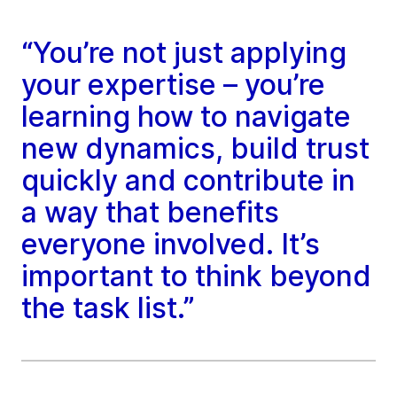
“You’re not just applying
your expertise – you’re
learning how to navigate
new dynamics, build trust
quickly and contribute in
a way that benefits
everyone involved. It’s
important to think beyond
the task list.”