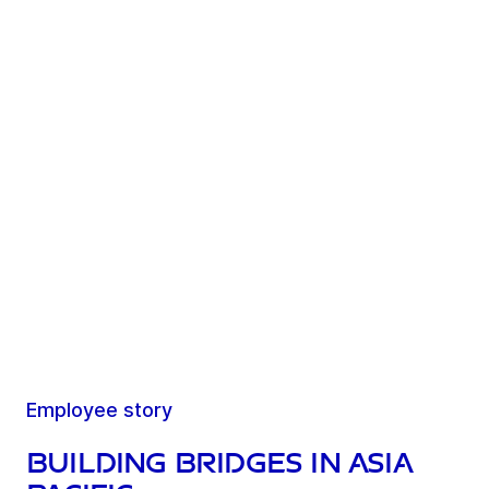
Employee story
Building bridges in Asia