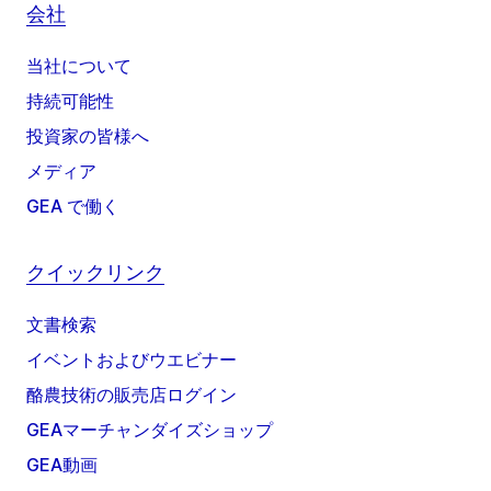
会社
当社について
持続可能性
投資家の皆様へ
メディア
GEA で働く
クイックリンク
文書検索
イベントおよびウエビナー
酪農技術の販売店ログイン
GEAマーチャンダイズショップ
GEA動画