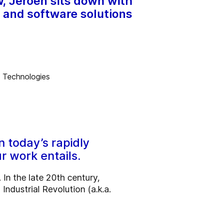
w, Jeroen sits down with
s and software solutions
n today’s rapidly
r work entails.
In the late 20th century,
Industrial Revolution (a.k.a.