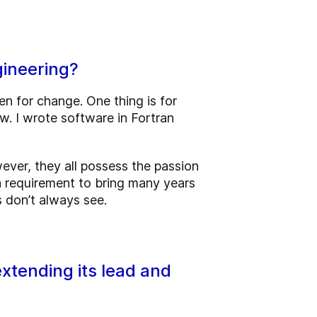
gineering?
en for change. One thing is for
. I wrote software in Fortran
ver, they all possess the passion
 a requirement to bring many years
 don’t always see.
xtending its lead and