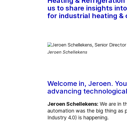
Heating & Refrigeration 
us to share insights in
for industrial heating & 
Jeroen Schellekens
Welcome in, Jeroen. Your 
advancing technological 
Jeroen Schellekens:
We are in th
automation was the big thing as pa
Industry 4.0) is happening.