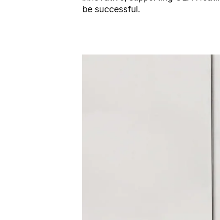
be successful.