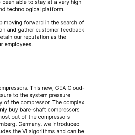
een able to stay at a very high
nd technological platform.
p moving forward in the search of
ly on and gather customer feedback
etain our reputation as the
our employees.
compressors. This new, GEA Cloud-
ssure to the system pressure
cy of the compressor. The complex
only buy bare-shaft compressors
e most out of the compressors
remberg, Germany, we introduced
udes the Vi algorithms and can be