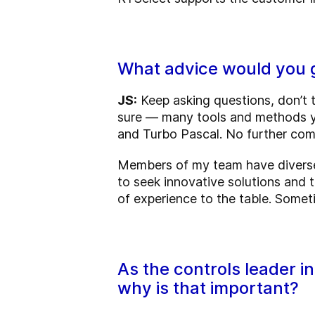
What advice would you g
JS:
Keep asking questions, don’t t
sure — many tools and methods yo
and Turbo Pascal. No further co
Members of my team have diverse 
to seek innovative solutions and t
of experience to the table. Some
As the controls leader i
why is that important?