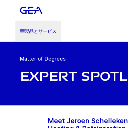
製品とサービス
Matter of Degrees
Expert Spotl
Meet Jeroen Schellekens