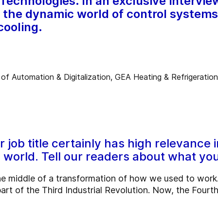
Technologies. In an exclusive intervie
to the dynamic world of control system
cooling.
job title certainly has high relevance i
world. Tell our readers about what you
e middle of a transformation of how we used to work. 
rt of the Third Industrial Revolution. Now, the Fourth 