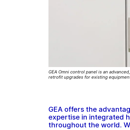
GEA Omni control panel is an advanced, h
retrofit upgrades for existing equipment
GEA offers the advantag
expertise in integrated 
throughout the world. Wh