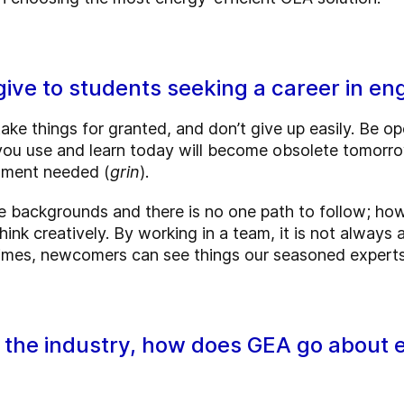
ive to students seeking a career in en
ake things for granted, and don’t give up easily. Be op
u use and learn today will become obsolete tomorrow
mment needed (
grin
).
backgrounds and there is no one path to follow; howe
hink creatively. By working in a team, it is not always
times, newcomers can see things our seasoned experts
n the industry, how does GEA go about e