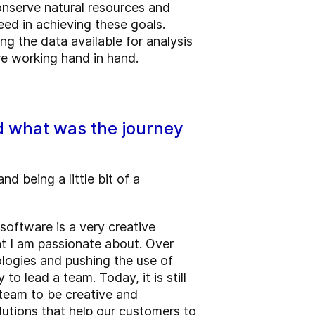
onserve natural resources and
ed in achieving these goals.
g the data available for analysis
re working hand in hand.
nd what was the journey
d being a little bit of a
software is a very creative
at I am passionate about. Over
logies and pushing the use of
 lead a team. Today, it is still
 team to be creative and
lutions that help our customers to