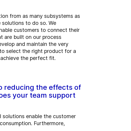
mation from as many subsystems as
e solutions to do so. We
enable customers to connect their
t are built on our process
develop and maintain the very
 select the right product for a
chieve the perfect fit.
 reducing the effects of
does your team support
l solutions enable the customer
y consumption. Furthermore,