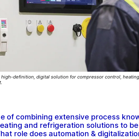
igh-definition, digital solution for compressor control, heating
.
e of combining extensive process kno
heating and refrigeration solutions to b
at role does automation & digitalizatio