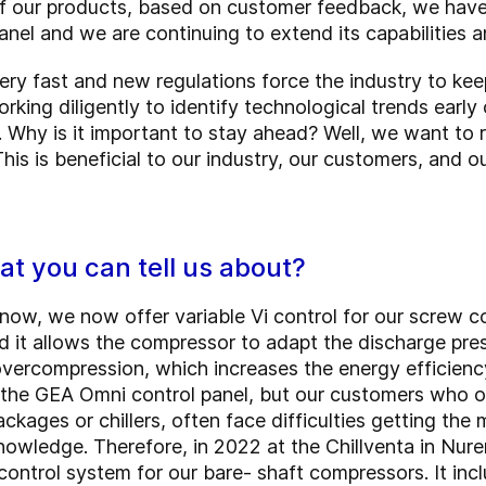
 our products, based on customer feedback, we have b
anel and we are continuing to extend its capabilities a
ry fast and new regulations force the industry to kee
orking diligently to identify technological trends ear
 Why is it important to stay ahead? Well, we want to r
 This is beneficial to our industry, our customers, and 
at you can tell us about?
ow, we now offer variable Vi control for our screw 
 it allows the compressor to adapt the discharge pre
vercompression, which increases the energy efficien
in the GEA Omni control panel, but our customers who 
ckages or chillers, often face difficulties getting th
nowledge. Therefore, in 2022 at the Chillventa in Nu
ntrol system for our bare- shaft compressors. It incl