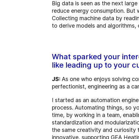
Big data is seen as the next larg
reduce energy consumption. But wi
Collecting machine data by readin
to derive models and algorithms, 
What sparked your intere
like leading up to your c
JS:
As one who enjoys solving comp
perfectionist, engineering as a ca
I started as an automation engine
process. Automating things, so yo
time, by working in a team, enab
standardization and modularizatio
the same creativity and curiosity 
innovative, supporting GEA Heatin