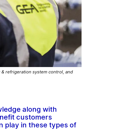
 & refrigeration system control, and
wledge along with
enefit customers
n play in these types of