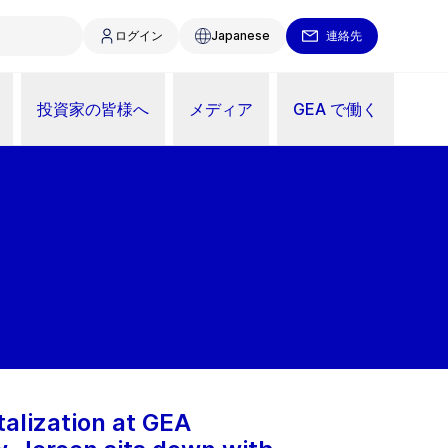
ログイン
Japanese
連絡先
投資家の皆様へ
メディア
GEA で働く
talization at GEA