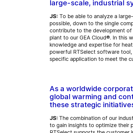
large-scale, industrial 
JS:
To be able to analyze a large
possible, down to the single compo
contribute to the development of 
plant to our GEA Cloud®. In this w
knowledge and expertise for heati
powerful RTSelect software tool, 
specific application to meet the 
As a worldwide corporati
global warming and cont
these strategic initiative
JS:
The combination of our indust
to gain insights to optimize thei
RTSelect supports the customer i