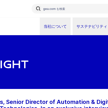
当社について
サステナビリティ
ight
, Senior Director of Automation & Digi