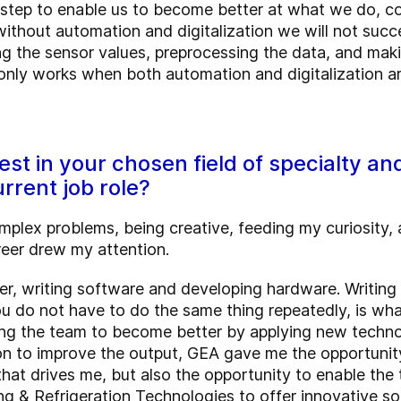
e step to enable us to become better at what we do, c
thout automation and digitalization we will not succe
g the sensor values, preprocessing the data, and makin
only works when both automation and digitalization a
st in your chosen field of specialty a
urrent job role?
lex problems, being creative, feeding my curiosity, an
reer drew my attention.
er, writing software and developing hardware. Writing 
u do not have to do the same thing repeatedly, is wh
ling the team to become better by applying new techno
n to improve the output, GEA gave me the opportunity to
that drives me, but also the opportunity to enable the
g & Refrigeration Technologies to offer innovative so