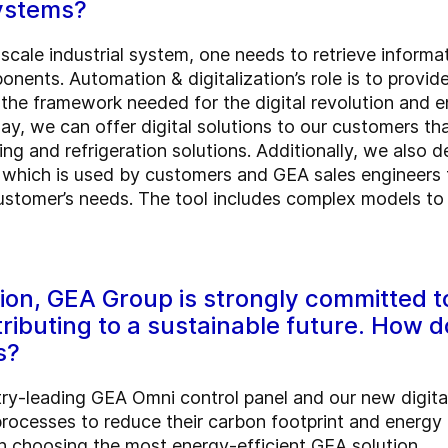
systems?
-scale industrial system, one needs to retrieve infor
nents. Automation & digitalization’s role is to provid
the framework needed for the digital revolution and 
ay, we can offer digital solutions to our customers tha
ng and refrigeration solutions. Additionally, we also 
which is used by customers and GEA sales engineers to
customer’s needs. The tool includes complex models to a
on, GEA Group is strongly committed to
ributing to a sustainable future. How 
s?
ry-leading GEA Omni control panel and our new digita
r processes to reduce their carbon footprint and energ
n choosing the most energy-efficient GEA solution.