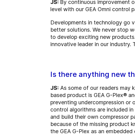
JS:
By continuous improvement of
level with our GEA Omni control p
Developments in technology go ve
better solutions. We never stop w
to develop exciting new products.
innovative leader in our industry.
Is there anything new th
JS:
As some of our readers may kn
based product is GEA G-Plex® and
preventing undercompression or o
control algorithms are included 
and build their own compressor pa
because of the missing product k
the GEA G-Plex as an embedded co