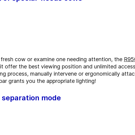
 a fresh cow or examine one needing attention, the
R95
it offer the best viewing position and unlimited access
ng process, manually intervene or ergonomically attac
r grants you the appropriate lighting!
t separation mode