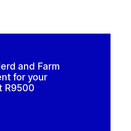
Herd and Farm
t for your
t R9500