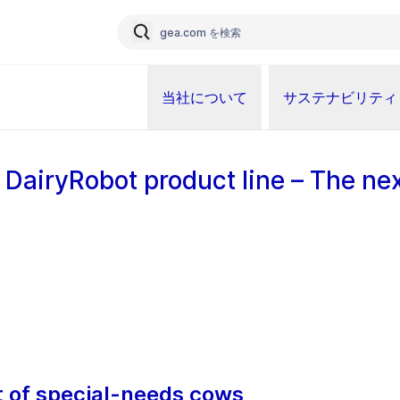
当社について
サステナビリティ
 DairyRobot product line – The ne
of special-needs cows