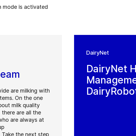
n mode is activated
DairyNet
DairyNet 
 team
Managemen
DairyRobo
ide are milking with
tems. On the one
out milk quality
there are all the
ho are always at
up
 Take the next step