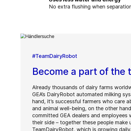
No extra flushing when separatio
#TeamDairyRobot
Become a part of the
Already thousands of dairy farms worldw
GEA’s DairyRobot automated milking sys
hand, it’s successful farmers who care ab
and animal well-being, on the other hand 
committed GEA dealers and employees w
their side – together these people make 
TeamDairyRobot, which is growing daily.