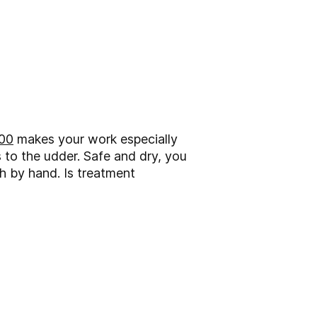
00
makes your work especially
 to the udder. Safe and dry, you
h by hand. Is treatment