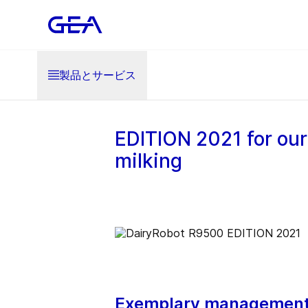
製品とサービス
EDITION 2021 for our
milking
Exemplary management 