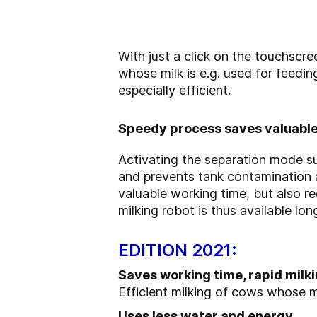
With just a click on the touchscr
whose milk is e.g. used for feedin
especially efficient.
Speedy process saves valuable
Activating the separation mode su
and prevents tank contamination a
valuable working time, but also r
milking robot is thus available long
EDITION 2021:
Saves working time, rapid milki
Efficient milking of cows whose m
Uses less water and energy