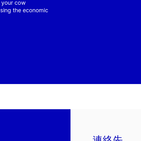
e your cow
asing the economic
連絡先