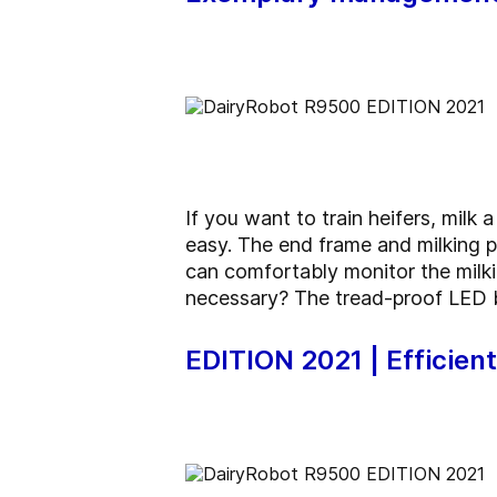
If you want to train heifers, milk
easy. The end frame and milking p
can comfortably monitor the milki
necessary? The tread-proof LED ba
EDITION 2021 | Efficien