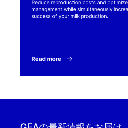
Reduce reproduction costs and optimiz
management while simultaneously incre
success of your milk production.
Read more
GEAの最新情報をお届け