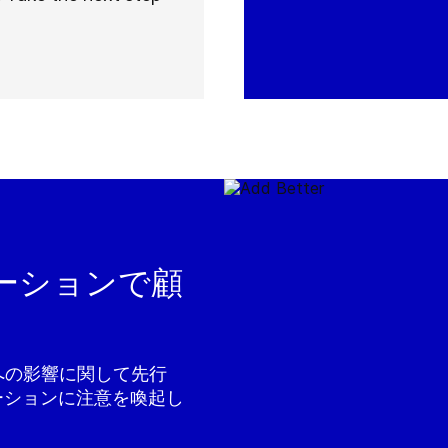
ーションで顧
境への影響に関して先行
ーションに注意を喚起し