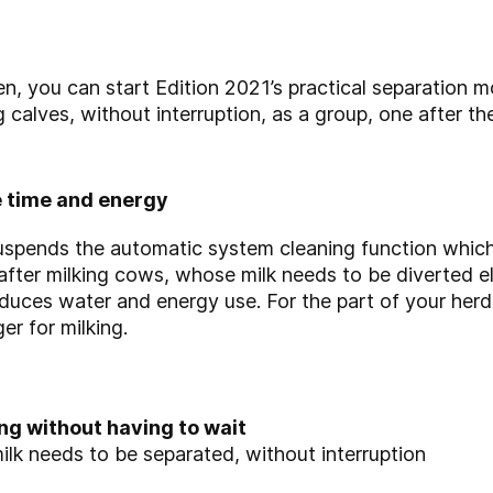
een, you can start Edition 2021’s practical separation 
g calves, without interruption, as a group, one after th
 time and energy
spends the automatic system cleaning function which 
fter milking cows, whose milk needs to be diverted e
educes water and energy use. For the part of your herd 
er for milking.
ng without having to wait
ilk needs to be separated, without interruption