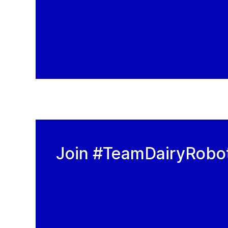
Join #TeamDairyRobo