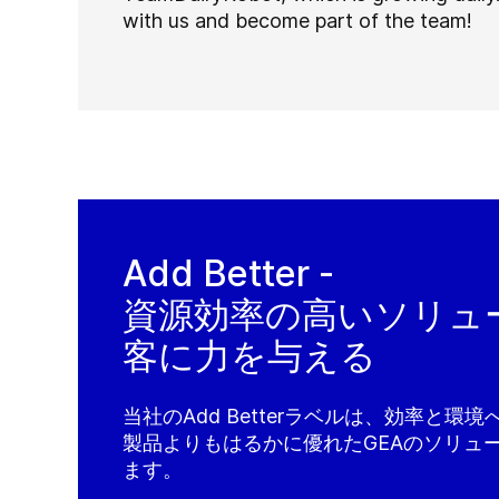
with us and become part of the team!
Add Better -
資源効率の高いソリュ
客に力を与える
当社のAdd Betterラベルは、効率と環
製品よりもはるかに優れたGEAのソリュ
ます。