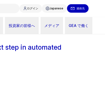
ログイン
Japanese
連絡先
投資家の皆様へ
メディア
GEA で働く
xt step in automated