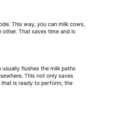
mode. This way, you can milk cows,
e other. That saves time and is
usually flushes the milk paths
lsewhere. This not only saves
that is ready to perform, the