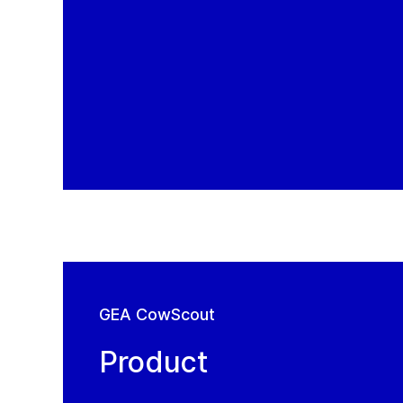
GEA CowScout
Product