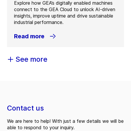
Explore how GEA’s digitally enabled machines
connect to the GEA Cloud to unlock AI-driven
insights, improve uptime and drive sustainable
industrial performance.
Read more
See more
Contact us
We are here to help! With just a few details we will be
able to respond to your inquiry.