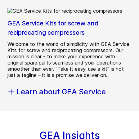
GEA Service Kits for screw and
reciprocating compressors
Welcome to the world of simplicity with GEA Service
Kits for screw and reciprocating compressors. Our
mission is clear - to make your experience with
original spare parts seamless and your operations
smoother than ever. "Take it easy, use a kit" is not
just a tagline – it is a promise we deliver on.
Learn about GEA Service
GEA Insights