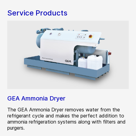
Service Products
GEA Ammonia Dryer
The GEA Ammonia Dryer removes water from the
refrigerant cycle and makes the perfect addition to
ammonia refrigeration systems along with filters and
purgers.