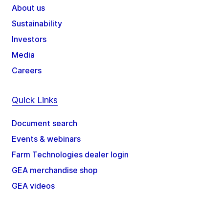
About us
Sustainability
Investors
Media
Careers
Quick Links
Document search
Events & webinars
Farm Technologies dealer login
GEA merchandise shop
GEA videos