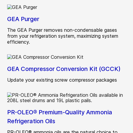
GEA Purger
The GEA Purger removes non-condensable gases
from your refrigeration system, maximizing system
efficiency.
GEA Compressor Conversion Kit (GCCK)
Update your existing screw compressor packages
PR-OLEO® Premium-Quality Ammonia
Refrigeration Oils
PR-OLEO® ammonia oils are the natural choice to