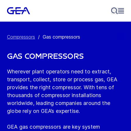
Compressors
/
Gas compressors
Gas compressors
Wherever plant operators need to extract,
transport, collect, store or process gas, GEA
provides the right compressor. With tens of
thousands of compressor installations
worldwide, leading companies around the
globe rely on GEA’s expertise.
GEA gas compressors are key system