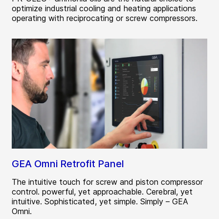
optimize industrial cooling and heating applications
operating with reciprocating or screw compressors.
GEA Omni Retrofit Panel
The intuitive touch for screw and piston compressor
control. powerful, yet approachable. Cerebral, yet
intuitive. Sophisticated, yet simple. Simply – GEA
Omni.