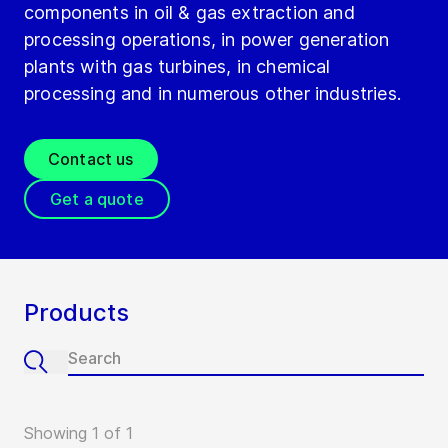
components in oil & gas extraction and
processing operations, in power generation
plants with gas turbines, in chemical
processing and in numerous other industries.
Contact us
Get a quote
Products
Showing 1 of 1