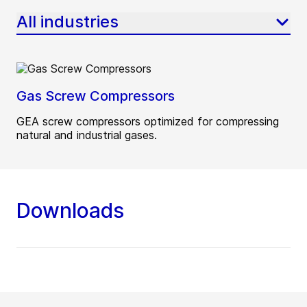
All industries
Gas Screw Compressors
GEA screw compressors optimized for compressing
natural and industrial gases.
Downloads