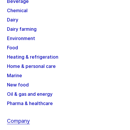
Beverage
Chemical
Dairy
Dairy farming
Environment
Food
Heating & refrigeration
Home & personal care
Marine
New food
Oil & gas and energy
Pharma & healthcare
Company