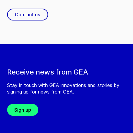
Contact us
Receive news from GEA
Stay in touch with GEA innovations and stories by
signing up for news from GEA.
Sign up