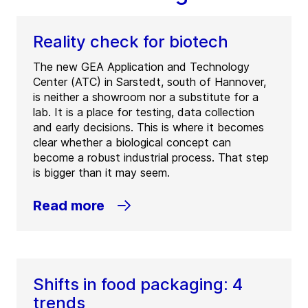
Reality check for biotech
The new GEA Application and Technology
Center (ATC) in Sarstedt, south of Hannover,
is neither a showroom nor a substitute for a
lab. It is a place for testing, data collection
and early decisions. This is where it becomes
clear whether a biological concept can
become a robust industrial process. That step
is bigger than it may seem.
Read more
Shifts in food packaging: 4
trends