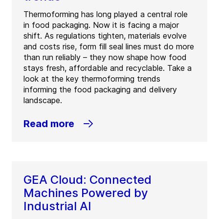
Thermoforming has long played a central role
in food packaging. Now it is facing a major
shift. As regulations tighten, materials evolve
and costs rise, form fill seal lines must do more
than run reliably – they now shape how food
stays fresh, affordable and recyclable. Take a
look at the key thermoforming trends
informing the food packaging and delivery
landscape.
Read more
GEA Cloud: Connected
Machines Powered by
Industrial AI