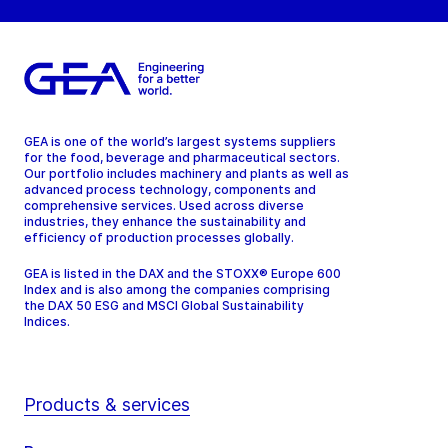
GEA is one of the world’s largest systems suppliers
for the food, beverage and pharmaceutical sectors.
Our portfolio includes machinery and plants as well as
advanced process technology, components and
comprehensive services. Used across diverse
industries, they enhance the sustainability and
efficiency of production processes globally.
GEA is listed in the DAX and the STOXX® Europe 600
Index and is also among the companies comprising
the DAX 50 ESG and MSCI Global Sustainability
Indices.
Products & services