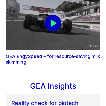
GEA EngySpeed – for resource-saving milk
skimming
GEA Insights
Reality check for biotech