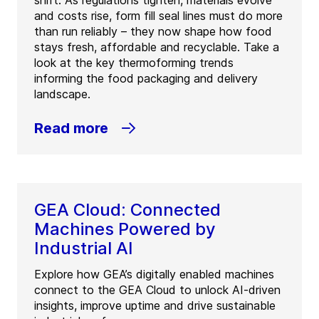
shift. As regulations tighten, materials evolve
and costs rise, form fill seal lines must do more
than run reliably – they now shape how food
stays fresh, affordable and recyclable. Take a
look at the key thermoforming trends
informing the food packaging and delivery
landscape.
Read more
GEA Cloud: Connected
Machines Powered by
Industrial AI
Explore how GEA’s digitally enabled machines
connect to the GEA Cloud to unlock AI-driven
insights, improve uptime and drive sustainable