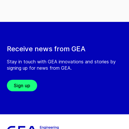
Receive news from GEA
Stay in touch with GEA innovations and stories by
signing up for news from GEA.
Sign up