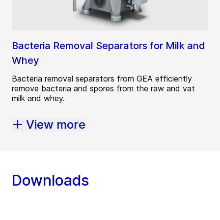
Bacteria Removal Separators for Milk and
Whey
Bacteria removal separators from GEA efficiently
remove bacteria and spores from the raw and vat
milk and whey.
View more
Downloads