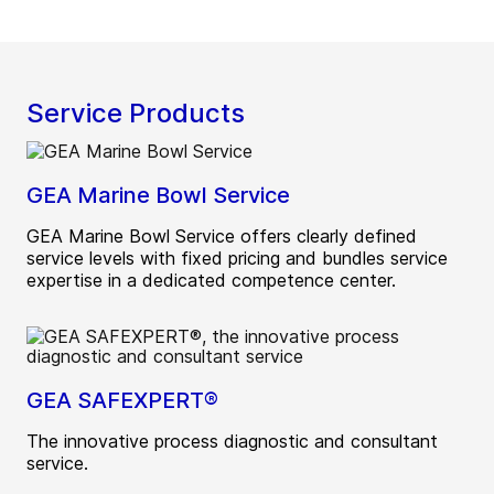
Service Products
GEA Marine Bowl Service
GEA Marine Bowl Service offers clearly defined
service levels with fixed pricing and bundles service
expertise in a dedicated competence center.
GEA SAFEXPERT®
The innovative process diagnostic and consultant
service.