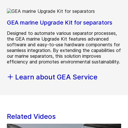
GEA marine Upgrade Kit for separators
Designed to automate various separator processes,
the GEA marine Upgrade Kit features advanced
software and easy-to-use hardware components for
seamless integration. By extending the capabilities of
our marine separators, this solution improves
efficiency and promotes environmental sustainability.
Learn about GEA Service
Related Videos