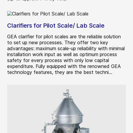
Clarifiers for Pilot Scale/ Lab Scale
GEA clarifier for pilot scales are the reliable solution
to set up new processes. They offer two key
advantages: maximum scale-up reliability with minimal
installation work input as well as optimum process
safety for every process with only low capital
expenditure. Fully equipped with the renowned GEA
technology features, they are the best techni...