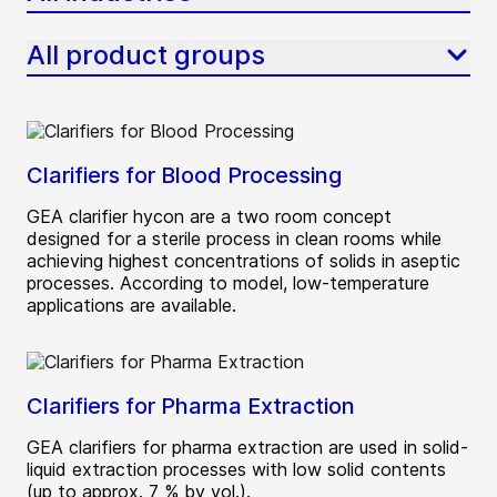
All product groups
Clarifiers for Blood Processing
GEA clarifier hycon are a two room concept
designed for a sterile process in clean rooms while
achieving highest concentrations of solids in aseptic
processes. According to model, low-temperature
applications are available.
Clarifiers for Pharma Extraction
GEA clarifiers for pharma extraction are used in solid-
liquid extraction processes with low solid contents
(up to approx. 7 % by vol.).