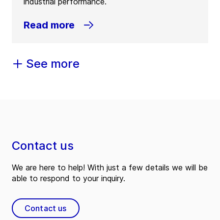
industrial performance.
Read more
See more
Contact us
We are here to help! With just a few details we will be
able to respond to your inquiry.
Contact us