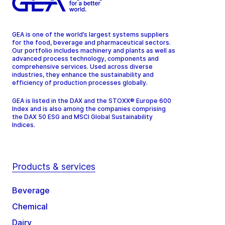
GEA is one of the world’s largest systems suppliers
for the food, beverage and pharmaceutical sectors.
Our portfolio includes machinery and plants as well as
advanced process technology, components and
comprehensive services. Used across diverse
industries, they enhance the sustainability and
efficiency of production processes globally.
GEA is listed in the DAX and the STOXX® Europe 600
Index and is also among the companies comprising
the DAX 50 ESG and MSCI Global Sustainability
Indices.
Products & services
Beverage
Chemical
Dairy