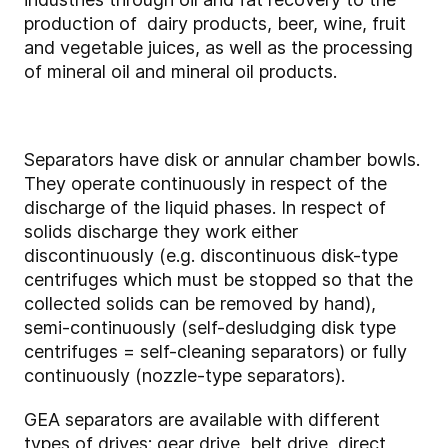
production of dairy products, beer, wine, fruit
and vegetable juices, as well as the processing
of mineral oil and mineral oil products.
Separators have disk or annular chamber bowls.
They operate continuously in respect of the
discharge of the liquid phases. In respect of
solids discharge they work either
discontinuously (e.g. discontinuous disk-type
centrifuges which must be stopped so that the
collected solids can be removed by hand),
semi-continuously (self-desludging disk type
centrifuges = self-cleaning separators) or fully
continuously (nozzle-type separators).
GEA separators are available with different
types of drives: gear drive, belt drive, direct