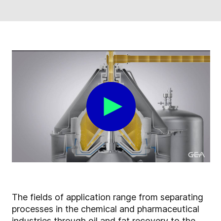
The fields of application range from separating
processes in the chemical and pharmaceutical
industries through oil and fat recovery to the