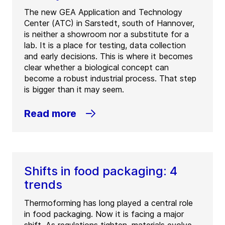
The new GEA Application and Technology
Center (ATC) in Sarstedt, south of Hannover,
is neither a showroom nor a substitute for a
lab. It is a place for testing, data collection
and early decisions. This is where it becomes
clear whether a biological concept can
become a robust industrial process. That step
is bigger than it may seem.
Read more
Shifts in food packaging: 4
trends
Thermoforming has long played a central role
in food packaging. Now it is facing a major