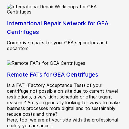
International Repair Network for GEA
Centrifuges
Corrective repairs for your GEA separators and
decanters
Remote FATs for GEA Centrifuges
Is a FAT (Factory Acceptance Test) of your
centrifuge not possible on site due to current travel
restrictions, a very tight schedule or other urgent
reasons? Are you generally looking for ways to make
business processes more digital and to sustainably
reduce costs and time?
Here, too, we are at your side with the professional
quality you are accu...