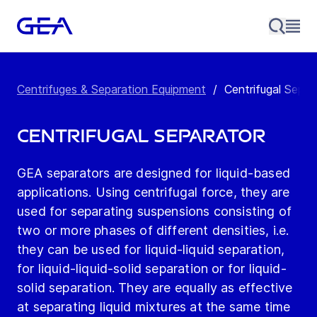
Centrifuges & Separation Equipment
/
Centrifugal Separ
Centrifugal Separator
GEA separators are designed for liquid-based
applications. Using centrifugal force, they are
used for separating suspensions consisting of
two or more phases of different densities, i.e.
they can be used for liquid-liquid separation,
for liquid-liquid-solid separation or for liquid-
solid separation. They are equally as effective
at separating liquid mixtures at the same time