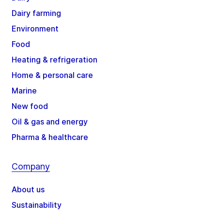
Dairy farming
Environment
Food
Heating & refrigeration
Home & personal care
Marine
New food
Oil & gas and energy
Pharma & healthcare
Company
About us
Sustainability