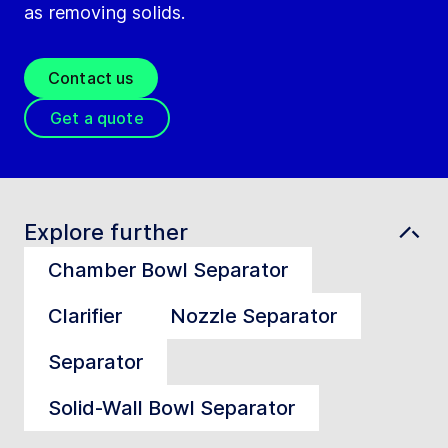
as removing solids.
Contact us
Get a quote
Explore further
Chamber Bowl Separator
Clarifier
Nozzle Separator
Separator
Solid-Wall Bowl Separator