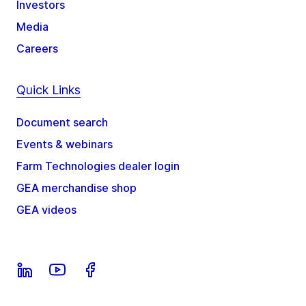
Investors
Media
Careers
Quick Links
Document search
Events & webinars
Farm Technologies dealer login
GEA merchandise shop
GEA videos