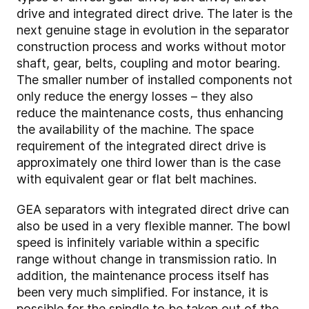
drive and integrated direct drive. The later is the
next genuine stage in evolution in the separator
construction process and works without motor
shaft, gear, belts, coupling and motor bearing.
The smaller number of installed components not
only reduce the energy losses – they also
reduce the maintenance costs, thus enhancing
the availability of the machine. The space
requirement of the integrated direct drive is
approximately one third lower than is the case
with equivalent gear or flat belt machines.
GEA separators with integrated direct drive can
also be used in a very flexible manner. The bowl
speed is infinitely variable within a specific
range without change in transmission ratio. In
addition, the maintenance process itself has
been very much simplified. For instance, it is
possible for the spindle to be taken out of the