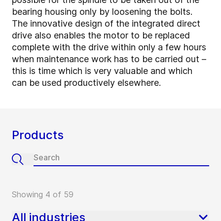
bearing housing only by loosening the bolts.
The innovative design of the integrated direct
drive also enables the motor to be replaced
complete with the drive within only a few hours
when maintenance work has to be carried out –
this is time which is very valuable and which
can be used productively elsewhere.
Products
Showing 4 of 59
All industries