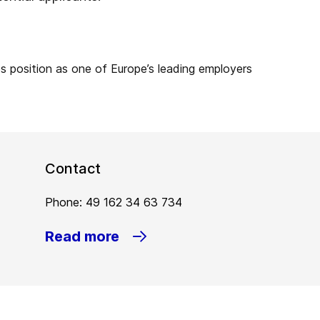
Contact
Phone: 49 162 34 63 734
Read more