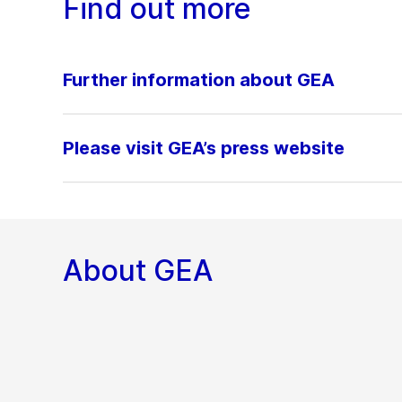
Find out more
Further information about GEA
Please visit GEA’s press website
About GEA