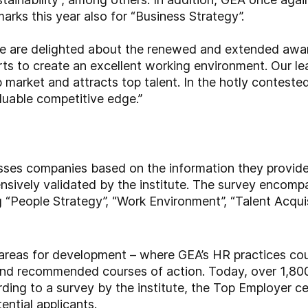
arks this year also for “Business Strategy”.
e are delighted about the renewed and extended awar
rts to create an excellent working environment. Our lea
b market and attracts top talent. In the hotly contested
aluable competitive edge.”
sses companies based on the information they provide
ensively validated by the institute. The survey encom
 “People Strategy”, “Work Environment”, “Talent Acquisi
 areas for development – where GEA’s HR practices cou
and recommended courses of action. Today, over 1,80
ing to a survey by the institute, the Top Employer cert
ential applicants.