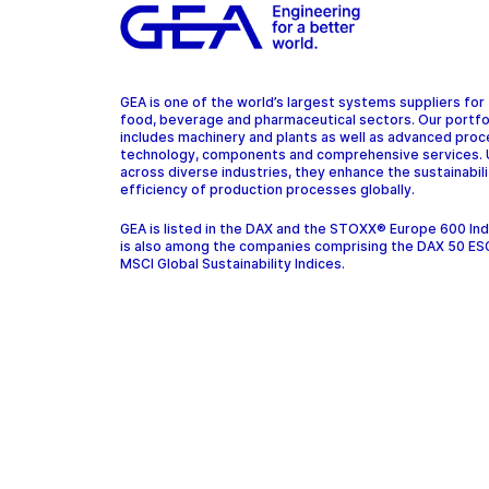
GEA is one of the world’s largest systems suppliers for
food, beverage and pharmaceutical sectors. Our portfo
includes machinery and plants as well as advanced pro
technology, components and comprehensive services.
across diverse industries, they enhance the sustainabil
efficiency of production processes globally.
GEA is listed in the DAX and the STOXX® Europe 600 In
is also among the companies comprising the DAX 50 ES
MSCI Global Sustainability Indices.