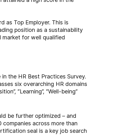
d as Top Employer. This is
ding position as a sustainability
 market for well qualified
 in the HR Best Practices Survey.
passes six overarching HR domains
tion”, “Learning”, “Well-being”
ld be further optimized – and
0 companies across more than
ification seal is a key job search