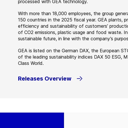
processed with GEA technology.
With more than 18,000 employees, the group genera
150 countries in the 2025 fiscal year. GEA plants,
efficiency and sustainability of customers’ producti
of CO2 emissions, plastic usage and food waste. I
sustainable future, in line with the company’s purpos
GEA is listed on the German DAX, the European ST
of the leading sustainability indices DAX 50 ESG, 
Class World.
Releases Overview