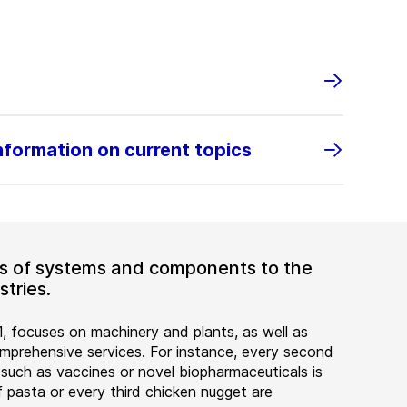
information on current topics
ers of systems and components to the
tries.
, focuses on machinery and plants, as well as
rehensive services. For instance, every second
 such as vaccines or novel biopharmaceuticals is
 pasta or every third chicken nugget are