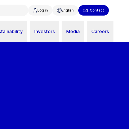
Log in
English
Contact
tainability
Investors
Media
Careers