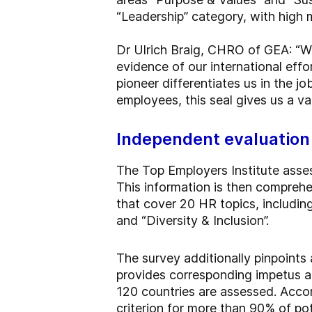
“Leadership” category, with high m
Dr Ulrich Braig, CHRO of GEA: “W
evidence of our international effo
pioneer differentiates us in the jo
employees, this seal gives us a v
Independent evaluation
The Top Employers Institute asse
This information is then compreh
that cover 20 HR topics, including
and “Diversity & Inclusion”.
The survey additionally pinpoints
provides corresponding impetus 
120 countries are assessed. Accord
criterion for more than 90% of pot