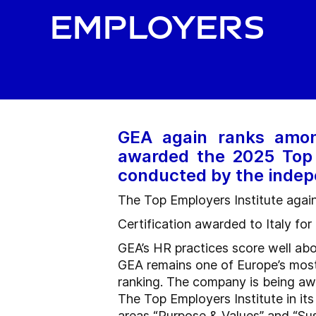
employers
GEA again ranks amon
awarded the 2025 Top 
conducted by the indep
The Top Employers Institute aga
Certification awarded to Italy fo
GEA’s HR practices score well ab
GEA remains one of Europe’s most 
ranking. The company is being awar
The Top Employers Institute in i
areas “Purpose & Values” and “Sust