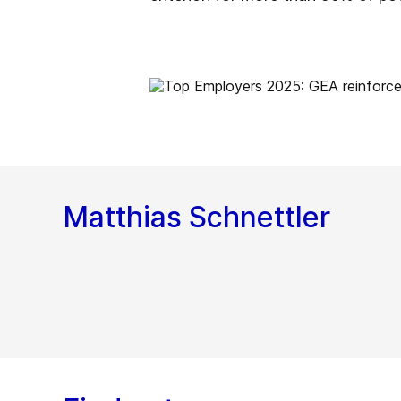
Matthias Schnettler