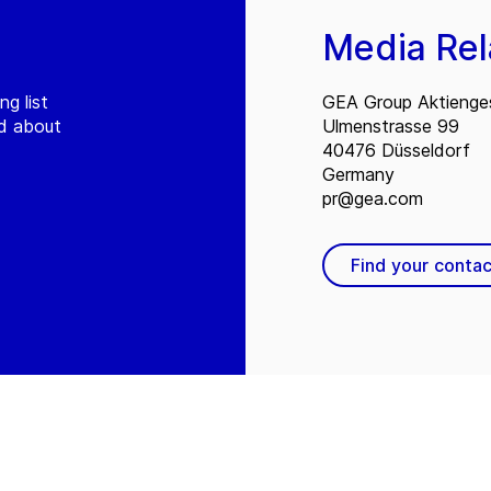
Media Rel
ng list
GEA Group Aktienges
ed about
Ulmenstrasse 99
40476 Düsseldorf
Germany
pr@gea.com
Find your contac