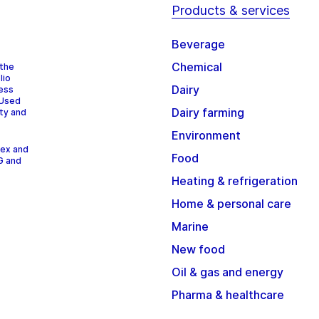
Products & services
Beverage
Chemical
 the
lio
Dairy
cess
 Used
Dairy farming
ity and
Environment
dex and
Food
G and
Heating & refrigeration
Home & personal care
Marine
New food
Oil & gas and energy
Pharma & healthcare