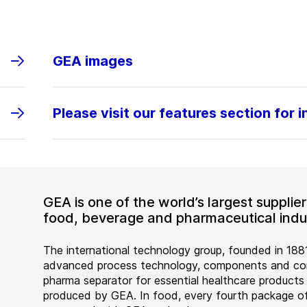
GEA images
Please visit our features section for 
GEA is one of the world’s largest suppli
food, beverage and pharmaceutical indus
The international technology group, founded in 1881
advanced process technology, components and comp
pharma separator for essential healthcare products
produced by GEA. In food, every fourth package of