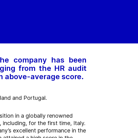
 The company has been
ging from the HR audit
an above-average score.
oland and Portugal.
sition in a globally renowned
luding, for the first time, Italy.
ny’s excellent performance in the
 attained a high score in the