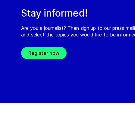
Stay informed!
Are you a journalist? Then sign up to our press maili
and select the topics you would like to be inform
Register now