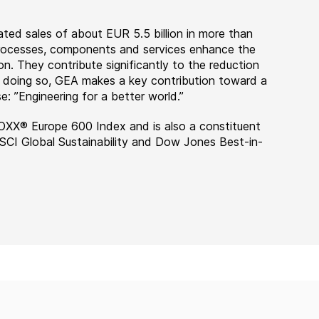
ted sales of about EUR 5.5 billion in more than
 processes, components and services enhance the
on. They contribute significantly to the reduction
n doing so, GEA makes a key contribution toward a
e: ”Engineering for a better world.”
OXX® Europe 600 Index and is also a constituent
MSCI Global Sustainability and Dow Jones Best-in-