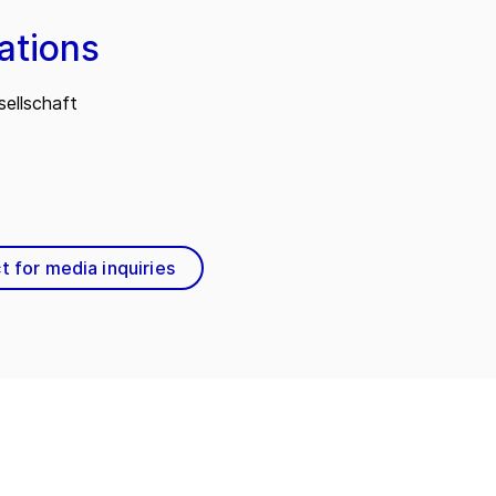
ations
ellschaft
t for media inquiries