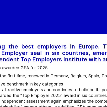
g the best employers in Europe.
Employer seal in six countries, emer
endent Top Employers Institute with 
in awarded GEA for 2025
r the first time, renewed in Germany, Belgium, Spain, P
ove benchmark in key categories
attractive employers and continues to build on its po
ded the “Top Employer 2025” award in six countries, inc
ts independent assessment again emphasizes the compa
ainability”, among others. In addition, GEA once again