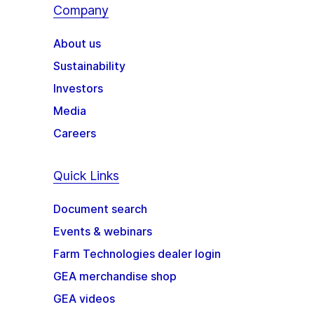
Company
About us
Sustainability
Investors
Media
Careers
Quick Links
Document search
Events & webinars
Farm Technologies dealer login
GEA merchandise shop
GEA videos