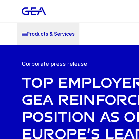
Products & Services
Corporate press release
Top Employer
GEA reinforc
position as o
Europe’s lea