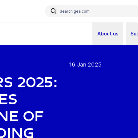
About us
Sus
16 Jan 2025
s 2025:
es
ne of
ding