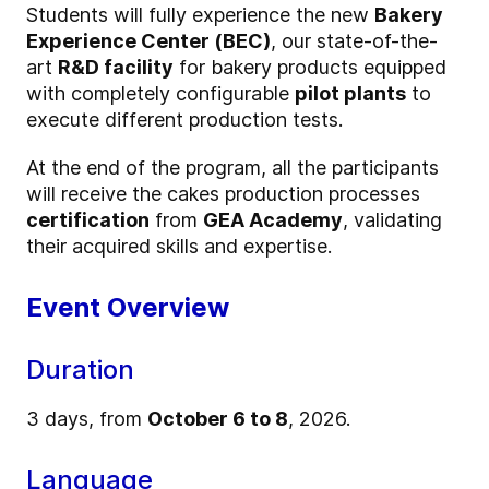
Students will fully experience the new
Bakery
Experience Center (BEC)
, our state-of-the-
art
R&D facility
for bakery products equipped
with completely configurable
pilot plants
to
execute different production tests.
At the end of the program, all the participants
will receive the cakes production processes
certification
from
GEA Academy
, validating
their acquired skills and expertise.
Event Overview
Duration
3 days, from
October 6 to 8
, 2026.
Language