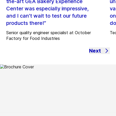
the-art GEA Bakery Experience
un
Center was especially impressive,
va
and I can’t wait to test our future
on
products there!”
do
Senior quality engineer specialist at October
Tec
Factory for Food Industries
Next