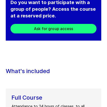
Do you want to participate with a
group of people? Access the course
at a reserved price.
Ask for group access
What's included
Full Course
Attendance to 24 hours of classes, to all