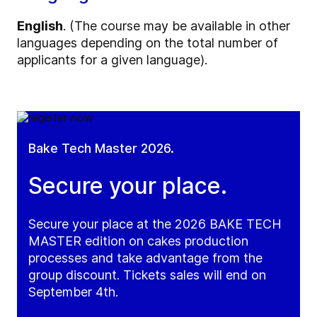
English
. (The course may be available in other
languages depending on the total number of
applicants for a given language).
Bake Tech Master 2026.
Secure your place.
Secure your place at the 2026 BAKE TECH
MASTER edition on cakes production
processes and take advantage from the
group discount. Tickets sales will end on
September 4th.