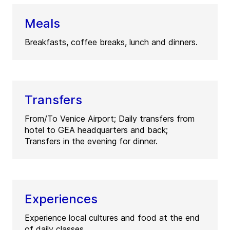
Meals
Breakfasts, coffee breaks, lunch and dinners.
Transfers
From/To Venice Airport; Daily transfers from
hotel to GEA headquarters and back;
Transfers in the evening for dinner.
Experiences
Experience local cultures and food at the end
of daily classes.