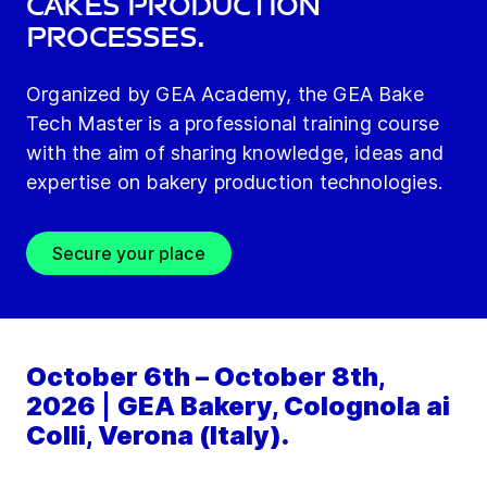
Cakes production
processes.
Organized by GEA Academy, the GEA Bake
Tech Master is a professional training course
with the aim of sharing knowledge, ideas and
expertise on bakery production technologies.
Secure your place
October 6th – October 8th,
2026
|
GEA Bakery, Colognola ai
Colli, Verona (Italy).