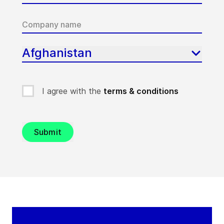
Afghanistan
I agree with the
terms & conditions
Submit