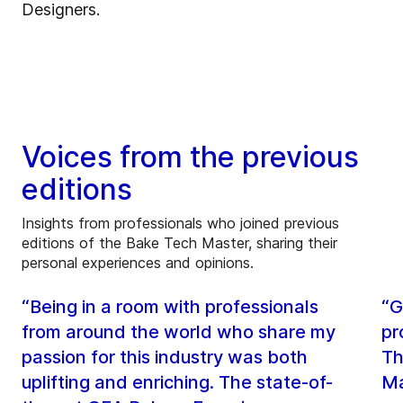
Designers.
Voices from the previous
editions
Insights from professionals who joined previous
editions of the Bake Tech Master, sharing their
personal experiences and opinions.
“Being in a room with professionals
“G
from around the world who share my
pr
passion for this industry was both
Th
uplifting and enriching. The state-of-
Ma