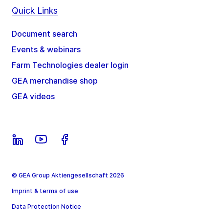
Quick Links
Document search
Events & webinars
Farm Technologies dealer login
GEA merchandise shop
GEA videos
© GEA Group Aktiengesellschaft 2026
Imprint & terms of use
Data Protection Notice