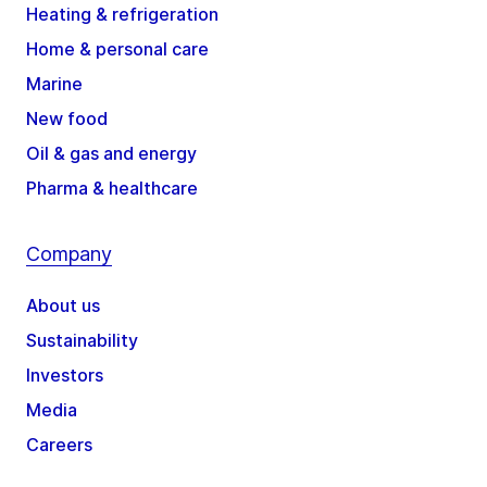
Heating & refrigeration
Home & personal care
Marine
New food
Oil & gas and energy
Pharma & healthcare
Company
About us
Sustainability
Investors
Media
Careers