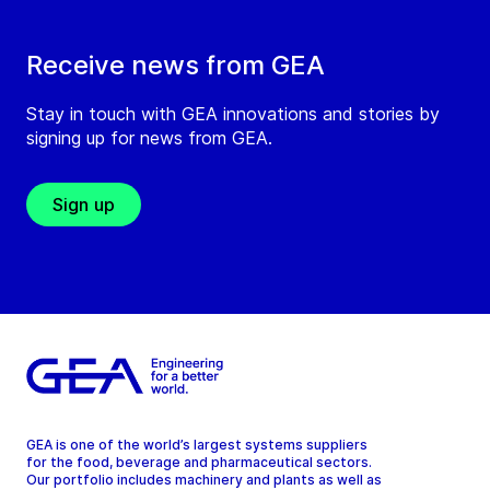
Receive news from GEA
Stay in touch with GEA innovations and stories by
signing up for news from GEA.
Sign up
GEA is one of the world’s largest systems suppliers
for the food, beverage and pharmaceutical sectors.
Our portfolio includes machinery and plants as well as