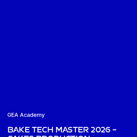
GEA Academy
Bake Tech Master 2026 –