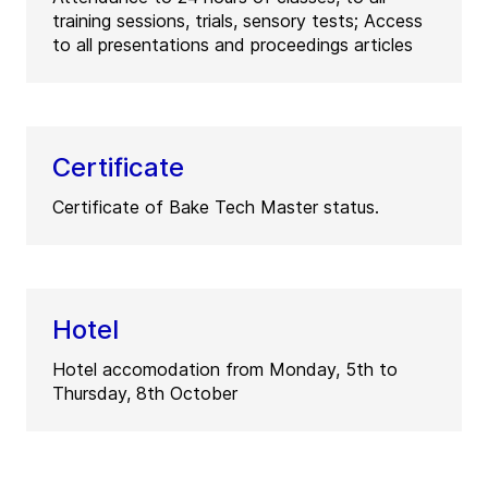
training sessions, trials, sensory tests; Access
to all presentations and proceedings articles
Certificate
Certificate of Bake Tech Master status.
Hotel
Hotel accomodation from Monday, 5th to
Thursday, 8th October