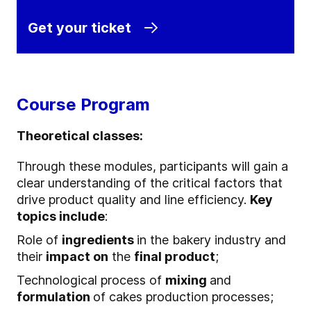
Get your ticket
Course Program
Theoretical classes:
Through these modules, participants will gain a
clear understanding of the critical factors that
drive product quality and line efficiency.
Key
topics include
:
Role of
ingredients
in the bakery industry and
their
impact on
the
final product
;
Technological process of
mixing
and
formulation
of cakes production processes;