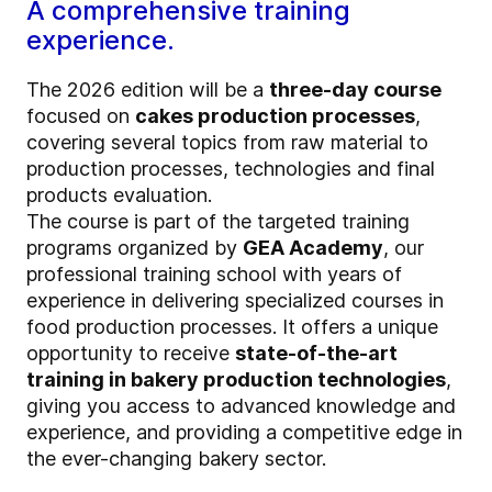
A comprehensive training
experience.
The 2026 edition will be a
three-day course
focused on
cakes production processes
,
covering several topics from raw material to
production processes, technologies and final
products evaluation.
The course is part of the targeted training
programs organized by
GEA Academy
, our
professional training school with years of
experience in delivering specialized courses in
food production processes. It offers a unique
opportunity to receive
state-of-the-art
training in bakery production technologies
,
giving you access to advanced knowledge and
experience, and providing a competitive edge in
the ever-changing bakery sector.