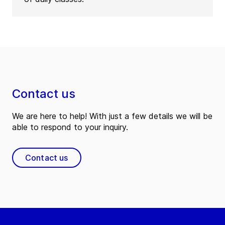
Contact us
We are here to help! With just a few details we will be
able to respond to your inquiry.
Contact us