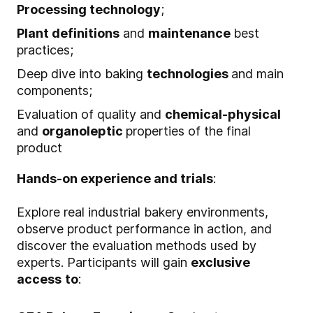
Processing technology
;
Plant definitions
and
maintenance
best
practices;
Deep dive into baking
technologies
and main
components;
Evaluation of quality and
chemical-physical
and
organoleptic
properties of the final
product
Hands-on experience and trials
:
Explore real industrial bakery environments,
observe product performance in action, and
discover the evaluation methods used by
experts. Participants will gain
exclusive
access
to
: