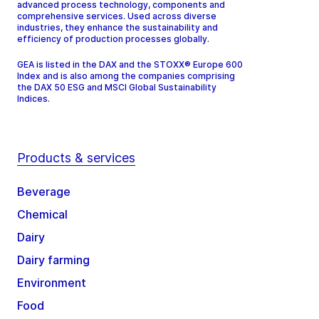
advanced process technology, components and
comprehensive services. Used across diverse
industries, they enhance the sustainability and
efficiency of production processes globally.
GEA is listed in the DAX and the STOXX® Europe 600
Index and is also among the companies comprising
the DAX 50 ESG and MSCI Global Sustainability
Indices.
Products & services
Beverage
Chemical
Dairy
Dairy farming
Environment
Food