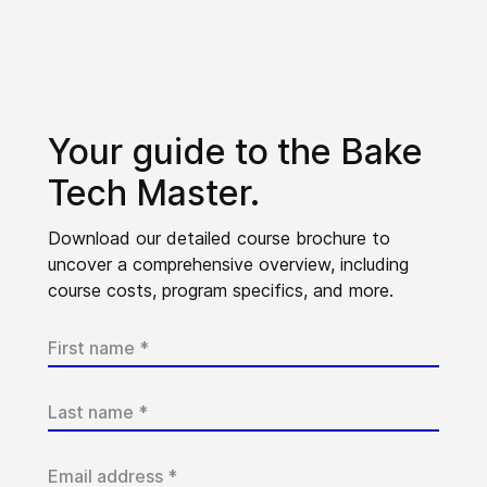
Your guide to the Bake
Tech Master.
Download our detailed course brochure to
uncover a comprehensive overview, including
course costs, program specifics, and more.