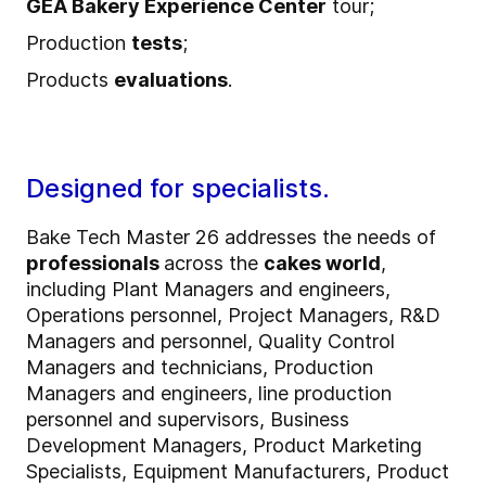
GEA Bakery Experience Center
tour;
Production
tests
;
Products
evaluations
.
Designed for specialists.
Bake Tech Master 26 addresses the needs of
professionals
across the
cakes world
,
including Plant Managers and engineers,
Operations personnel, Project Managers, R&D
Managers and personnel, Quality Control
Managers and technicians, Production
Managers and engineers, line production
personnel and supervisors, Business
Development Managers, Product Marketing
Specialists, Equipment Manufacturers, Product