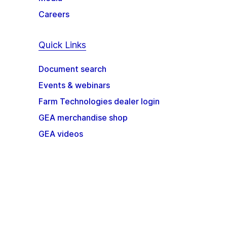
Careers
Quick Links
Document search
Events & webinars
Farm Technologies dealer login
GEA merchandise shop
GEA videos