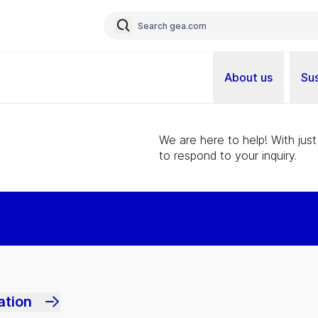
About us
Sus
We are here to help! With just
to respond to your inquiry.
ation