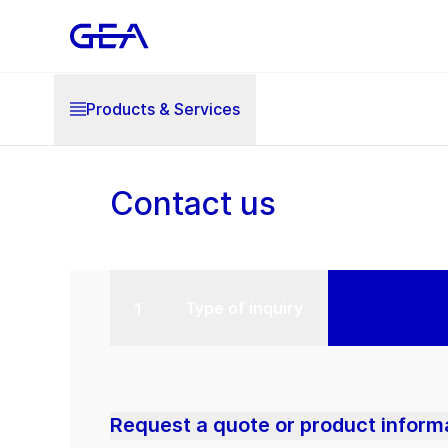
Products & Services
Contact us
Type of inquiry
Request a quote or product inform