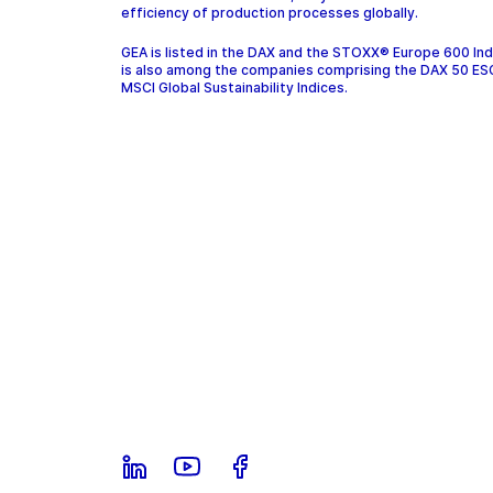
efficiency of production processes globally.
GEA is listed in the DAX and the STOXX® Europe 600 In
is also among the companies comprising the DAX 50 ES
MSCI Global Sustainability Indices.