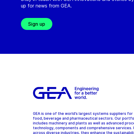
up for news from GEA.
Sign up
GEA is one of the world’s largest systems suppliers for
food, beverage and pharmaceutical sectors. Our portfo
includes machinery and plants as well as advanced pro
technology, components and comprehensive services.
across diverse industries, they enhance the sustainabil