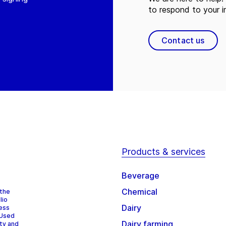
to respond to your in
Contact us
Products & services
Beverage
Chemical
 the
lio
Dairy
cess
 Used
Dairy farming
ity and