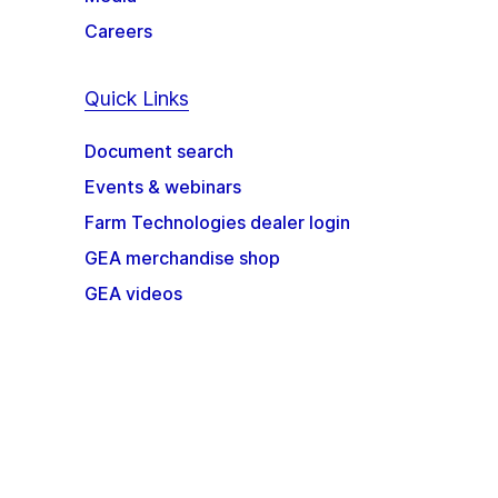
Careers
Quick Links
Document search
Events & webinars
Farm Technologies dealer login
GEA merchandise shop
GEA videos