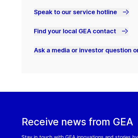
Speak to our service hotline
Find your local GEA contact
Ask a media or investor question or
Receive news from GEA
Stay in touch with GEA innovations and stories by