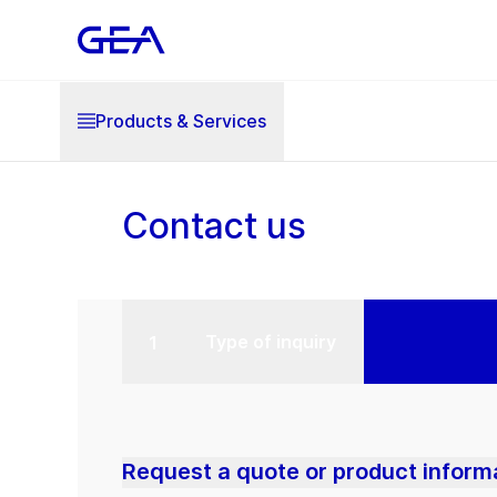
Products & Services
Contact us
Type of inquiry
Request a quote or product inform