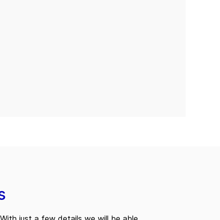
s
With just a few details we will be able