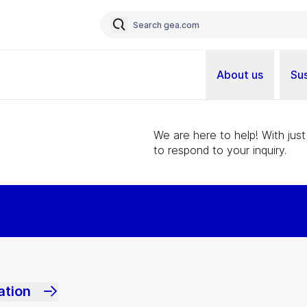
About us
Sus
We are here to help! With just
to respond to your inquiry.
ation