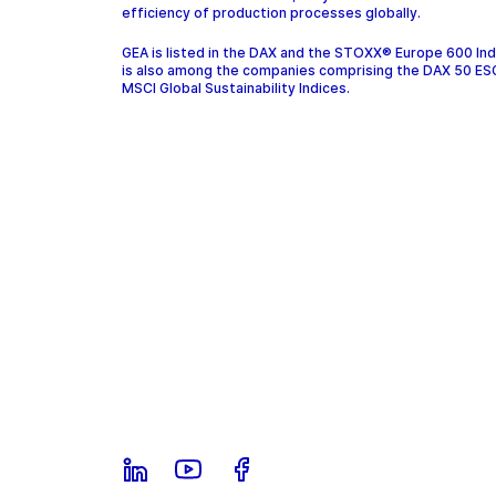
efficiency of production processes globally.
GEA is listed in the DAX and the STOXX® Europe 600 In
is also among the companies comprising the DAX 50 ES
MSCI Global Sustainability Indices.