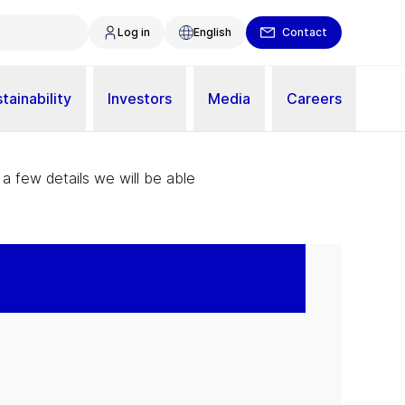
Log in
English
Contact
tainability
Investors
Media
Careers
 a few details we will be able