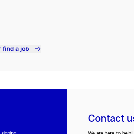
 find a job
Contact u
 signing
We are here to help! 