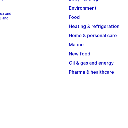
Environment
dex and
Food
G and
Heating & refrigeration
Home & personal care
Marine
New food
Oil & gas and energy
Pharma & healthcare