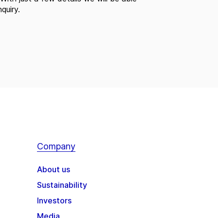
quiry.
Company
About us
Sustainability
Investors
Media