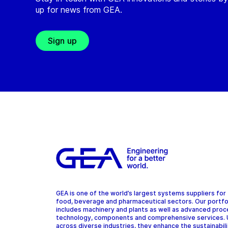
up for news from GEA.
Sign up
GEA is one of the world’s largest systems suppliers for
food, beverage and pharmaceutical sectors. Our portfo
includes machinery and plants as well as advanced pro
technology, components and comprehensive services.
across diverse industries, they enhance the sustainabil