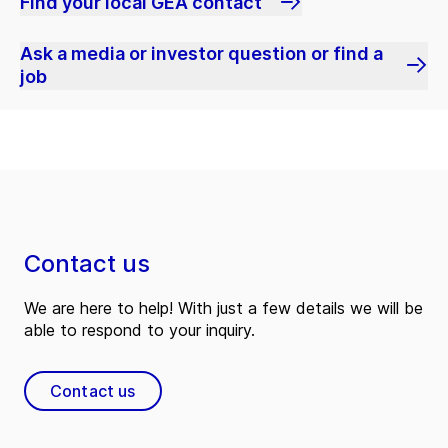
Find your local GEA contact
Ask a media or investor question or find a
job
Contact us
We are here to help! With just a few details we will be
able to respond to your inquiry.
Contact us