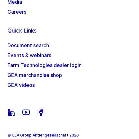
Media
Careers
Quick Links
Document search
Events & webinars
Farm Technologies dealer login
GEA merchandise shop
GEA videos
© GEA Group Aktiengesellschaft 2026