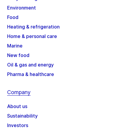
Environment
Food
Heating & refrigeration
Home & personal care
Marine
New food
Oil & gas and energy
Pharma & healthcare
Company
About us
Sustainability
Investors