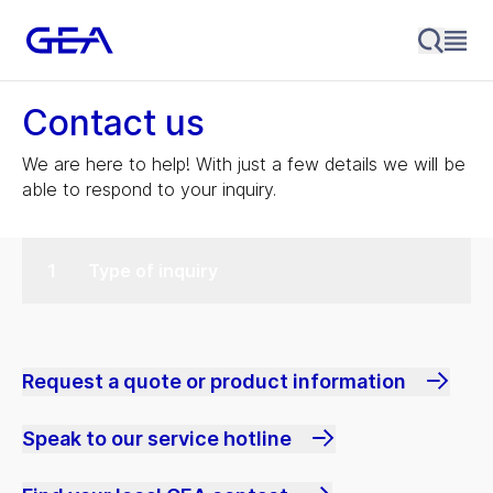
Contact us
We are here to help! With just a few details we will be
able to respond to your inquiry.
Type of inquiry
Request a quote or product information
Speak to our service hotline