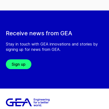
Receive news from GEA
Stay in touch with GEA innovations and stories by
signing up for news from GEA.
Sign up