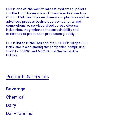
GEA is one of the world’s largest systems suppliers
for the food, beverage and pharmaceutical sectors.
Our portfolio includes machinery and plants as well as
advanced process technology, components and
comprehensive services. Used across diverse
industries, they enhance the sustainability and
efficiency of production processes globally.
GEA is listed in the DAX and the STOXX® Europe 600
Index and is also among the companies comprising
the DAX 50 ESG and MSCI Global Sustainability
Indices.
Products & services
Beverage
Chemical
Dairy
Dairy farming