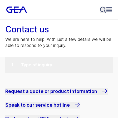
Contact us
We are here to help! With just a few details we will be
able to respond to your inquiry.
Type of inquiry
Request a quote or product information
Speak to our service hotline