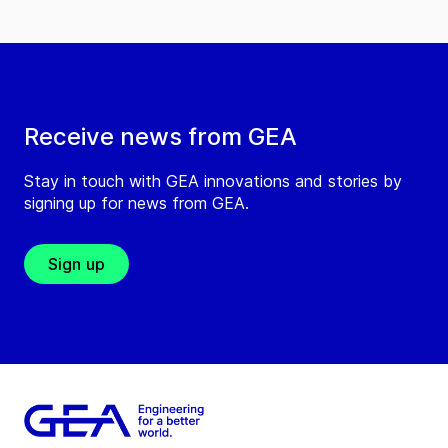
Receive news from GEA
Stay in touch with GEA innovations and stories by
signing up for news from GEA.
Sign up