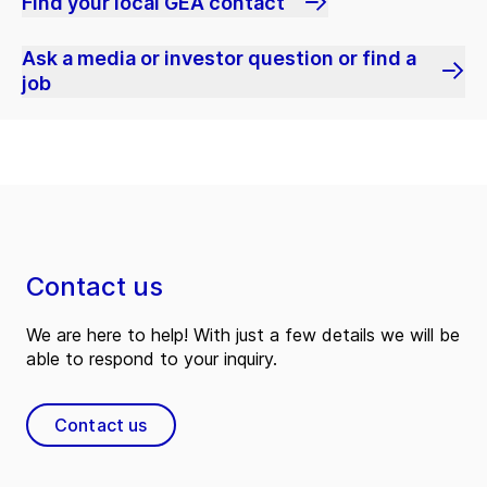
Find your local GEA contact
Ask a media or investor question or find a
job
Contact us
We are here to help! With just a few details we will be
able to respond to your inquiry.
Contact us