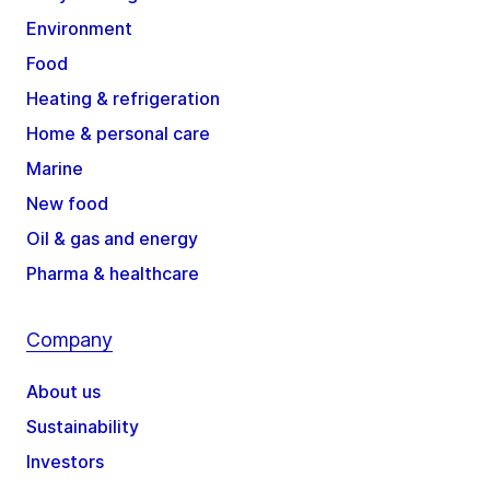
Environment
Food
Heating & refrigeration
Home & personal care
Marine
New food
Oil & gas and energy
Pharma & healthcare
Company
About us
Sustainability
Investors