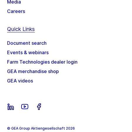
Media
Careers
Quick Links
Document search
Events & webinars
Farm Technologies dealer login
GEA merchandise shop
GEA videos
© GEA Group Aktiengesellschaft 2026