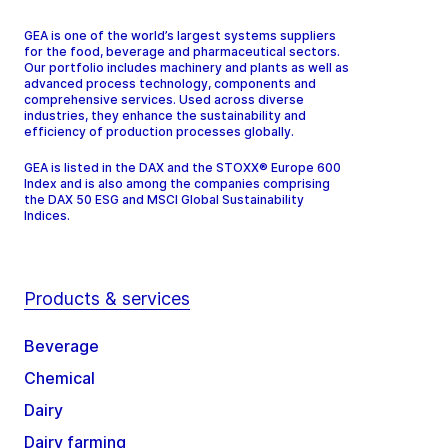
GEA is one of the world’s largest systems suppliers
for the food, beverage and pharmaceutical sectors.
Our portfolio includes machinery and plants as well as
advanced process technology, components and
comprehensive services. Used across diverse
industries, they enhance the sustainability and
efficiency of production processes globally.
GEA is listed in the DAX and the STOXX® Europe 600
Index and is also among the companies comprising
the DAX 50 ESG and MSCI Global Sustainability
Indices.
Products & services
Beverage
Chemical
Dairy
Dairy farming