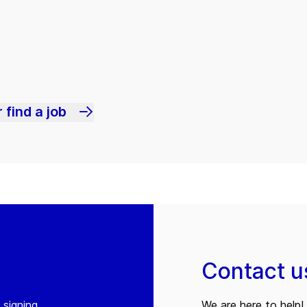
 find a job
Contact u
 signing
We are here to help! 