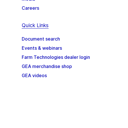
Careers
Quick Links
Document search
Events & webinars
Farm Technologies dealer login
GEA merchandise shop
GEA videos