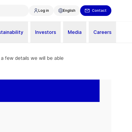
Log in
English
Contact
tainability
Investors
Media
Careers
 a few details we will be able