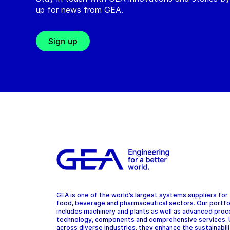
up for news from GEA.
Sign up
GEA is one of the world’s largest systems suppliers for
food, beverage and pharmaceutical sectors. Our portfo
includes machinery and plants as well as advanced pro
technology, components and comprehensive services.
across diverse industries, they enhance the sustainabil