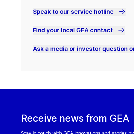
Speak to our service hotline
Find your local GEA contact
Ask a media or investor question or
Receive news from GEA
Stay in touch with GEA innovations and stories by