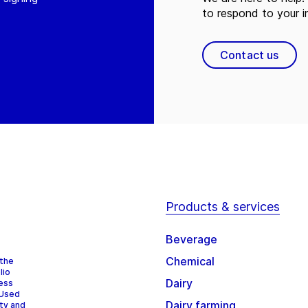
to respond to your in
Contact us
Products & services
Beverage
Chemical
 the
lio
Dairy
cess
 Used
Dairy farming
ity and