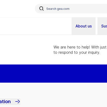
About us
Sus
We are here to help! With just
to respond to your inquiry.
ation