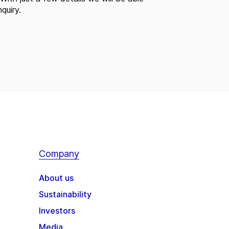
quiry.
Company
About us
Sustainability
Investors
Media