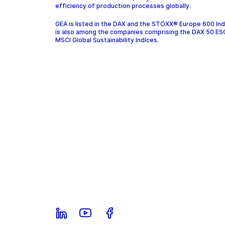
efficiency of production processes globally.
GEA is listed in the DAX and the STOXX® Europe 600 In
is also among the companies comprising the DAX 50 ES
MSCI Global Sustainability Indices.