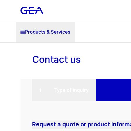
Products & Services
Contact us
Type of inquiry
Request a quote or product inform