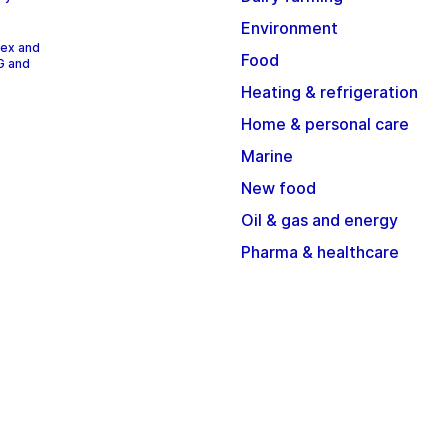
Environment
dex and
Food
G and
Heating & refrigeration
Home & personal care
Marine
New food
Oil & gas and energy
Pharma & healthcare