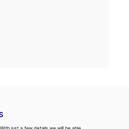
s
With just a few details we will be able