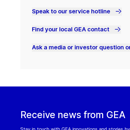
Speak to our service hotline
Find your local GEA contact
Ask a media or investor question or
Receive news from GEA
Stay in touch with GEA innovations and stories by