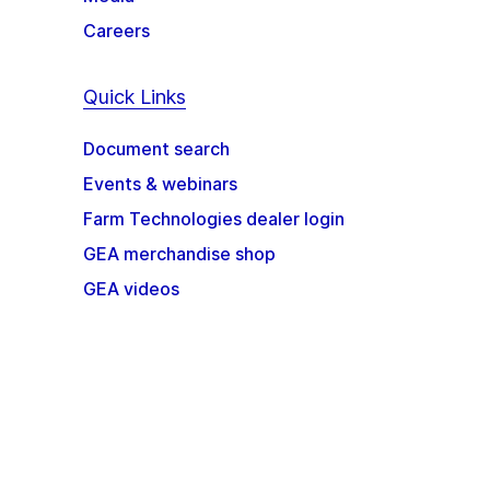
Careers
Quick Links
Document search
Events & webinars
Farm Technologies dealer login
GEA merchandise shop
GEA videos