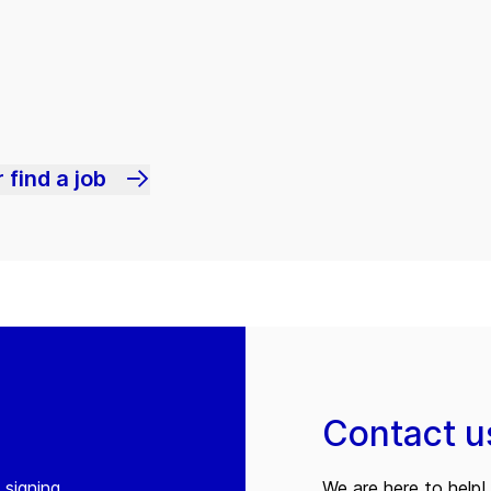
 find a job
Contact u
 signing
We are here to help! 