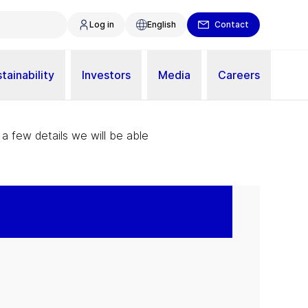
Log in
English
Contact
tainability
Investors
Media
Careers
 a few details we will be able