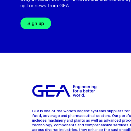
up for news from GEA.
Sign up
GEA is one of the world’s largest systems suppliers for
food, beverage and pharmaceutical sectors. Our portfo
includes machinery and plants as well as advanced pro
technology, components and comprehensive services.
across diverse industries, they enhance the sustainabil