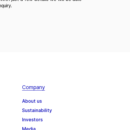
quiry.
Company
About us
Sustainability
Investors
Media