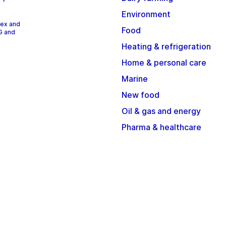
Environment
dex and
Food
G and
Heating & refrigeration
Home & personal care
Marine
New food
Oil & gas and energy
Pharma & healthcare