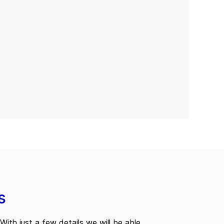
s
With just a few details we will be able