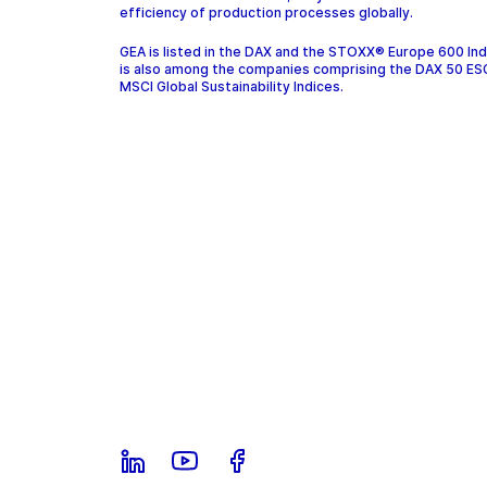
efficiency of production processes globally.
GEA is listed in the DAX and the STOXX® Europe 600 In
is also among the companies comprising the DAX 50 ES
MSCI Global Sustainability Indices.