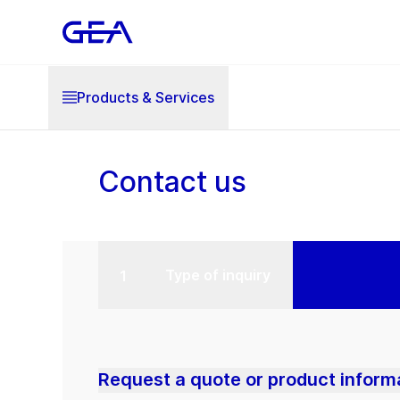
Products & Services
Contact us
Type of inquiry
Request a quote or product inform