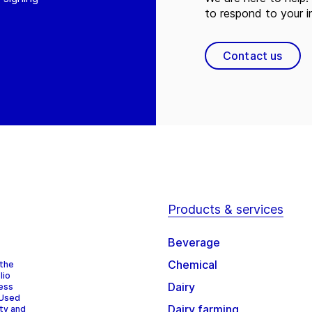
to respond to your in
Contact us
Products & services
Beverage
Chemical
 the
lio
Dairy
cess
 Used
Dairy farming
ity and