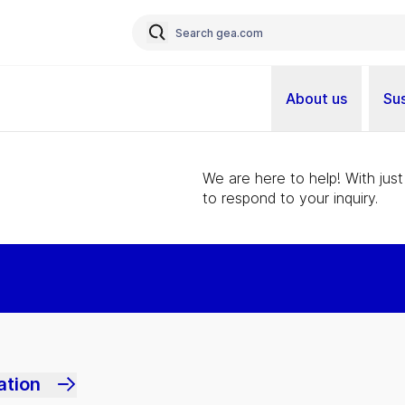
About us
Sus
We are here to help! With just
to respond to your inquiry.
ation