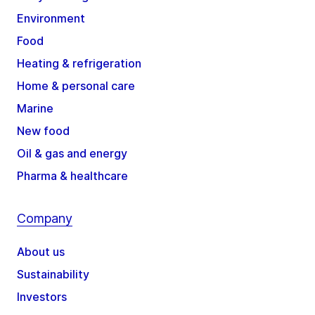
Environment
Food
Heating & refrigeration
Home & personal care
Marine
New food
Oil & gas and energy
Pharma & healthcare
Company
About us
Sustainability
Investors