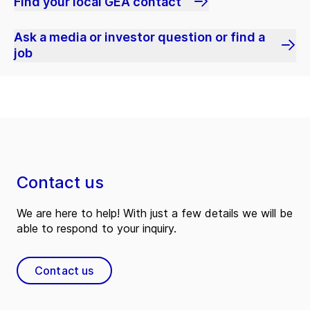
Find your local GEA contact
Ask a media or investor question or find a
job
Contact us
We are here to help! With just a few details we will be
able to respond to your inquiry.
Contact us