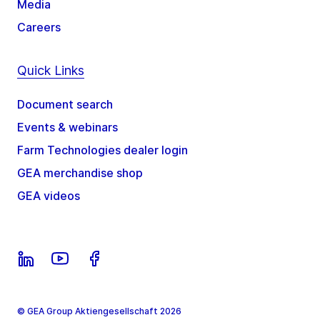
Media
Careers
Quick Links
Document search
Events & webinars
Farm Technologies dealer login
GEA merchandise shop
GEA videos
© GEA Group Aktiengesellschaft 2026