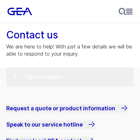
Contact us
We are here to help! With just a few details we will be
able to respond to your inquiry.
Type of inquiry
Request a quote or product information
Speak to our service hotline