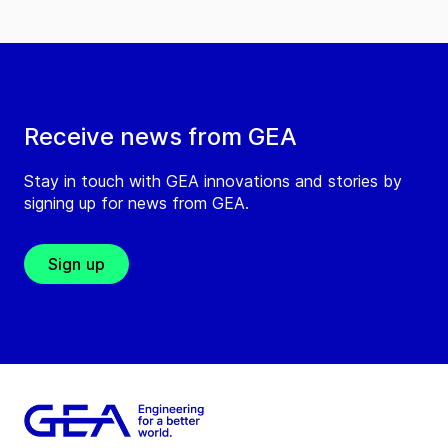
Receive news from GEA
Stay in touch with GEA innovations and stories by
signing up for news from GEA.
Sign up