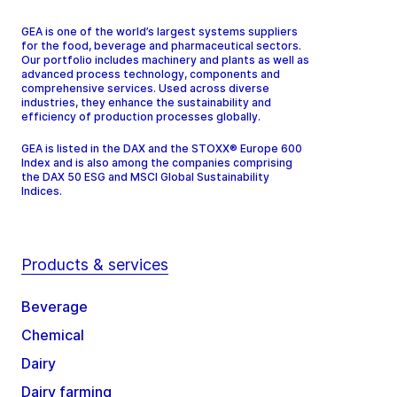
GEA is one of the world’s largest systems suppliers
for the food, beverage and pharmaceutical sectors.
Our portfolio includes machinery and plants as well as
advanced process technology, components and
comprehensive services. Used across diverse
industries, they enhance the sustainability and
efficiency of production processes globally.
GEA is listed in the DAX and the STOXX® Europe 600
Index and is also among the companies comprising
the DAX 50 ESG and MSCI Global Sustainability
Indices.
Products & services
Beverage
Chemical
Dairy
Dairy farming