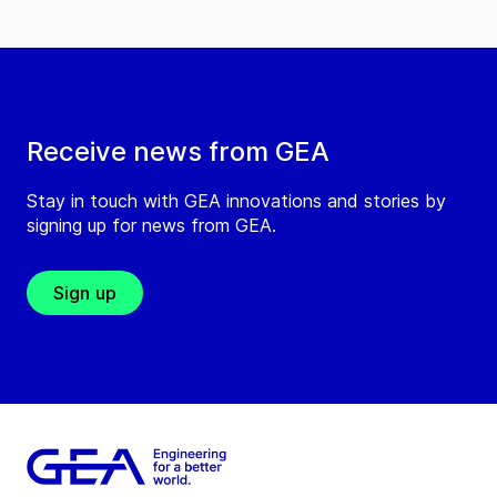
Receive news from GEA
Stay in touch with GEA innovations and stories by
signing up for news from GEA.
Sign up