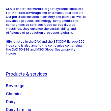
GEA is one of the world’s largest systems suppliers
for the food, beverage and pharmaceutical sectors.
Our portfolio includes machinery and plants as well as
advanced process technology, components and
comprehensive services. Used across diverse
industries, they enhance the sustainability and
efficiency of production processes globally.
GEA is listed in the DAX and the STOXX® Europe 600
Index and is also among the companies comprising
the DAX 50 ESG and MSCI Global Sustainability
Indices.
Products & services
Beverage
Chemical
Dairy
Dairy farming