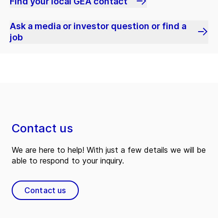
Find your local GEA contact
Ask a media or investor question or find a
job
Contact us
We are here to help! With just a few details we will be
able to respond to your inquiry.
Contact us