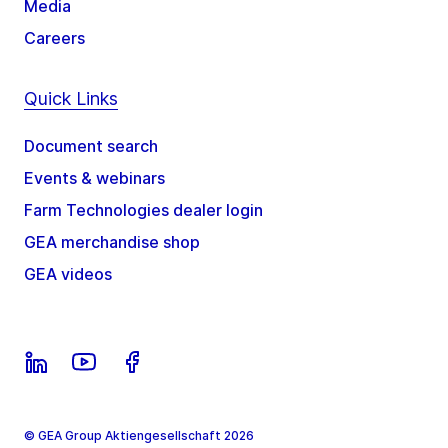
Media
Careers
Quick Links
Document search
Events & webinars
Farm Technologies dealer login
GEA merchandise shop
GEA videos
© GEA Group Aktiengesellschaft 2026