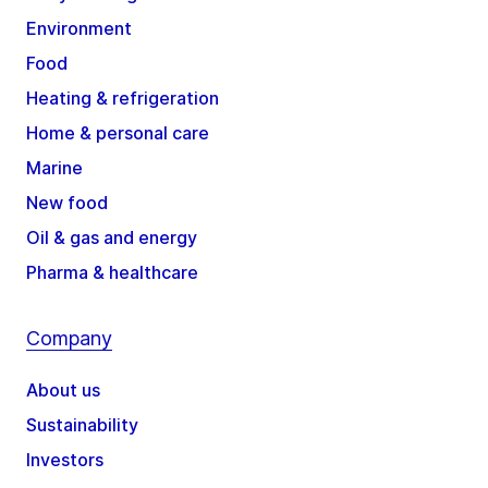
Environment
Food
Heating & refrigeration
Home & personal care
Marine
New food
Oil & gas and energy
Pharma & healthcare
Company
About us
Sustainability
Investors