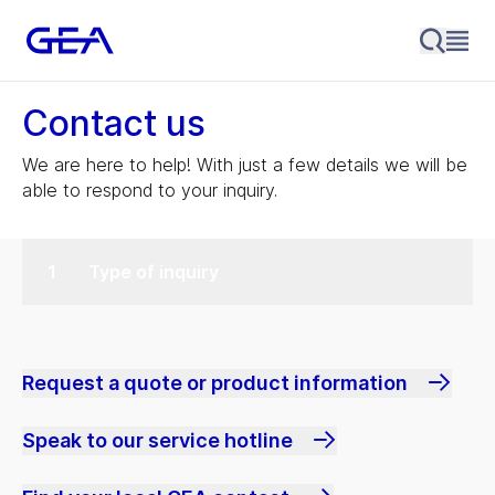
Contact us
We are here to help! With just a few details we will be
able to respond to your inquiry.
Type of inquiry
Request a quote or product information
Speak to our service hotline